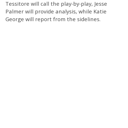
Tessitore will call the play-by-play, Jesse
Palmer will provide analysis, while Katie
George will report from the sidelines.