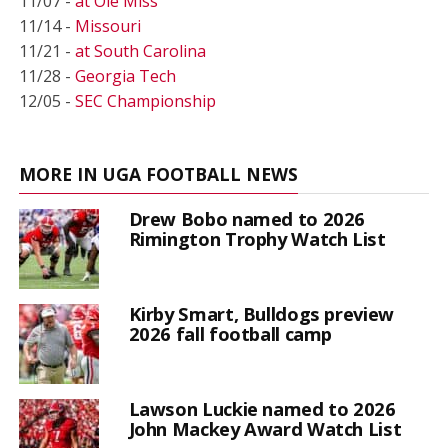
11/07 -
at Ole Miss
11/14 -
Missouri
11/21 -
at South Carolina
11/28 -
Georgia Tech
12/05 -
SEC Championship
MORE IN UGA FOOTBALL NEWS
Drew Bobo named to 2026
Rimington Trophy Watch List
Kirby Smart, Bulldogs preview
2026 fall football camp
Lawson Luckie named to 2026
John Mackey Award Watch List