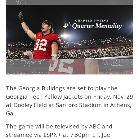
The Georgia Bulldogs are set to play the
Georgia Tech Yellow Jackets on Friday, Nov. 29
at Dooley Field at Sanford Stadium in Athens,
Ga.
The game will be televised by ABC and
streamed via ESPN+ at 7:30pm ET. Joe