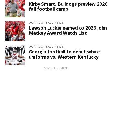
Kirby Smart, Bulldogs preview 2026
fall football camp
UGA FOOTBALL NEWS
Lawson Luckie named to 2026 John
Mackey Award Watch List
UGA FOOTBALL NEWS
Georgia football to debut white
uniforms vs. Western Kentucky
ADVERTISEMENT