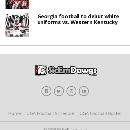
Georgia football to debut white
uniforms vs. Western Kentucky
Home
UGA Football Schedule
UGA Football Roster
© 2026 SicEmDawgs.com