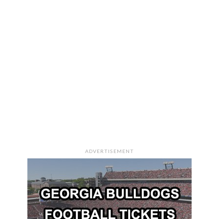
ADVERTISEMENT