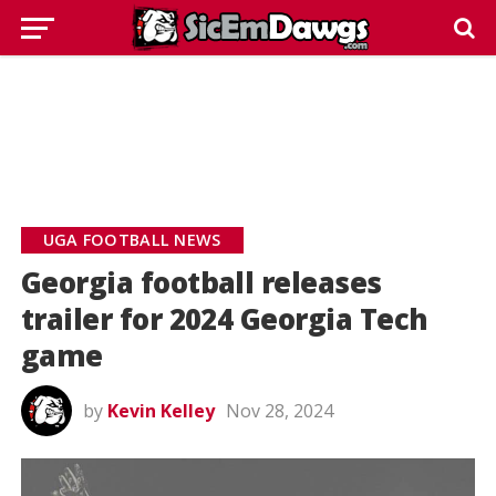
UGA FOOTBALL NEWS
Georgia football releases
trailer for 2024 Georgia Tech
game
by
Kevin Kelley
Nov 28, 2024