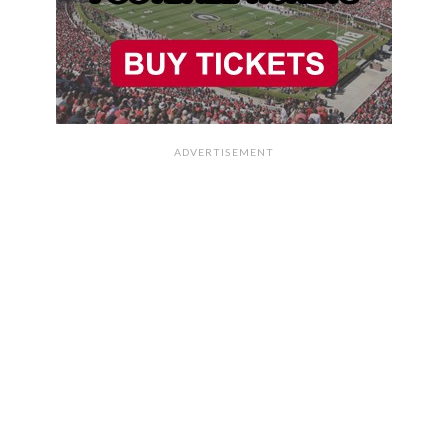
ADVERTISEMENT