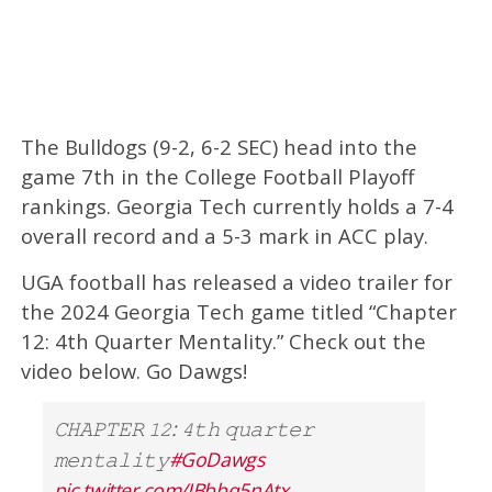
The Bulldogs (9-2, 6-2 SEC) head into the
game 7th in the College Football Playoff
rankings. Georgia Tech currently holds a 7-4
overall record and a 5-3 mark in ACC play.
UGA football has released a video trailer for
the 2024 Georgia Tech game titled “Chapter
12: 4th Quarter Mentality.” Check out the
video below. Go Dawgs!
𝙲𝙷𝙰𝙿𝚃𝙴𝚁 𝟷𝟸: 𝟺𝚝𝚑 𝚚𝚞𝚊𝚛𝚝𝚎𝚛
𝚖𝚎𝚗𝚝𝚊𝚕𝚒𝚝𝚢
#GoDawgs
pic.twitter.com/IBbbq5nAtx