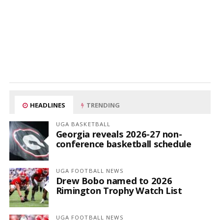
HEADLINES
TRENDING
UGA BASKETBALL
Georgia reveals 2026-27 non-
conference basketball schedule
UGA FOOTBALL NEWS
Drew Bobo named to 2026
Rimington Trophy Watch List
UGA FOOTBALL NEWS