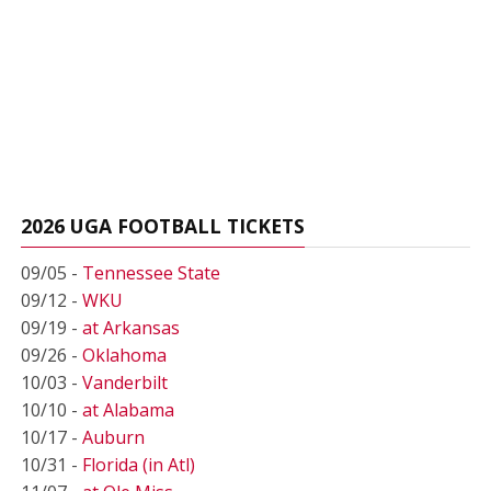
2026 UGA FOOTBALL TICKETS
09/05 -
Tennessee State
09/12 -
WKU
09/19 -
at Arkansas
09/26 -
Oklahoma
10/03 -
Vanderbilt
10/10 -
at Alabama
10/17 -
Auburn
10/31 -
Florida (in Atl)