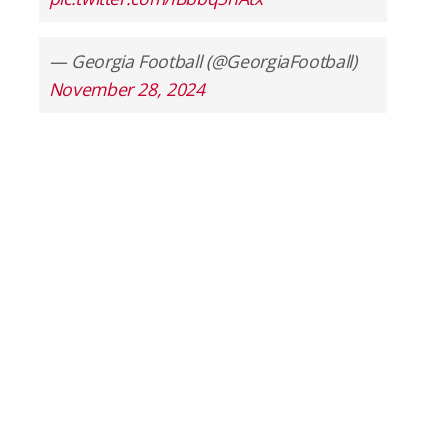
— Georgia Football (@GeorgiaFootball)
November 28, 2024