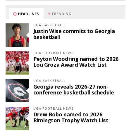
HEADLINES
TRENDING
UGA BASKETBALL
Justin Wise commits to Georgia
basketball
UGA FOOTBALL NEWS
Peyton Woodring named to 2026
Lou Groza Award Watch List
UGA BASKETBALL
Georgia reveals 2026-27 non-
conference basketball schedule
UGA FOOTBALL NEWS
Drew Bobo named to 2026
Rimington Trophy Watch List