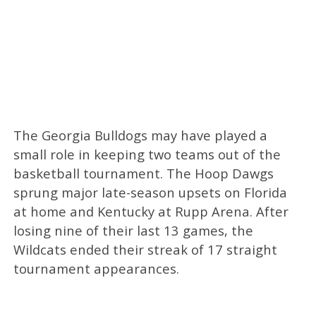
The Georgia Bulldogs may have played a
small role in keeping two teams out of the
basketball tournament. The Hoop Dawgs
sprung major late-season upsets on Florida
at home and Kentucky at Rupp Arena. After
losing nine of their last 13 games, the
Wildcats ended their streak of 17 straight
tournament appearances.