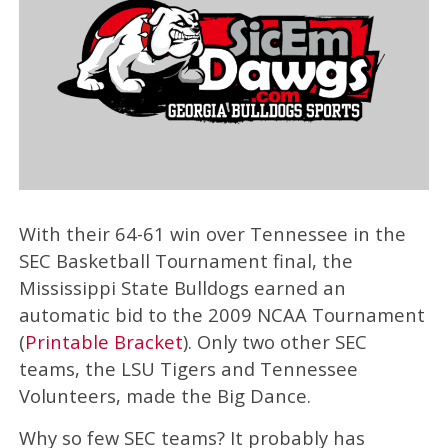
With their 64-61 win over Tennessee in the
SEC Basketball Tournament final, the
Mississippi State Bulldogs earned an
automatic bid to the 2009 NCAA Tournament
(
Printable Bracket
). Only two other SEC
teams, the LSU Tigers and Tennessee
Volunteers, made the Big Dance.
Why so few SEC teams? It probably has