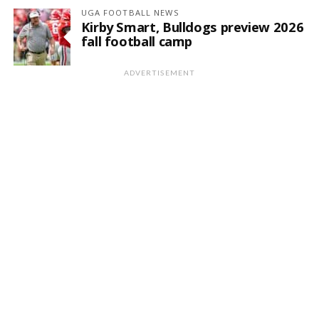
UGA FOOTBALL NEWS
Kirby Smart, Bulldogs preview 2026
fall football camp
ADVERTISEMENT