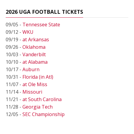
2026 UGA FOOTBALL TICKETS
09/05 -
Tennessee State
09/12 -
WKU
09/19 -
at Arkansas
09/26 -
Oklahoma
10/03 -
Vanderbilt
10/10 -
at Alabama
10/17 -
Auburn
10/31 -
Florida (in Atl)
11/07 -
at Ole Miss
11/14 -
Missouri
11/21 -
at South Carolina
11/28 -
Georgia Tech
12/05 -
SEC Championship