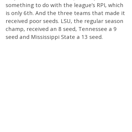
something to do with the league’s RPI, which
is only 6th. And the three teams that made it
received poor seeds. LSU, the regular season
champ, received an 8 seed, Tennessee a 9
seed and Mississippi State a 13 seed.