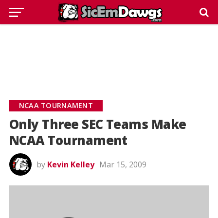
NCAA TOURNAMENT
Only Three SEC Teams Make
NCAA Tournament
by
Kevin Kelley
Mar 15, 2009