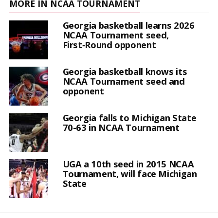
MORE IN NCAA TOURNAMENT
Georgia basketball learns 2026
NCAA Tournament seed,
First‑Round opponent
Georgia basketball knows its
NCAA Tournament seed and
opponent
Georgia falls to Michigan State
70-63 in NCAA Tournament
UGA a 10th seed in 2015 NCAA
Tournament, will face Michigan
State