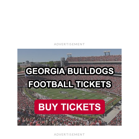
ADVERTISEMENT
ADVERTISEMENT