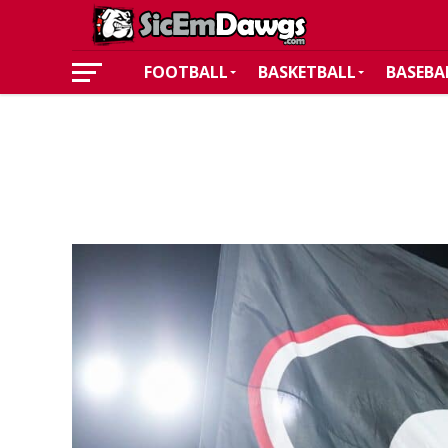
FOOTBALL
BASKETBALL
BASEBA