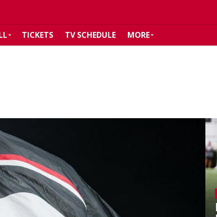
LL
TICKETS
TV SCHEDULE
MORE