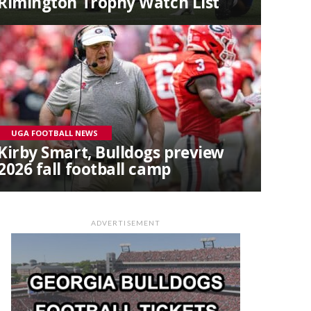
Rimington Trophy Watch List
UGA FOOTBALL NEWS
Kirby Smart, Bulldogs preview
2026 fall football camp
ADVERTISEMENT