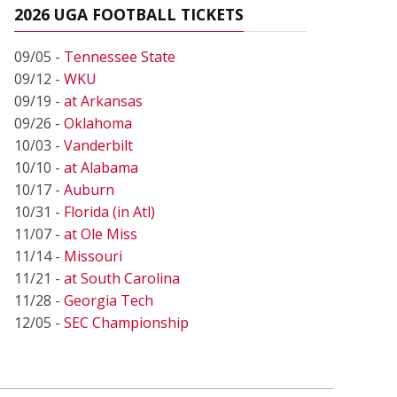
2026 UGA FOOTBALL TICKETS
09/05 -
Tennessee State
09/12 -
WKU
09/19 -
at Arkansas
09/26 -
Oklahoma
10/03 -
Vanderbilt
10/10 -
at Alabama
10/17 -
Auburn
10/31 -
Florida (in Atl)
11/07 -
at Ole Miss
11/14 -
Missouri
11/21 -
at South Carolina
11/28 -
Georgia Tech
12/05 -
SEC Championship