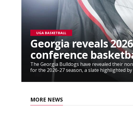
UGA BASKETBALL
Georgia reveals 2026
conference basketba
The Georgia Bulldogs have revealed their non
for the 2026-27 season, a slate highlighted by
MORE NEWS