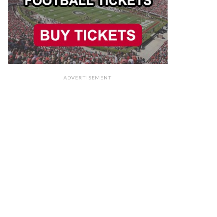
ADVERTISEMENT