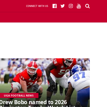
CONNECT WITH US
UGA FOOTBALL NEWS
Drew Bobo named to 2026