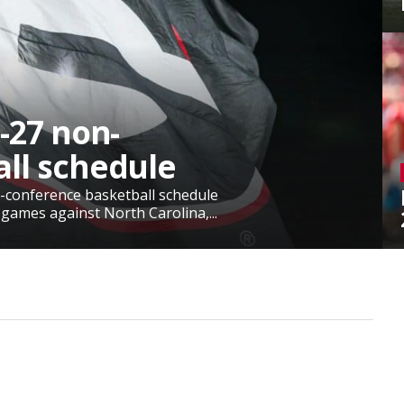
-27 non-
ll schedule
-conference basketball schedule
 games against North Carolina,...