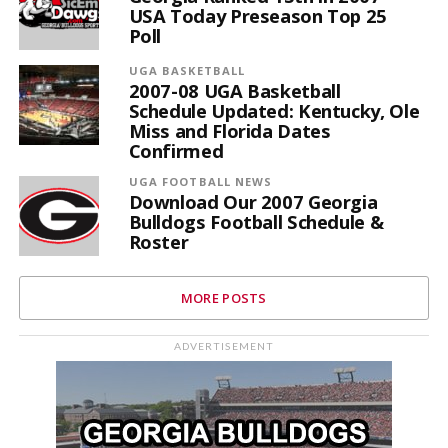
USA Today Preseason Top 25
Poll
UGA BASKETBALL
2007-08 UGA Basketball
Schedule Updated: Kentucky, Ole
Miss and Florida Dates
Confirmed
UGA FOOTBALL NEWS
Download Our 2007 Georgia
Bulldogs Football Schedule &
Roster
MORE POSTS
ADVERTISEMENT