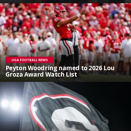
UGA FOOTBALL NEWS
Peyton Woodring named to 2026 Lou
Groza Award Watch List