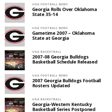
UGA FOOTBALL NEWS
Georgia Rolls Over Oklahoma
State 35-14
UGA FOOTBALL NEWS
Gametime 2007 – Oklahoma
State at Georgia
UGA BASKETBALL
2007-08 Georgia Bulldogs
Basketball Schedule Released
UGA FOOTBALL NEWS
2007 Georgia Bulldogs Football
Rosters Updated
UGA BASKETBALL
Georgia-Western Kentucky
Basketball Series Postponed