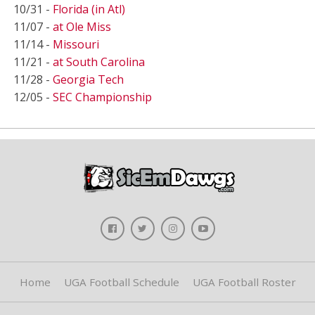
10/31 -
Florida (in Atl)
11/07 -
at Ole Miss
11/14 -
Missouri
11/21 -
at South Carolina
11/28 -
Georgia Tech
12/05 -
SEC Championship
Home
UGA Football Schedule
UGA Football Roster