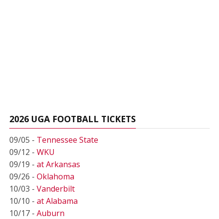
2026 UGA FOOTBALL TICKETS
09/05 -
Tennessee State
09/12 -
WKU
09/19 -
at Arkansas
09/26 -
Oklahoma
10/03 -
Vanderbilt
10/10 -
at Alabama
10/17 -
Auburn