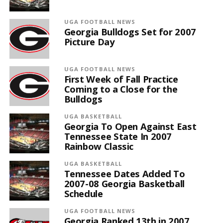
UGA FOOTBALL NEWS
Georgia Bulldogs Set for 2007
Picture Day
UGA FOOTBALL NEWS
First Week of Fall Practice
Coming to a Close for the
Bulldogs
UGA BASKETBALL
Georgia To Open Against East
Tennessee State In 2007
Rainbow Classic
UGA BASKETBALL
Tennessee Dates Added To
2007-08 Georgia Basketball
Schedule
UGA FOOTBALL NEWS
Georgia Ranked 13th in 2007