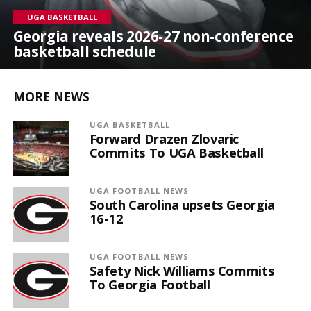
UGA BASKETBALL
Georgia reveals 2026-27 non-conference
basketball schedule
MORE NEWS
UGA BASKETBALL
Forward Drazen Zlovaric
Commits To UGA Basketball
UGA FOOTBALL NEWS
South Carolina upsets Georgia
16-12
UGA FOOTBALL NEWS
Safety Nick Williams Commits
To Georgia Football