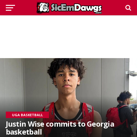
UGA BASKETBALL
Justin Wise commits to Georgia
basketball