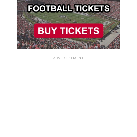
ADVERTISEMENT