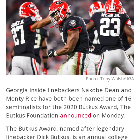
Photo: Tony Walsh/UGA
Georgia inside linebackers Nakobe Dean and
Monty Rice have both been named one of 16
semifinalists for the 2020 Butkus Award, The
Butkus Foundation
announced
on Monday.
The Butkus Award, named after legendary
linebacker Dick Butkus, is an annual college