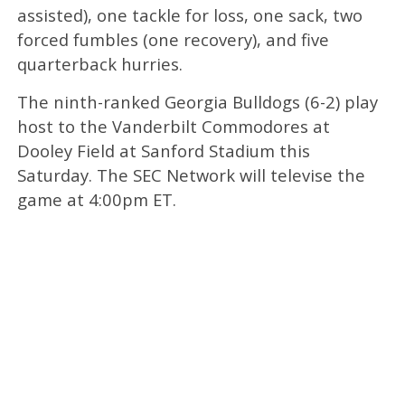
assisted), one tackle for loss, one sack, two
forced fumbles (one recovery), and five
quarterback hurries.
The ninth-ranked Georgia Bulldogs (6-2) play
host to the Vanderbilt Commodores at
Dooley Field at Sanford Stadium this
Saturday. The SEC Network will televise the
game at 4:00pm ET.