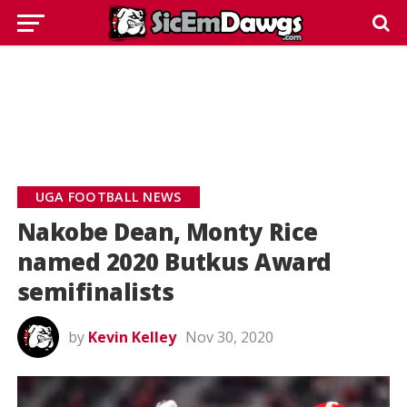
UGA FOOTBALL NEWS
Nakobe Dean, Monty Rice
named 2020 Butkus Award
semifinalists
by
Kevin Kelley
Nov 30, 2020