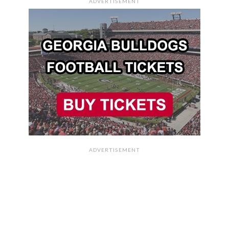
ADVERTISEMENT
ADVERTISEMENT