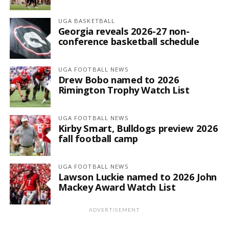
UGA BASKETBALL
Georgia reveals 2026-27 non-
conference basketball schedule
UGA FOOTBALL NEWS
Drew Bobo named to 2026
Rimington Trophy Watch List
UGA FOOTBALL NEWS
Kirby Smart, Bulldogs preview 2026
fall football camp
UGA FOOTBALL NEWS
Lawson Luckie named to 2026 John
Mackey Award Watch List
ADVERTISEMENT