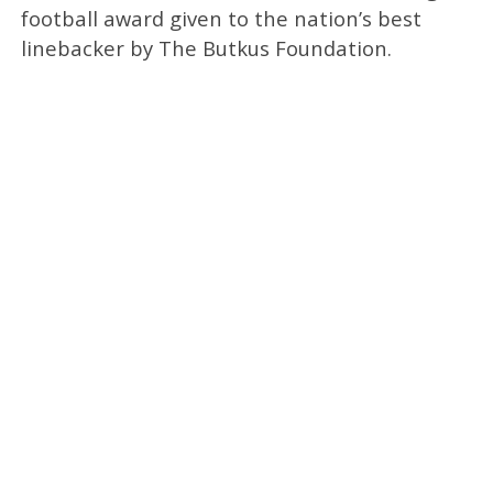
football award given to the nation’s best
linebacker by The Butkus Foundation.