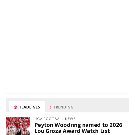
HEADLINES
TRENDING
UGA FOOTBALL NEWS
Peyton Woodring named to 2026
Lou Groza Award Watch List