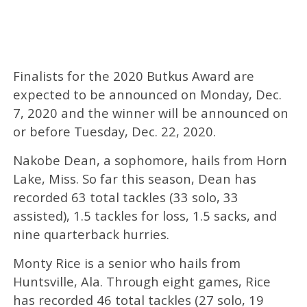
Finalists for the 2020 Butkus Award are
expected to be announced on Monday, Dec.
7, 2020 and the winner will be announced on
or before Tuesday, Dec. 22, 2020.
Nakobe Dean, a sophomore, hails from Horn
Lake, Miss. So far this season, Dean has
recorded 63 total tackles (33 solo, 33
assisted), 1.5 tackles for loss, 1.5 sacks, and
nine quarterback hurries.
Monty Rice is a senior who hails from
Huntsville, Ala. Through eight games, Rice
has recorded 46 total tackles (27 solo, 19