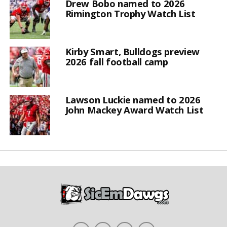
Drew Bobo named to 2026
Rimington Trophy Watch List
Kirby Smart, Bulldogs preview
2026 fall football camp
Lawson Luckie named to 2026
John Mackey Award Watch List