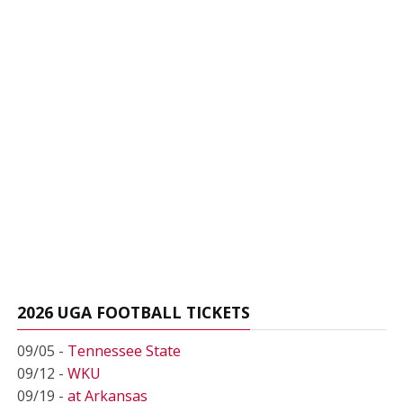
2026 UGA FOOTBALL TICKETS
09/05 -
Tennessee State
09/12 -
WKU
09/19 -
at Arkansas