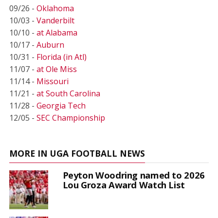
09/26 -
Oklahoma
10/03 -
Vanderbilt
10/10 -
at Alabama
10/17 -
Auburn
10/31 -
Florida (in Atl)
11/07 -
at Ole Miss
11/14 -
Missouri
11/21 -
at South Carolina
11/28 -
Georgia Tech
12/05 -
SEC Championship
MORE IN UGA FOOTBALL NEWS
Peyton Woodring named to 2026
Lou Groza Award Watch List