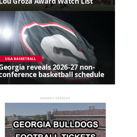
Lou Groza Award Watch List
UGA BASKETBALL
Georgia reveals 2026-27 non-
conference basketball schedule
ADVERTISEMENT