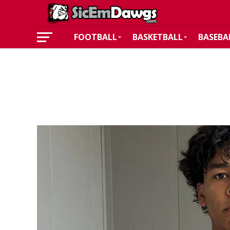
FOOTBALL
BASKETBALL
BASEBA