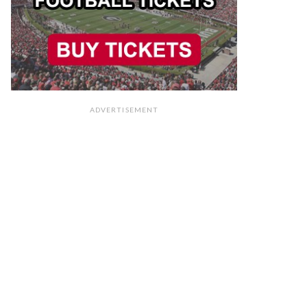
ADVERTISEMENT