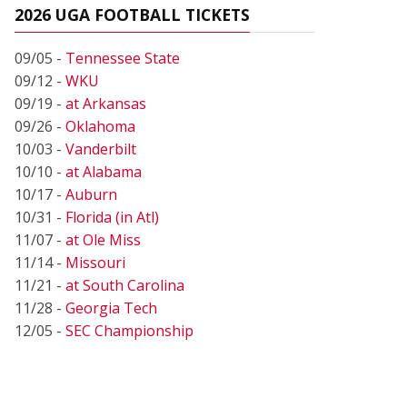
2026 UGA FOOTBALL TICKETS
09/05 -
Tennessee State
09/12 -
WKU
09/19 -
at Arkansas
09/26 -
Oklahoma
10/03 -
Vanderbilt
10/10 -
at Alabama
10/17 -
Auburn
10/31 -
Florida (in Atl)
11/07 -
at Ole Miss
11/14 -
Missouri
11/21 -
at South Carolina
11/28 -
Georgia Tech
12/05 -
SEC Championship