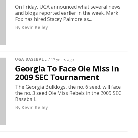
On Friday, UGA announced what several news
and blogs reported earlier in the week. Mark
Fox has hired Stacey Palmore as...
By
Kevin Kelley
UGA BASEBALL
/ 17 years ago
Georgia To Face Ole Miss In
2009 SEC Tournament
The Georgia Bulldogs, the no. 6 seed, will face
the no. 3 seed Ole Miss Rebels in the 2009 SEC
Baseball...
By
Kevin Kelley