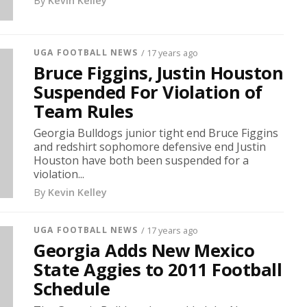
By
Kevin Kelley
UGA FOOTBALL NEWS
/ 17 years ago
Bruce Figgins, Justin Houston
Suspended For Violation of
Team Rules
Georgia Bulldogs junior tight end Bruce Figgins
and redshirt sophomore defensive end Justin
Houston have both been suspended for a
violation...
By
Kevin Kelley
UGA FOOTBALL NEWS
/ 17 years ago
Georgia Adds New Mexico
State Aggies to 2011 Football
Schedule