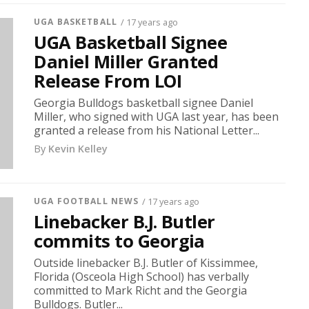
UGA BASKETBALL
/ 17 years ago
UGA Basketball Signee
Daniel Miller Granted
Release From LOI
Georgia Bulldogs basketball signee Daniel
Miller, who signed with UGA last year, has been
granted a release from his National Letter...
By
Kevin Kelley
UGA FOOTBALL NEWS
/ 17 years ago
Linebacker B.J. Butler
commits to Georgia
Outside linebacker B.J. Butler of Kissimmee,
Florida (Osceola High School) has verbally
committed to Mark Richt and the Georgia
Bulldogs. Butler...