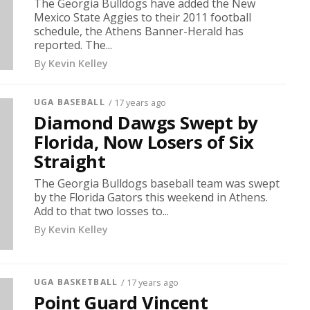
The Georgia Bulldogs have added the New
Mexico State Aggies to their 2011 football
schedule, the Athens Banner-Herald has
reported. The...
By
Kevin Kelley
UGA BASEBALL
/ 17 years ago
Diamond Dawgs Swept by
Florida, Now Losers of Six
Straight
The Georgia Bulldogs baseball team was swept
by the Florida Gators this weekend in Athens.
Add to that two losses to...
By
Kevin Kelley
UGA BASKETBALL
/ 17 years ago
Point Guard Vincent