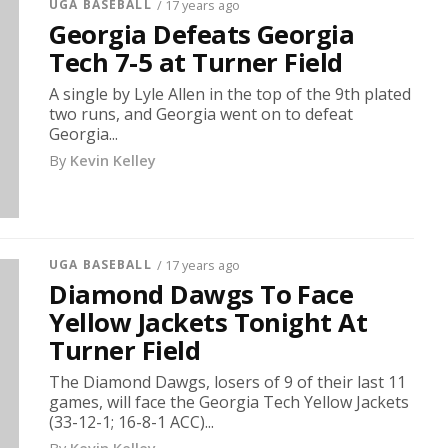
UGA BASEBALL
/ 17 years ago
Georgia Defeats Georgia
Tech 7-5 at Turner Field
A single by Lyle Allen in the top of the 9th plated
two runs, and Georgia went on to defeat
Georgia...
By
Kevin Kelley
UGA BASEBALL
/ 17 years ago
Diamond Dawgs To Face
Yellow Jackets Tonight At
Turner Field
The Diamond Dawgs, losers of 9 of their last 11
games, will face the Georgia Tech Yellow Jackets
(33-12-1; 16-8-1 ACC)...