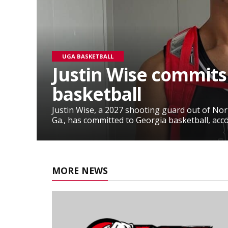
UGA BASKETBALL
Justin Wise commits
basketball
Justin Wise, a 2027 shooting guard out of No
Ga., has committed to Georgia basketball, accor
MORE NEWS