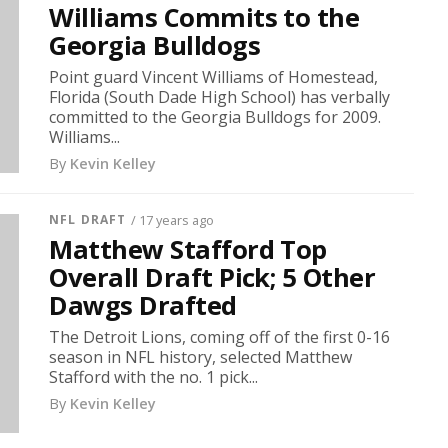
Williams Commits to the
Georgia Bulldogs
Point guard Vincent Williams of Homestead,
Florida (South Dade High School) has verbally
committed to the Georgia Bulldogs for 2009.
Williams...
By
Kevin Kelley
NFL DRAFT
/ 17 years ago
Matthew Stafford Top
Overall Draft Pick; 5 Other
Dawgs Drafted
The Detroit Lions, coming off of the first 0-16
season in NFL history, selected Matthew
Stafford with the no. 1 pick...
By
Kevin Kelley