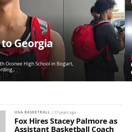
 to Georgia
rth Oconee High School in Bogart,
ding...
UGA BASKETBALL
/ 17 years ago
Fox Hires Stacey Palmore as
Assistant Basketball Coach