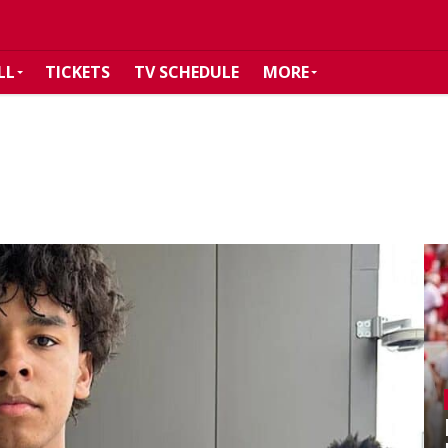
LL
TICKETS
TV SCHEDULE
MORE