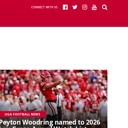
CONNECT WITH US
UGA FOOTBALL NEWS
Peyton Woodring named to 2026