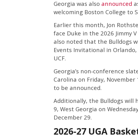
Georgia was also
announced
as
welcoming Boston College to 
Earlier this month, Jon Rothst
face Duke in the 2026 Jimmy V
also noted that the Bulldogs w
Events Invitational in Orlando,
UCF.
Georgia’s non‑conference slate 
Carolina on Friday, November 1
to be announced.
Additionally, the Bulldogs wil
9, West Georgia on Wednesday
December 29.
2026-27 UGA Baske