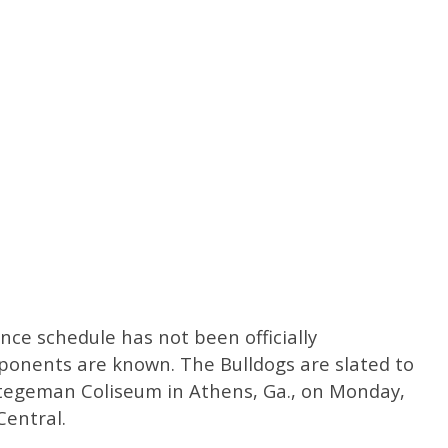
ce schedule has not been officially
ponents are known. The Bulldogs are slated to
tegeman Coliseum in Athens, Ga., on Monday,
Central.