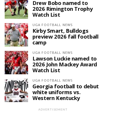
Drew Bobo named to
2026 Rimington Trophy
Watch List
UGA FOOTBALL NEWS
Kirby Smart, Bulldogs
preview 2026 fall football
camp
UGA FOOTBALL NEWS
Lawson Luckie named to
2026 John Mackey Award
Watch List
UGA FOOTBALL NEWS
Georgia football to debut
white uniforms vs.
Western Kentucky
ADVERTISEMENT