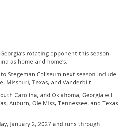
Georgia’s rotating opponent this season,
olina as home-and-home’s.
to Stegeman Coliseum next season include
e, Missouri, Texas, and Vanderbilt.
, South Carolina, and Oklahoma, Georgia will
sas, Auburn, Ole Miss, Tennessee, and Texas
rday, January 2, 2027 and runs through