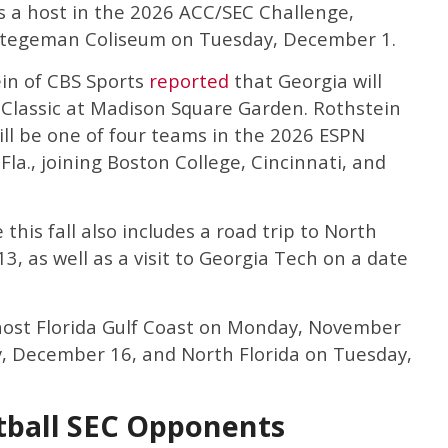
 a host in the 2026 ACC/SEC Challenge,
Stegeman Coliseum on Tuesday, December 1.
ein of CBS Sports
reported
that Georgia will
 Classic at Madison Square Garden. Rothstein
ill be one of four teams in the 2026 ESPN
 Fla., joining Boston College, Cincinnati, and
this fall also includes a road trip to North
3, as well as a visit to Georgia Tech on a date
l host Florida Gulf Coast on Monday, November
, December 16, and North Florida on Tuesday,
tball SEC Opponents