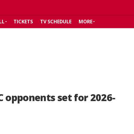
LL
TICKETS
TV SCHEDULE
MORE
C opponents set for 2026-