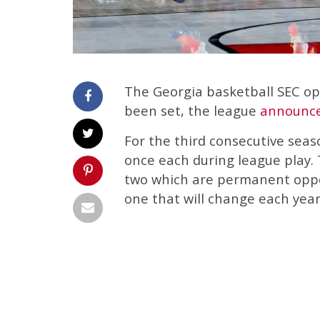
The Georgia basketball SEC op
been set, the league
announc
For the third consecutive seas
once each during league play. 
two which are permanent oppo
one that will change each year