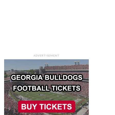
ADVERTISEMENT