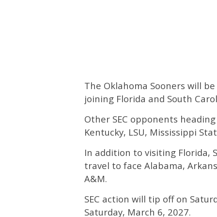
The Oklahoma Sooners will be 
joining Florida and South Car
Other SEC opponents heading 
Kentucky, LSU, Mississippi Stat
In addition to visiting Florida
travel to face Alabama, Arkan
A&M.
SEC action will tip off on Satu
Saturday, March 6, 2027.