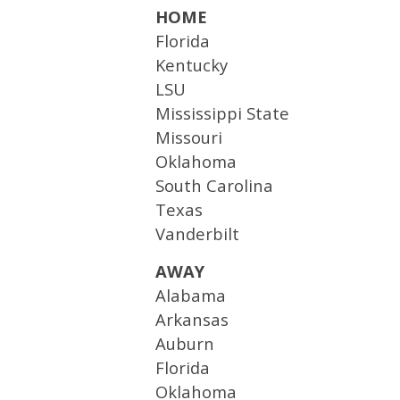
HOME
Florida
Kentucky
LSU
Mississippi State
Missouri
Oklahoma
South Carolina
Texas
Vanderbilt
AWAY
Alabama
Arkansas
Auburn
Florida
Oklahoma