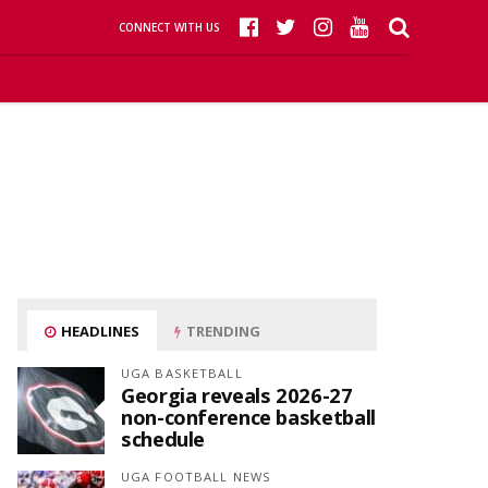
CONNECT WITH US
HEADLINES
TRENDING
UGA BASKETBALL
Georgia reveals 2026-27
non-conference basketball
schedule
UGA FOOTBALL NEWS