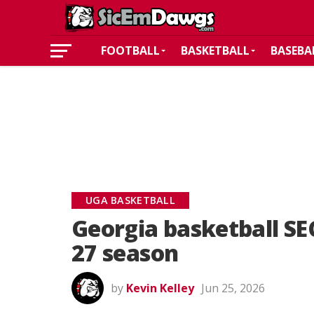
FOOTBALL
BASKETBALL
BASEBA
UGA BASKETBALL
Georgia basketball SE
27 season
by
Kevin Kelley
Jun 25, 2026