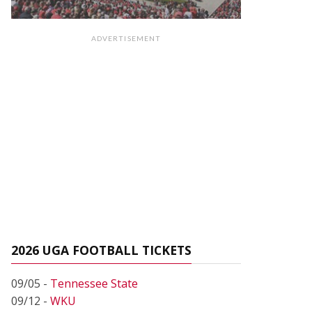
ADVERTISEMENT
2026 UGA FOOTBALL TICKETS
09/05 -
Tennessee State
09/12 -
WKU