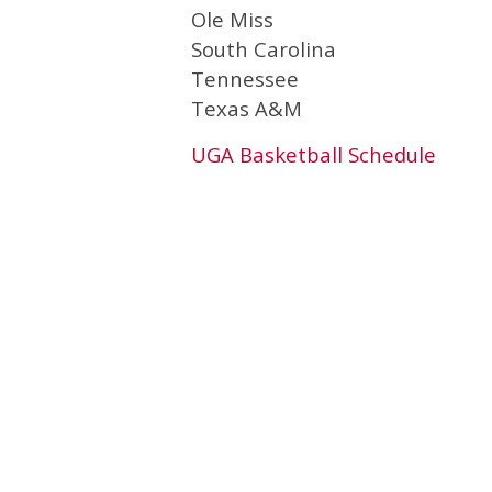
Ole Miss
South Carolina
Tennessee
Texas A&M
UGA Basketball Schedule