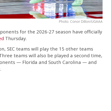
Photo: Conor Dillon/UGAAA
ponents for the 2026-27 season have officially
ed
Thursday.
on, SEC teams will play the 15 other teams
Three teams will also be played a second time,
nents — Florida and South Carolina — and
.