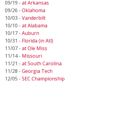
09/19 -
at Arkansas
09/26 -
Oklahoma
10/03 -
Vanderbilt
10/10 -
at Alabama
10/17 -
Auburn
10/31 -
Florida (in Atl)
11/07 -
at Ole Miss
11/14 -
Missouri
11/21 -
at South Carolina
11/28 -
Georgia Tech
12/05 -
SEC Championship