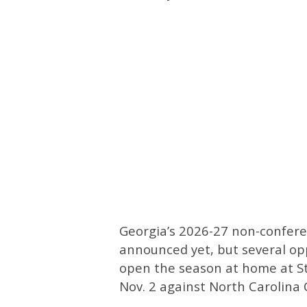
Georgia’s 2026-27 non-conferen
announced yet, but several op
open the season at home at S
Nov. 2 against North Carolina 