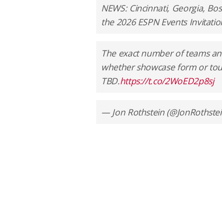
NEWS: Cincinnati, Georgia, Bost
the 2026 ESPN Events Invitatio
The exact number of teams and
whether showcase form or tour
TBD.
https://t.co/2WoED2p8sj
— Jon Rothstein (@JonRothste