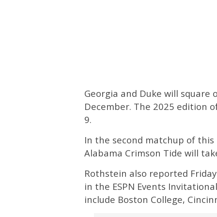
Georgia and Duke will square o
December. The 2025 edition o
9.
In the second matchup of this 
Alabama Crimson Tide will tak
Rothstein also reported Friday
in the ESPN Events Invitational
include Boston College, Cincin