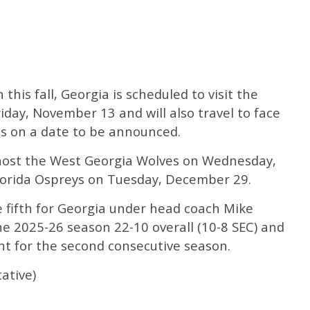
this fall, Georgia is scheduled to visit the
iday, November 13 and will also travel to face
ts on a date to be announced.
l host the West Georgia Wolves on Wednesday,
orida Ospreys on Tuesday, December 29.
e fifth for Georgia under head coach Mike
he 2025-26 season 22-10 overall (10-8 SEC) and
t for the second consecutive season.
ative)