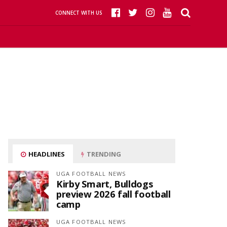
CONNECT WITH US
HEADLINES
TRENDING
UGA FOOTBALL NEWS
Kirby Smart, Bulldogs
preview 2026 fall football
camp
UGA FOOTBALL NEWS