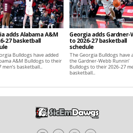
ia adds Alabama A&M
Georgia adds Gardner
6-27 basketball
to 2026-27 basketball
ule
schedule
orgia Bulldogs have added
The Georgia Bulldogs have 
bama A&M Bulldogs to their
the Gardner-Webb Runnin’
 men’s basketball...
Bulldogs to their 2026-27 m
basketball...