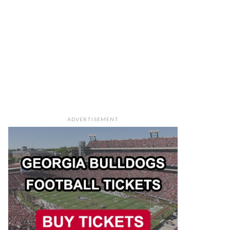
ADVERTISEMENT