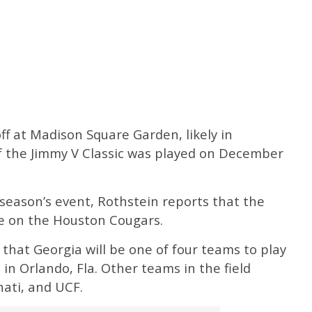
ff at Madison Square Garden, likely in
f the Jimmy V Classic was played on December
season’s event, Rothstein reports that the
e on the Houston Cougars.
 that Georgia will be one of four teams to play
 in Orlando, Fla. Other teams in the field
nati, and UCF.