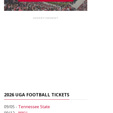
ADVERTISEMENT
2026 UGA FOOTBALL TICKETS
09/05 -
Tennessee State
09/12 -
WKU