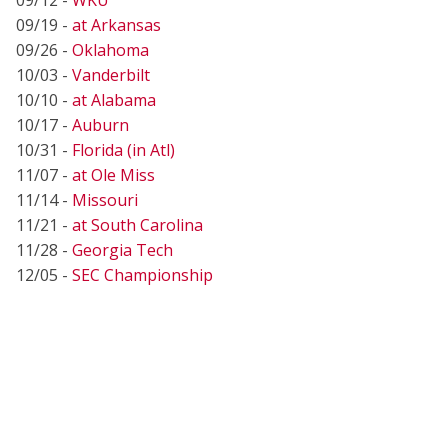
09/19 -
at Arkansas
09/26 -
Oklahoma
10/03 -
Vanderbilt
10/10 -
at Alabama
10/17 -
Auburn
10/31 -
Florida (in Atl)
11/07 -
at Ole Miss
11/14 -
Missouri
11/21 -
at South Carolina
11/28 -
Georgia Tech
12/05 -
SEC Championship