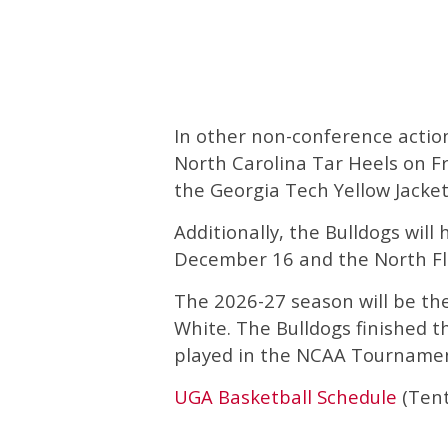
In other non-conference action 
North Carolina Tar Heels on Fr
the Georgia Tech Yellow Jacke
Additionally, the Bulldogs wil
December 16 and the North Fl
The 2026-27 season will be th
White. The Bulldogs finished t
played in the NCAA Tournamen
UGA Basketball Schedule
(Tent