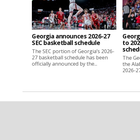
Georgia announces 2026-27
Georg
SEC basketball schedule
to 202
sched
The SEC portion of Georgia’s 2026-
27 basketball schedule has been
The Ge
officially announced by the...
the Ala
2026-27