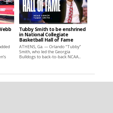
-Webb
Tubby Smith to be enshrined
in National Collegiate
Basketball Hall of Fame
added
ATHENS, Ga. — Orlando “Tubby”
Smith, who led the Georgia
en’s
Bulldogs to back-to-back NCAA...