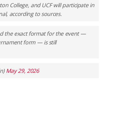
on College, and UCF will participate in
nal, according to sources.
 the exact format for the event —
nament form — is still
in)
May 29, 2026