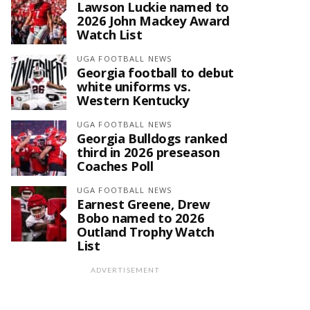
Lawson Luckie named to
2026 John Mackey Award
Watch List
UGA FOOTBALL NEWS
Georgia football to debut
white uniforms vs.
Western Kentucky
UGA FOOTBALL NEWS
Georgia Bulldogs ranked
third in 2026 preseason
Coaches Poll
UGA FOOTBALL NEWS
Earnest Greene, Drew
Bobo named to 2026
Outland Trophy Watch
List
ADVERTISEMENT