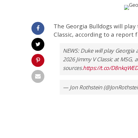
The Georgia Bulldogs will play
Classic, according to a report 
NEWS: Duke will play Georgia 
2026 Jimmy V Classic at MSG, a
sources.
https://t.co/D8nkqWE
— Jon Rothstein (@JonRothste