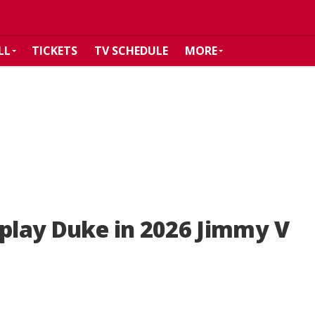
LL
TICKETS
TV SCHEDULE
MORE
 play Duke in 2026 Jimmy V