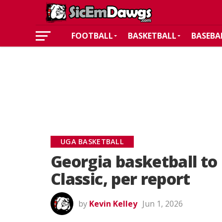
FOOTBALL
BASKETBALL
BASEBA
UGA BASKETBALL
Georgia basketball to
Classic, per report
by
Kevin Kelley
Jun 1, 2026