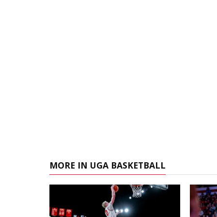
MORE IN UGA BASKETBALL