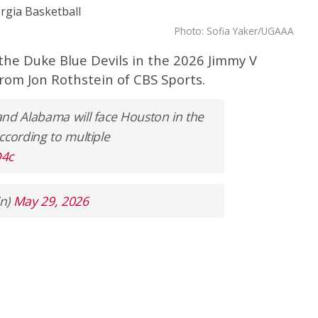
Photo: Sofia Yaker/UGAAA
 the Duke Blue Devils in the 2026 Jimmy V
from Jon Rothstein of CBS Sports.
and Alabama will face Houston in the
ccording to multiple
D4c
in)
May 29, 2026