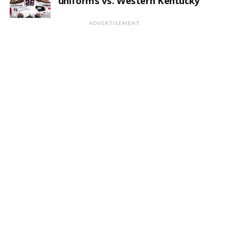
uniforms vs. Western Kentucky
ADVERTISEMENT