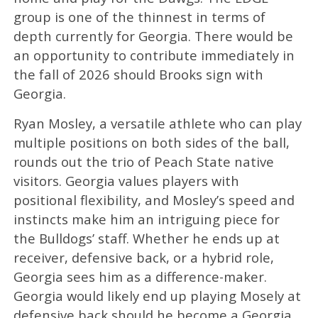
group is one of the thinnest in terms of
depth currently for Georgia. There would be
an opportunity to contribute immediately in
the fall of 2026 should Brooks sign with
Georgia.
Ryan Mosley, a versatile athlete who can play
multiple positions on both sides of the ball,
rounds out the trio of Peach State native
visitors. Georgia values players with
positional flexibility, and Mosley’s speed and
instincts make him an intriguing piece for
the Bulldogs’ staff. Whether he ends up at
receiver, defensive back, or a hybrid role,
Georgia sees him as a difference-maker.
Georgia would likely end up playing Mosely at
defensive back should he become a Georgia