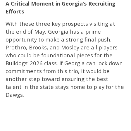
A Critical Moment in Georgia’s Recruiting
Efforts
With these three key prospects visiting at
the end of May, Georgia has a prime
opportunity to make a strong final push.
Prothro, Brooks, and Mosley are all players
who could be foundational pieces for the
Bulldogs’ 2026 class. If Georgia can lock down
commitments from this trio, it would be
another step toward ensuring the best
talent in the state stays home to play for the
Dawgs.