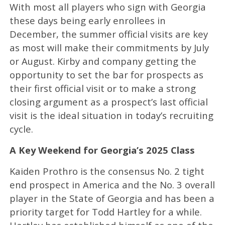
With most all players who sign with Georgia
these days being early enrollees in
December, the summer official visits are key
as most will make their commitments by July
or August. Kirby and company getting the
opportunity to set the bar for prospects as
their first official visit or to make a strong
closing argument as a prospect’s last official
visit is the ideal situation in today’s recruiting
cycle.
A Key Weekend for Georgia’s 2025 Class
Kaiden Prothro is the consensus No. 2 tight
end prospect in America and the No. 3 overall
player in the State of Georgia and has been a
priority target for Todd Hartley for a while.