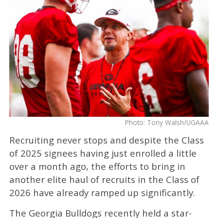
Photo: Tony Walsh/UGAAA
Recruiting never stops and despite the Class
of 2025 signees having just enrolled a little
over a month ago, the efforts to bring in
another elite haul of recruits in the Class of
2026 have already ramped up significantly.
The Georgia Bulldogs recently held a star-