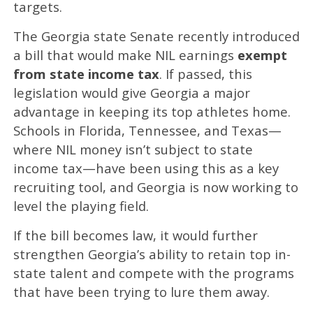
targets.
The Georgia state Senate recently introduced
a bill that would make NIL earnings
exempt
from state income tax
. If passed, this
legislation would give Georgia a major
advantage in keeping its top athletes home.
Schools in Florida, Tennessee, and Texas—
where NIL money isn’t subject to state
income tax—have been using this as a key
recruiting tool, and Georgia is now working to
level the playing field.
If the bill becomes law, it would further
strengthen Georgia’s ability to retain top in-
state talent and compete with the programs
that have been trying to lure them away.