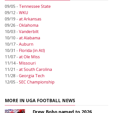
09/05 -
Tennessee State
09/12 -
WKU
09/19 -
at Arkansas
09/26 -
Oklahoma
10/03 -
Vanderbilt
10/10 -
at Alabama
10/17 -
Auburn
10/31 -
Florida (in Atl)
11/07 -
at Ole Miss
11/14 -
Missouri
11/21 -
at South Carolina
11/28 -
Georgia Tech
12/05 -
SEC Championship
MORE IN UGA FOOTBALL NEWS
Drew Bobo named to 2026