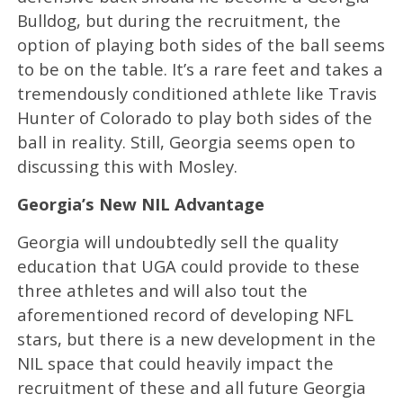
Bulldog, but during the recruitment, the
option of playing both sides of the ball seems
to be on the table. It’s a rare feet and takes a
tremendously conditioned athlete like Travis
Hunter of Colorado to play both sides of the
ball in reality. Still, Georgia seems open to
discussing this with Mosley.
Georgia’s New NIL Advantage
Georgia will undoubtedly sell the quality
education that UGA could provide to these
three athletes and will also tout the
aforementioned record of developing NFL
stars, but there is a new development in the
NIL space that could heavily impact the
recruitment of these and all future Georgia