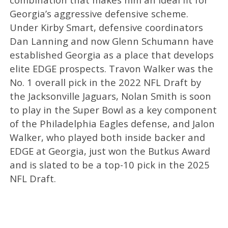
Georgia’s aggressive defensive scheme.
Under Kirby Smart, defensive coordinators
Dan Lanning and now Glenn Schumann have
established Georgia as a place that develops
elite EDGE prospects. Travon Walker was the
No. 1 overall pick in the 2022 NFL Draft by
the Jacksonville Jaguars, Nolan Smith is soon
to play in the Super Bowl as a key component
of the Philadelphia Eagles defense, and Jalon
Walker, who played both inside backer and
EDGE at Georgia, just won the Butkus Award
and is slated to be a top-10 pick in the 2025
NFL Draft.