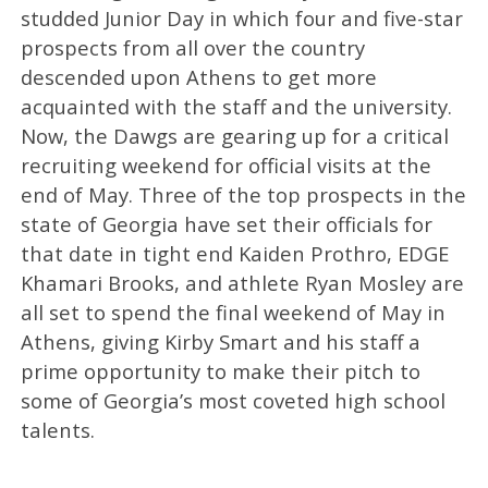
studded Junior Day in which four and five-star
prospects from all over the country
descended upon Athens to get more
acquainted with the staff and the university.
Now, the Dawgs are gearing up for a critical
recruiting weekend for official visits at the
end of May. Three of the top prospects in the
state of Georgia have set their officials for
that date in tight end Kaiden Prothro, EDGE
Khamari Brooks, and athlete Ryan Mosley are
all set to spend the final weekend of May in
Athens, giving Kirby Smart and his staff a
prime opportunity to make their pitch to
some of Georgia’s most coveted high school
talents.