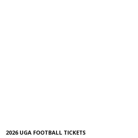
2026 UGA FOOTBALL TICKETS