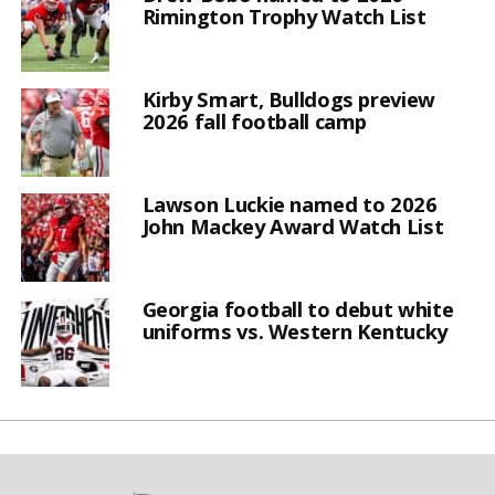
Rimington Trophy Watch List
Kirby Smart, Bulldogs preview
2026 fall football camp
Lawson Luckie named to 2026
John Mackey Award Watch List
Georgia football to debut white
uniforms vs. Western Kentucky