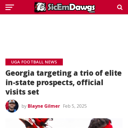
UGA FOOTBALL NEWS
Georgia targeting a trio of elite
in-state prospects, official
visits set
by
Blayne Gilmer
Feb 5, 2025