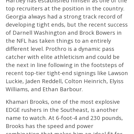
Hartley has established himself as one of the
top recruiters at the position in the country.
Georgia always had a strong track record of
developing tight ends, but the recent success
of Darnell Washington and Brock Bowers in
the NFL has taken things to an entirely
different level. Prothro is a dynamic pass
catcher with elite athleticism and could be
the next in line following in the footsteps of
recent top-tier tight-end signings like Lawson
Luckie, Jaden Reddell, Colton Heinrich, Elyiss
Williams, and Ethan Barbour.
Khamari Brooks, one of the most explosive
EDGE rushers in the Southeast, is another
name to watch. At 6-foot-4 and 230 pounds,
Brooks has the speed and power
combination that makes him an ideal fit for