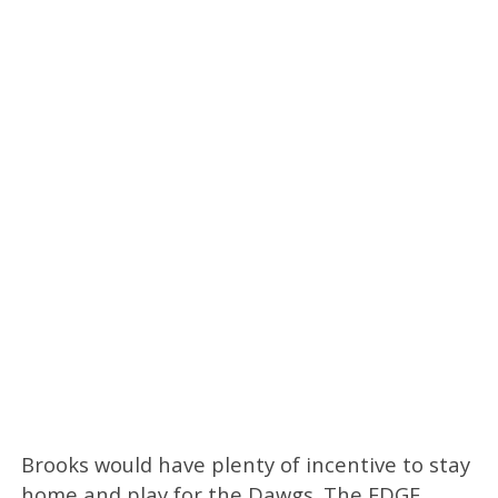
Brooks would have plenty of incentive to stay
home and play for the Dawgs. The EDGE