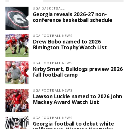
UGA BASKETBALL
Georgia reveals 2026-27 non-
conference basketball schedule
UGA FOOTBALL NEWS
Drew Bobo named to 2026
Rimington Trophy Watch List
UGA FOOTBALL NEWS
Kirby Smart, Bulldogs preview 2026
fall football camp
UGA FOOTBALL NEWS
Lawson Luckie named to 2026 John
Mackey Award Watch List
UGA FOOTBALL NEWS
Georgia football to debut white