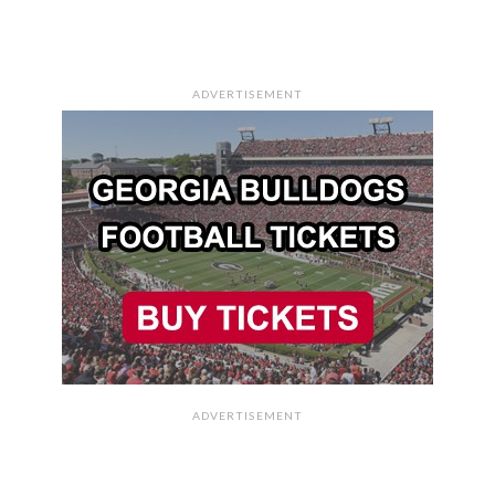
ADVERTISEMENT
ADVERTISEMENT