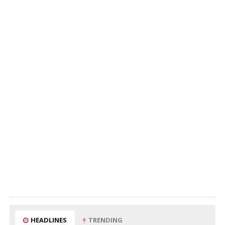
HEADLINES
TRENDING