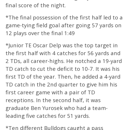
final score of the night.
*The final possession of the first half led to a
game-tying field goal after going 57 yards on
12 plays over the final 1:49
*Junior TE Oscar Delp was the top target in
the first half with 4 catches for 56 yards and
2 TDs, all career-highs. He notched a 19-yard
TD catch to cut the deficit to 10-7. It was his
first TD of the year. Then, he added a 4-yard
TD catch in the 2nd quarter to give him his
first career game with a pair of TD
receptions. In the second half, it was
graduate Ben Yurosek who had a team-
leading five catches for 51 yards.
*Ten different Bulldogs caught a pass