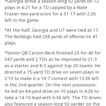
*Georgia drove a season-long 92 yards on 12
plays in 6:21 for a TD capped by a Nate
Frazier two-yard score for a 31-17 with 2:26
left in the game.
*At the half, Georgia and UT were tied at 17.
The Bulldogs had 238 yards of offense on 41
plays.
*Senior QB Carson Beck finished 25-for-40 for
347 yards and 2 TDs as he improved to 21-3
as a starter and 8-3 against top 20 teams. He
directed a 75-yard TD drive on seven plays in
2:13 to make it a 10-7 contest with 13:30 left
in the 2nd quarter. On the next possession,
he led an 84-yard drive on 10 plays in 4:26 to
take a 14-10 lead with 6:36 left. The TD drives
also featured a season-long 92-yarder on the