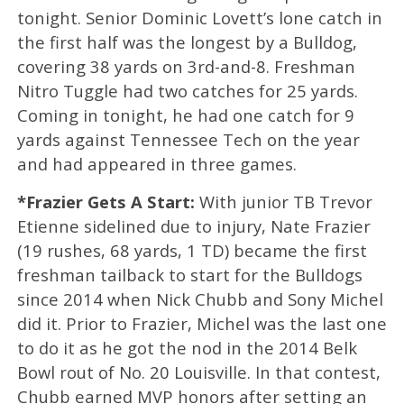
tonight. Senior Dominic Lovett’s lone catch in
the first half was the longest by a Bulldog,
covering 38 yards on 3rd-and-8. Freshman
Nitro Tuggle had two catches for 25 yards.
Coming in tonight, he had one catch for 9
yards against Tennessee Tech on the year
and had appeared in three games.
*Frazier Gets A Start:
With junior TB Trevor
Etienne sidelined due to injury, Nate Frazier
(19 rushes, 68 yards, 1 TD) became the first
freshman tailback to start for the Bulldogs
since 2014 when Nick Chubb and Sony Michel
did it. Prior to Frazier, Michel was the last one
to do it as he got the nod in the 2014 Belk
Bowl rout of No. 20 Louisville. In that contest,
Chubb earned MVP honors after setting an