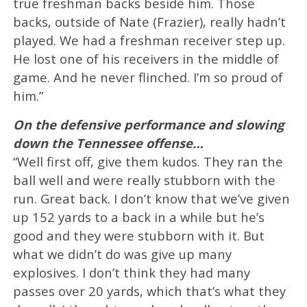
true freshman backs beside him. Those
backs, outside of Nate (Frazier), really hadn’t
played. We had a freshman receiver step up.
He lost one of his receivers in the middle of
game. And he never flinched. I’m so proud of
him.”
On the defensive performance and slowing
down the Tennessee offense…
“Well first off, give them kudos. They ran the
ball well and were really stubborn with the
run. Great back. I don’t know that we’ve given
up 152 yards to a back in a while but he’s
good and they were stubborn with it. But
what we didn’t do was give up many
explosives. I don’t think they had many
passes over 20 yards, which that’s what they