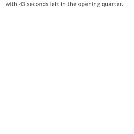
with 43 seconds left in the opening quarter.