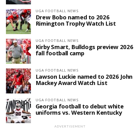
UGA FOOTBALL NEWS
Drew Bobo named to 2026
Rimington Trophy Watch List
UGA FOOTBALL NEWS
Kirby Smart, Bulldogs preview 2026
fall football camp
UGA FOOTBALL NEWS
Lawson Luckie named to 2026 John
Mackey Award Watch List
UGA FOOTBALL NEWS
Georgia football to debut white
uniforms vs. Western Kentucky
ADVERTISEMENT