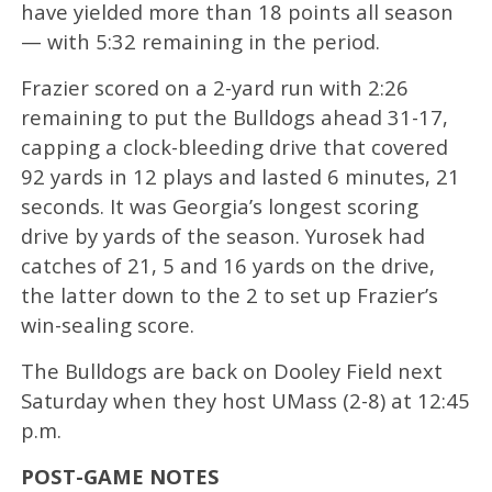
have yielded more than 18 points all season
— with 5:32 remaining in the period.
Frazier scored on a 2-yard run with 2:26
remaining to put the Bulldogs ahead 31-17,
capping a clock-bleeding drive that covered
92 yards in 12 plays and lasted 6 minutes, 21
seconds. It was Georgia’s longest scoring
drive by yards of the season. Yurosek had
catches of 21, 5 and 16 yards on the drive,
the latter down to the 2 to set up Frazier’s
win-sealing score.
The Bulldogs are back on Dooley Field next
Saturday when they host UMass (2-8) at 12:45
p.m.
POST-GAME NOTES