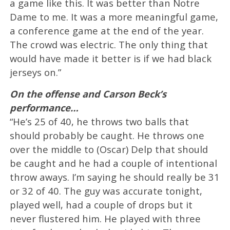
a game like this. It was better than Notre
Dame to me. It was a more meaningful game,
a conference game at the end of the year.
The crowd was electric. The only thing that
would have made it better is if we had black
jerseys on.”
On the offense and Carson Beck’s
performance…
“He’s 25 of 40, he throws two balls that
should probably be caught. He throws one
over the middle to (Oscar) Delp that should
be caught and he had a couple of intentional
throw aways. I’m saying he should really be 31
or 32 of 40. The guy was accurate tonight,
played well, had a couple of drops but it
never flustered him. He played with three