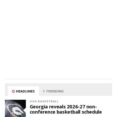
HEADLINES
TRENDING
UGA BASKETBALL
Georgia reveals 2026-27 non-
conference basketball schedule