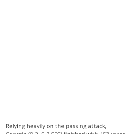
Relying heavily on the passing attack,
Georgia (8-2, 6-2 SEC) finished with 453 yards