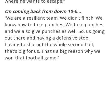
where he wants to escape.”
On coming back from down 10-0…
“We are a resilient team. We didn’t flinch. We
know how to take punches. We take punches
and we also give punches as well. So, us going
out there and having a defensive stop,
having to shutout the whole second half,
that’s big for us. That’s a big reason why we
won that football game.”