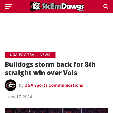
UGA FOOTBALL NEWS
Bulldogs storm back for 8th
straight win over Vols
by
UGA Sports Communications
Nov 17, 2024