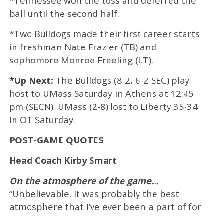
*Tennessee won the toss and deferred the
ball until the second half.
*Two Bulldogs made their first career starts
in freshman Nate Frazier (TB) and
sophomore Monroe Freeling (LT).
*Up Next:
The Bulldogs (8-2, 6-2 SEC) play
host to UMass Saturday in Athens at 12:45
pm (SECN). UMass (2-8) lost to Liberty 35-34
in OT Saturday.
POST-GAME QUOTES
Head Coach Kirby Smart
On the atmosphere of the game…
“Unbelievable. It was probably the best
atmosphere that I’ve ever been a part of for