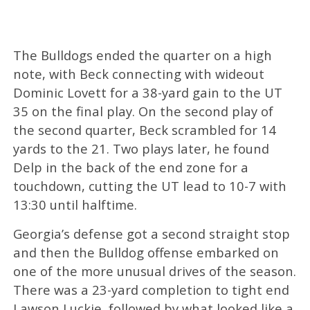
The Bulldogs ended the quarter on a high
note, with Beck connecting with wideout
Dominic Lovett for a 38-yard gain to the UT
35 on the final play. On the second play of
the second quarter, Beck scrambled for 14
yards to the 21. Two plays later, he found
Delp in the back of the end zone for a
touchdown, cutting the UT lead to 10-7 with
13:30 until halftime.
Georgia’s defense got a second straight stop
and then the Bulldog offense embarked on
one of the more unusual drives of the season.
There was a 23-yard completion to tight end
Lawson Luckie, followed by what looked like a