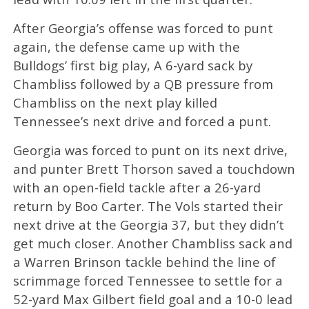
After Georgia’s offense was forced to punt
again, the defense came up with the
Bulldogs’ first big play, A 6-yard sack by
Chambliss followed by a QB pressure from
Chambliss on the next play killed
Tennessee’s next drive and forced a punt.
Georgia was forced to punt on its next drive,
and punter Brett Thorson saved a touchdown
with an open-field tackle after a 26-yard
return by Boo Carter. The Vols started their
next drive at the Georgia 37, but they didn’t
get much closer. Another Chambliss sack and
a Warren Brinson tackle behind the line of
scrimmage forced Tennessee to settle for a
52-yard Max Gilbert field goal and a 10-0 lead