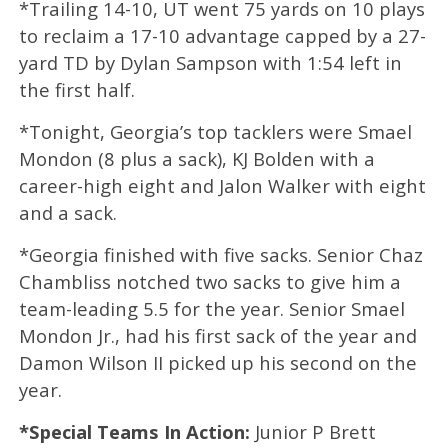
*Trailing 14-10, UT went 75 yards on 10 plays
to reclaim a 17-10 advantage capped by a 27-
yard TD by Dylan Sampson with 1:54 left in
the first half.
*Tonight, Georgia’s top tacklers were Smael
Mondon (8 plus a sack), KJ Bolden with a
career-high eight and Jalon Walker with eight
and a sack.
*Georgia finished with five sacks. Senior Chaz
Chambliss notched two sacks to give him a
team-leading 5.5 for the year. Senior Smael
Mondon Jr., had his first sack of the year and
Damon Wilson II picked up his second on the
year.
*Special Teams In Action:
Junior P Brett