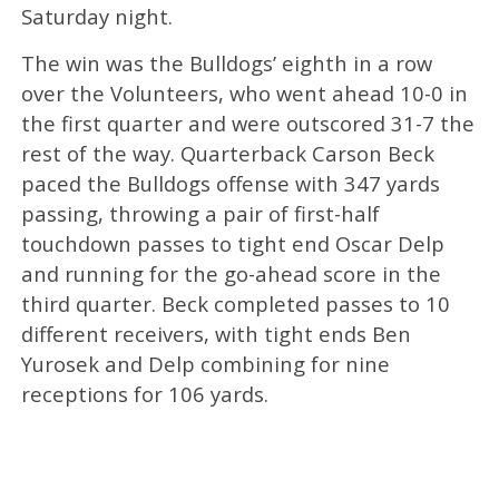
Saturday night.
The win was the Bulldogs’ eighth in a row
over the Volunteers, who went ahead 10-0 in
the first quarter and were outscored 31-7 the
rest of the way. Quarterback Carson Beck
paced the Bulldogs offense with 347 yards
passing, throwing a pair of first-half
touchdown passes to tight end Oscar Delp
and running for the go-ahead score in the
third quarter. Beck completed passes to 10
different receivers, with tight ends Ben
Yurosek and Delp combining for nine
receptions for 106 yards.