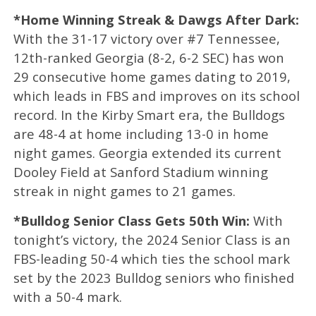
*Home Winning Streak & Dawgs After Dark:
With the 31-17 victory over #7 Tennessee,
12th-ranked Georgia (8-2, 6-2 SEC) has won
29 consecutive home games dating to 2019,
which leads in FBS and improves on its school
record. In the Kirby Smart era, the Bulldogs
are 48-4 at home including 13-0 in home
night games. Georgia extended its current
Dooley Field at Sanford Stadium winning
streak in night games to 21 games.
*Bulldog Senior Class Gets 50th Win:
With
tonight’s victory, the 2024 Senior Class is an
FBS-leading 50-4 which ties the school mark
set by the 2023 Bulldog seniors who finished
with a 50-4 mark.