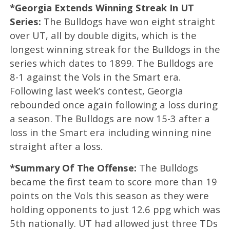
*Georgia Extends Winning Streak In UT
Series:
The Bulldogs have won eight straight
over UT, all by double digits, which is the
longest winning streak for the Bulldogs in the
series which dates to 1899. The Bulldogs are
8-1 against the Vols in the Smart era.
Following last week’s contest, Georgia
rebounded once again following a loss during
a season. The Bulldogs are now 15-3 after a
loss in the Smart era including winning nine
straight after a loss.
*Summary Of The Offense:
The Bulldogs
became the first team to score more than 19
points on the Vols this season as they were
holding opponents to just 12.6 ppg which was
5th nationally. UT had allowed just three TDs