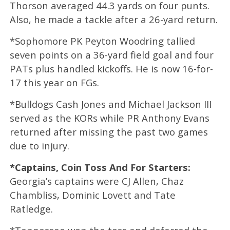
Thorson averaged 44.3 yards on four punts.
Also, he made a tackle after a 26-yard return.
*Sophomore PK Peyton Woodring tallied
seven points on a 36-yard field goal and four
PATs plus handled kickoffs. He is now 16-for-
17 this year on FGs.
*Bulldogs Cash Jones and Michael Jackson III
served as the KORs while PR Anthony Evans
returned after missing the past two games
due to injury.
*Captains, Coin Toss And For Starters:
Georgia’s captains were CJ Allen, Chaz
Chambliss, Dominic Lovett and Tate
Ratledge.