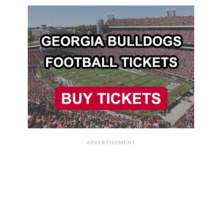
ADVERTISEMENT