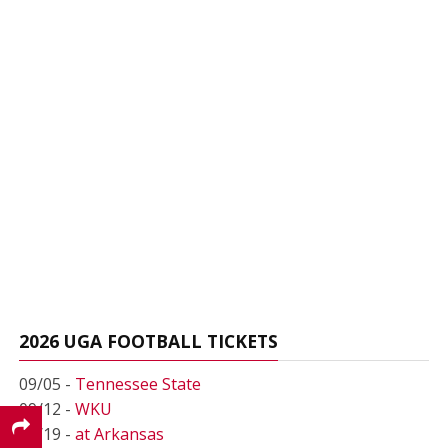
2026 UGA FOOTBALL TICKETS
09/05 -
Tennessee State
09/12 -
WKU
09/19 -
at Arkansas