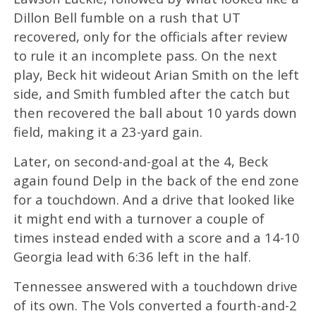
Dillon Bell fumble on a rush that UT
recovered, only for the officials after review
to rule it an incomplete pass. On the next
play, Beck hit wideout Arian Smith on the left
side, and Smith fumbled after the catch but
then recovered the ball about 10 yards down
field, making it a 23-yard gain.
Later, on second-and-goal at the 4, Beck
again found Delp in the back of the end zone
for a touchdown. And a drive that looked like
it might end with a turnover a couple of
times instead ended with a score and a 14-10
Georgia lead with 6:36 left in the half.
Tennessee answered with a touchdown drive
of its own. The Vols converted a fourth-and-2