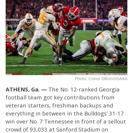
Photo: Conor Dillon/UGAAA
ATHENS, Ga. —
The No. 12-ranked Georgia
football team got key contributions from
veteran starters, freshman backups and
everything in between in the Bulldogs’ 31-17
win over No. 7 Tennessee in front of a sellout
crowd of 93,033 at Sanford Stadium on