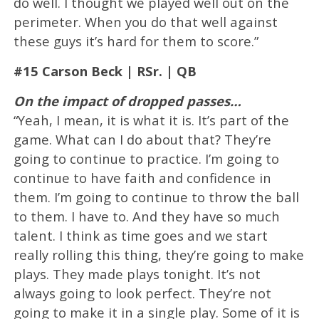
do well. I thought we played well out on the
perimeter. When you do that well against
these guys it’s hard for them to score.”
#15 Carson Beck | RSr. | QB
On the impact of dropped passes…
“Yeah, I mean, it is what it is. It’s part of the
game. What can I do about that? They’re
going to continue to practice. I’m going to
continue to have faith and confidence in
them. I’m going to continue to throw the ball
to them. I have to. And they have so much
talent. I think as time goes and we start
really rolling this thing, they’re going to make
plays. They made plays tonight. It’s not
always going to look perfect. They’re not
going to make it in a single play. Some of it is