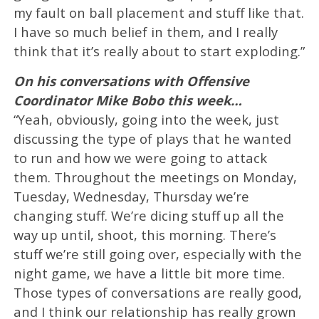
my fault on ball placement and stuff like that.
I have so much belief in them, and I really
think that it’s really about to start exploding.”
On his conversations with Offensive
Coordinator Mike Bobo this week…
“Yeah, obviously, going into the week, just
discussing the type of plays that he wanted
to run and how we were going to attack
them. Throughout the meetings on Monday,
Tuesday, Wednesday, Thursday we’re
changing stuff. We’re dicing stuff up all the
way up until, shoot, this morning. There’s
stuff we’re still going over, especially with the
night game, we have a little bit more time.
Those types of conversations are really good,
and I think our relationship has really grown