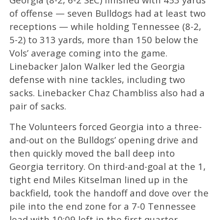
of offense — seven Bulldogs had at least two
receptions — while holding Tennessee (8-2,
5-2) to 313 yards, more than 150 below the
Vols’ average coming into the game.
Linebacker Jalon Walker led the Georgia
defense with nine tackles, including two
sacks. Linebacker Chaz Chambliss also had a
pair of sacks.
The Volunteers forced Georgia into a three-
and-out on the Bulldogs’ opening drive and
then quickly moved the ball deep into
Georgia territory. On third-and-goal at the 1,
tight end Miles Kitselman lined up in the
backfield, took the handoff and dove over the
pile into the end zone for a 7-0 Tennessee
lead with 10:09 left in the first quarter.