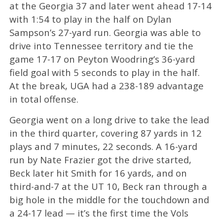
at the Georgia 37 and later went ahead 17-14
with 1:54 to play in the half on Dylan
Sampson’s 27-yard run. Georgia was able to
drive into Tennessee territory and tie the
game 17-17 on Peyton Woodring’s 36-yard
field goal with 5 seconds to play in the half.
At the break, UGA had a 238-189 advantage
in total offense.
Georgia went on a long drive to take the lead
in the third quarter, covering 87 yards in 12
plays and 7 minutes, 22 seconds. A 16-yard
run by Nate Frazier got the drive started,
Beck later hit Smith for 16 yards, and on
third-and-7 at the UT 10, Beck ran through a
big hole in the middle for the touchdown and
a 24-17 lead — it’s the first time the Vols