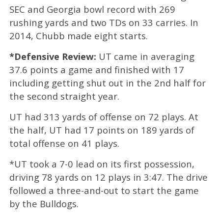
SEC and Georgia bowl record with 269
rushing yards and two TDs on 33 carries. In
2014, Chubb made eight starts.
*Defensive Review:
UT came in averaging
37.6 points a game and finished with 17
including getting shut out in the 2nd half for
the second straight year.
UT had 313 yards of offense on 72 plays. At
the half, UT had 17 points on 189 yards of
total offense on 41 plays.
*UT took a 7-0 lead on its first possession,
driving 78 yards on 12 plays in 3:47. The drive
followed a three-and-out to start the game
by the Bulldogs.