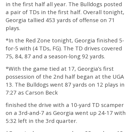
in the first half all year. The Bulldogs posted
a pair of TDs in the first half. Overall tonight,
Georgia tallied 453 yards of offense on 71
plays.
*In the Red Zone tonight, Georgia finished 5-
for-5 with (4 TDs, FG). The TD drives covered
75, 84, 87 and a season-long 92 yards.
*With the game tied at 17, Georgia’s first
possession of the 2nd half began at the UGA
13. The Bulldogs went 87 yards on 12 plays in
7:27 as Carson Beck
finished the drive with a 10-yard TD scamper
on a 3rd-and-7 as Georgia went up 24-17 with
5:32 left in the 3rd quarter.