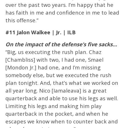
over the past two years. I’m happy that he
has faith in me and confidence in me to lead
this offense.”
#11 Jalon Walkee | Jr. | ILB
On the impact of the defense’s five sacks…
“Big, us executing the rush plan. Chaz
[Chambliss] with two, I had one, Smael
[Mondon Jr.] had one, and I’m missing
somebody else, but we executed the rush
plan tonight. And, that’s what we worked on
all year long. Nico [Iamaleava] is a great
quarterback and able to use his legs as well.
Limiting his legs and making him play
quarterback in the pocket, and when he
escapes we know when to counter back and