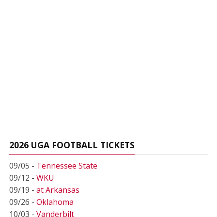
2026 UGA FOOTBALL TICKETS
09/05 -
Tennessee State
09/12 -
WKU
09/19 -
at Arkansas
09/26 -
Oklahoma
10/03 -
Vanderbilt