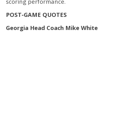
scoring performance.
POST-GAME QUOTES
Georgia Head Coach Mike White