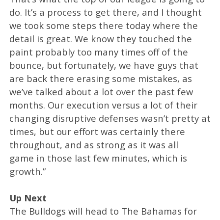
do. It’s a process to get there, and I thought
we took some steps there today where the
detail is great. We know they touched the
paint probably too many times off of the
bounce, but fortunately, we have guys that
are back there erasing some mistakes, as
we’ve talked about a lot over the past few
months. Our execution versus a lot of their
changing disruptive defenses wasn’t pretty at
times, but our effort was certainly there
throughout, and as strong as it was all
game in those last few minutes, which is
growth.”
Up Next
The Bulldogs will head to The Bahamas for