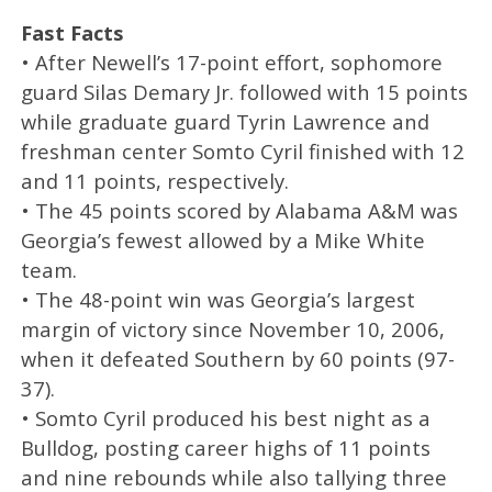
Fast Facts
• After Newell’s 17-point effort, sophomore
guard Silas Demary Jr. followed with 15 points
while graduate guard Tyrin Lawrence and
freshman center Somto Cyril finished with 12
and 11 points, respectively.
• The 45 points scored by Alabama A&M was
Georgia’s fewest allowed by a Mike White
team.
• The 48-point win was Georgia’s largest
margin of victory since November 10, 2006,
when it defeated Southern by 60 points (97-
37).
• Somto Cyril produced his best night as a
Bulldog, posting career highs of 11 points
and nine rebounds while also tallying three