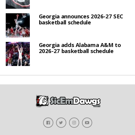
Georgia announces 2026-27 SEC
basketball schedule
Georgia adds Alabama A&M to
2026-27 basketball schedule