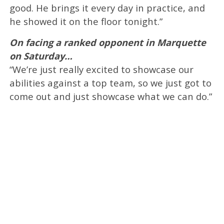
good. He brings it every day in practice, and
he showed it on the floor tonight.”
On facing a ranked opponent in Marquette
on Saturday…
“We’re just really excited to showcase our
abilities against a top team, so we just got to
come out and just showcase what we can do.”