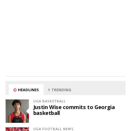
HEADLINES
TRENDING
UGA BASKETBALL
Justin Wise commits to Georgia
basketball
UGA FOOTBALL NEWS