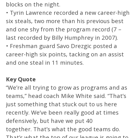
blocks on the night.
• Tyrin Lawrence recorded a new career-high
six steals, two more than his previous best
and one shy from the program record (7 –
last recorded by Billy Humphrey in 2007).
• Freshman guard Savo Drezgic posted a
career-high six points, tacking on an assist
and one steal in 11 minutes.
Key Quote
“We’re all trying to grow as programs and as
teams,” head coach Mike White said. “That’s
just something that stuck out to us here
recently. We’ve been really good at times
defensively, but have we put 40
together. That’s what the good teams do.
That’s what the top of our league is going to