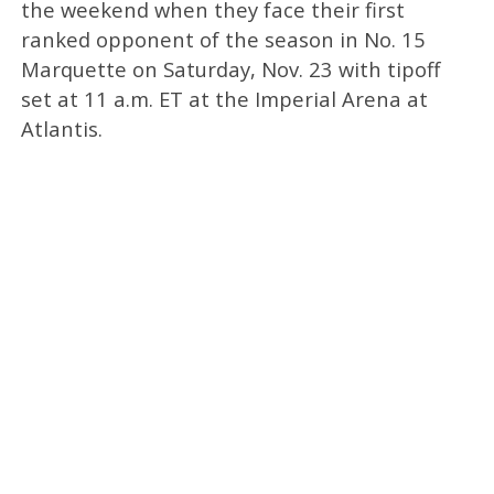
the weekend when they face their first
ranked opponent of the season in No. 15
Marquette on Saturday, Nov. 23 with tipoff
set at 11 a.m. ET at the Imperial Arena at
Atlantis.