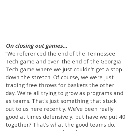
On closing out games…
“We referenced the end of the Tennessee
Tech game and even the end of the Georgia
Tech game where we just couldn’t get a stop
down the stretch. Of course, we were just
trading free throws for baskets the other
day. We’re all trying to grow as programs and
as teams. That’s just something that stuck
out to us here recently. We’ve been really
good at times defensively, but have we put 40
together? That’s what the good teams do.