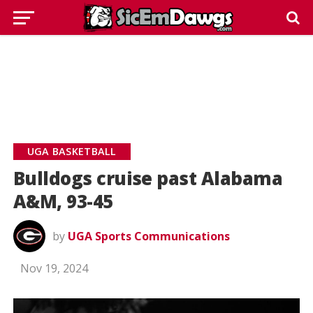
UGA BASKETBALL
Bulldogs cruise past Alabama
A&M, 93-45
by
UGA Sports Communications
Nov 19, 2024