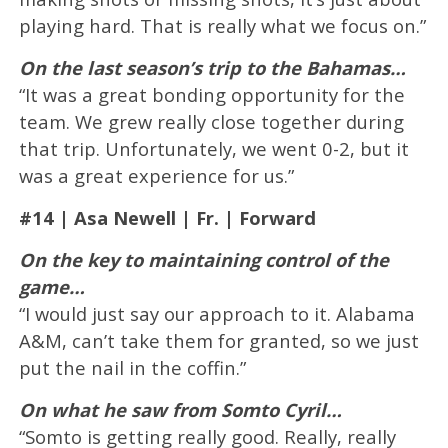
playing hard. That is really what we focus on.”
On the last season’s trip to the Bahamas…
“It was a great bonding opportunity for the
team. We grew really close together during
that trip. Unfortunately, we went 0-2, but it
was a great experience for us.”
#14 | Asa Newell | Fr. | Forward
On the key to maintaining control of the
game…
“I would just say our approach to it. Alabama
A&M, can’t take them for granted, so we just
put the nail in the coffin.”
On what he saw from Somto Cyril…
“Somto is getting really good. Really, really