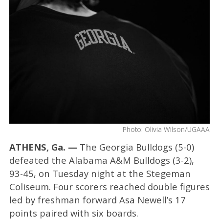
Photo: Olivia Wilson/UGAAA
ATHENS, Ga. —
The Georgia Bulldogs (5-0)
defeated the Alabama A&M Bulldogs (3-2),
93-45, on Tuesday night at the Stegeman
Coliseum. Four scorers reached double figures
led by freshman forward Asa Newell’s 17
points paired with six boards.