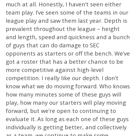
much at all. Honestly, I haven’t seen either
team play. I’ve seen some of the teams in our
league play and saw them last year. Depth is
prevalent throughout the league – height
and length, speed and quickness and a bunch
of guys that can do damage to SEC
opponents as starters or off the bench. We’ve
got a roster that has a better chance to be
more competitive against high-level
competition. I really like our depth. I don’t
know what we do moving forward. Who knows
how many minutes some of these guys will
play, how many our starters will play moving
forward, but we’re open to continuing to
evaluate it. As long as each one of these guys
individually is getting better, and collectively
as a team, we continue to make some