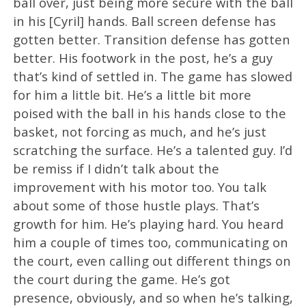
ball over, just being more secure with the ball
in his [Cyril] hands. Ball screen defense has
gotten better. Transition defense has gotten
better. His footwork in the post, he’s a guy
that’s kind of settled in. The game has slowed
for him a little bit. He’s a little bit more
poised with the ball in his hands close to the
basket, not forcing as much, and he’s just
scratching the surface. He’s a talented guy. I’d
be remiss if I didn’t talk about the
improvement with his motor too. You talk
about some of those hustle plays. That’s
growth for him. He’s playing hard. You heard
him a couple of times too, communicating on
the court, even calling out different things on
the court during the game. He’s got
presence, obviously, and so when he’s talking,