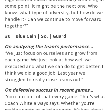
some point. It might be the next one. Who
knows what type of adversity, but how do we
handle it? Can we continue to move forward
together?”
#0 | Blue Cain | So. | Guard
On analyzing the team’s performance…
“We just focus on ourselves and grow from
each game. We just look at how well we
executed and what we can do to get better. I
think we did a good job. Last year we
struggled to really close teams out.”
On defensive success in recent games…
“You can control that every game. That’s what
Coach White always says. Whether you’re
making shots or missing shots, it’s just about