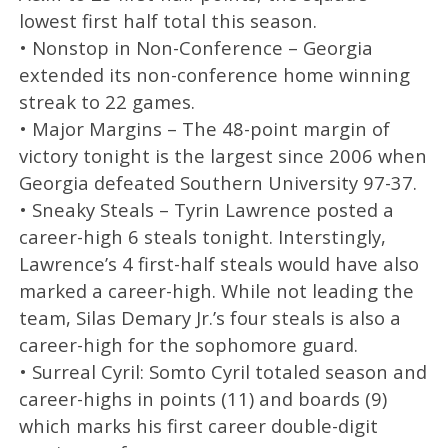
lowest first half total this season.
• Nonstop in Non-Conference – Georgia
extended its non-conference home winning
streak to 22 games.
• Major Margins – The 48-point margin of
victory tonight is the largest since 2006 when
Georgia defeated Southern University 97-37.
• Sneaky Steals – Tyrin Lawrence posted a
career-high 6 steals tonight. Interstingly,
Lawrence’s 4 first-half steals would have also
marked a career-high. While not leading the
team, Silas Demary Jr.’s four steals is also a
career-high for the sophomore guard.
• Surreal Cyril: Somto Cyril totaled season and
career-highs in points (11) and boards (9)
which marks his first career double-digit