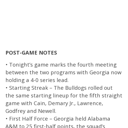
POST-GAME NOTES
• Tonight’s game marks the fourth meeting
between the two programs with Georgia now
holding a 4-0 series lead.
• Starting Streak – The Bulldogs rolled out
the same starting lineup for the fifth straight
game with Cain, Demary Jr., Lawrence,
Godfrey and Newell.
• First Half Force – Georgia held Alabama
A&M to 25 first-half points, the squad’s