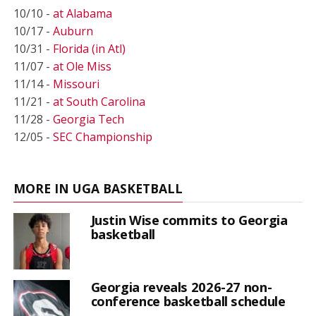
10/10 -
at Alabama
10/17 -
Auburn
10/31 -
Florida (in Atl)
11/07 -
at Ole Miss
11/14 -
Missouri
11/21 -
at South Carolina
11/28 -
Georgia Tech
12/05 -
SEC Championship
MORE IN UGA BASKETBALL
Justin Wise commits to Georgia
basketball
Georgia reveals 2026-27 non-
conference basketball schedule