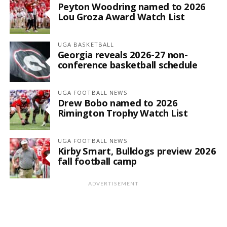
Peyton Woodring named to 2026
Lou Groza Award Watch List
UGA BASKETBALL
Georgia reveals 2026-27 non-
conference basketball schedule
UGA FOOTBALL NEWS
Drew Bobo named to 2026
Rimington Trophy Watch List
UGA FOOTBALL NEWS
Kirby Smart, Bulldogs preview 2026
fall football camp
ADVERTISEMENT