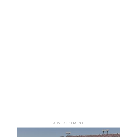
ADVERTISEMENT