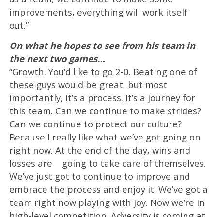
improvements, everything will work itself
out.”
On what he hopes to see from his team in
the next two games…
“Growth. You’d like to go 2-0. Beating one of
these guys would be great, but most
importantly, it’s a process. It’s a journey for
this team. Can we continue to make strides?
Can we continue to protect our culture?
Because I really like what we’ve got going on
right now. At the end of the day, wins and
losses are going to take care of themselves.
We’ve just got to continue to improve and
embrace the process and enjoy it. We’ve got a
team right now playing with joy. Now we’re in
high-level competition. Adversity is coming at