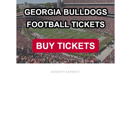
ADVERTISEMENT