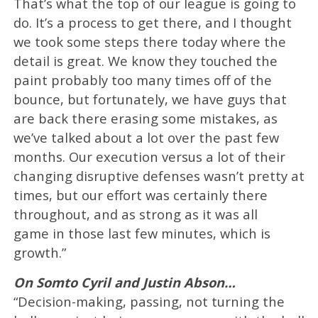
That’s what the top of our league is going to
do. It’s a process to get there, and I thought
we took some steps there today where the
detail is great. We know they touched the
paint probably too many times off of the
bounce, but fortunately, we have guys that
are back there erasing some mistakes, as
we’ve talked about a lot over the past few
months. Our execution versus a lot of their
changing disruptive defenses wasn’t pretty at
times, but our effort was certainly there
throughout, and as strong as it was all
game in those last few minutes, which is
growth.”
On Somto Cyril and Justin Abson…
“Decision-making, passing, not turning the