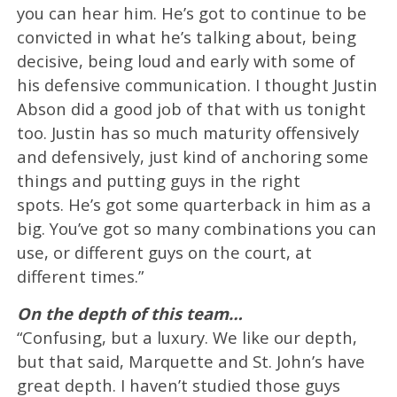
you can hear him. He’s got to continue to be
convicted in what he’s talking about, being
decisive, being loud and early with some of
his defensive communication. I thought Justin
Abson did a good job of that with us tonight
too. Justin has so much maturity offensively
and defensively, just kind of anchoring some
things and putting guys in the right
spots. He’s got some quarterback in him as a
big. You’ve got so many combinations you can
use, or different guys on the court, at
different times.”
On the depth of this team…
“Confusing, but a luxury. We like our depth,
but that said, Marquette and St. John’s have
great depth. I haven’t studied those guys