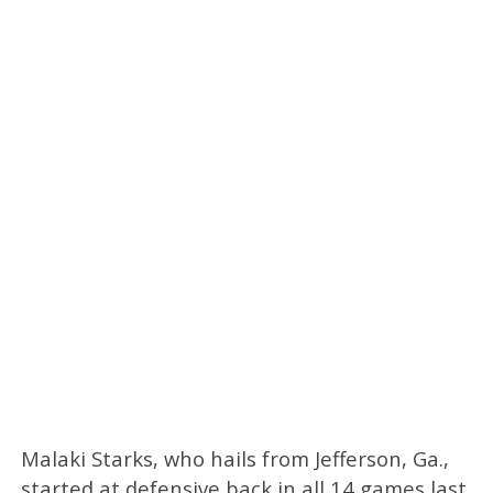
Malaki Starks, who hails from Jefferson, Ga.,
started at defensive back in all 14 games last