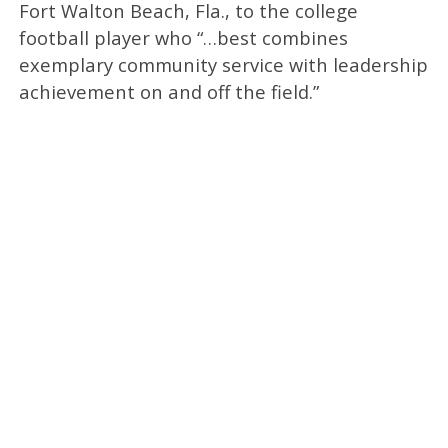
Fort Walton Beach, Fla., to the college
football player who “…best combines
exemplary community service with leadership
achievement on and off the field.”