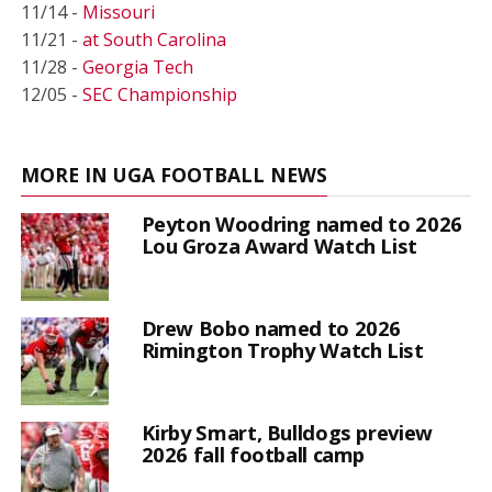
11/14 -
Missouri
11/21 -
at South Carolina
11/28 -
Georgia Tech
12/05 -
SEC Championship
MORE IN UGA FOOTBALL NEWS
Peyton Woodring named to 2026
Lou Groza Award Watch List
Drew Bobo named to 2026
Rimington Trophy Watch List
Kirby Smart, Bulldogs preview
2026 fall football camp