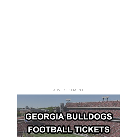
ADVERTISEMENT