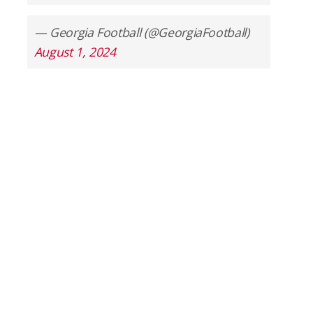
— Georgia Football (@GeorgiaFootball)
August 1, 2024