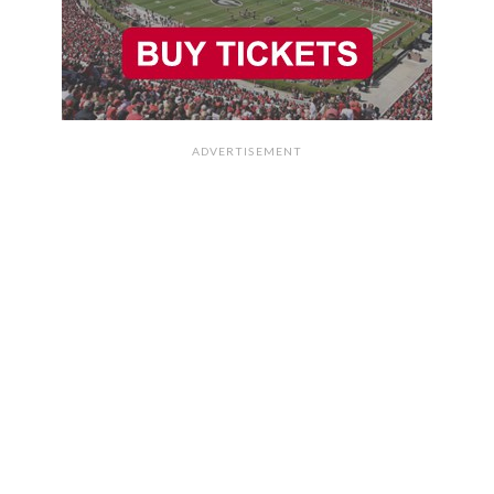
ADVERTISEMENT