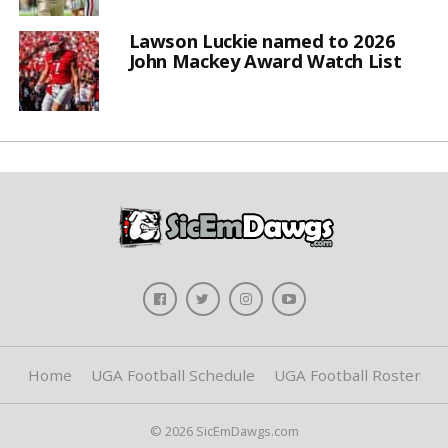
Lawson Luckie named to 2026
John Mackey Award Watch List
Home
UGA Football Schedule
UGA Football Roster
© 2026 SicEmDawgs.com