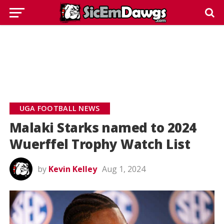
UGA FOOTBALL NEWS
Malaki Starks named to 2024
Wuerffel Trophy Watch List
by
Kevin Kelley
Aug 1, 2024