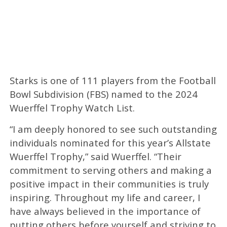
Starks is one of 111 players from the Football
Bowl Subdivision (FBS) named to the 2024
Wuerffel Trophy Watch List.
“I am deeply honored to see such outstanding
individuals nominated for this year’s Allstate
Wuerffel Trophy,” said Wuerffel. “Their
commitment to serving others and making a
positive impact in their communities is truly
inspiring. Throughout my life and career, I
have always believed in the importance of
putting others before yourself and striving to