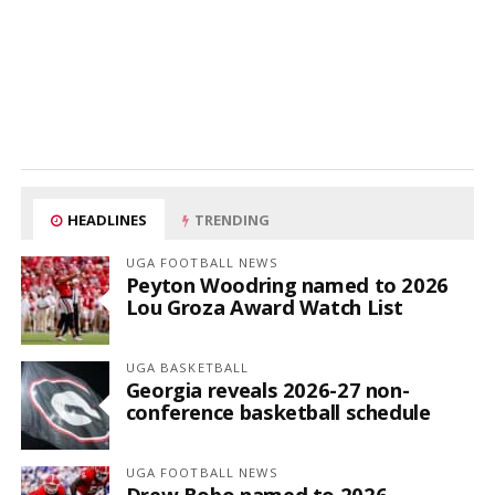
HEADLINES
TRENDING
UGA FOOTBALL NEWS
Peyton Woodring named to 2026
Lou Groza Award Watch List
UGA BASKETBALL
Georgia reveals 2026-27 non-
conference basketball schedule
UGA FOOTBALL NEWS
Drew Bobo named to 2026