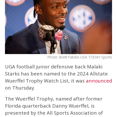
Photo: Brett Patzke-USA TODAY Sports
UGA football junior defensive back Malaki
Starks has been named to the 2024 Allstate
Wuerffel Trophy Watch List, it was
announced
on Thursday.
The Wuerffel Trophy, named after former
Florida quarterback Danny Wuerffel, is
presented by the All Sports Association of