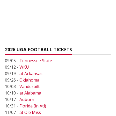
2026 UGA FOOTBALL TICKETS
09/05 -
Tennessee State
09/12 -
WKU
09/19 -
at Arkansas
09/26 -
Oklahoma
10/03 -
Vanderbilt
10/10 -
at Alabama
10/17 -
Auburn
10/31 -
Florida (in Atl)
11/07 -
at Ole Miss