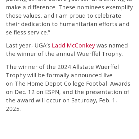
make a difference. These nominees exemplify
those values, and I am proud to celebrate
their dedication to humanitarian efforts and
selfless service.”
Last year, UGA’s
Ladd McConkey
was named
the winner of the annual Wuerffel Trophy.
The winner of the 2024 Allstate Wuerffel
Trophy will be formally announced live
on The Home Depot College Football Awards
on Dec. 12 on ESPN, and the presentation of
the award will occur on Saturday, Feb. 1,
2025.