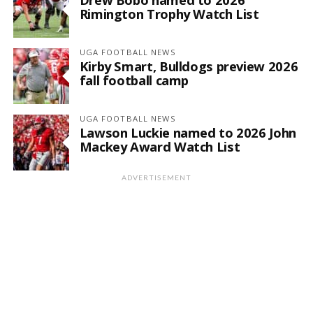
Rimington Trophy Watch List
UGA FOOTBALL NEWS
Kirby Smart, Bulldogs preview 2026
fall football camp
UGA FOOTBALL NEWS
Lawson Luckie named to 2026 John
Mackey Award Watch List
ADVERTISEMENT