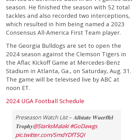
season. He finished the season with 52 total
tackles and also recorded two interceptions,
which resulted in him being named a 2023
Consensus All-America First Team player.
The Georgia Bulldogs are set to open the
2024 season against the Clemson Tigers in
the Aflac Kickoff Game at Mercedes-Benz
Stadium in Atlanta, Ga., on Saturday, Aug. 31.
The game will be televised live by ABC at
noon ET.
2024 UGA Football Schedule
Preseason Watch List – 𝐀𝐥𝐥𝐬𝐭𝐚𝐭𝐞 𝐖𝐮𝐞𝐫𝐟𝐟𝐞𝐥
𝐓𝐫𝐨𝐩𝐡𝐲
@StarksMalaki
#GoDawgs
pic.twitter.com/SmdYDfTSQI