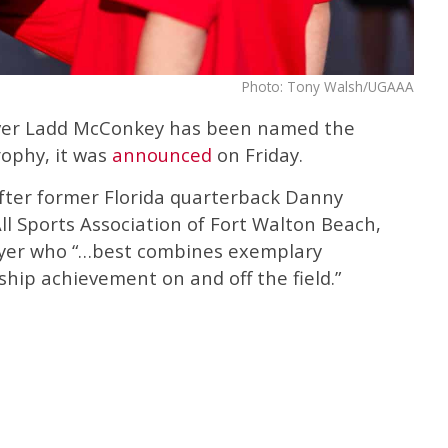
Photo: Tony Walsh/UGAAA
eiver Ladd McConkey has been named the
rophy, it was
announced
on Friday.
fter former Florida quarterback Danny
All Sports Association of Fort Walton Beach,
player who “…best combines exemplary
hip achievement on and off the field.”