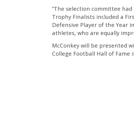
“The selection committee had su
Trophy Finalists included a Fi
Defensive Player of the Year i
athletes, who are equally impre
McConkey will be presented wit
College Football Hall of Fame i