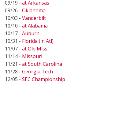
09/19 -
at Arkansas
09/26 -
Oklahoma
10/03 -
Vanderbilt
10/10 -
at Alabama
10/17 -
Auburn
10/31 -
Florida (in Atl)
11/07 -
at Ole Miss
11/14 -
Missouri
11/21 -
at South Carolina
11/28 -
Georgia Tech
12/05 -
SEC Championship