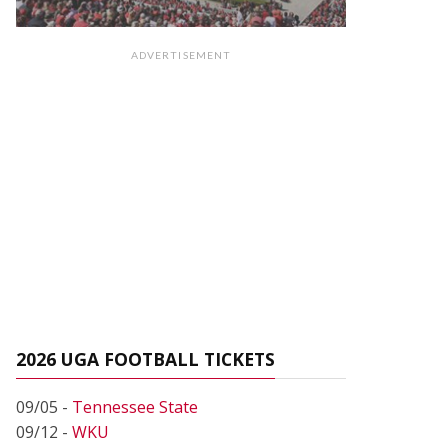
ADVERTISEMENT
2026 UGA FOOTBALL TICKETS
09/05 -
Tennessee State
09/12 -
WKU