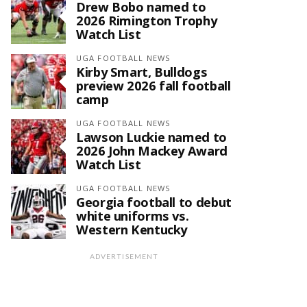
Drew Bobo named to
2026 Rimington Trophy
Watch List
UGA FOOTBALL NEWS
Kirby Smart, Bulldogs
preview 2026 fall football
camp
UGA FOOTBALL NEWS
Lawson Luckie named to
2026 John Mackey Award
Watch List
UGA FOOTBALL NEWS
Georgia football to debut
white uniforms vs.
Western Kentucky
ADVERTISEMENT