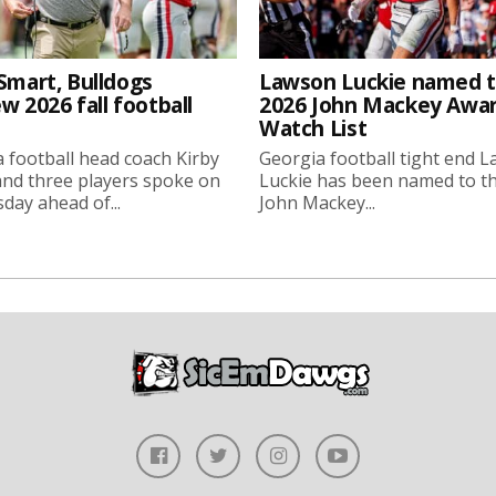
Smart, Bulldogs
Lawson Luckie named 
w 2026 fall football
2026 John Mackey Awa
Watch List
 football head coach Kirby
Georgia football tight end 
nd three players spoke on
Luckie has been named to t
ay ahead of...
John Mackey...