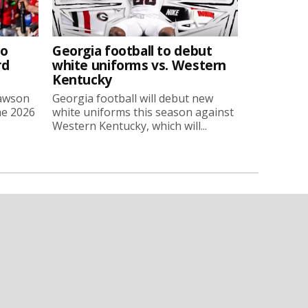
to
Georgia football to debut
rd
white uniforms vs. Western
Kentucky
Lawson
Georgia football will debut new
he 2026
white uniforms this season against
Western Kentucky, which will...