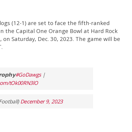
ogs (12-1) are set to face the fifth-ranked
 in the Capital One Orange Bowl at Hard Rock
, on Saturday, Dec. 30, 2023. The game will be
.
𝗿𝗼𝗽𝗵𝘆
#GoDawgs
|
r.com/tOk00RN3lO
Football)
December 9, 2023