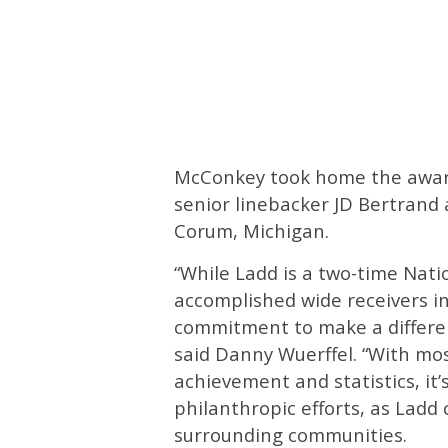
McConkey took home the award
senior linebacker JD Bertrand
Corum, Michigan.
“While Ladd is a two-time Nat
accomplished wide receivers in
commitment to make a differenc
said Danny Wuerffel. “With mo
achievement and statistics, it’
philanthropic efforts, as Ladd
surrounding communities.