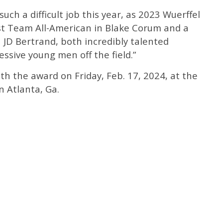
ch a difficult job this year, as 2023 Wuerffel
rst Team All-American in Blake Corum and a
n JD Bertrand, both incredibly talented
ssive young men off the field.”
h the award on Friday, Feb. 17, 2024, at the
n Atlanta, Ga.