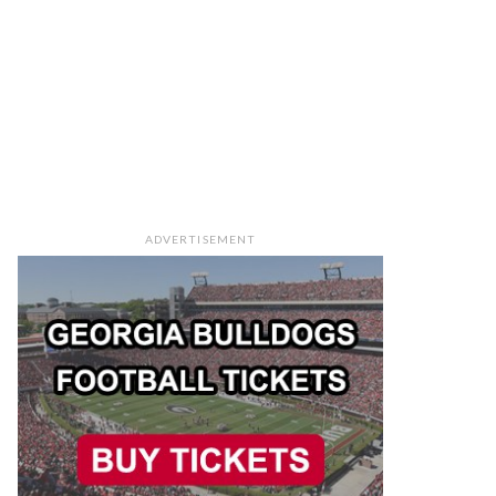
ADVERTISEMENT