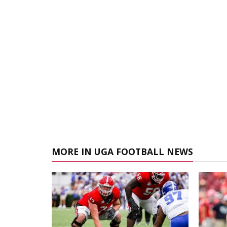
MORE IN UGA FOOTBALL NEWS