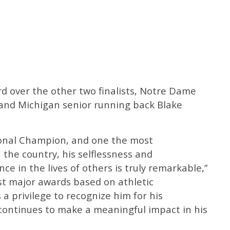
 over the other two finalists, Notre Dame
 and Michigan senior running back Blake
ional Champion, and one the most
 the country, his selflessness and
e in the lives of others is truly remarkable,”
st major awards based on athletic
s a privilege to recognize him for his
 continues to make a meaningful impact in his