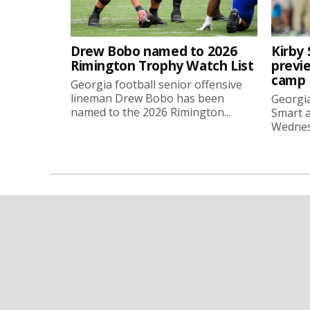
Drew Bobo named to 2026
Kirby 
Rimington Trophy Watch List
previe
camp
Georgia football senior offensive
lineman Drew Bobo has been
Georgia
named to the 2026 Rimington...
Smart a
Wednesd