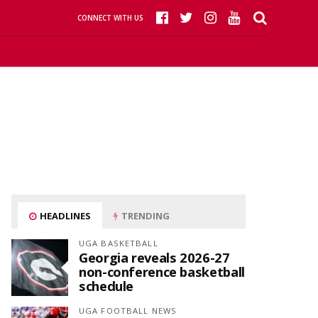
CONNECT WITH US
HEADLINES
TRENDING
UGA BASKETBALL
Georgia reveals 2026-27
non-conference basketball
schedule
UGA FOOTBALL NEWS