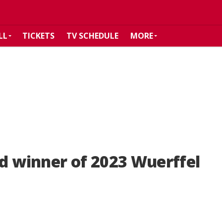
LL
TICKETS
TV SCHEDULE
MORE
 winner of 2023 Wuerffel