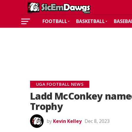
FOOTBALL
BASKETBALL
BASEBA
UGA FOOTBALL NEWS
Ladd McConkey named
Trophy
by
Kevin Kelley
Dec 8, 2023