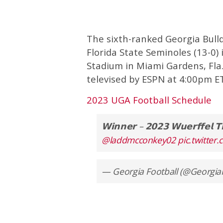
The sixth-ranked Georgia Bulld
Florida State Seminoles (13-0)
Stadium in Miami Gardens, Fla.
televised by ESPN at 4:00pm ET
2023 UGA Football Schedule
𝗪𝗶𝗻𝗻𝗲𝗿 – 𝟮𝟬𝟮𝟯 𝗪𝘂𝗲𝗿𝗳𝗳𝗲𝗹 𝗧
@laddmcconkey02
pic.twitte
— Georgia Football (@Georgia