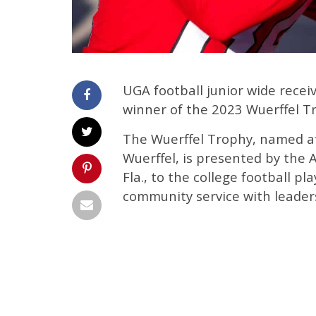
UGA football junior wide rec
winner of the 2023 Wuerffel T
The Wuerffel Trophy, named a
Wuerffel, is presented by the 
Fla., to the college football 
community service with leaders