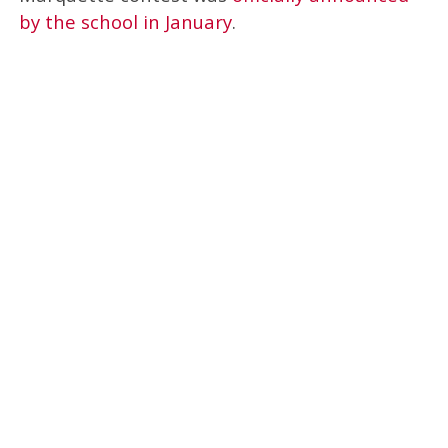
by the school in January
.