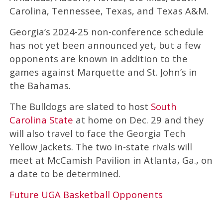
Carolina, Tennessee, Texas, and Texas A&M.
Georgia’s 2024-25 non-conference schedule
has not yet been announced yet, but a few
opponents are known in addition to the
games against Marquette and St. John’s in
the Bahamas.
The Bulldogs are slated to host
South
Carolina State
at home on Dec. 29 and they
will also travel to face the Georgia Tech
Yellow Jackets. The two in-state rivals will
meet at McCamish Pavilion in Atlanta, Ga., on
a date to be determined.
Future UGA Basketball Opponents