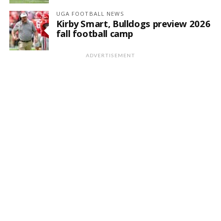
UGA FOOTBALL NEWS
Kirby Smart, Bulldogs preview 2026
fall football camp
ADVERTISEMENT