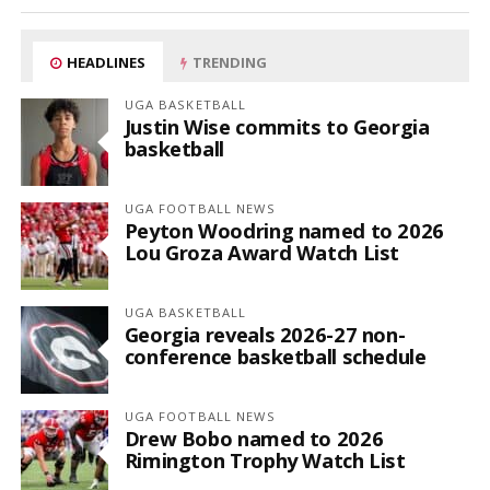
HEADLINES
TRENDING
UGA BASKETBALL
Justin Wise commits to Georgia
basketball
UGA FOOTBALL NEWS
Peyton Woodring named to 2026
Lou Groza Award Watch List
UGA BASKETBALL
Georgia reveals 2026-27 non-
conference basketball schedule
UGA FOOTBALL NEWS
Drew Bobo named to 2026
Rimington Trophy Watch List