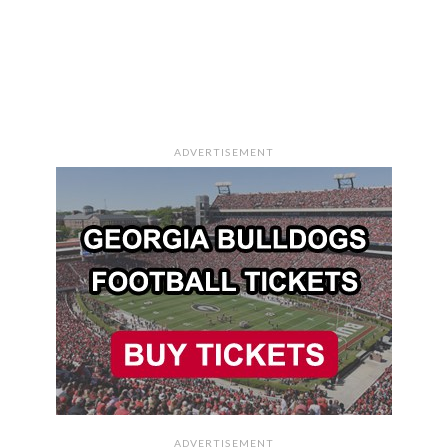
ADVERTISEMENT
ADVERTISEMENT