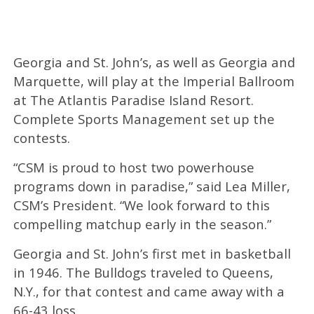
Georgia and St. John’s, as well as Georgia and
Marquette, will play at the Imperial Ballroom
at The Atlantis Paradise Island Resort.
Complete Sports Management set up the
contests.
“CSM is proud to host two powerhouse
programs down in paradise,” said Lea Miller,
CSM’s President. “We look forward to this
compelling matchup early in the season.”
Georgia and St. John’s first met in basketball
in 1946. The Bulldogs traveled to Queens,
N.Y., for that contest and came away with a
66-43 loss.