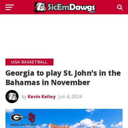
UGA BASKETBALL
Georgia to play St. John’s in the
Bahamas in November
by
Kevin Kelley
Jun 4, 2024