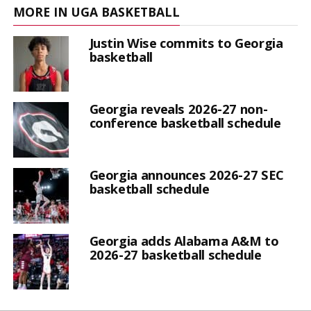
MORE IN UGA BASKETBALL
Justin Wise commits to Georgia
basketball
Georgia reveals 2026-27 non-
conference basketball schedule
Georgia announces 2026-27 SEC
basketball schedule
Georgia adds Alabama A&M to
2026-27 basketball schedule