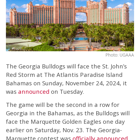
Photo: UGAAA
The Georgia Bulldogs will face the St. John’s
Red Storm at The Atlantis Paradise Island
Bahamas on Sunday, November 24, 2024, it
was
announced
on Tuesday.
The game will be the second in a row for
Georgia in the Bahamas, as the Bulldogs will
face the Marquette Golden Eagles one day
earlier on Saturday, Nov. 23. The Georgia-
Marquette contest was
officially announced