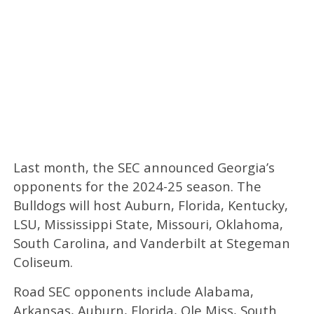
Last month, the SEC announced Georgia’s
opponents for the 2024-25 season. The
Bulldogs will host Auburn, Florida, Kentucky,
LSU, Mississippi State, Missouri, Oklahoma,
South Carolina, and Vanderbilt at Stegeman
Coliseum.
Road SEC opponents include Alabama,
Arkansas, Auburn, Florida, Ole Miss, South