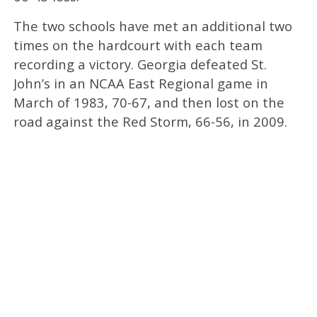
The two schools have met an additional two
times on the hardcourt with each team
recording a victory. Georgia defeated St.
John’s in an NCAA East Regional game in
March of 1983, 70-67, and then lost on the
road against the Red Storm, 66-56, in 2009.