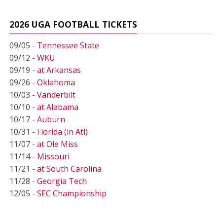
2026 UGA FOOTBALL TICKETS
09/05 -
Tennessee State
09/12 -
WKU
09/19 -
at Arkansas
09/26 -
Oklahoma
10/03 -
Vanderbilt
10/10 -
at Alabama
10/17 -
Auburn
10/31 -
Florida (in Atl)
11/07 -
at Ole Miss
11/14 -
Missouri
11/21 -
at South Carolina
11/28 -
Georgia Tech
12/05 -
SEC Championship