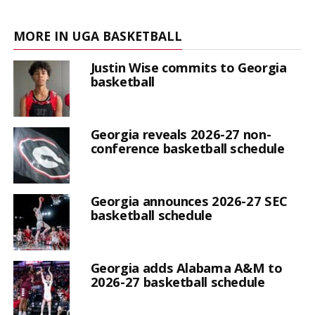
MORE IN UGA BASKETBALL
Justin Wise commits to Georgia
basketball
Georgia reveals 2026-27 non-
conference basketball schedule
Georgia announces 2026-27 SEC
basketball schedule
Georgia adds Alabama A&M to
2026-27 basketball schedule