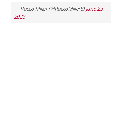
— Rocco Miller (@RoccoMiller8)
June 23,
2023