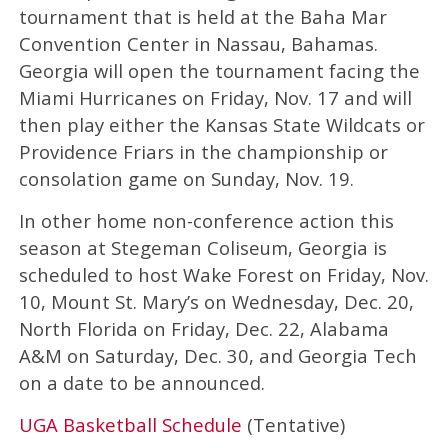
tournament that is held at the Baha Mar
Convention Center in Nassau, Bahamas.
Georgia will open the tournament facing the
Miami Hurricanes on Friday, Nov. 17 and will
then play either the Kansas State Wildcats or
Providence Friars in the championship or
consolation game on Sunday, Nov. 19.
In other home non-conference action this
season at Stegeman Coliseum, Georgia is
scheduled to host Wake Forest on Friday, Nov.
10, Mount St. Mary’s on Wednesday, Dec. 20,
North Florida on Friday, Dec. 22, Alabama
A&M on Saturday, Dec. 30, and Georgia Tech
on a date to be announced.
UGA Basketball Schedule
(Tentative)