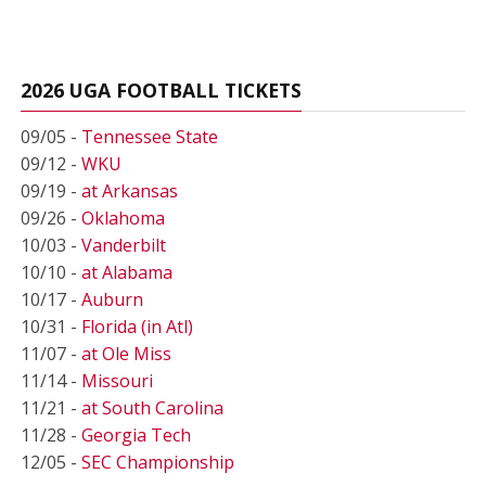
2026 UGA FOOTBALL TICKETS
09/05 -
Tennessee State
09/12 -
WKU
09/19 -
at Arkansas
09/26 -
Oklahoma
10/03 -
Vanderbilt
10/10 -
at Alabama
10/17 -
Auburn
10/31 -
Florida (in Atl)
11/07 -
at Ole Miss
11/14 -
Missouri
11/21 -
at South Carolina
11/28 -
Georgia Tech
12/05 -
SEC Championship