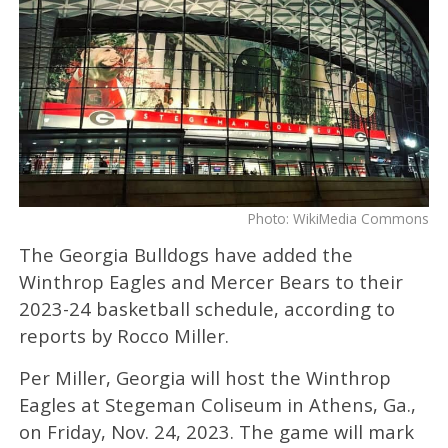
Photo: WikiMedia Commons
The Georgia Bulldogs have added the
Winthrop Eagles and Mercer Bears to their
2023-24 basketball schedule, according to
reports by Rocco Miller.
Per Miller, Georgia will host the Winthrop
Eagles at Stegeman Coliseum in Athens, Ga.,
on Friday, Nov. 24, 2023. The game will mark