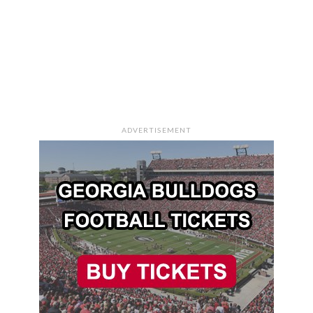
ADVERTISEMENT