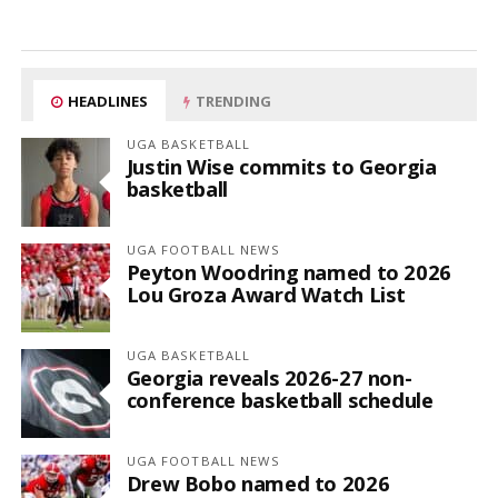
HEADLINES
TRENDING
UGA BASKETBALL
Justin Wise commits to Georgia
basketball
UGA FOOTBALL NEWS
Peyton Woodring named to 2026
Lou Groza Award Watch List
UGA BASKETBALL
Georgia reveals 2026-27 non-
conference basketball schedule
UGA FOOTBALL NEWS
Drew Bobo named to 2026