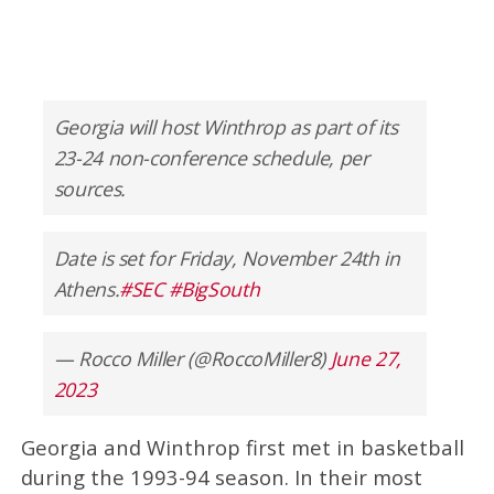
Georgia will host Winthrop as part of its
23-24 non-conference schedule, per
sources.
Date is set for Friday, November 24th in
Athens.
#SEC
#BigSouth
— Rocco Miller (@RoccoMiller8)
June 27,
2023
Georgia and Winthrop first met in basketball
during the 1993-94 season. In their most