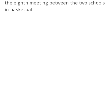
the eighth meeting between the two schools
in basketball.