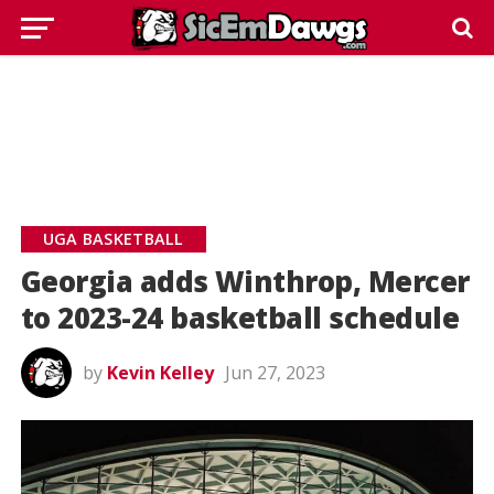
UGA BASKETBALL
Georgia adds Winthrop, Mercer
to 2023-24 basketball schedule
by
Kevin Kelley
Jun 27, 2023