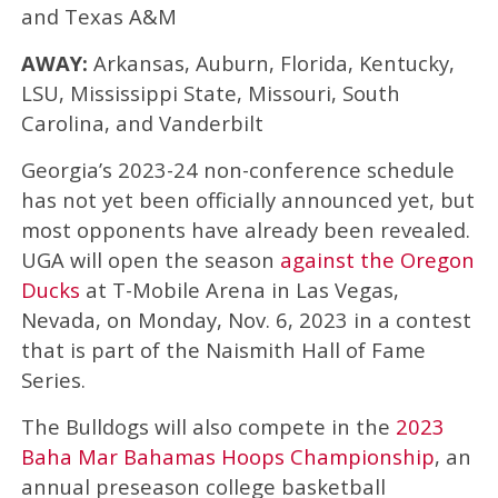
and Texas A&M
AWAY:
Arkansas, Auburn, Florida, Kentucky,
LSU, Mississippi State, Missouri, South
Carolina, and Vanderbilt
Georgia’s 2023-24 non-conference schedule
has not yet been officially announced yet, but
most opponents have already been revealed.
UGA will open the season
against the Oregon
Ducks
at T-Mobile Arena in Las Vegas,
Nevada, on Monday, Nov. 6, 2023 in a contest
that is part of the Naismith Hall of Fame
Series.
The Bulldogs will also compete in the
2023
Baha Mar Bahamas Hoops Championship
, an
annual preseason college basketball