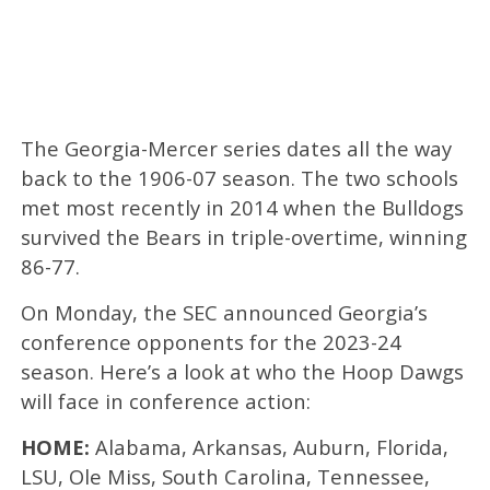
The Georgia-Mercer series dates all the way
back to the 1906-07 season. The two schools
met most recently in 2014 when the Bulldogs
survived the Bears in triple-overtime, winning
86-77.
On Monday, the SEC announced Georgia’s
conference opponents for the 2023-24
season. Here’s a look at who the Hoop Dawgs
will face in conference action:
HOME:
Alabama, Arkansas, Auburn, Florida,
LSU, Ole Miss, South Carolina, Tennessee,