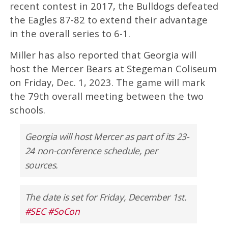
recent contest in 2017, the Bulldogs defeated
the Eagles 87-82 to extend their advantage
in the overall series to 6-1.
Miller has also reported that Georgia will
host the Mercer Bears at Stegeman Coliseum
on Friday, Dec. 1, 2023. The game will mark
the 79th overall meeting between the two
schools.
Georgia will host Mercer as part of its 23-
24 non-conference schedule, per
sources.
The date is set for Friday, December 1st.
#SEC
#SoCon