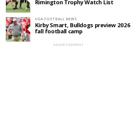
Rimington Trophy Watch List
UGA FOOTBALL NEWS
Kirby Smart, Bulldogs preview 2026
fall football camp
ADVERTISEMENT