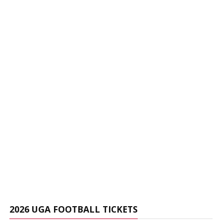
2026 UGA FOOTBALL TICKETS