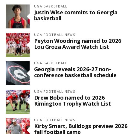
UGA BASKETBALL
Justin Wise commits to Georgia
basketball
UGA FOOTBALL NEWS
Peyton Woodring named to 2026
Lou Groza Award Watch List
UGA BASKETBALL
Georgia reveals 2026-27 non-
conference basketball schedule
UGA FOOTBALL NEWS
Drew Bobo named to 2026
Rimington Trophy Watch List
UGA FOOTBALL NEWS
Kirby Smart, Bulldogs preview 2026
fall football camp