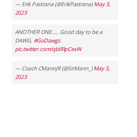
— Erik Pastrana (@ErikPastrana)
May 3,
2023
ANOTHER ONE….. Good day to be a
DAWG.
#GoDawgs
pic.twitter.com/qbIRlpCexW
— Coach CMannJR (@SirMann_)
May 3,
2023