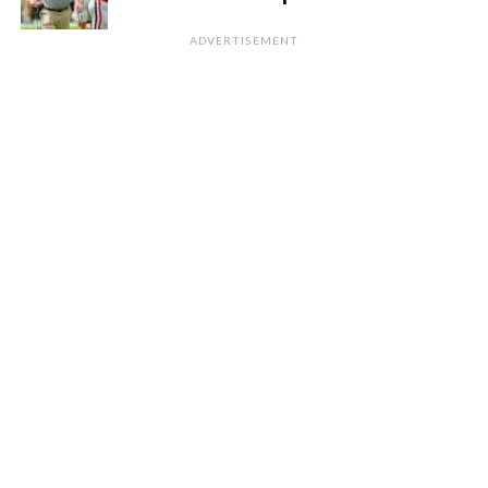
ADVERTISEMENT