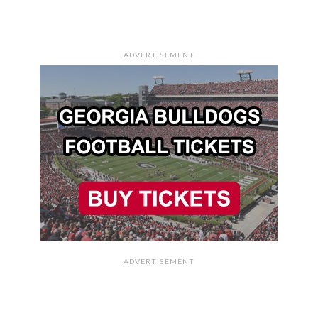
ADVERTISEMENT
ADVERTISEMENT