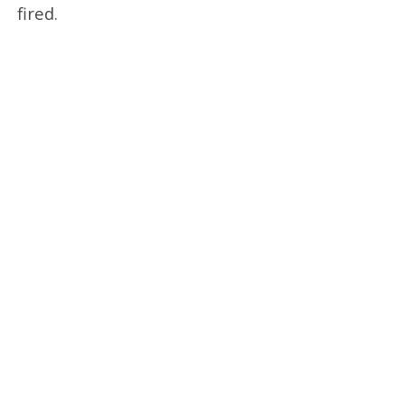
fired.