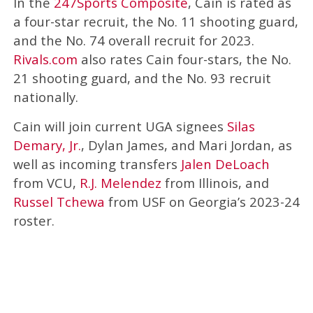
In the
247Sports Composite
, Cain is rated as
a four-star recruit, the No. 11 shooting guard,
and the No. 74 overall recruit for 2023.
Rivals.com
also rates Cain four-stars, the No.
21 shooting guard, and the No. 93 recruit
nationally.
Cain will join current UGA signees
Silas
Demary, Jr.
, Dylan James, and Mari Jordan, as
well as incoming transfers
Jalen DeLoach
from VCU,
R.J. Melendez
from Illinois, and
Russel Tchewa
from USF on Georgia’s 2023-24
roster.