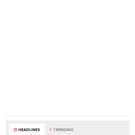
HEADLINES
TRENDING