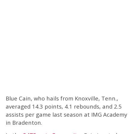
Blue Cain, who hails from Knoxville, Tenn.,
averaged 14.3 points, 4.1 rebounds, and 2.5
assists per game last season at IMG Academy
in Bradenton.