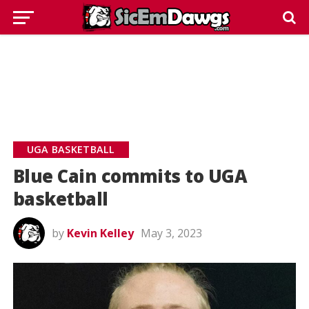
UGA BASKETBALL
Blue Cain commits to UGA
basketball
by
Kevin Kelley
May 3, 2023