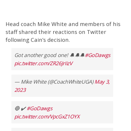
Head coach Mike White and members of his
staff shared their reactions on Twitter
following Cain’s decision.
Got another good one! 🔔🔔🔔
#GoDawgs
pic.twitter.com/ZR26JrIizV
— Mike White (@CoachWhiteUGA)
May 3,
2023
🔵 ✔️
#GoDawgs
pic.twitter.com/VpcGxZ1OYX