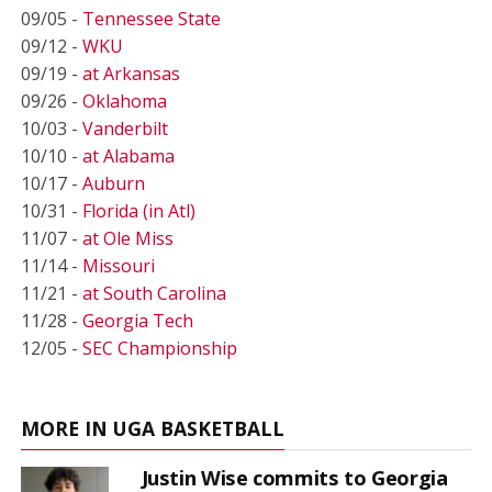
09/05 -
Tennessee State
09/12 -
WKU
09/19 -
at Arkansas
09/26 -
Oklahoma
10/03 -
Vanderbilt
10/10 -
at Alabama
10/17 -
Auburn
10/31 -
Florida (in Atl)
11/07 -
at Ole Miss
11/14 -
Missouri
11/21 -
at South Carolina
11/28 -
Georgia Tech
12/05 -
SEC Championship
MORE IN UGA BASKETBALL
Justin Wise commits to Georgia