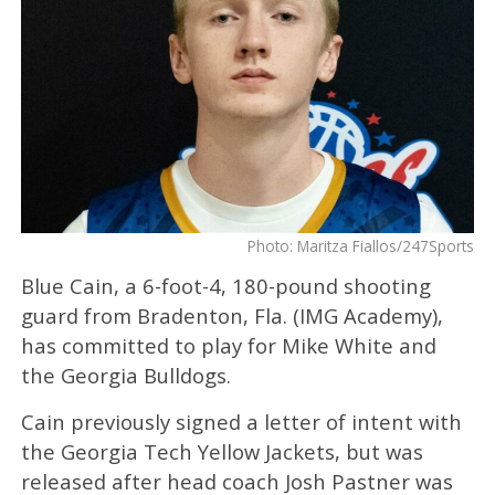
Photo: Maritza Fiallos/247Sports
Blue Cain, a 6-foot-4, 180-pound shooting
guard from Bradenton, Fla. (IMG Academy),
has committed to play for Mike White and
the Georgia Bulldogs.
Cain previously signed a letter of intent with
the Georgia Tech Yellow Jackets, but was
released after head coach Josh Pastner was