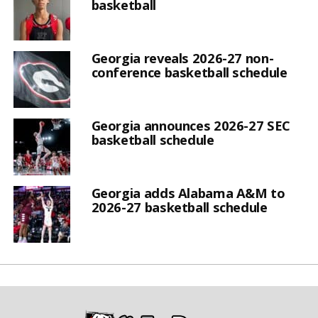
basketball
Georgia reveals 2026-27 non-
conference basketball schedule
Georgia announces 2026-27 SEC
basketball schedule
Georgia adds Alabama A&M to
2026-27 basketball schedule