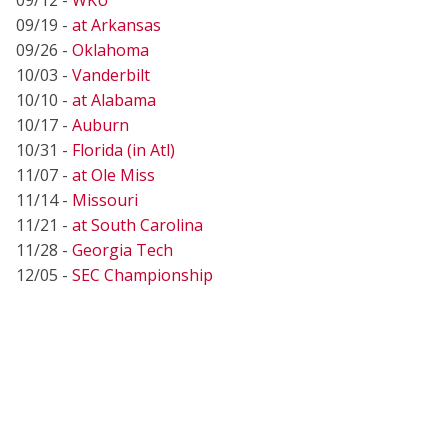
09/19 -
at Arkansas
09/26 -
Oklahoma
10/03 -
Vanderbilt
10/10 -
at Alabama
10/17 -
Auburn
10/31 -
Florida (in Atl)
11/07 -
at Ole Miss
11/14 -
Missouri
11/21 -
at South Carolina
11/28 -
Georgia Tech
12/05 -
SEC Championship