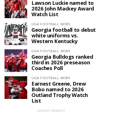
Lawson Luckie named to
2026 John Mackey Award
Watch List
UGA FOOTBALL NEWS
Georgia football to debut
white uniforms vs.
Western Kentucky
UGA FOOTBALL NEWS
Georgia Bulldogs ranked
third in 2026 preseason
Coaches Poll
UGA FOOTBALL NEWS
Earnest Greene, Drew
Bobo named to 2026
Outland Trophy Watch
List
ADVERTISEMENT