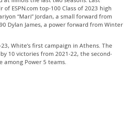
r of ESPN.com top-100 Class of 2023 high
riyon “Mari” Jordan, a small forward from
 90 Dylan James, a power forward from Winter
-23, White’s first campaign in Athens. The
 by 10 victories from 2021-22, the second-
ase among Power 5 teams.