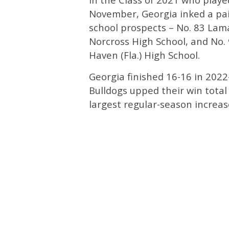
November, Georgia inked a pai
school prospects – No. 83 Lama
Norcross High School, and No.
Haven (Fla.) High School.
Georgia finished 16-16 in 2022
Bulldogs upped their win total
largest regular-season incre