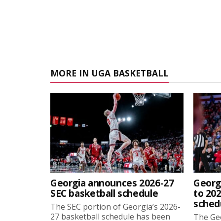
MORE IN UGA BASKETBALL
Georgia announces 2026-27
Georg
SEC basketball schedule
to 202
sched
The SEC portion of Georgia’s 2026-
27 basketball schedule has been
The Ge