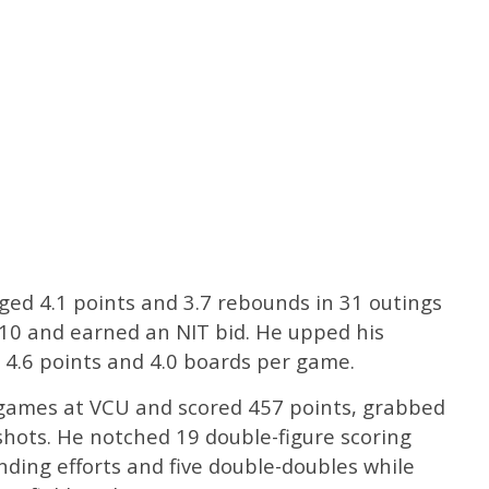
ed 4.1 points and 3.7 rebounds in 31 outings
-10 and earned an NIT bid. He upped his
o 4.6 points and 4.0 boards per game.
5 games at VCU and scored 457 points, grabbed
hots. He notched 19 double-figure scoring
nding efforts and five double-doubles while