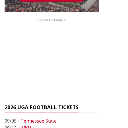
ADVERTISEMENT
2026 UGA FOOTBALL TICKETS
09/05 -
Tennessee State
09/12 -
WKU