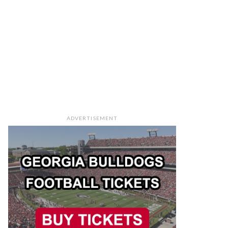
ADVERTISEMENT