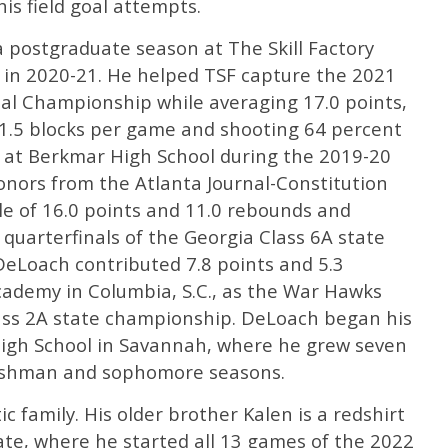
is field goal attempts.
 postgraduate season at The Skill Factory
a, in 2020-21. He helped TSF capture the 2021
l Championship while averaging 17.0 points,
d 1.5 blocks per game and shooting 64 percent
d at Berkmar High School during the 2019-20
onors from the Atlanta Journal-Constitution
le of 16.0 points and 11.0 rebounds and
 quarterfinals of the Georgia Class 6A state
eLoach contributed 7.8 points and 5.3
cademy in Columbia, S.C., as the War Hawks
ass 2A state championship. DeLoach began his
 High School in Savannah, where he grew seven
freshman and sophomore seasons.
 family. His older brother Kalen is a redshirt
tate, where he started all 13 games of the 2022