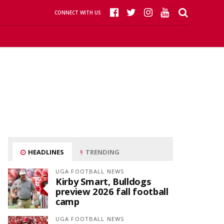
CONNECT WITH US
HEADLINES
TRENDING
UGA FOOTBALL NEWS
Kirby Smart, Bulldogs
preview 2026 fall football
camp
UGA FOOTBALL NEWS