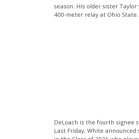
season. His older sister Taylo
400-meter relay at Ohio State.
DeLoach is the fourth signee s
Last Friday, White announced s
in the Class of 2021 who played