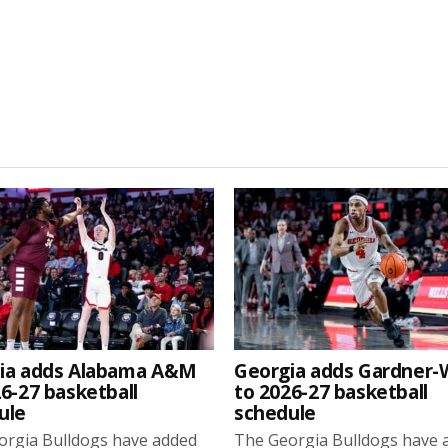
ia adds Alabama A&M
Georgia adds Gardner
6-27 basketball
to 2026-27 basketball
ule
schedule
orgia Bulldogs have added
The Georgia Bulldogs have 