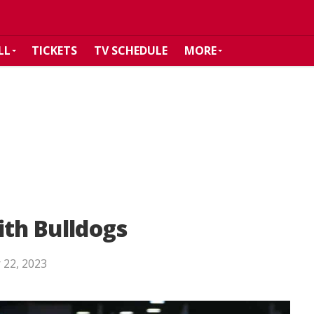
LL
TICKETS
TV SCHEDULE
MORE
ith Bulldogs
 22, 2023