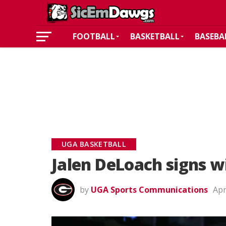
FOOTBALL
BASKETBALL
BASEBA
UGA BASKETBALL
Jalen DeLoach signs w
by
UGA Sports Communications
Apr