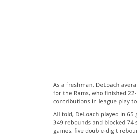
As a freshman, DeLoach averag
for the Rams, who finished 22
contributions in league play t
All told, DeLoach played in 6
349 rebounds and blocked 74 s
games, five double-digit rebou