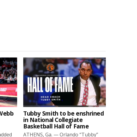
-Webb
Tubby Smith to be enshrined
in National Collegiate
Basketball Hall of Fame
added
ATHENS, Ga. — Orlando “Tubby”