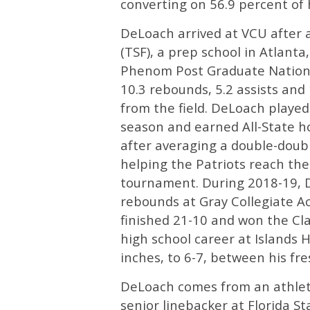
converting on 56.9 percent of h
DeLoach arrived at VCU after a
(TSF), a prep school in Atlant
Phenom Post Graduate Nationa
10.3 rebounds, 5.2 assists an
from the field. DeLoach playe
season and earned All-State h
after averaging a double-doub
helping the Patriots reach the
tournament. During 2018-19, D
rebounds at Gray Collegiate A
finished 21-10 and won the Cl
high school career at Islands
inches, to 6-7, between his 
DeLoach comes from an athletic
senior linebacker at Florida S