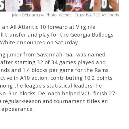
Jalen DeLoach (4). Photo: Wendell Cruz-USA TODAY Sports
an All-Atlantic 10 forward at Virginia
l transfer and play for the Georgia Bulldogs
 White announced on Saturday.
ing junior from Savannah, Ga., was named
 after starting 32 of 34 games played and
unds and 1.4 blocks per game for the Rams.
ive in A10 action, contributing 10.2 points
ng the league’s statistical leaders, he
o. 5 in blocks. DeLoach helped VCU finish 27-
10 regular-season and tournament titles en
 appearance.