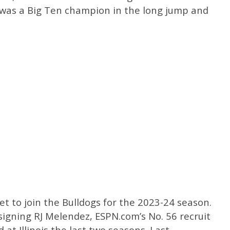
r was a Big Ten champion in the long jump and
et to join the Bulldogs for the 2023-24 season.
igning RJ Melendez, ESPN.com’s No. 56 recruit
 at Illinois the last two seasons. Last