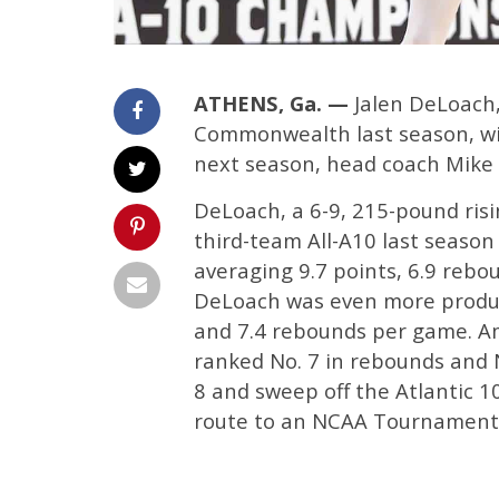
ATHENS, Ga. —
Jalen DeLoach, 
Commonwealth last season, wil
next season, head coach Mike
DeLoach, a 6-9, 215-pound ris
third-team All-A10 last season
averaging 9.7 points, 6.9 rebo
DeLoach was even more product
and 7.4 rebounds per game. Amo
ranked No. 7 in rebounds and N
8 and sweep off the Atlantic 
route to an NCAA Tournament