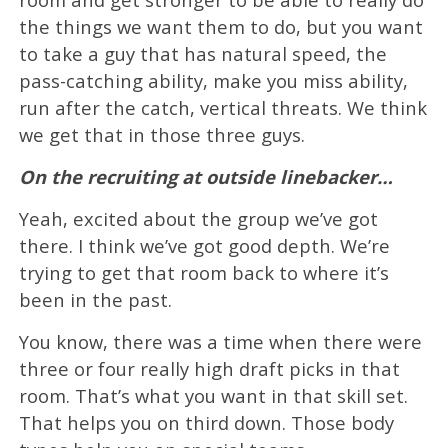
the things we want them to do, but you want
to take a guy that has natural speed, the
pass-catching ability, make you miss ability,
run after the catch, vertical threats. We think
we get that in those three guys.
On the recruiting at outside linebacker…
Yeah, excited about the group we’ve got
there. I think we’ve got good depth. We’re
trying to get that room back to where it’s
been in the past.
You know, there was a time when there were
three or four really high draft picks in that
room. That’s what you want in that skill set.
That helps you on third down. Those body