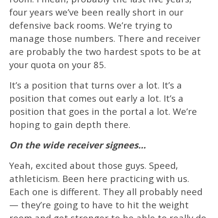
four years we’ve been really short in our
defensive back rooms. We’re trying to
manage those numbers. There and receiver
are probably the two hardest spots to be at
your quota on your 85.
It’s a position that turns over a lot. It’s a
position that comes out early a lot. It’s a
position that goes in the portal a lot. We’re
hoping to gain depth there.
On the wide receiver signees…
Yeah, excited about those guys. Speed,
athleticism. Been here practicing with us.
Each one is different. They all probably need
— they’re going to have to hit the weight
room and get stronger to be able to really do