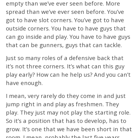
empty than we’ve ever seen before. More
spread than we’ve ever seen before. You’ve
got to have slot corners. You’ve got to have
outside corners. You have to have guys that
can go inside and play. You have to have guys
that can be gunners, guys that can tackle.
Just so many roles of a defensive back that
it’s not three corners. It’s what can this guy
play early? How can he help us? And you can’t
have enough.
I mean, very rarely do they come in and just
jump right in and play as freshmen. They
play. They just may not play the starting role.
So it’s a position that has to develop, has to
grow. It’s one that we have been short in that
room. I mean, probably the last five years,