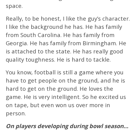
space.
Really, to be honest, I like the guy’s character.
I like the background he has. He has family
from South Carolina. He has family from
Georgia. He has family from Birmingham. He
is attached to the state. He has really good
quality toughness. He is hard to tackle.
You know, football is still a game where you
have to get people on the ground, and he is
hard to get on the ground. He loves the
game. He is very intelligent. So he excited us
on tape, but even won us over more in
person.
On players developing during bowl season…