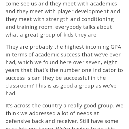
come see us and they meet with academics
and they meet with player development and
they meet with strength and conditioning
and training room, everybody talks about
what a great group of kids they are.
They are probably the highest incoming GPA
in terms of academic success that we’ve ever
had, which we found here over seven, eight
years that that’s the number one indicator to
success is can they be successful in the
classroom? This is as good a group as we’ve
had.
It’s across the country a really good group. We
think we addressed a lot of needs at
defensive back and receiver. Still have some
guys left out there. We’re having to do this