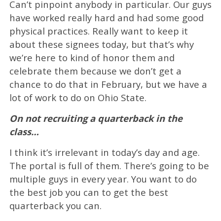
Can’t pinpoint anybody in particular. Our guys
have worked really hard and had some good
physical practices. Really want to keep it
about these signees today, but that’s why
we’re here to kind of honor them and
celebrate them because we don’t get a
chance to do that in February, but we have a
lot of work to do on Ohio State.
On not recruiting a quarterback in the
class…
I think it’s irrelevant in today’s day and age.
The portal is full of them. There’s going to be
multiple guys in every year. You want to do
the best job you can to get the best
quarterback you can.