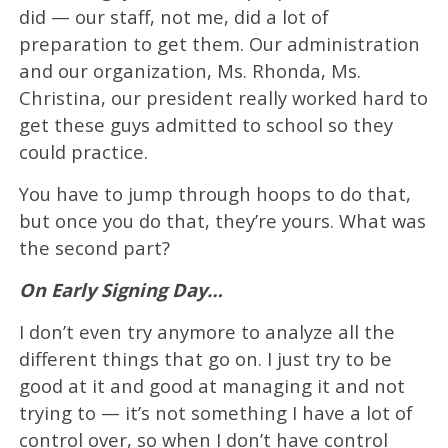
did — our staff, not me, did a lot of
preparation to get them. Our administration
and our organization, Ms. Rhonda, Ms.
Christina, our president really worked hard to
get these guys admitted to school so they
could practice.
You have to jump through hoops to do that,
but once you do that, they’re yours. What was
the second part?
On Early Signing Day…
I don’t even try anymore to analyze all the
different things that go on. I just try to be
good at it and good at managing it and not
trying to — it’s not something I have a lot of
control over, so when I don’t have control