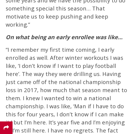
some years and we have the possibility to do
something special this season… That
motivate us to keep pushing and keep
working.”
On what being an early enrollee was like…
“I remember my first time coming, I early
enrolled as well. After winter workouts I was
like, ‘I don’t know if I want to play football
here’. The way they were drilling us. Having
just came off of the national championship
loss in 2017, how much that season meant to
them. I knew I wanted to win a national
championship. I was like, ‘Man if I have to do
this for four years, I don’t know if I can make
it,’ but I’m here. It’s year five and I’m enjoying
it. I’m still here. I have no regrets. The fact