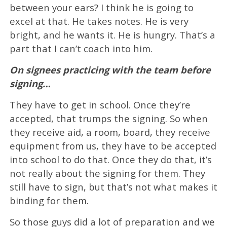
between your ears? I think he is going to
excel at that. He takes notes. He is very
bright, and he wants it. He is hungry. That’s a
part that I can’t coach into him.
On signees practicing with the team before
signing…
They have to get in school. Once they’re
accepted, that trumps the signing. So when
they receive aid, a room, board, they receive
equipment from us, they have to be accepted
into school to do that. Once they do that, it’s
not really about the signing for them. They
still have to sign, but that’s not what makes it
binding for them.
So those guys did a lot of preparation and we