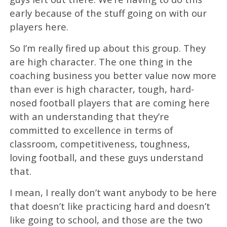
early because of the stuff going on with our
players here.
So I’m really fired up about this group. They
are high character. The one thing in the
coaching business you better value now more
than ever is high character, tough, hard-
nosed football players that are coming here
with an understanding that they’re
committed to excellence in terms of
classroom, competitiveness, toughness,
loving football, and these guys understand
that.
I mean, I really don’t want anybody to be here
that doesn’t like practicing hard and doesn’t
like going to school, and those are the two