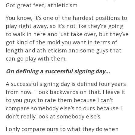
Got great feet, athleticism.
You know, it’s one of the hardest positions to
play right away, so it’s not like they’re going
to walk in here and just take over, but they’ve
got kind of the mold you want in terms of
length and athleticism and some guys that
can go play with them.
On defining a successful signing day…
A successful signing day is defined four years
from now. I look backwards on that. I leave it
to you guys to rate them because I can’t
compare somebody else’s to ours because I
don’t really look at somebody else’s.
I only compare ours to what they do when