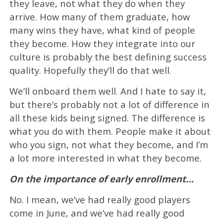
they leave, not what they do when they
arrive. How many of them graduate, how
many wins they have, what kind of people
they become. How they integrate into our
culture is probably the best defining success
quality. Hopefully they’ll do that well.
We’ll onboard them well. And I hate to say it,
but there’s probably not a lot of difference in
all these kids being signed. The difference is
what you do with them. People make it about
who you sign, not what they become, and I’m
a lot more interested in what they become.
On the importance of early enrollment…
No. I mean, we’ve had really good players
come in June, and we’ve had really good