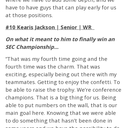
have to have guys that can play early for us
at those positions.
#10 Kearis Jackson | Senior | WR
On what it meant to him to finally win an
SEC Championship…
“That was my fourth time going and the
fourth time was the charm. That was
exciting, especially being out there with my
teammates. Getting to enjoy the confetti. To
be able to raise the trophy. We’re conference
champions. That is a big thing for us. Being
able to put numbers on the wall, that is our
main goal here. Knowing that we were able
to do something that hasn’t been done in