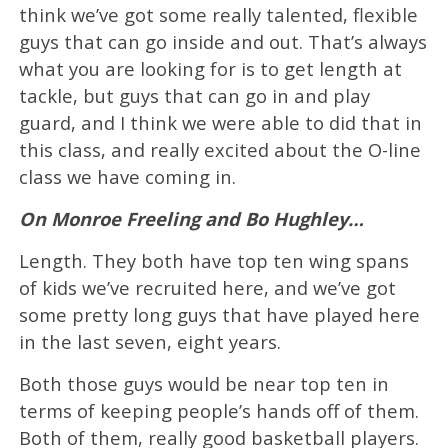
think we’ve got some really talented, flexible
guys that can go inside and out. That’s always
what you are looking for is to get length at
tackle, but guys that can go in and play
guard, and I think we were able to did that in
this class, and really excited about the O-line
class we have coming in.
On Monroe Freeling and Bo Hughley…
Length. They both have top ten wing spans
of kids we’ve recruited here, and we’ve got
some pretty long guys that have played here
in the last seven, eight years.
Both those guys would be near top ten in
terms of keeping people’s hands off of them.
Both of them, really good basketball players.