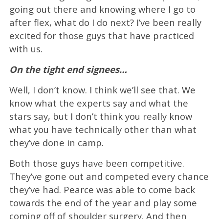
going out there and knowing where I go to
after flex, what do I do next? I’ve been really
excited for those guys that have practiced
with us.
On the tight end signees…
Well, I don’t know. I think we’ll see that. We
know what the experts say and what the
stars say, but I don’t think you really know
what you have technically other than what
they’ve done in camp.
Both those guys have been competitive.
They’ve gone out and competed every chance
they’ve had. Pearce was able to come back
towards the end of the year and play some
coming off of shoulder surgery. And then