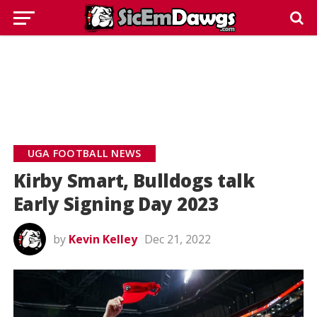
UGA FOOTBALL NEWS
Kirby Smart, Bulldogs talk
Early Signing Day 2023
by
Kevin Kelley
Dec 21, 2022