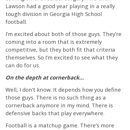
Lawson had a good year playing in a really
tough division in Georgia High School
football.
I’m excited about both of those guys. They’re
coming into a room that is extremely
competitive, but they both fit that criteria
themselves. So I’m excited to see what they
can do for us.
On the depth at cornerback…
Well, I don’t know. It depends how you define
those guys. There is no such thing as a
cornerback anymore in my mind. There is
defensive backs that play everywhere.
Football is a matchup game. There’s more