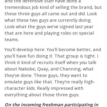
and the defensive staff have done a
tremendous job kind of selling the brand, but
these three guys all came out and did. Look
what these two guys are currently doing.
Look what the guys we’ve signed last year
that are here and playing roles on special
teams.
You’ll develop here. You’ll become better, and
you’ll have fun doing it. That group is tight. I
think it kind of recruits itself when you talk
about Nakobe, Quay, and Channing, what
they’ve done. These guys, they want to
emulate guys like that. They’re really high-
character kids. Really impressed with
everything about those three guys.
On the incoming freshman participating in