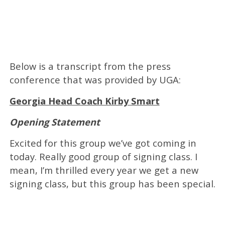
Below is a transcript from the press
conference that was provided by UGA:
Georgia Head Coach Kirby Smart
Opening Statement
Excited for this group we’ve got coming in
today. Really good group of signing class. I
mean, I’m thrilled every year we get a new
signing class, but this group has been special.