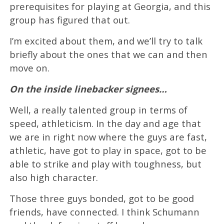
prerequisites for playing at Georgia, and this
group has figured that out.
I’m excited about them, and we’ll try to talk
briefly about the ones that we can and then
move on.
On the inside linebacker signees…
Well, a really talented group in terms of
speed, athleticism. In the day and age that
we are in right now where the guys are fast,
athletic, have got to play in space, got to be
able to strike and play with toughness, but
also high character.
Those three guys bonded, got to be good
friends, have connected. I think Schumann