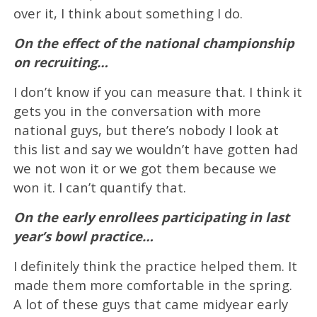
over it, I think about something I do.
On the effect of the national championship
on recruiting…
I don’t know if you can measure that. I think it
gets you in the conversation with more
national guys, but there’s nobody I look at
this list and say we wouldn’t have gotten had
we not won it or we got them because we
won it. I can’t quantify that.
On the early enrollees participating in last
year’s bowl practice…
I definitely think the practice helped them. It
made them more comfortable in the spring.
A lot of these guys that came midyear early