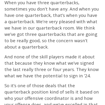
When you have three quarterbacks,
sometimes you don’t have any. And when you
have one quarterback, that’s when you have
a quarterback. We’re very pleased with what
we have in our quarterback room. We think
we’ve got three quarterbacks that are going
to be really good, so the concern wasn’t
about a quarterback.
And none of the skill players made it about
that because they know what we’ve signed
the last really three or four years. They know
what we have the potential to sign in ’24.
So it’s one of those deals that the
quarterback position kind of sells it based on
who your offensive coordinator is and how
your offense does, and we’ve excelled in that.