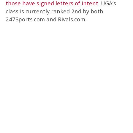
those have signed letters of intent
. UGA’s
class is currently ranked 2nd by both
247Sports.com and Rivals.com.