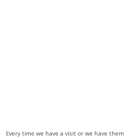
Every time we have a visit or we have them