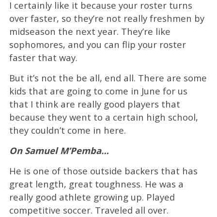
I certainly like it because your roster turns
over faster, so they’re not really freshmen by
midseason the next year. They’re like
sophomores, and you can flip your roster
faster that way.
But it’s not the be all, end all. There are some
kids that are going to come in June for us
that I think are really good players that
because they went to a certain high school,
they couldn’t come in here.
On Samuel M’Pemba…
He is one of those outside backers that has
great length, great toughness. He was a
really good athlete growing up. Played
competitive soccer. Traveled all over.