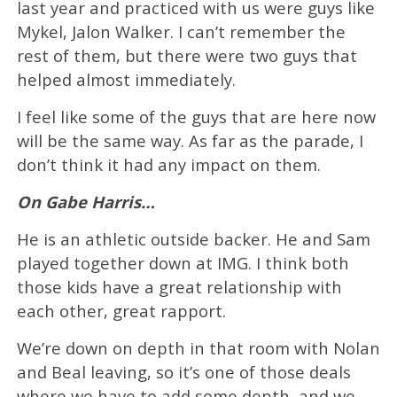
last year and practiced with us were guys like
Mykel, Jalon Walker. I can’t remember the
rest of them, but there were two guys that
helped almost immediately.
I feel like some of the guys that are here now
will be the same way. As far as the parade, I
don’t think it had any impact on them.
On Gabe Harris…
He is an athletic outside backer. He and Sam
played together down at IMG. I think both
those kids have a great relationship with
each other, great rapport.
We’re down on depth in that room with Nolan
and Beal leaving, so it’s one of those deals
where we have to add some depth, and we