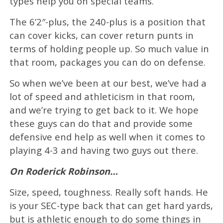
types help you on special teams.
The 6’2″-plus, the 240-plus is a position that
can cover kicks, can cover return punts in
terms of holding people up. So much value in
that room, packages you can do on defense.
So when we’ve been at our best, we’ve had a
lot of speed and athleticism in that room,
and we’re trying to get back to it. We hope
these guys can do that and provide some
defensive end help as well when it comes to
playing 4-3 and having two guys out there.
On Roderick Robinson…
Size, speed, toughness. Really soft hands. He
is your SEC-type back that can get hard yards,
but is athletic enough to do some things in