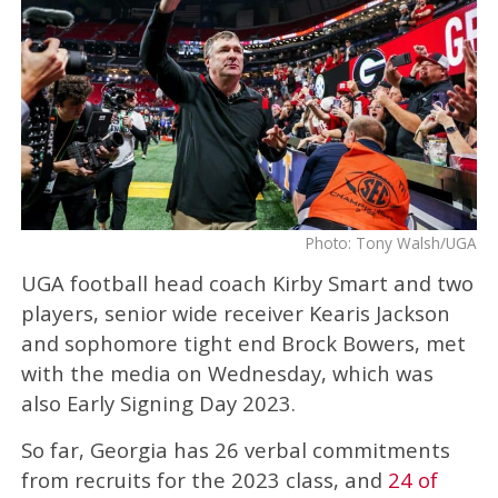
Photo: Tony Walsh/UGA
UGA football head coach Kirby Smart and two
players, senior wide receiver Kearis Jackson
and sophomore tight end Brock Bowers, met
with the media on Wednesday, which was
also Early Signing Day 2023.
So far, Georgia has 26 verbal commitments
from recruits for the 2023 class, and
24 of