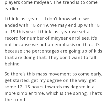
players come midyear. The trend is to come
earlier.
I think last year — I don’t know what we
ended with. 18 or 19. We may end up with 18
or 19 this year. I think last year we set a
record for number of midyear enrollees. It’s
not because we put an emphasis on that. It’s
because the percentages are going up of kids
that are doing that. They don’t want to fall
behind.
So there’s this mass movement to come early,
get started, get my degree on the way, get
some 12, 15 hours towards my degree in a
more simpler time, which is the spring. That’s
the trend.