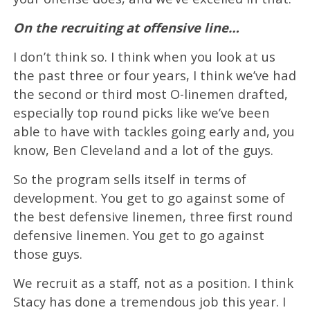
On the recruiting at offensive line…
I don’t think so. I think when you look at us
the past three or four years, I think we’ve had
the second or third most O-linemen drafted,
especially top round picks like we’ve been
able to have with tackles going early and, you
know, Ben Cleveland and a lot of the guys.
So the program sells itself in terms of
development. You get to go against some of
the best defensive linemen, three first round
defensive linemen. You get to go against
those guys.
We recruit as a staff, not as a position. I think
Stacy has done a tremendous job this year. I