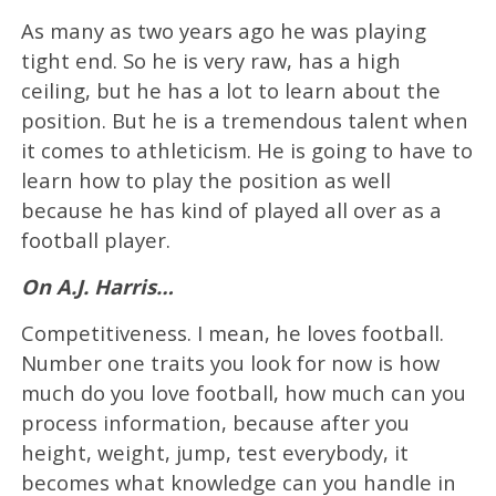
As many as two years ago he was playing
tight end. So he is very raw, has a high
ceiling, but he has a lot to learn about the
position. But he is a tremendous talent when
it comes to athleticism. He is going to have to
learn how to play the position as well
because he has kind of played all over as a
football player.
On A.J. Harris…
Competitiveness. I mean, he loves football.
Number one traits you look for now is how
much do you love football, how much can you
process information, because after you
height, weight, jump, test everybody, it
becomes what knowledge can you handle in