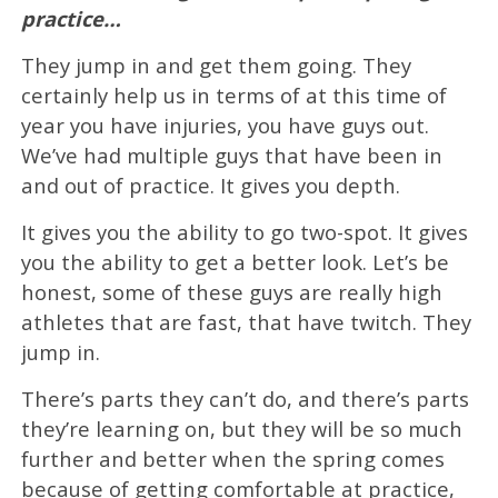
practice…
They jump in and get them going. They
certainly help us in terms of at this time of
year you have injuries, you have guys out.
We’ve had multiple guys that have been in
and out of practice. It gives you depth.
It gives you the ability to go two-spot. It gives
you the ability to get a better look. Let’s be
honest, some of these guys are really high
athletes that are fast, that have twitch. They
jump in.
There’s parts they can’t do, and there’s parts
they’re learning on, but they will be so much
further and better when the spring comes
because of getting comfortable at practice,