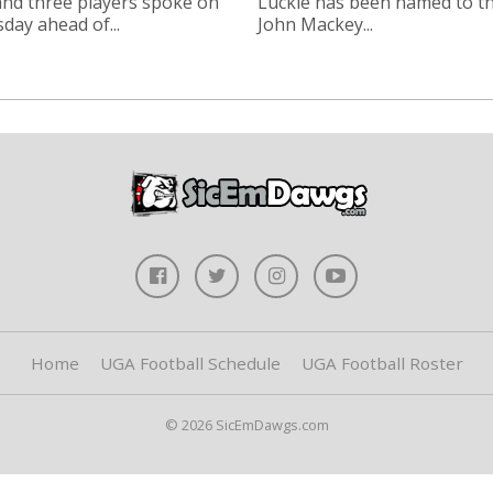
nd three players spoke on
Luckie has been named to t
ay ahead of...
John Mackey...
Home
UGA Football Schedule
UGA Football Roster
© 2026 SicEmDawgs.com