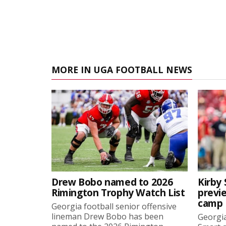
MORE IN UGA FOOTBALL NEWS
Drew Bobo named to 2026
Kirby 
Rimington Trophy Watch List
previe
camp
Georgia football senior offensive
lineman Drew Bobo has been
Georgia