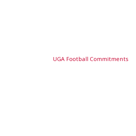
UGA Football Commitments