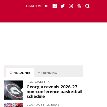
CONNECT WITH US
HEADLINES
TRENDING
UGA BASKETBALL
Georgia reveals 2026-27
non-conference basketball
schedule
UGA FOOTBALL NEWS