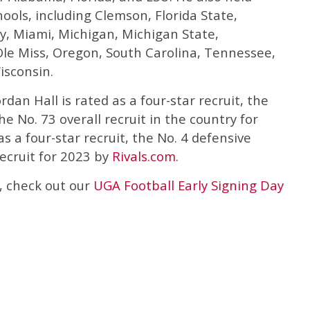
ools, including Clemson, Florida State,
y, Miami, Michigan, Michigan State,
 Ole Miss, Oregon, South Carolina, Tennessee,
isconsin.
Jordan Hall is rated as a four-star recruit, the
e No. 73 overall recruit in the country for
as a four-star recruit, the No. 4 defensive
recruit for 2023 by
Rivals.com
.
, check out our
UGA Football Early Signing Day