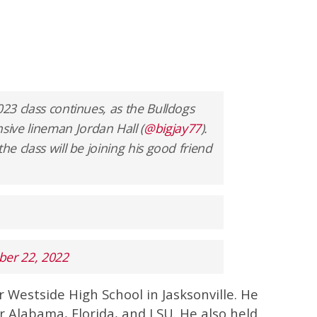
023 class continues, as the Bulldogs
ive lineman Jordan Hall (
@bigjay77
).
he class will be joining his good friend
er 22, 2022
or Westside High School in Jasksonville. He
 Alabama, Florida, and LSU. He also held