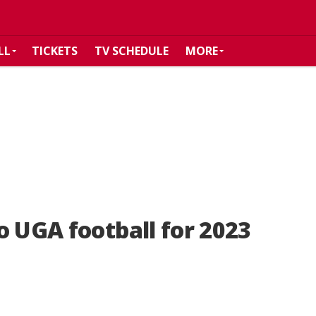
LL
TICKETS
TV SCHEDULE
MORE
o UGA football for 2023