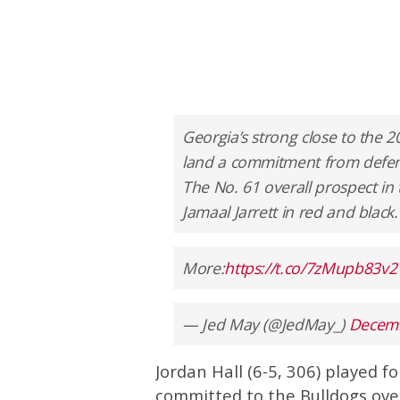
Georgia’s strong close to the 2
land a commitment from defens
The No. 61 overall prospect in t
Jamaal Jarrett in red and black.
More:
https://t.co/7zMupb83v2
— Jed May (@JedMay_)
Decemb
Jordan Hall (6-5, 306) played f
committed to the Bulldogs over