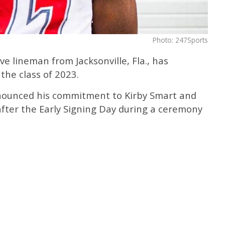
Photo: 247Sports
ive lineman from Jacksonville, Fla., has
the class of 2023.
nnounced his commitment to Kirby Smart and
after the Early Signing Day during a ceremony