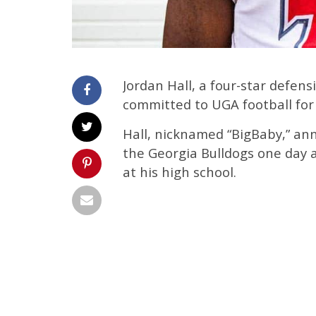
Jordan Hall, a four-star defens
committed to UGA football for 
Hall, nicknamed “BigBaby,” a
the Georgia Bulldogs one day 
at his high school.