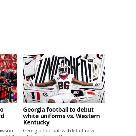
to
Georgia football to debut
rd
white uniforms vs. Western
Kentucky
Lawson
Georgia football will debut new