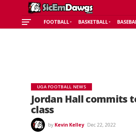
FOOTBALL
BASKETBALL
BASEBA
UGA FOOTBALL NEWS
Jordan Hall commits t
class
by
Kevin Kelley
Dec 22, 2022