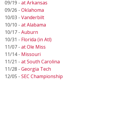
09/19 -
at Arkansas
09/26 -
Oklahoma
10/03 -
Vanderbilt
10/10 -
at Alabama
10/17 -
Auburn
10/31 -
Florida (in Atl)
11/07 -
at Ole Miss
11/14 -
Missouri
11/21 -
at South Carolina
11/28 -
Georgia Tech
12/05 -
SEC Championship