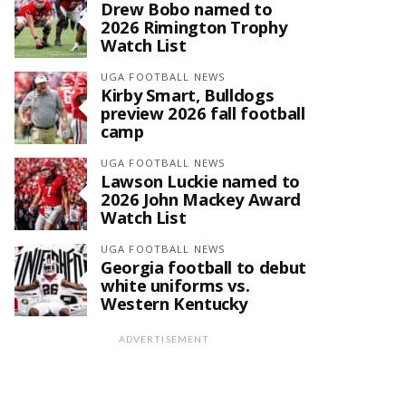
Drew Bobo named to
2026 Rimington Trophy
Watch List
UGA FOOTBALL NEWS
Kirby Smart, Bulldogs
preview 2026 fall football
camp
UGA FOOTBALL NEWS
Lawson Luckie named to
2026 John Mackey Award
Watch List
UGA FOOTBALL NEWS
Georgia football to debut
white uniforms vs.
Western Kentucky
ADVERTISEMENT