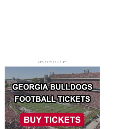
ADVERTISEMENT