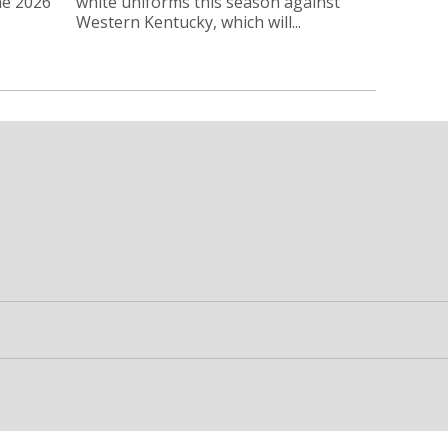
he 2026
white uniforms this season against
Western Kentucky, which will...