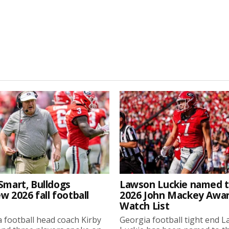
Smart, Bulldogs
Lawson Luckie named 
w 2026 fall football
2026 John Mackey Awa
Watch List
 football head coach Kirby
Georgia football tight end 