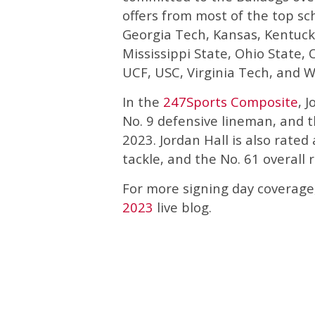
offers from most of the top sch
Georgia Tech, Kansas, Kentuck
Mississippi State, Ohio State,
UCF, USC, Virginia Tech, and W
In the
247Sports Composite
, 
No. 9 defensive lineman, and th
2023. Jordan Hall is also rated 
tackle, and the No. 61 overall 
For more signing day coverage
2023
live blog.