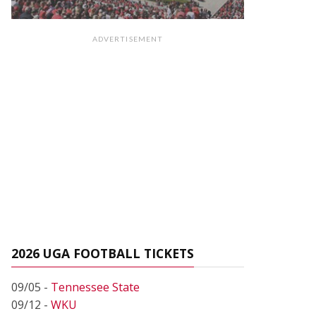
ADVERTISEMENT
2026 UGA FOOTBALL TICKETS
09/05 -
Tennessee State
09/12 -
WKU