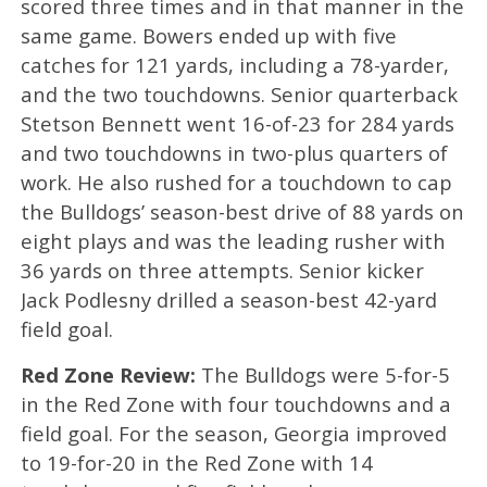
scored three times and in that manner in the
same game. Bowers ended up with five
catches for 121 yards, including a 78-yarder,
and the two touchdowns. Senior quarterback
Stetson Bennett went 16-of-23 for 284 yards
and two touchdowns in two-plus quarters of
work. He also rushed for a touchdown to cap
the Bulldogs’ season-best drive of 88 yards on
eight plays and was the leading rusher with
36 yards on three attempts. Senior kicker
Jack Podlesny drilled a season-best 42-yard
field goal.
Red Zone Review:
The Bulldogs were 5-for-5
in the Red Zone with four touchdowns and a
field goal. For the season, Georgia improved
to 19-for-20 in the Red Zone with 14