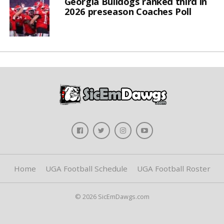
Georgia Bulldogs ranked third in
2026 preseason Coaches Poll
Home
UGA Football Schedule
UGA Football Roster
© 2026 SicEmDawgs.com