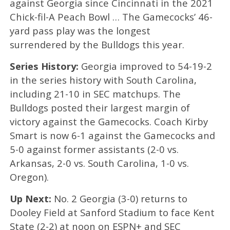
against Georgia since Cincinnati in the 2021
Chick-fil-A Peach Bowl … The Gamecocks’ 46-
yard pass play was the longest
surrendered by the Bulldogs this year.
Series History:
Georgia improved to 54-19-2
in the series history with South Carolina,
including 21-10 in SEC matchups. The
Bulldogs posted their largest margin of
victory against the Gamecocks. Coach Kirby
Smart is now 6-1 against the Gamecocks and
5-0 against former assistants (2-0 vs.
Arkansas, 2-0 vs. South Carolina, 1-0 vs.
Oregon).
Up Next:
No. 2 Georgia (3-0) returns to
Dooley Field at Sanford Stadium to face Kent
State (2-2) at noon on ESPN+ and SEC