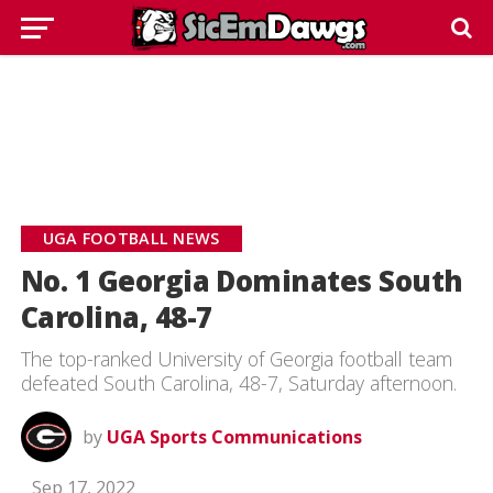
UGA FOOTBALL NEWS
No. 1 Georgia Dominates South
Carolina, 48-7
The top-ranked University of Georgia football team
defeated South Carolina, 48-7, Saturday afternoon.
by
UGA Sports Communications
Sep 17, 2022