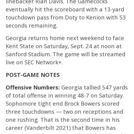
linebacker Rian Davis. The Gamecocks
eventually hit the scoreboard with a 13-yard
touchdown pass from Doty to Kenion with 53
seconds remaining.
Georgia returns home next weekend to face
Kent State on Saturday, Sept. 24 at noon at
Sanford Stadium. The game will be streamed
live on SEC Network+.
POST-GAME NOTES
Offensive Numbers:
Georgia tallied 547 yards
of total offense in winning 48-7 on Saturday.
Sophomore tight end Brock Bowers scored
three touchdowns — two on receptions and
one rushing. That is the second time in his
career (Vanderbilt 2021) that Bowers has