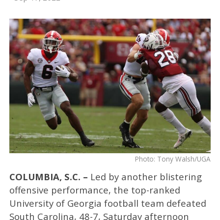
Photo: Tony Walsh/UGA
COLUMBIA, S.C. –
Led by another blistering
offensive performance, the top-ranked
University of Georgia football team defeated
South Carolina, 48-7, Saturday afternoon