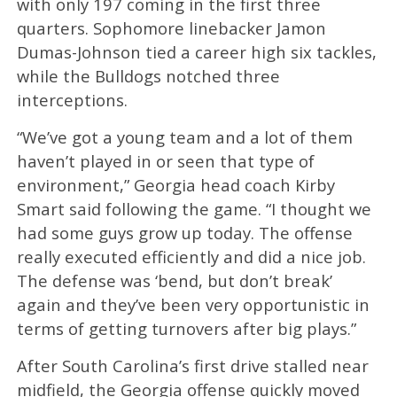
with only 197 coming in the first three
quarters. Sophomore linebacker Jamon
Dumas-Johnson tied a career high six tackles,
while the Bulldogs notched three
interceptions.
“We’ve got a young team and a lot of them
haven’t played in or seen that type of
environment,” Georgia head coach Kirby
Smart said following the game. “I thought we
had some guys grow up today. The offense
really executed efficiently and did a nice job.
The defense was ‘bend, but don’t break’
again and they’ve been very opportunistic in
terms of getting turnovers after big plays.”
After South Carolina’s first drive stalled near
midfield, the Georgia offense quickly moved