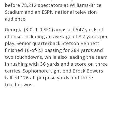
before 78,212 spectators at Williams-Brice
Stadium and an ESPN national television
audience.
Georgia (3-0, 1-0 SEC) amassed 547 yards of
offense, including an average of 8.7 yards per
play. Senior quarterback Stetson Bennett
finished 16-of-23 passing for 284 yards and
two touchdowns, while also leading the team
in rushing with 36 yards and a score on three
carries. Sophomore tight end Brock Bowers
tallied 126 all-purpose yards and three
touchdowns.