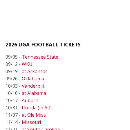
2026 UGA FOOTBALL TICKETS
09/05 -
Tennessee State
09/12 -
WKU
09/19 -
at Arkansas
09/26 -
Oklahoma
10/03 -
Vanderbilt
10/10 -
at Alabama
10/17 -
Auburn
10/31 -
Florida (in Atl)
11/07 -
at Ole Miss
11/14 -
Missouri
11/21 -
at South Carolina