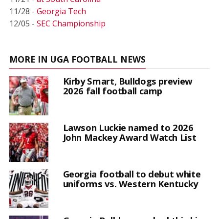
11/28 -
Georgia Tech
12/05 -
SEC Championship
MORE IN UGA FOOTBALL NEWS
Kirby Smart, Bulldogs preview
2026 fall football camp
Lawson Luckie named to 2026
John Mackey Award Watch List
Georgia football to debut white
uniforms vs. Western Kentucky