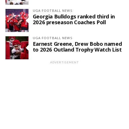
UGA FOOTBALL NEWS
Georgia Bulldogs ranked third in
2026 preseason Coaches Poll
UGA FOOTBALL NEWS
Earnest Greene, Drew Bobo named
to 2026 Outland Trophy Watch List
ADVERTISEMENT