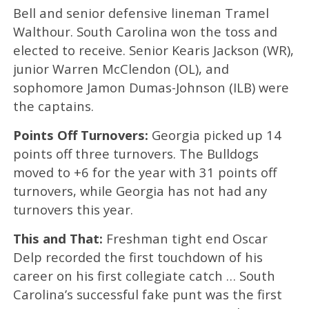
Bell and senior defensive lineman Tramel
Walthour. South Carolina won the toss and
elected to receive. Senior Kearis Jackson (WR),
junior Warren McClendon (OL), and
sophomore Jamon Dumas-Johnson (ILB) were
the captains.
Points Off Turnovers:
Georgia picked up 14
points off three turnovers. The Bulldogs
moved to +6 for the year with 31 points off
turnovers, while Georgia has not had any
turnovers this year.
This and That:
Freshman tight end Oscar
Delp recorded the first touchdown of his
career on his first collegiate catch … South
Carolina’s successful fake punt was the first