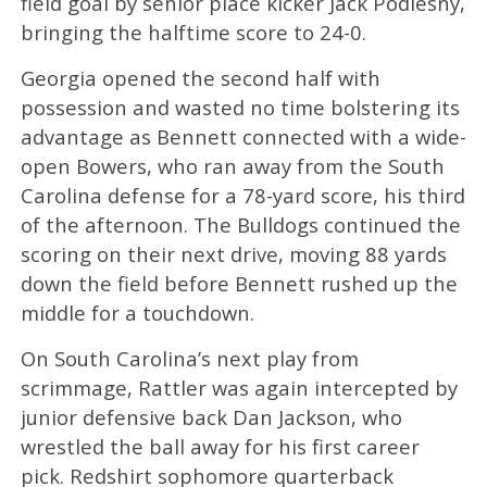
field goal by senior place kicker Jack Podlesny,
bringing the halftime score to 24-0.
Georgia opened the second half with
possession and wasted no time bolstering its
advantage as Bennett connected with a wide-
open Bowers, who ran away from the South
Carolina defense for a 78-yard score, his third
of the afternoon. The Bulldogs continued the
scoring on their next drive, moving 88 yards
down the field before Bennett rushed up the
middle for a touchdown.
On South Carolina’s next play from
scrimmage, Rattler was again intercepted by
junior defensive back Dan Jackson, who
wrestled the ball away for his first career
pick. Redshirt sophomore quarterback