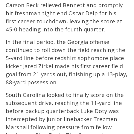
Carson Beck relieved Bennett and promptly
hit freshman tight end Oscar Delp for his
first career touchdown, leaving the score at
45-0 heading into the fourth quarter.
In the final period, the Georgia offense
continued to roll down the field reaching the
5-yard line before redshirt sophomore place
kicker Jared Zirkel made his first career field
goal from 21 yards out, finishing up a 13-play,
88-yard possession.
South Carolina looked to finally score on the
subsequent drive, reaching the 11-yard line
before backup quarterback Luke Doty was
intercepted by junior linebacker Trezmen
Marshall following pressure from fellow