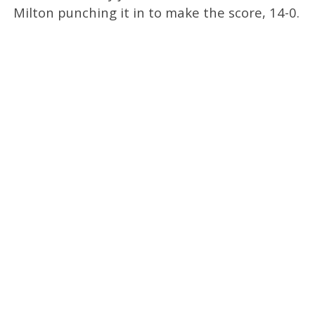
Milton punching it in to make the score, 14-0.