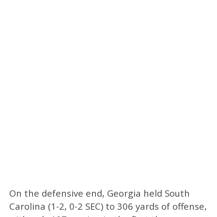
On the defensive end, Georgia held South
Carolina (1-2, 0-2 SEC) to 306 yards of offense,