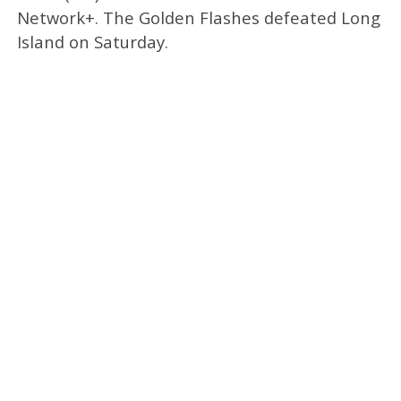
Network+. The Golden Flashes defeated Long
Island on Saturday.