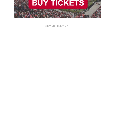
ADVERTISEMENT