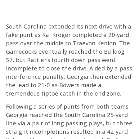
South Carolina extended its next drive with a
fake punt as Kai Kroger completed a 20-yard
pass over the middle to Traevon Kenion. The
Gamecocks eventually reached the Bulldog
37, but Rattler’s fourth down pass went
incomplete to close the drive. Aided by a pass
interference penalty, Georgia then extended
the lead to 21-0 as Bowers made a
tremendous tiptoe catch in the end zone.
Following a series of punts from both teams,
Georgia reached the South Carolina 25-yard
line via a pair of long passing plays, but three
straight incompletions resulted in a 42-yard