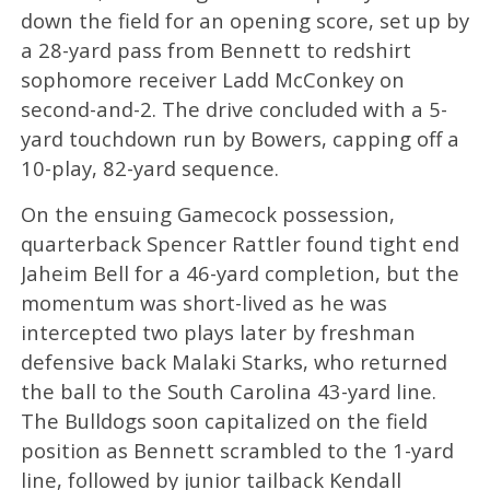
down the field for an opening score, set up by
a 28-yard pass from Bennett to redshirt
sophomore receiver Ladd McConkey on
second-and-2. The drive concluded with a 5-
yard touchdown run by Bowers, capping off a
10-play, 82-yard sequence.
On the ensuing Gamecock possession,
quarterback Spencer Rattler found tight end
Jaheim Bell for a 46-yard completion, but the
momentum was short-lived as he was
intercepted two plays later by freshman
defensive back Malaki Starks, who returned
the ball to the South Carolina 43-yard line.
The Bulldogs soon capitalized on the field
position as Bennett scrambled to the 1-yard
line, followed by junior tailback Kendall