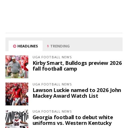
HEADLINES
TRENDING
UGA FOOTBALL NEWS
Kirby Smart, Bulldogs preview 2026
fall football camp
UGA FOOTBALL NEWS
Lawson Luckie named to 2026 John
Mackey Award Watch List
UGA FOOTBALL NEWS
Georgia football to debut white
uniforms vs. Western Kentucky