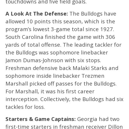
touchdowns and five field goals.
A Look At The Defense:
The Bulldogs have
allowed 10 points this season, which is the
program’s lowest 3-game total since 1927.
South Carolina finished the game with 306
yards of total offense. The leading tackler for
the Bulldogs was sophomore linebacker
Jamon Dumas-Johnson with six stops.
Freshman defensive back Malaki Starks and
sophomore inside linebacker Trezmen
Marshall picked off passes for the Bulldogs.
For Marshall, it was his first career
interception. Collectively, the Bulldogs had six
tackles for loss.
Starters & Game Captains:
Georgia had two
first-time starters in freshman receiver Dillon