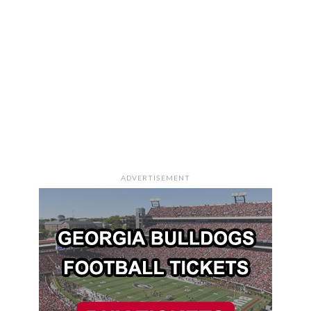
ADVERTISEMENT