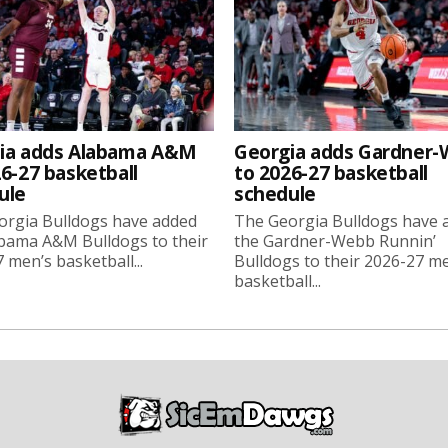
ia adds Alabama A&M
Georgia adds Gardner
6-27 basketball
to 2026-27 basketball
ule
schedule
orgia Bulldogs have added
The Georgia Bulldogs have 
bama A&M Bulldogs to their
the Gardner-Webb Runnin’
 men’s basketball...
Bulldogs to their 2026-27 m
basketball...