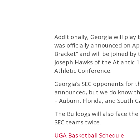
Additionally, Georgia will pla
was officially announced on Ap
Bracket” and will be joined by
Joseph Hawks of the Atlantic 1
Athletic Conference.
Georgia’s SEC opponents for th
announced, but we do know tha
– Auburn, Florida, and South 
The Bulldogs will also face t
SEC teams twice.
UGA Basketball Schedule