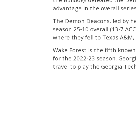
advantage in the overall series
The Demon Deacons, led by he
season 25-10 overall (13-7 ACC
where they fell to Texas A&M, 
Wake Forest is the fifth know
for the 2022-23 season. Georgi
travel to play the Georgia Tec