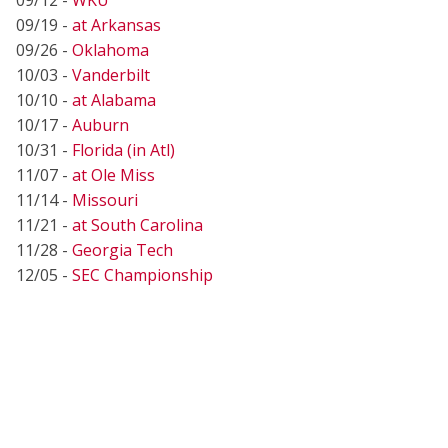
09/19 -
at Arkansas
09/26 -
Oklahoma
10/03 -
Vanderbilt
10/10 -
at Alabama
10/17 -
Auburn
10/31 -
Florida (in Atl)
11/07 -
at Ole Miss
11/14 -
Missouri
11/21 -
at South Carolina
11/28 -
Georgia Tech
12/05 -
SEC Championship