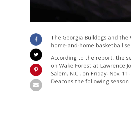
The Georgia Bulldogs and the
home-and-home basketball seri
According to the report, the se
on Wake Forest at Lawrence Jo
Salem, N.C., on Friday, Nov. 1
Deacons the following season 