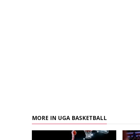
MORE IN UGA BASKETBALL