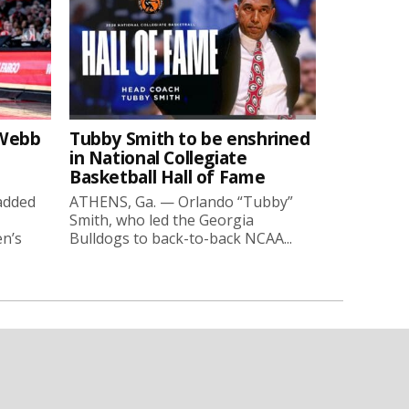
-Webb
Tubby Smith to be enshrined
in National Collegiate
Basketball Hall of Fame
added
ATHENS, Ga. — Orlando “Tubby”
Smith, who led the Georgia
en’s
Bulldogs to back-to-back NCAA...