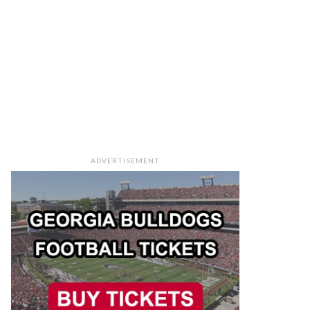
ADVERTISEMENT