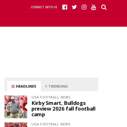
CONNECT WITH US
HEADLINES
TRENDING
UGA FOOTBALL NEWS
Kirby Smart, Bulldogs
preview 2026 fall football
camp
UGA FOOTBALL NEWS