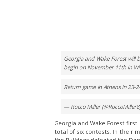
Georgia and Wake Forest will 
begin on November 11th in Wi
Return game in Athens in 23-2
— Rocco Miller (@RoccoMiller8
Georgia and Wake Forest first 
total of six contests. In their
the Bulldogs defeated the De