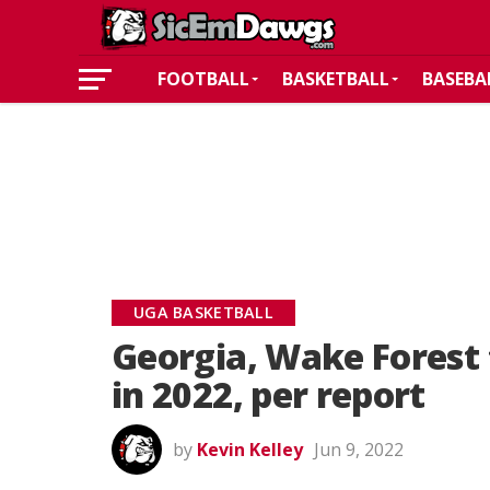
FOOTBALL
BASKETBALL
BASEBA
UGA BASKETBALL
Georgia, Wake Forest 
in 2022, per report
by
Kevin Kelley
Jun 9, 2022