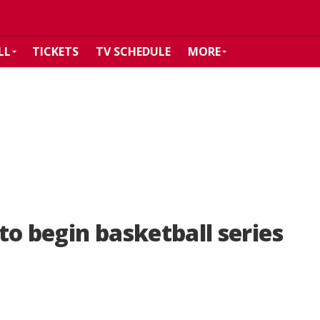
LL
TICKETS
TV SCHEDULE
MORE
to begin basketball series