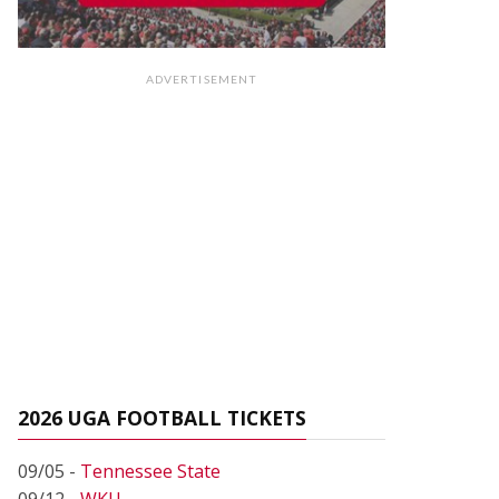
ADVERTISEMENT
2026 UGA FOOTBALL TICKETS
09/05 -
Tennessee State
09/12 -
WKU