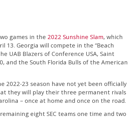
y two games in the
2022 Sunshine Slam
, which
ril 13. Georgia will compete in the “Beach
 the UAB Blazers of Conference USA, Saint
0, and the South Florida Bulls of the American
e 2022-23 season have not yet been officially
t they will play their three permanent rivals
Carolina – once at home and once on the road.
he remaining eight SEC teams one time and two