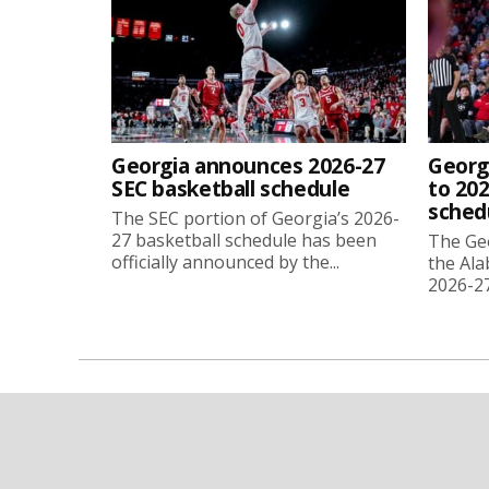
Georgia announces 2026-27
Georg
SEC basketball schedule
to 202
sched
The SEC portion of Georgia’s 2026-
27 basketball schedule has been
The Ge
officially announced by the...
the Ala
2026-27