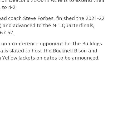
 to 4-2.
ad coach Steve Forbes, finished the 2021-22
) and advanced to the NIT Quarterfinals,
67-52.
n non-conference opponent for the Bulldogs
a is slated to host the Bucknell Bison and
h Yellow Jackets on dates to be announced.