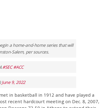
begin a home-and-home series that will
nston-Salem, per sources.
4.
#SEC
#ACC
)
June 9, 2022
met in basketball in 1912 and have played a
 most recent hardcourt meeting on Dec. 8, 2007,
mon Deacons 72-50 in Athens to extend their