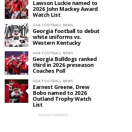
Lawson Luckie named to
2026 John Mackey Award
Watch List
UGA FOOTBALL NEWS
Georgia football to debut
white uniforms vs.
Western Kentucky
UGA FOOTBALL NEWS
Georgia Bulldogs ranked
third in 2026 preseason
Coaches Poll
UGA FOOTBALL NEWS
Earnest Greene, Drew
Bobo named to 2026
Outland Trophy Watch
List
ADVERTISEMENT