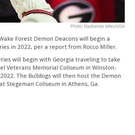
Photo: Mackenzie Miles/UGA
 Wake Forest Demon Deacons will begin a
es in 2022, per a report from Rocco Miller.
ries will begin with Georgia traveling to take
el Veterans Memorial Coliseum in Winston-
1, 2022. The Bulldogs will then host the Demon
at Stegeman Coliseum in Athens, Ga.