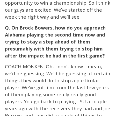
opportunity to win a championship. So I think
our guys are excited. We’ve started off the
week the right way and we’ll see.
Q.
On Brock Bowers, how do you approach
Alabama playing the second time now and
trying to stay a step ahead of them
presumably with them trying to stop him
after the impact he had in the first game?
COACH MONKEN: Oh, I don’t know. I mean,
we’d be guessing. We’d be guessing at certain
things they would do to stop a particular
player. We’ve got film from the last few years
of them playing some really really good
players. You go back to playing LSU a couple
years ago with the receivers they had and Joe
Burrow, and they did a couple of things to