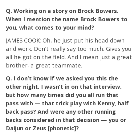
Q.
Working on a story on Brock Bowers.
When I mention the name Brock Bowers to
you, what comes to your mind?
JAMES COOK: Oh, he just put his head down
and work. Don’t really say too much. Gives you
all he got on the field. And I mean just a great
brother, a great teammate.
Q.
I don’t know if we asked you this the
other night, I wasn’t in on that interview,
but how many times did you all run that
pass with — that trick play with Kenny, half
back pass? And were any other running
backs considered in that decision — you or
Daijun or Zeus [phonetic]?