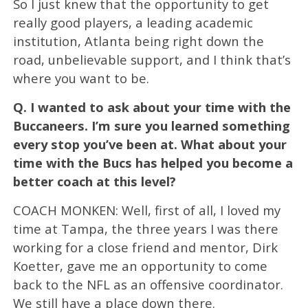
So I just knew that the opportunity to get
really good players, a leading academic
institution, Atlanta being right down the
road, unbelievable support, and I think that’s
where you want to be.
Q.
I wanted to ask about your time with the
Buccaneers. I’m sure you learned something
every stop you’ve been at. What about your
time with the Bucs has helped you become a
better coach at this level?
COACH MONKEN: Well, first of all, I loved my
time at Tampa, the three years I was there
working for a close friend and mentor, Dirk
Koetter, gave me an opportunity to come
back to the NFL as an offensive coordinator.
We still have a place down there.