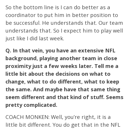
So the bottom line is I can do better as a
coordinator to put him in better position to
be successful. He understands that. Our team
understands that. So I expect him to play well
just like I did last week.
Q.
In that vein, you have an extensive NFL
background, playing another team in close
proximity just a few weeks later. Tell me a
little bit about the decisions on what to
change, what to do different, what to keep
the same. And maybe have that same thing
seem different and that kind of stuff. Seems
pretty complicated.
COACH MONKEN: Well, you’re right, it is a
little bit different. You do get that in the NFL