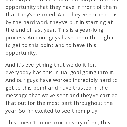
opportunity that they have in front of them
that they’ve earned. And they’ve earned this
by the hard work they’ve put in starting at
the end of last year. This is a year-long
process. And our guys have been through it
to get to this point and to have this
opportunity.
And it’s everything that we do it for,
everybody has this initial goal going into it.
And our guys have worked incredibly hard to
get to this point and have trusted in the
message that we’ve sent and they’ve carried
that out for the most part throughout the
year. So I’m excited to see them play.
This doesn’t come around very often, this