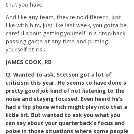
that you have.
And like any team, they’re no different, just
like with him, just like last week, you gotta be
careful about getting yourself in a drop-back
passing game at any time and putting
yourself at risk.
JAMES COOK, RB
Q.
Wanted to ask, Stetson got a lot of
criticism this year. He seems to have done a
pretty good job kind of not listening to the
noise and staying focused. Even heard he’s
had a flip phone which might play into that a
little bit. But wanted to ask you what you
can say about your quarterback’s focus and
poise in those situations where some people