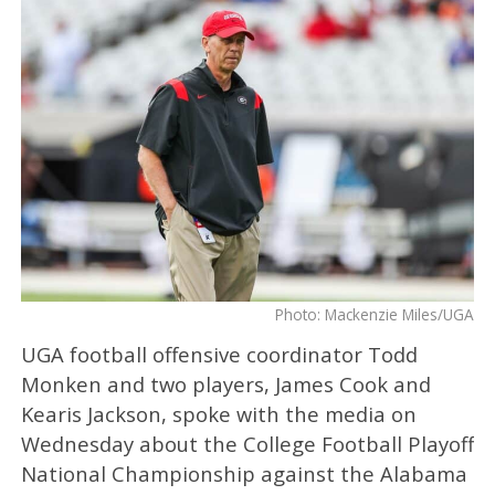
Photo: Mackenzie Miles/UGA
UGA football offensive coordinator Todd
Monken and two players, James Cook and
Kearis Jackson, spoke with the media on
Wednesday about the College Football Playoff
National Championship against the Alabama