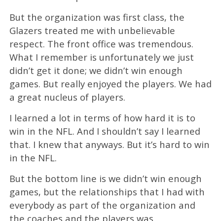
But the organization was first class, the
Glazers treated me with unbelievable
respect. The front office was tremendous.
What I remember is unfortunately we just
didn’t get it done; we didn’t win enough
games. But really enjoyed the players. We had
a great nucleus of players.
I learned a lot in terms of how hard it is to
win in the NFL. And I shouldn’t say I learned
that. I knew that anyways. But it’s hard to win
in the NFL.
But the bottom line is we didn’t win enough
games, but the relationships that I had with
everybody as part of the organization and
the coaches and the players was