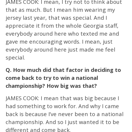
JAMES COOK: I mean, I try not to think about
that as much. But I mean him wearing my
jersey last year, that was special. And I
appreciate it from the whole Georgia staff,
everybody around here who texted me and
gave me encouraging words. I mean, just
everybody around here just made me feel
special.
Q.
How much did that factor in deciding to
come back to try to win a national
championship? How big was that?
JAMES COOK: I mean that was big because I
had something to work for. And why I came
back is because I’ve never been to a national
championship. And so I just wanted it to be
different and come back.