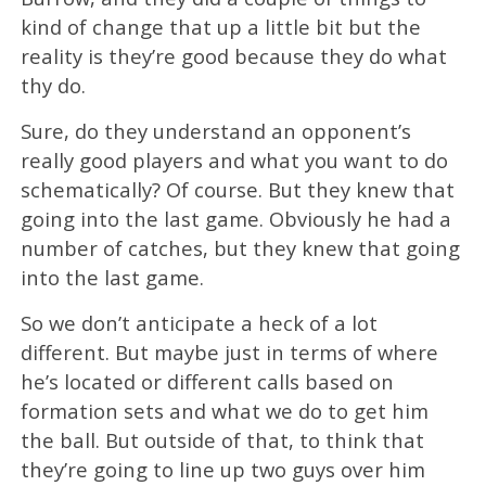
kind of change that up a little bit but the
reality is they’re good because they do what
thy do.
Sure, do they understand an opponent’s
really good players and what you want to do
schematically? Of course. But they knew that
going into the last game. Obviously he had a
number of catches, but they knew that going
into the last game.
So we don’t anticipate a heck of a lot
different. But maybe just in terms of where
he’s located or different calls based on
formation sets and what we do to get him
the ball. But outside of that, to think that
they’re going to line up two guys over him