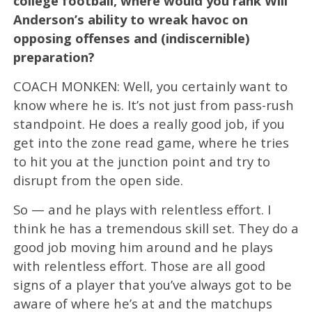
college football, where would you rank Will
Anderson’s ability to wreak havoc on
opposing offenses and (indiscernible)
preparation?
COACH MONKEN: Well, you certainly want to
know where he is. It’s not just from pass-rush
standpoint. He does a really good job, if you
get into the zone read game, where he tries
to hit you at the junction point and try to
disrupt from the open side.
So — and he plays with relentless effort. I
think he has a tremendous skill set. They do a
good job moving him around and he plays
with relentless effort. Those are all good
signs of a player that you’ve always got to be
aware of where he’s at and the matchups