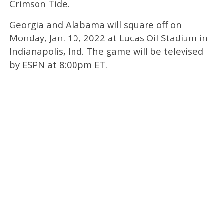
Crimson Tide.
Georgia and Alabama will square off on
Monday, Jan. 10, 2022 at Lucas Oil Stadium in
Indianapolis, Ind. The game will be televised
by ESPN at 8:00pm ET.