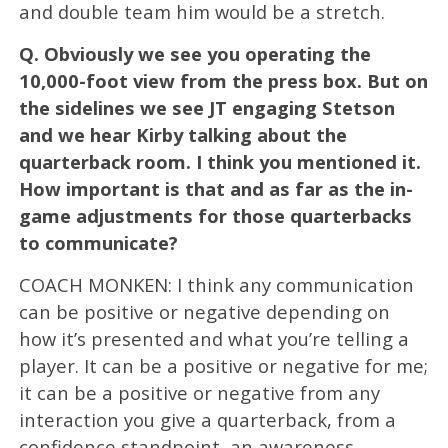
and double team him would be a stretch.
Q.
Obviously we see you operating the
10,000-foot view from the press box. But on
the sidelines we see JT engaging Stetson
and we hear Kirby talking about the
quarterback room. I think you mentioned it.
How important is that and as far as the in-
game adjustments for those quarterbacks
to communicate?
COACH MONKEN: I think any communication
can be positive or negative depending on
how it’s presented and what you’re telling a
player. It can be a positive or negative for me;
it can be a positive or negative from any
interaction you give a quarterback, from a
confidence standpoint, an awareness