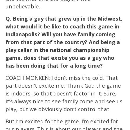
unbelievable.
Q.
Being a guy that grew up in the Midwest,
what would it be like to coach this game in
Indianapolis? Will you have family coming
from that part of the country? And being a
play caller in the national championship
game, does that excite you as a guy who
has been doing that for a long time?
COACH MONKEN: I don’t miss the cold. That
part doesn’t excite me. Thank God the game
is indoors, so that doesn’t factor in it. Sure,
it’s always nice to see family come and see us
play, but we obviously don’t control that.
But I’m excited for the game. I’m excited for
our players. This is about our players and the