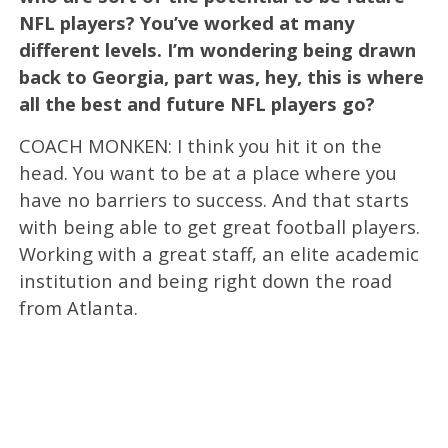
NFL players? You’ve worked at many
different levels. I’m wondering being drawn
back to Georgia, part was, hey, this is where
all the best and future NFL players go?
COACH MONKEN: I think you hit it on the
head. You want to be at a place where you
have no barriers to success. And that starts
with being able to get great football players.
Working with a great staff, an elite academic
institution and being right down the road
from Atlanta.