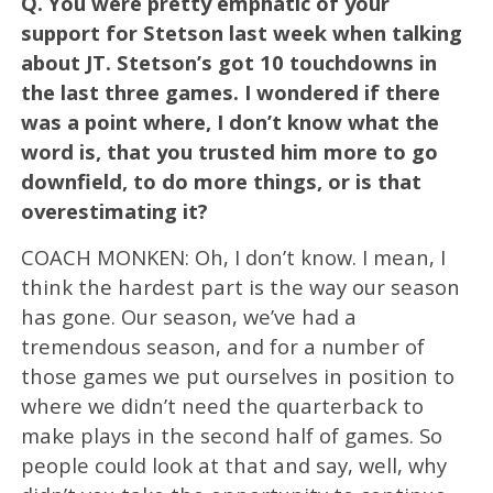
Q.
You were pretty emphatic of your
support for Stetson last week when talking
about JT. Stetson’s got 10 touchdowns in
the last three games. I wondered if there
was a point where, I don’t know what the
word is, that you trusted him more to go
downfield, to do more things, or is that
overestimating it?
COACH MONKEN: Oh, I don’t know. I mean, I
think the hardest part is the way our season
has gone. Our season, we’ve had a
tremendous season, and for a number of
those games we put ourselves in position to
where we didn’t need the quarterback to
make plays in the second half of games. So
people could look at that and say, well, why