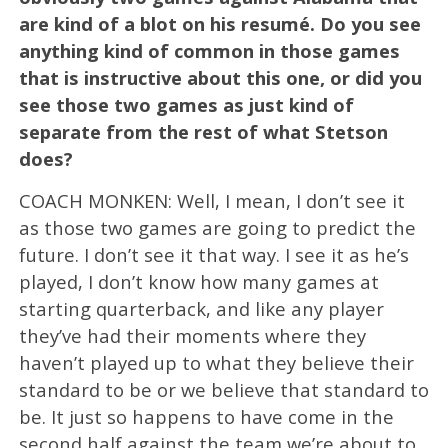
are kind of a blot on his resumé. Do you see
anything kind of common in those games
that is instructive about this one, or did you
see those two games as just kind of
separate from the rest of what Stetson
does?
COACH MONKEN: Well, I mean, I don’t see it
as those two games are going to predict the
future. I don’t see it that way. I see it as he’s
played, I don’t know how many games at
starting quarterback, and like any player
they’ve had their moments where they
haven’t played up to what they believe their
standard to be or we believe that standard to
be. It just so happens to have come in the
second half against the team we’re about to