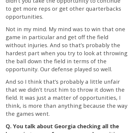
didn’t you take the opportunity to continue
to get more reps or get other quarterbacks
opportunities.
Not in my mind. My mind was to win that one
game in particular and get off the field
without injuries. And so that’s probably the
hardest part when you try to look at throwing
the ball down the field in terms of the
opportunity. Our defense played so well.
And so I think that’s probably a little unfair
that we didn’t trust him to throw it down the
field. It was just a matter of opportunities, I
think, is more than anything because the way
the games went.
Q.
You talk about Georgia checking all the