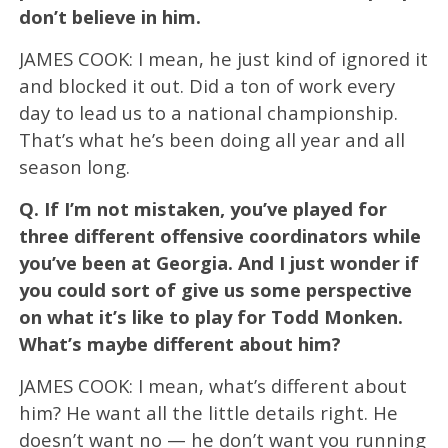
don’t believe in him.
JAMES COOK: I mean, he just kind of ignored it
and blocked it out. Did a ton of work every
day to lead us to a national championship.
That’s what he’s been doing all year and all
season long.
Q.
If I’m not mistaken, you’ve played for
three different offensive coordinators while
you’ve been at Georgia. And I just wonder if
you could sort of give us some perspective
on what it’s like to play for Todd Monken.
What’s maybe different about him?
JAMES COOK: I mean, what’s different about
him? He want all the little details right. He
doesn’t want no — he don’t want you running