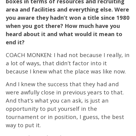
boxes in terms of resources and recruiting
area and facilities and everything else. Were
you aware they hadn’t won a title since 1980
when you got there? How much have you
heard about it and what would it mean to
end it?
COACH MONKEN: I had not because I really, in
a lot of ways, that didn’t factor into it
because I knew what the place was like now.
And I knew the success that they had and
were awfully close in previous years to that.
And that’s what you can ask, is just an
opportunity to put yourself in the
tournament or in position, I guess, the best
way to put it.