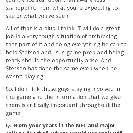
standpoint, from what you’re expecting to
see or what you’ve seen.
All of that is a plus. I think JT will do a great
job in a very tough situation of embracing
that part of it and doing everything he can to
help Stetson and us in game prep and being
ready should the opportunity arise. And
Stetson has done the same even when he
wasn’t playing.
So, I do think those guys staying involved in
the game and the information that we give
them is critically important throughout the
game.
Q.
From your years in the NFL and major