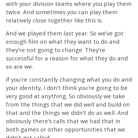
with your division teams where you play them
twice. And sometimes you can play them
relatively close together like this is.
And we played them last year. So we’ve got
enough film on what they want to do and
they’re not going to change. They’re
successful for a reason for what they do and
so are we.
If you’re constantly changing what you do and
your identity, I don’t think you’re going to be
very good at anything. So obviously we take
from the things that we did well and build on
that and the things we didn’t do as well. And
obviously there’s calls that we had that in
both games or other opportunities that we
didn’t get called.