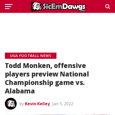
UGA FOOTBALL NEWS
Todd Monken, offensive
players preview National
Championship game vs.
Alabama
by
Kevin Kelley
Jan 5, 2022