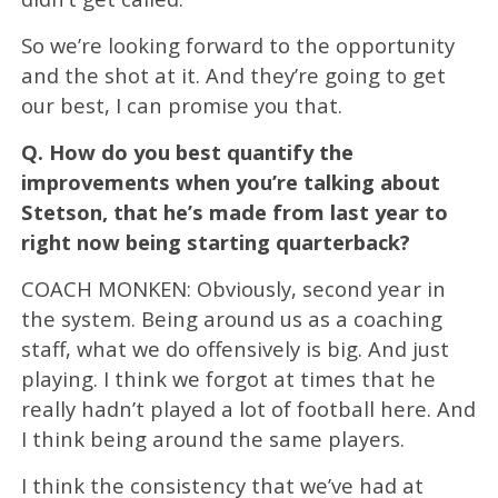
So we’re looking forward to the opportunity
and the shot at it. And they’re going to get
our best, I can promise you that.
Q.
How do you best quantify the
improvements when you’re talking about
Stetson, that he’s made from last year to
right now being starting quarterback?
COACH MONKEN: Obviously, second year in
the system. Being around us as a coaching
staff, what we do offensively is big. And just
playing. I think we forgot at times that he
really hadn’t played a lot of football here. And
I think being around the same players.
I think the consistency that we’ve had at