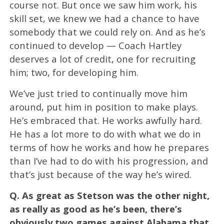
course not. But once we saw him work, his
skill set, we knew we had a chance to have
somebody that we could rely on. And as he’s
continued to develop — Coach Hartley
deserves a lot of credit, one for recruiting
him; two, for developing him.
We’ve just tried to continually move him
around, put him in position to make plays.
He’s embraced that. He works awfully hard.
He has a lot more to do with what we do in
terms of how he works and how he prepares
than I’ve had to do with his progression, and
that’s just because of the way he’s wired.
Q.
As great as Stetson was the other night,
as really as good as he’s been, there’s
obviously two games against Alabama that