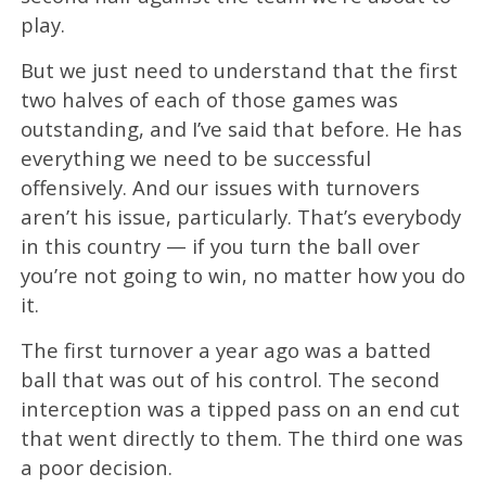
play.
But we just need to understand that the first
two halves of each of those games was
outstanding, and I’ve said that before. He has
everything we need to be successful
offensively. And our issues with turnovers
aren’t his issue, particularly. That’s everybody
in this country — if you turn the ball over
you’re not going to win, no matter how you do
it.
The first turnover a year ago was a batted
ball that was out of his control. The second
interception was a tipped pass on an end cut
that went directly to them. The third one was
a poor decision.