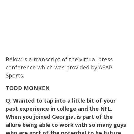
Below is a transcript of the virtual press
conference which was provided by ASAP
Sports.
TODD MONKEN
Q.
Wanted to tap into a little bit of your
past experience in college and the NFL.
When you joined Georgia, is part of the
allure being able to work with so many guys
who are sort of the potential to be future