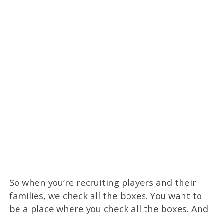
So when you’re recruiting players and their
families, we check all the boxes. You want to
be a place where you check all the boxes. And