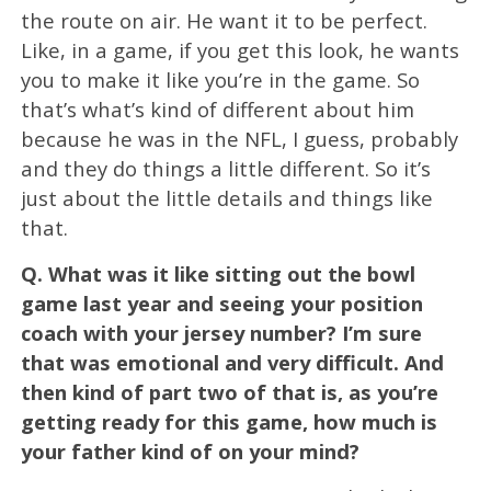
the route on air. He want it to be perfect.
Like, in a game, if you get this look, he wants
you to make it like you’re in the game. So
that’s what’s kind of different about him
because he was in the NFL, I guess, probably
and they do things a little different. So it’s
just about the little details and things like
that.
Q.
What was it like sitting out the bowl
game last year and seeing your position
coach with your jersey number? I’m sure
that was emotional and very difficult. And
then kind of part two of that is, as you’re
getting ready for this game, how much is
your father kind of on your mind?