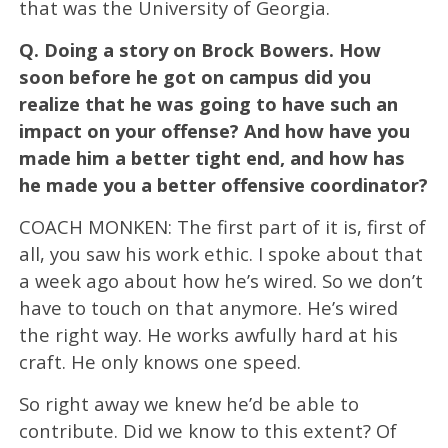
that was the University of Georgia.
Q.
Doing a story on Brock Bowers. How
soon before he got on campus did you
realize that he was going to have such an
impact on your offense? And how have you
made him a better tight end, and how has
he made you a better offensive coordinator?
COACH MONKEN: The first part of it is, first of
all, you saw his work ethic. I spoke about that
a week ago about how he’s wired. So we don’t
have to touch on that anymore. He’s wired
the right way. He works awfully hard at his
craft. He only knows one speed.
So right away we knew he’d be able to
contribute. Did we know to this extent? Of