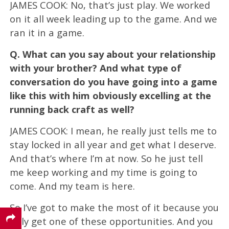
JAMES COOK: No, that’s just play. We worked
on it all week leading up to the game. And we
ran it in a game.
Q.
What can you say about your relationship
with your brother? And what type of
conversation do you have going into a game
like this with him obviously excelling at the
running back craft as well?
JAMES COOK: I mean, he really just tells me to
stay locked in all year and get what I deserve.
And that’s where I’m at now. So he just tell
me keep working and my time is going to
come. And my team is here.
So I’ve got to make the most of it because you
only get one of these opportunities. And you