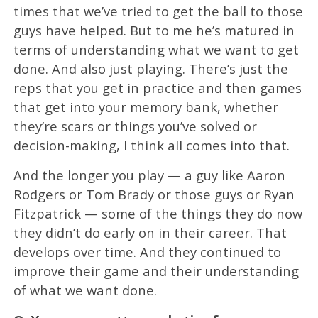
times that we’ve tried to get the ball to those
guys have helped. But to me he’s matured in
terms of understanding what we want to get
done. And also just playing. There’s just the
reps that you get in practice and then games
that get into your memory bank, whether
they’re scars or things you’ve solved or
decision-making, I think all comes into that.
And the longer you play — a guy like Aaron
Rodgers or Tom Brady or those guys or Ryan
Fitzpatrick — some of the things they do now
they didn’t do early on in their career. That
develops over time. And they continued to
improve their game and their understanding
of what we want done.