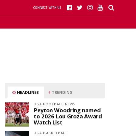
CONNECT WITH US
HEADLINES
TRENDING
UGA FOOTBALL NEWS
Peyton Woodring named
to 2026 Lou Groza Award
Watch List
UGA BASKETBALL