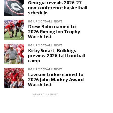
Georgia reveals 2026-27
non-conference basketball
schedule
UGA FOOTBALL NEWS
Drew Bobo named to
2026 Rimington Trophy
Watch List
UGA FOOTBALL NEWS
Kirby Smart, Bulldogs
preview 2026 fall football
camp
UGA FOOTBALL NEWS
Lawson Luckie named to
2026 John Mackey Award
Watch List
ADVERTISEMENT