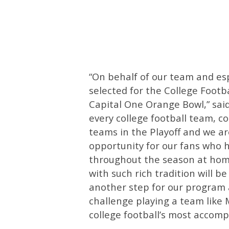
“On behalf of our team and esp
selected for the College Footba
Capital One Orange Bowl,” sai
every college football team, co
teams in the Playoff and we ar
opportunity for our fans who 
throughout the season at home
with such rich tradition will 
another step for our program a
challenge playing a team like
college football’s most accomp