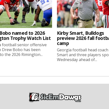
Bobo named to 2026
Kirby Smart, Bulldogs
gton Trophy Watch List
preview 2026 fall footba
camp
 football senior offensive
n Drew Bobo has been
Georgia football head coach
o the 2026 Rimington...
Smart and three players sp
Wednesday ahead of...