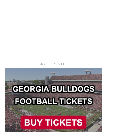
ADVERTISEMENT