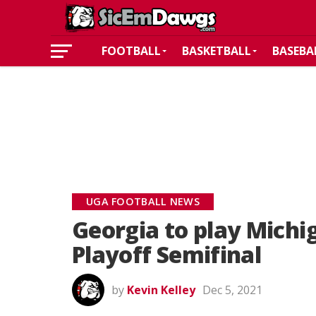
FOOTBALL
BASKETBALL
BASEBA
UGA FOOTBALL NEWS
Georgia to play Michig
Playoff Semifinal
by
Kevin Kelley
Dec 5, 2021