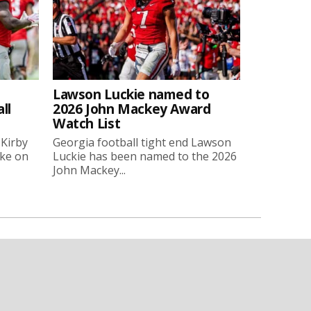
Lawson Luckie named to
ll
2026 John Mackey Award
Watch List
 Kirby
Georgia football tight end Lawson
oke on
Luckie has been named to the 2026
John Mackey...