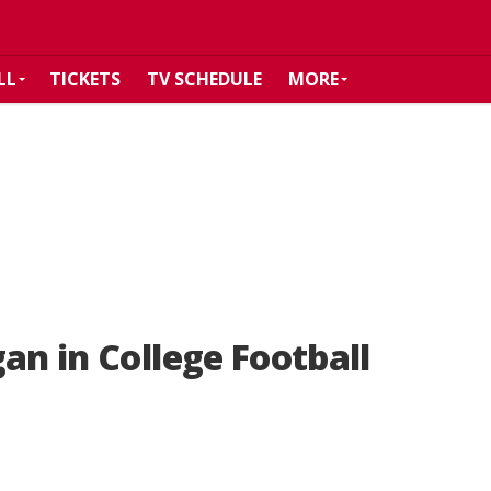
LL
TICKETS
TV SCHEDULE
MORE
an in College Football