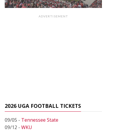
ADVERTISEMENT
2026 UGA FOOTBALL TICKETS
09/05 -
Tennessee State
09/12 -
WKU