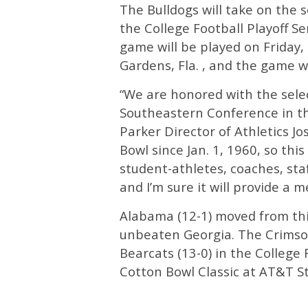
The Bulldogs will take on the 
the College Football Playoff S
game will be played on Friday,
Gardens, Fla. , and the game w
“We are honored with the sele
Southeastern Conference in the
Parker Director of Athletics J
Bowl since Jan. 1, 1960, so this
student-athletes, coaches, staf
and I’m sure it will provide a 
Alabama (12-1) moved from thir
unbeaten Georgia. The Crimson
Bearcats (13-0) in the College 
Cotton Bowl Classic at AT&T St