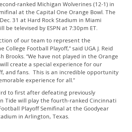
second-ranked Michigan Wolverines (12-1) in
emifinal at the Capital One Orange Bowl. The
 Dec. 31 at Hard Rock Stadium in Miami
ill be televised by ESPN at 7:30pm ET.
ction of our team to represent the
 College Football Playoff,” said UGA J. Reid
osh Brooks. “We have not played in the Orange
 will create a special experience for our
f, and fans. This is an incredible opportunity
memorable experience for all.”
d to first after defeating previously
 Tide will play the fourth-ranked Cincinnati
Football Playoff Semifinal at the Goodyear
adium in Arlington, Texas.