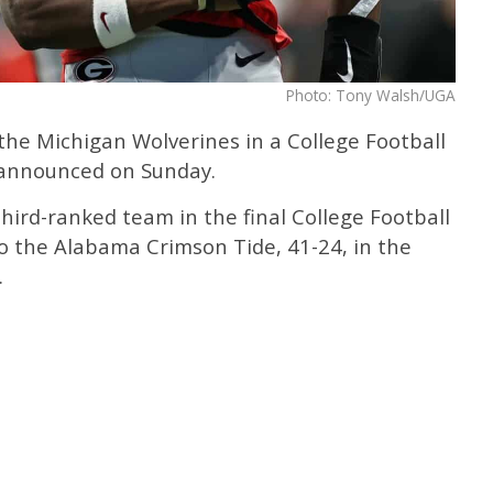
Photo: Tony Walsh/UGA
 the Michigan Wolverines in a College Football
s announced on Sunday.
third-ranked team in the final College Football
 to the Alabama Crimson Tide, 41-24, in the
.