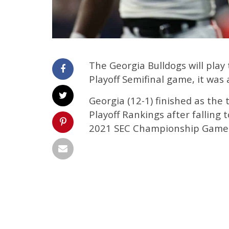
The Georgia Bulldogs will play
Playoff Semifinal game, it wa
Georgia (12-1) finished as the 
Playoff Rankings after falling
2021 SEC Championship Game