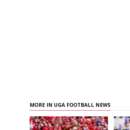
MORE IN UGA FOOTBALL NEWS