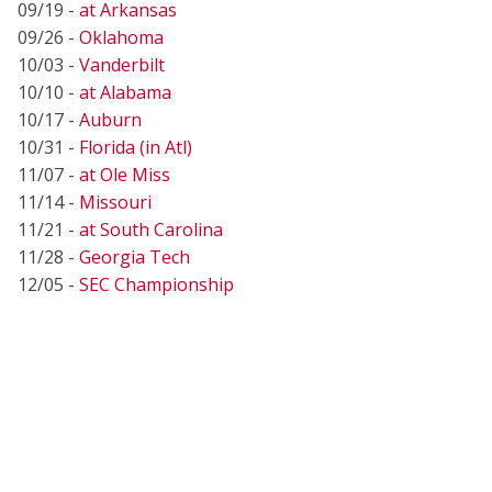
09/19 -
at Arkansas
09/26 -
Oklahoma
10/03 -
Vanderbilt
10/10 -
at Alabama
10/17 -
Auburn
10/31 -
Florida (in Atl)
11/07 -
at Ole Miss
11/14 -
Missouri
11/21 -
at South Carolina
11/28 -
Georgia Tech
12/05 -
SEC Championship