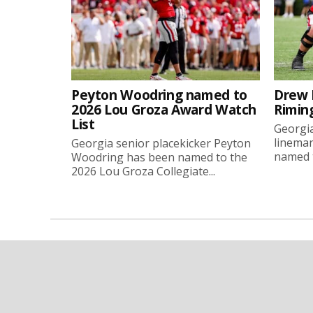
Peyton Woodring named to
Drew 
2026 Lou Groza Award Watch
Rimin
List
Georgia
linema
Georgia senior placekicker Peyton
named t
Woodring has been named to the
2026 Lou Groza Collegiate...