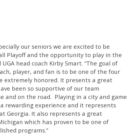
ecially our seniors we are excited to be
ll Playoff and the opportunity to play in the
d UGA head coach Kirby Smart. “The goal of
ach, player, and fan is to be one of the four
e extremely honored. It presents a great
have been so supportive of our team
 and on the road. Playing in a city and game
be a rewarding experience and it represents
t Georgia. It also represents a great
 Michigan which has proven to be one of
lished programs.”