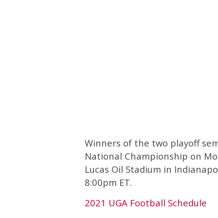
Winners of the two playoff semi
National Championship on Mond
Lucas Oil Stadium in Indianapoli
8:00pm ET.
2021 UGA Football Schedule