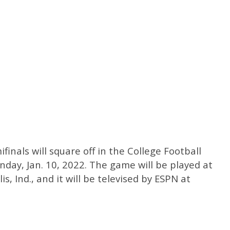
finals will square off in the College Football
ay, Jan. 10, 2022. The game will be played at
s, Ind., and it will be televised by ESPN at