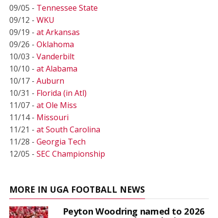
09/05 -
Tennessee State
09/12 -
WKU
09/19 -
at Arkansas
09/26 -
Oklahoma
10/03 -
Vanderbilt
10/10 -
at Alabama
10/17 -
Auburn
10/31 -
Florida (in Atl)
11/07 -
at Ole Miss
11/14 -
Missouri
11/21 -
at South Carolina
11/28 -
Georgia Tech
12/05 -
SEC Championship
MORE IN UGA FOOTBALL NEWS
Peyton Woodring named to 2026