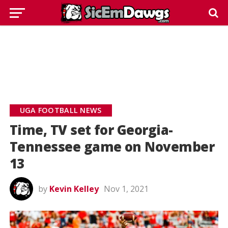
UGA FOOTBALL NEWS
Time, TV set for Georgia-
Tennessee game on November
13
by
Kevin Kelley
Nov 1, 2021