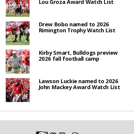
Lou Groza Award Watch List
Drew Bobo named to 2026
Rimington Trophy Watch List
Kirby Smart, Bulldogs preview
2026 fall football camp
Lawson Luckie named to 2026
John Mackey Award Watch List