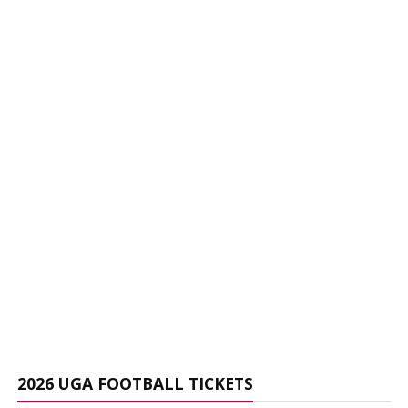
2026 UGA FOOTBALL TICKETS