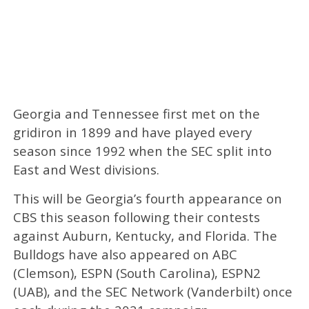
Georgia and Tennessee first met on the
gridiron in 1899 and have played every
season since 1992 when the SEC split into
East and West divisions.
This will be Georgia’s fourth appearance on
CBS this season following their contests
against Auburn, Kentucky, and Florida. The
Bulldogs have also appeared on ABC
(Clemson), ESPN (South Carolina), ESPN2
(UAB), and the SEC Network (Vanderbilt) once