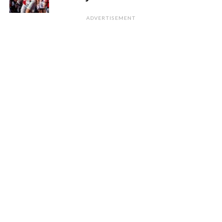
ADVERTISEMENT