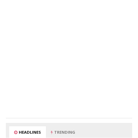
HEADLINES
TRENDING