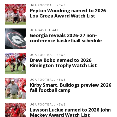
UGA FOOTBALL NEWS
Peyton Woodring named to 2026
Lou Groza Award Watch List
UGA BASKETBALL
Georgia reveals 2026-27 non-
conference basketball schedule
UGA FOOTBALL NEWS
Drew Bobo named to 2026
Rimington Trophy Watch List
UGA FOOTBALL NEWS
Kirby Smart, Bulldogs preview 2026
fall football camp
UGA FOOTBALL NEWS
Lawson Luckie named to 2026 John
Mackey Award Watch List