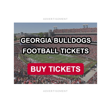
ADVERTISEMENT
ADVERTISEMENT