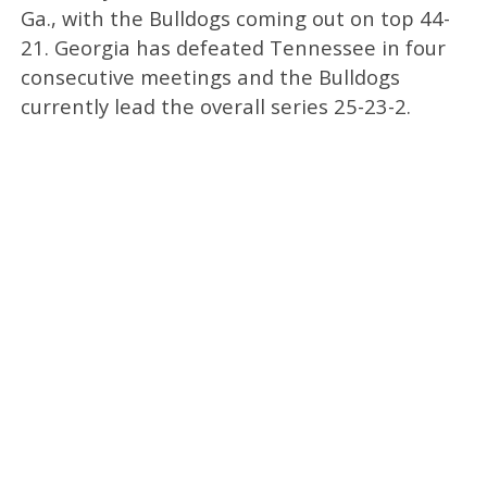
Ga., with the Bulldogs coming out on top 44-
21. Georgia has defeated Tennessee in four
consecutive meetings and the Bulldogs
currently lead the overall series 25-23-2.