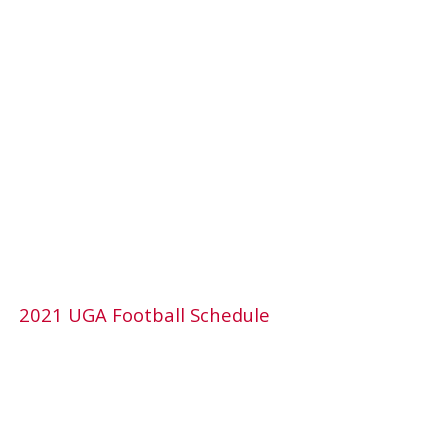
2021 UGA Football Schedule