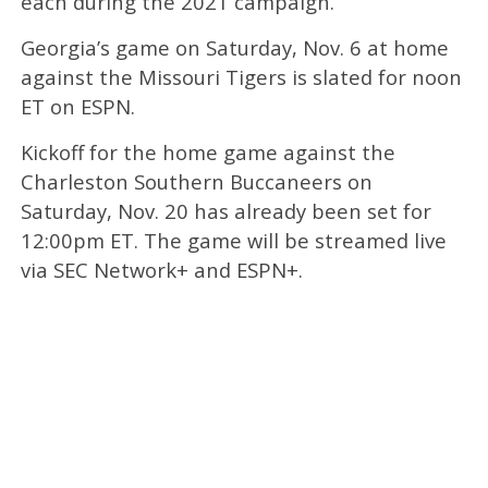
each during the 2021 campaign.
Georgia’s game on Saturday, Nov. 6 at home
against the Missouri Tigers is slated for noon
ET on ESPN.
Kickoff for the home game against the
Charleston Southern Buccaneers on
Saturday, Nov. 20 has already been set for
12:00pm ET. The game will be streamed live
via SEC Network+ and ESPN+.