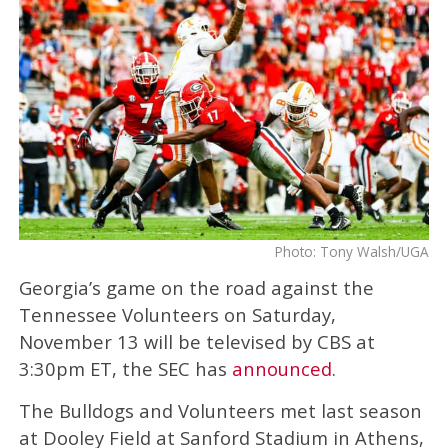
Photo: Tony Walsh/UGA
Georgia’s game on the road against the
Tennessee Volunteers on Saturday,
November 13 will be televised by CBS at
3:30pm ET, the SEC has
announced
.
The Bulldogs and Volunteers met last season
at Dooley Field at Sanford Stadium in Athens,