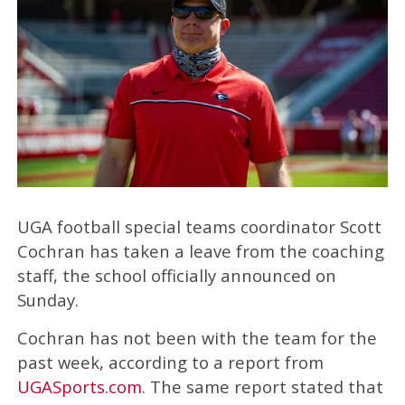
UGA football special teams coordinator Scott
Cochran has taken a leave from the coaching
staff, the school officially announced on
Sunday.
Cochran has not been with the team for the
past week, according to a report from
UGASports.com
. The same report stated that