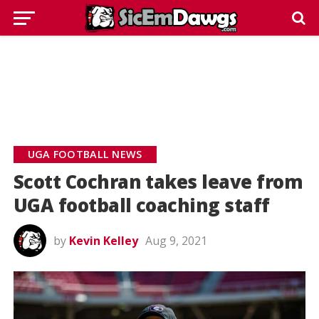
UGA FOOTBALL NEWS
Scott Cochran takes leave from
UGA football coaching staff
by
Kevin Kelley
Aug 9, 2021