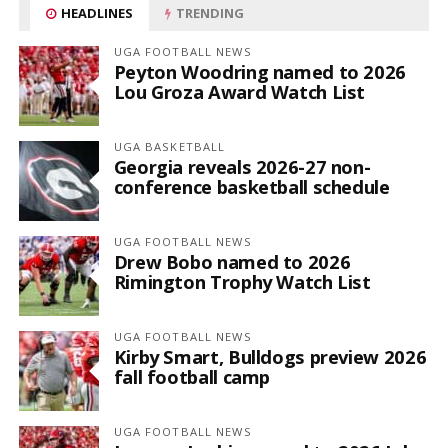
HEADLINES
TRENDING
UGA FOOTBALL NEWS
Peyton Woodring named to 2026
Lou Groza Award Watch List
UGA BASKETBALL
Georgia reveals 2026-27 non-
conference basketball schedule
UGA FOOTBALL NEWS
Drew Bobo named to 2026
Rimington Trophy Watch List
UGA FOOTBALL NEWS
Kirby Smart, Bulldogs preview 2026
fall football camp
UGA FOOTBALL NEWS