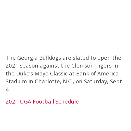
The Georgia Bulldogs are slated to open the
2021 season against the Clemson Tigers in
the Duke’s Mayo Classic at Bank of America
Stadium in Charlotte, N.C., on Saturday, Sept.
4.
2021 UGA Football Schedule