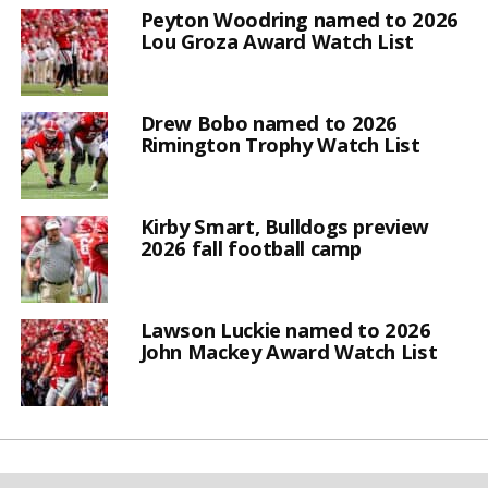
Peyton Woodring named to 2026
Lou Groza Award Watch List
Drew Bobo named to 2026
Rimington Trophy Watch List
Kirby Smart, Bulldogs preview
2026 fall football camp
Lawson Luckie named to 2026
John Mackey Award Watch List