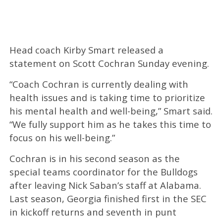
Head coach Kirby Smart released a
statement on Scott Cochran Sunday evening.
“Coach Cochran is currently dealing with
health issues and is taking time to prioritize
his mental health and well-being,” Smart said.
“We fully support him as he takes this time to
focus on his well-being.”
Cochran is in his second season as the
special teams coordinator for the Bulldogs
after leaving Nick Saban’s staff at Alabama.
Last season, Georgia finished first in the SEC
in kickoff returns and seventh in punt