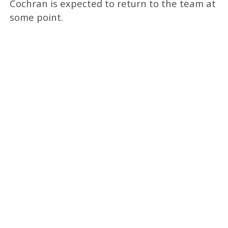
Cochran is expected to return to the team at
some point.