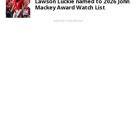
Lawson Luckie named to 2026 John
Mackey Award Watch List
ADVERTISEMENT