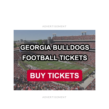
ADVERTISEMENT
ADVERTISEMENT