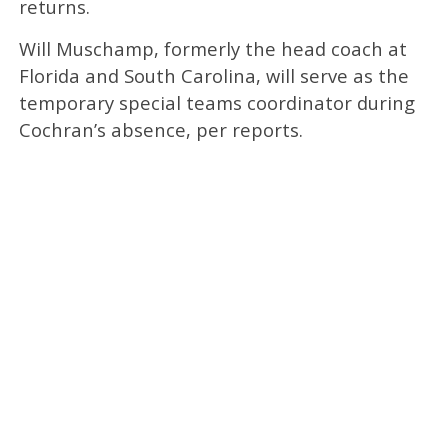
returns.
Will Muschamp, formerly the head coach at
Florida and South Carolina, will serve as the
temporary special teams coordinator during
Cochran’s absence, per reports.