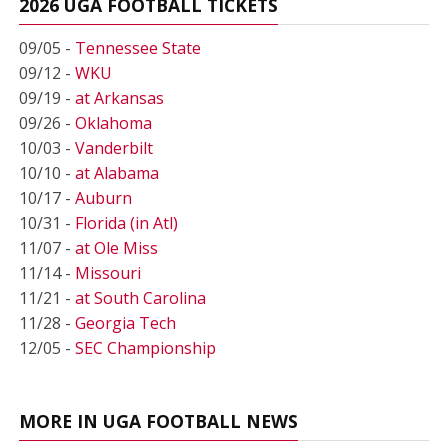
2026 UGA FOOTBALL TICKETS
09/05 -
Tennessee State
09/12 -
WKU
09/19 -
at Arkansas
09/26 -
Oklahoma
10/03 -
Vanderbilt
10/10 -
at Alabama
10/17 -
Auburn
10/31 -
Florida (in Atl)
11/07 -
at Ole Miss
11/14 -
Missouri
11/21 -
at South Carolina
11/28 -
Georgia Tech
12/05 -
SEC Championship
MORE IN UGA FOOTBALL NEWS