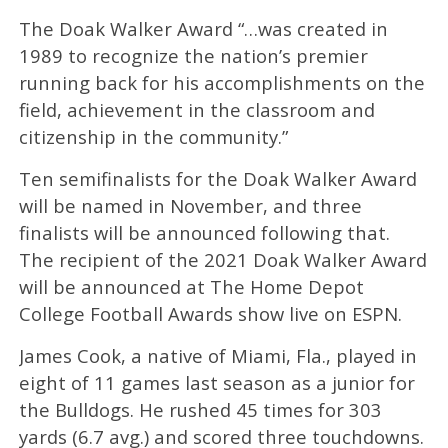
The Doak Walker Award “…was created in
1989 to recognize the nation’s premier
running back for his accomplishments on the
field, achievement in the classroom and
citizenship in the community.”
Ten semifinalists for the Doak Walker Award
will be named in November, and three
finalists will be announced following that.
The recipient of the 2021 Doak Walker Award
will be announced at The Home Depot
College Football Awards show live on ESPN.
James Cook, a native of Miami, Fla., played in
eight of 11 games last season as a junior for
the Bulldogs. He rushed 45 times for 303
yards (6.7 avg.) and scored three touchdowns.