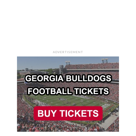
ADVERTISEMENT