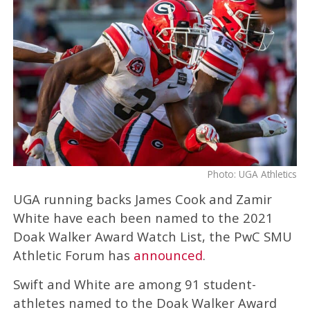
Photo: UGA Athletics
UGA running backs James Cook and Zamir
White have each been named to the 2021
Doak Walker Award Watch List, the PwC SMU
Athletic Forum has
announced
.
Swift and White are among 91 student-
athletes named to the Doak Walker Award