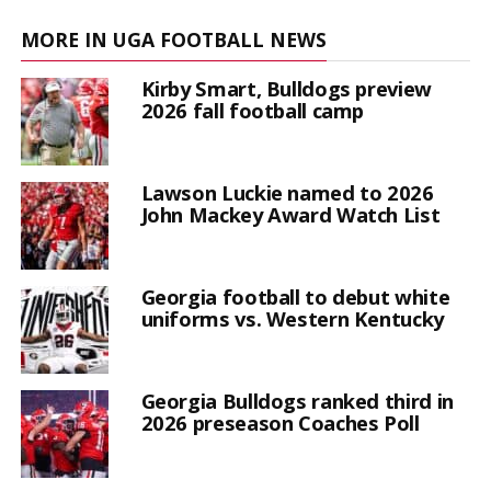
MORE IN UGA FOOTBALL NEWS
Kirby Smart, Bulldogs preview
2026 fall football camp
Lawson Luckie named to 2026
John Mackey Award Watch List
Georgia football to debut white
uniforms vs. Western Kentucky
Georgia Bulldogs ranked third in
2026 preseason Coaches Poll