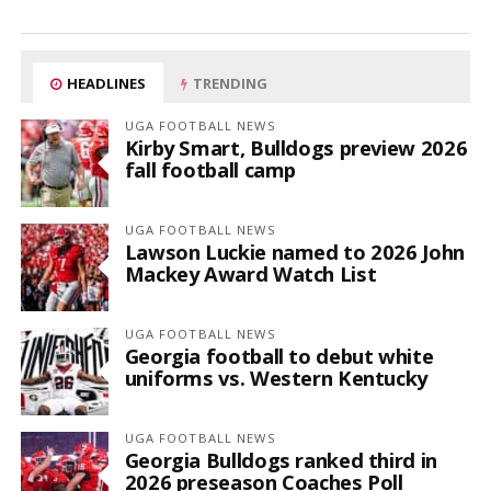
HEADLINES
TRENDING
UGA FOOTBALL NEWS
Kirby Smart, Bulldogs preview 2026
fall football camp
UGA FOOTBALL NEWS
Lawson Luckie named to 2026 John
Mackey Award Watch List
UGA FOOTBALL NEWS
Georgia football to debut white
uniforms vs. Western Kentucky
UGA FOOTBALL NEWS
Georgia Bulldogs ranked third in
2026 preseason Coaches Poll