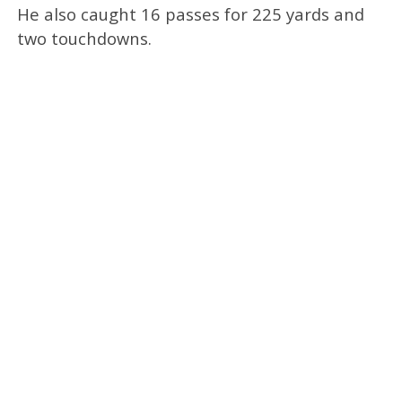
He also caught 16 passes for 225 yards and
two touchdowns.