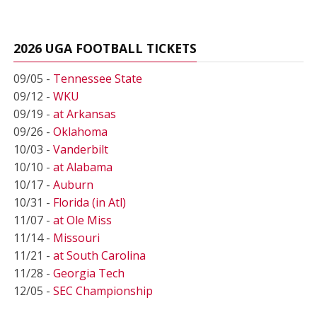
2026 UGA FOOTBALL TICKETS
09/05 -
Tennessee State
09/12 -
WKU
09/19 -
at Arkansas
09/26 -
Oklahoma
10/03 -
Vanderbilt
10/10 -
at Alabama
10/17 -
Auburn
10/31 -
Florida (in Atl)
11/07 -
at Ole Miss
11/14 -
Missouri
11/21 -
at South Carolina
11/28 -
Georgia Tech
12/05 -
SEC Championship