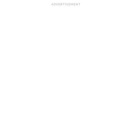
ADVERTISEMENT