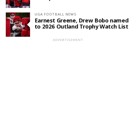
UGA FOOTBALL NEWS
Earnest Greene, Drew Bobo named
to 2026 Outland Trophy Watch List
ADVERTISEMENT