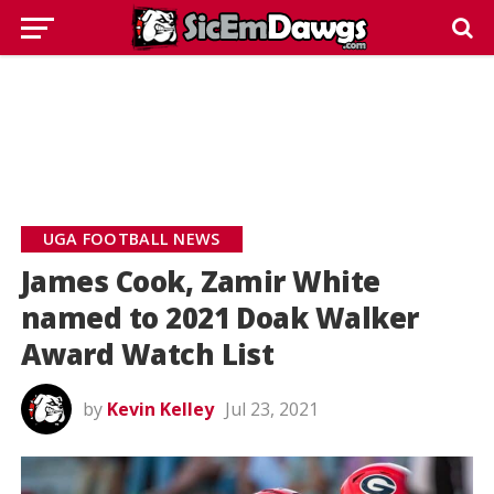
UGA FOOTBALL NEWS
James Cook, Zamir White
named to 2021 Doak Walker
Award Watch List
by
Kevin Kelley
Jul 23, 2021