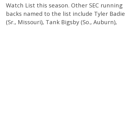
Watch List this season. Other SEC running
backs named to the list include Tyler Badie
(Sr., Missouri), Tank Bigsby (So., Auburn),