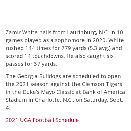
Zamir White hails from Laurinburg, N.C. In 10
games played as a sophomore in 2020, White
rushed 144 times for 779 yards (5.3 avg.) and
scored 14 touchdowns. He also caught six
passes for 37 yards.
The Georgia Bulldogs are scheduled to open
the 2021 season against the Clemson Tigers
in the Duke’s Mayo Classic at Bank of America
Stadium in Charlotte, N.C., on Saturday, Sept.
4.
2021 UGA Football Schedule