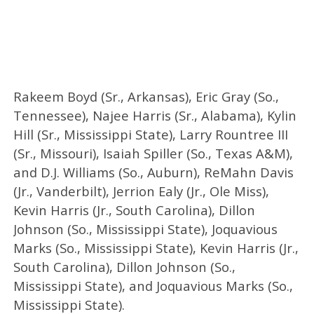
Rakeem Boyd (Sr., Arkansas), Eric Gray (So.,
Tennessee), Najee Harris (Sr., Alabama), Kylin
Hill (Sr., Mississippi State), Larry Rountree III
(Sr., Missouri), Isaiah Spiller (So., Texas A&M),
and D.J. Williams (So., Auburn), ReMahn Davis
(Jr., Vanderbilt), Jerrion Ealy (Jr., Ole Miss),
Kevin Harris (Jr., South Carolina), Dillon
Johnson (So., Mississippi State), Joquavious
Marks (So., Mississippi State), Kevin Harris (Jr.,
South Carolina), Dillon Johnson (So.,
Mississippi State), and Joquavious Marks (So.,
Mississippi State).