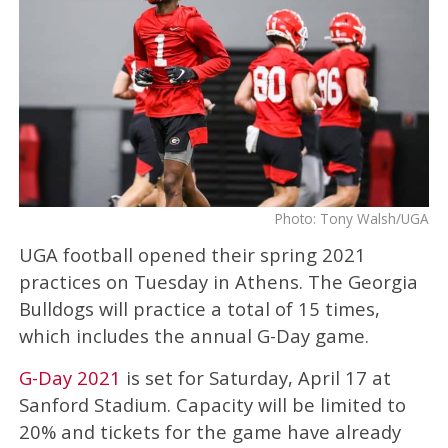
Photo: Tony Walsh/UGA
UGA football opened their spring 2021
practices on Tuesday in Athens. The Georgia
Bulldogs will practice a total of 15 times,
which includes the annual G-Day game.
G-Day 2021
is set for Saturday, April 17 at
Sanford Stadium. Capacity will be limited to
20% and tickets for the game have already