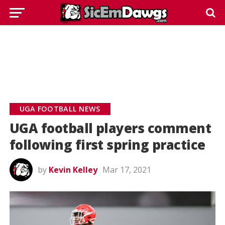
UGA FOOTBALL NEWS
UGA football players comment
following first spring practice
by
Kevin Kelley
Mar 17, 2021