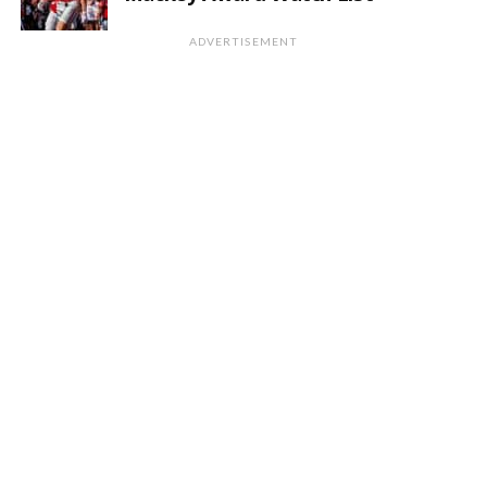
ADVERTISEMENT