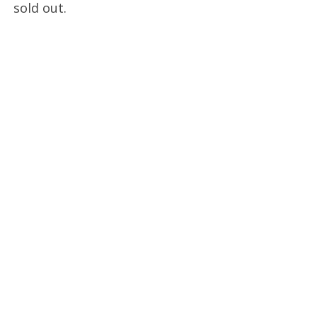
sold out.