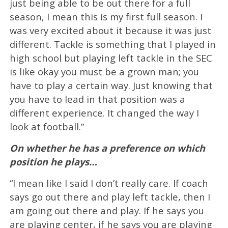
just being able to be out there for a full
season, I mean this is my first full season. I
was very excited about it because it was just
different. Tackle is something that I played in
high school but playing left tackle in the SEC
is like okay you must be a grown man; you
have to play a certain way. Just knowing that
you have to lead in that position was a
different experience. It changed the way I
look at football.”
On whether he has a preference on which
position he plays…
“I mean like I said I don’t really care. If coach
says go out there and play left tackle, then I
am going out there and play. If he says you
are playing center, if he says you are playing