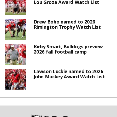
Lou Groza Award Watch List
Drew Bobo named to 2026
Rimington Trophy Watch List
Kirby Smart, Bulldogs preview
2026 fall football camp
Lawson Luckie named to 2026
John Mackey Award Watch List