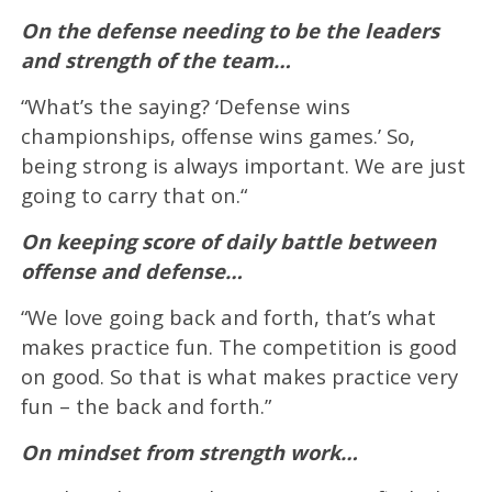
On the defense needing to be the leaders
and strength of the team…
“What’s the saying? ‘Defense wins
championships, offense wins games.’ So,
being strong is always important. We are just
going to carry that on.“
On keeping score of daily battle between
offense and defense…
“We love going back and forth, that’s what
makes practice fun. The competition is good
on good. So that is what makes practice very
fun – the back and forth.”
On mindset from strength work…