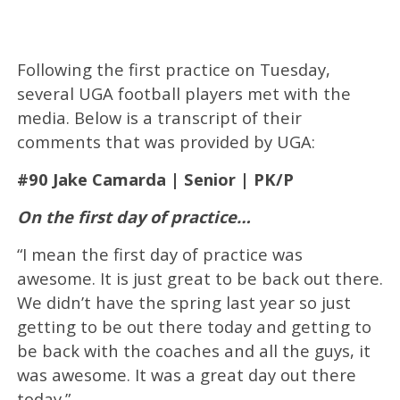
Following the first practice on Tuesday,
several UGA football players met with the
media. Below is a transcript of their
comments that was provided by UGA:
#90 Jake Camarda | Senior | PK/P
On the first day of practice…
“I mean the first day of practice was
awesome. It is just great to be back out there.
We didn’t have the spring last year so just
getting to be out there today and getting to
be back with the coaches and all the guys, it
was awesome. It was a great day out there
today.”