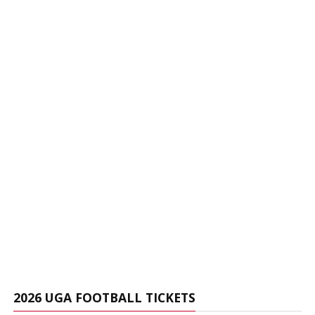
2026 UGA FOOTBALL TICKETS