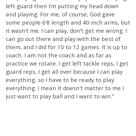
left guard then I’m putting my head down
and playing. For me, of course, God gave
some people 6’8 length and 40-inch arms, but
it wasn’t me. I can play, don’t get me wrong. I
can go out there and play with the best of
them, and I did for 10 to 12 games. It is up to
coach. I am not the coach and as far as
practice we rotate. I get left tackle reps, I get
guard reps, I get all over because I can play
everything, so I have to be ready to play
everything. I mean it doesn’t matter to me I
just want to play ball and I want to win.”