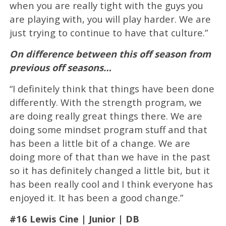
when you are really tight with the guys you
are playing with, you will play harder. We are
just trying to continue to have that culture.”
On difference between this off season from
previous off seasons…
“I definitely think that things have been done
differently. With the strength program, we
are doing really great things there. We are
doing some mindset program stuff and that
has been a little bit of a change. We are
doing more of that than we have in the past
so it has definitely changed a little bit, but it
has been really cool and I think everyone has
enjoyed it. It has been a good change.”
#16 Lewis Cine | Junior | DB