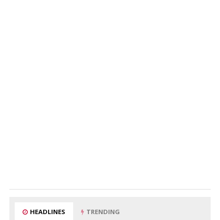
HEADLINES
TRENDING