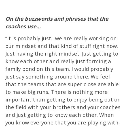
On the buzzwords and phrases that the
coaches use…
“It is probably just…we are really working on
our mindset and that kind of stuff right now.
Just having the right mindset. Just getting to
know each other and really just forming a
family bond on this team. I would probably
just say something around there. We feel
that the teams that are super close are able
to make big runs. There is nothing more
important than getting to enjoy being out on
the field with your brothers and your coaches
and just getting to know each other. When
you know everyone that you are playing with,