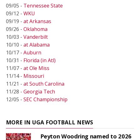
09/05 -
Tennessee State
09/12 -
WKU
09/19 -
at Arkansas
09/26 -
Oklahoma
10/03 -
Vanderbilt
10/10 -
at Alabama
10/17 -
Auburn
10/31 -
Florida (in Atl)
11/07 -
at Ole Miss
11/14 -
Missouri
11/21 -
at South Carolina
11/28 -
Georgia Tech
12/05 -
SEC Championship
MORE IN UGA FOOTBALL NEWS
Peyton Woodring named to 2026