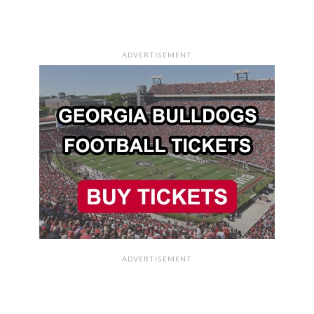
ADVERTISEMENT
ADVERTISEMENT