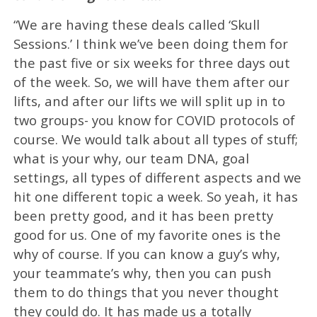
“We are having these deals called ‘Skull
Sessions.’ I think we’ve been doing them for
the past five or six weeks for three days out
of the week. So, we will have them after our
lifts, and after our lifts we will split up in to
two groups- you know for COVID protocols of
course. We would talk about all types of stuff;
what is your why, our team DNA, goal
settings, all types of different aspects and we
hit one different topic a week. So yeah, it has
been pretty good, and it has been pretty
good for us. One of my favorite ones is the
why of course. If you can know a guy’s why,
your teammate’s why, then you can push
them to do things that you never thought
they could do. It has made us a totally