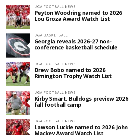
UGA FOOTBALL NEWS
Peyton Woodring named to 2026
Lou Groza Award Watch List
UGA BASKETBALL
Georgia reveals 2026-27 non-
conference basketball schedule
UGA FOOTBALL NEWS
Drew Bobo named to 2026
Rimington Trophy Watch List
UGA FOOTBALL NEWS
Kirby Smart, Bulldogs preview 2026
fall football camp
UGA FOOTBALL NEWS
Lawson Luckie named to 2026 John
Mackey Award Watch List