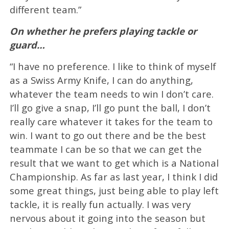
different team.”
On whether he prefers playing tackle or
guard…
“I have no preference. I like to think of myself
as a Swiss Army Knife, I can do anything,
whatever the team needs to win I don’t care.
I’ll go give a snap, I’ll go punt the ball, I don’t
really care whatever it takes for the team to
win. I want to go out there and be the best
teammate I can be so that we can get the
result that we want to get which is a National
Championship. As far as last year, I think I did
some great things, just being able to play left
tackle, it is really fun actually. I was very
nervous about it going into the season but