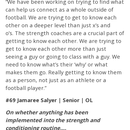
“We have been working on trying to find what
can help us connect as a whole outside of
football. We are trying to get to know each
other on a deeper level than just x’s and
o’s. The strength coaches are a crucial part of
getting to know each other. We are trying to
get to know each other more than just
seeing a guy or going to class with a guy. We
need to know what’s their ‘why’ or what
makes them go. Really getting to know them
as a person, not just as an athlete or a
football player.”
#69 Jamaree Salyer | Senior | OL
On whether anything has been
implemented into the strength and
conditioning routine….