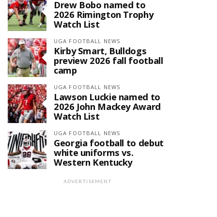
Drew Bobo named to
2026 Rimington Trophy
Watch List
UGA FOOTBALL NEWS
Kirby Smart, Bulldogs
preview 2026 fall football
camp
UGA FOOTBALL NEWS
Lawson Luckie named to
2026 John Mackey Award
Watch List
UGA FOOTBALL NEWS
Georgia football to debut
white uniforms vs.
Western Kentucky
ADVERTISEMENT