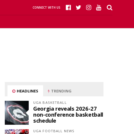
CONNECT WITH US
HEADLINES
TRENDING
UGA BASKETBALL
Georgia reveals 2026-27
non-conference basketball
schedule
UGA FOOTBALL NEWS