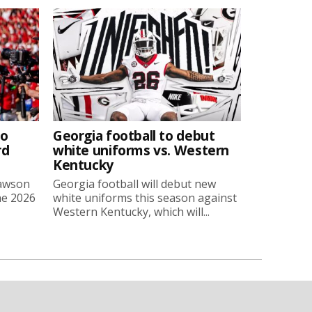
to
Georgia football to debut
rd
white uniforms vs. Western
Kentucky
Lawson
Georgia football will debut new
he 2026
white uniforms this season against
Western Kentucky, which will...