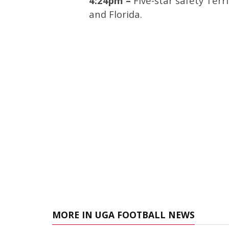
4:24pm –
Five-star safety Ter
and Florida.
MORE IN UGA FOOTBALL NEWS