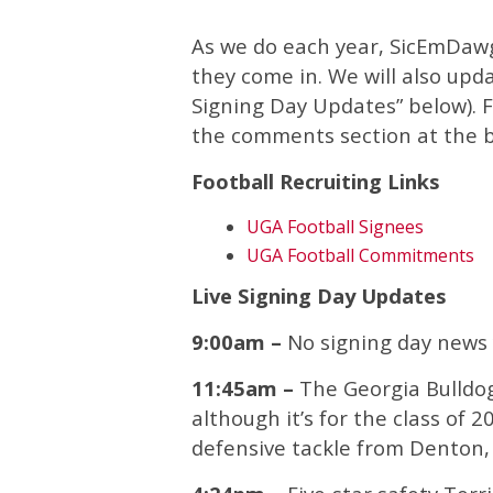
As we do each year, SicEmDawg
they come in. We will also upd
Signing Day Updates” below). Fe
the comments section at the 
Football Recruiting Links
UGA Football Signees
UGA Football Commitments
Live Signing Day Updates
9:00am –
No signing day news 
11:45am –
The Georgia Bulldo
although it’s for the class of 2
defensive tackle from Denton,