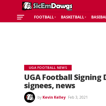
FOOTBALL
BASKETBALL
BASEBA
UGA FOOTBALL NEWS
UGA Football Signing
signees, news
by
Kevin Kelley
Feb 3, 2021