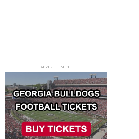
ADVERTISEMENT