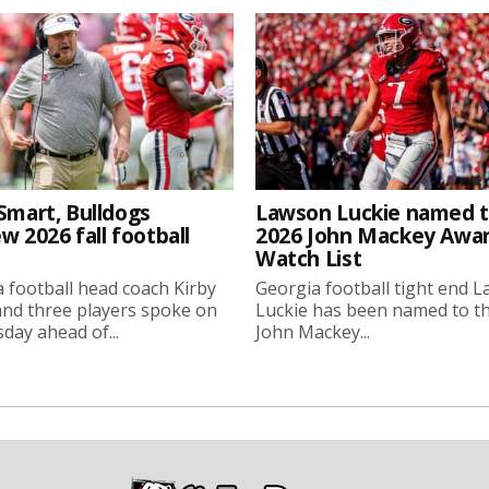
Smart, Bulldogs
Lawson Luckie named 
w 2026 fall football
2026 John Mackey Awa
Watch List
 football head coach Kirby
Georgia football tight end 
nd three players spoke on
Luckie has been named to t
ay ahead of...
John Mackey...