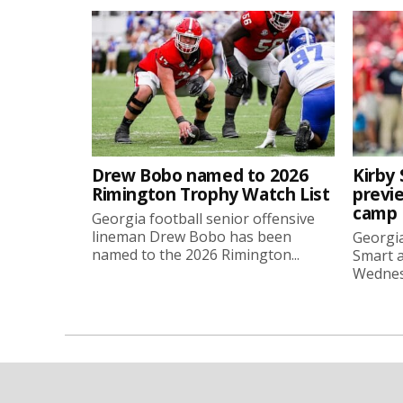
Drew Bobo named to 2026
Kirby 
Rimington Trophy Watch List
previe
camp
Georgia football senior offensive
lineman Drew Bobo has been
Georgia
named to the 2026 Rimington...
Smart a
Wednesd