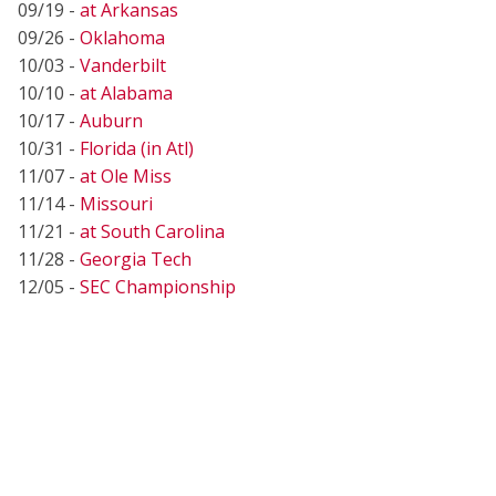
09/19 -
at Arkansas
09/26 -
Oklahoma
10/03 -
Vanderbilt
10/10 -
at Alabama
10/17 -
Auburn
10/31 -
Florida (in Atl)
11/07 -
at Ole Miss
11/14 -
Missouri
11/21 -
at South Carolina
11/28 -
Georgia Tech
12/05 -
SEC Championship