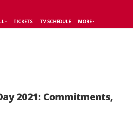
LL
TICKETS
TV SCHEDULE
MORE
 Day 2021: Commitments,