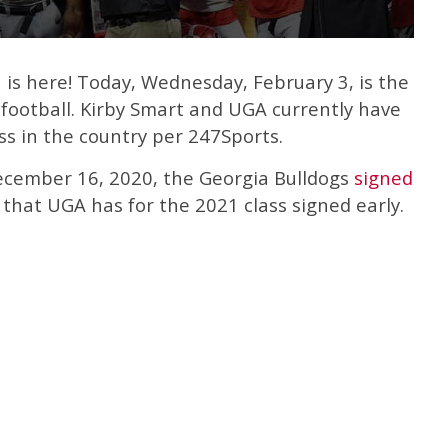
is here! Today, Wednesday, February 3, is the
e football. Kirby Smart and UGA currently have
ass in the country per 247Sports.
ecember 16, 2020, the Georgia Bulldogs
signed
that UGA has for the 2021 class signed early.