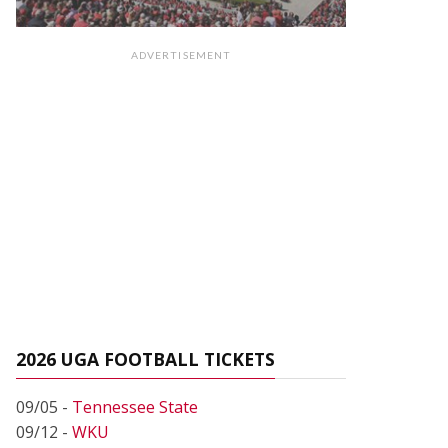
ADVERTISEMENT
2026 UGA FOOTBALL TICKETS
09/05 -
Tennessee State
09/12 -
WKU