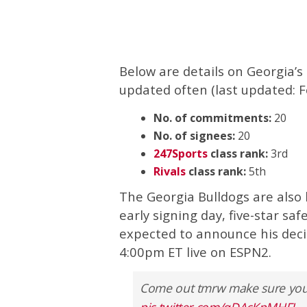
Below are details on Georgia’s 
updated often (last updated: F
No. of commitments:
20
No. of signees:
20
247Sports
class rank:
3rd
Rivals
class rank:
5th
The Georgia Bulldogs are also
early signing day, five-star saf
expected to announce his decisi
4:00pm ET live on ESPN2.
Come out tmrw make sure you th
pic.twitter.com/qDAcKpMHFI