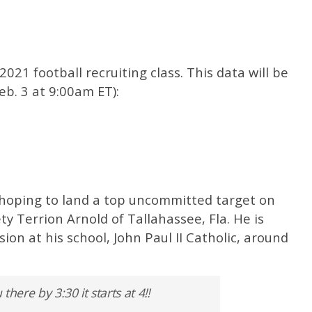
2021 football recruiting class. This data will be
eb. 3 at 9:00am ET):
 hoping to land a top uncommitted target on
ety Terrion Arnold of Tallahassee, Fla. He is
on at his school, John Paul II Catholic, around
ere by 3:30 it starts at 4‼️