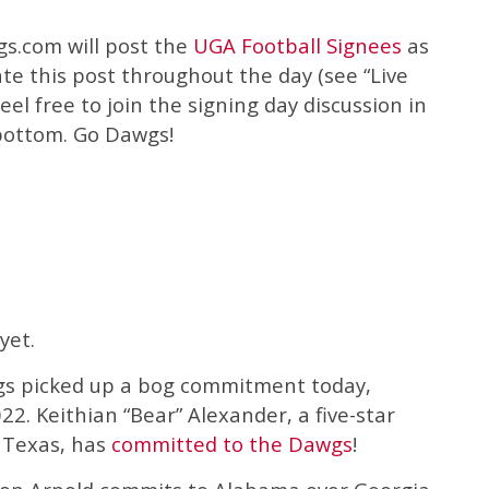
s.com will post the
UGA Football Signees
as
ate this post throughout the day (see “Live
el free to join the signing day discussion in
bottom. Go Dawgs!
yet.
gs picked up a bog commitment today,
022. Keithian “Bear” Alexander, a five-star
 Texas, has
committed to the Dawgs
!