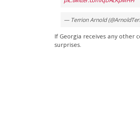
— Terrion Arnold (@ArnoldTer
If Georgia receives any other 
surprises.