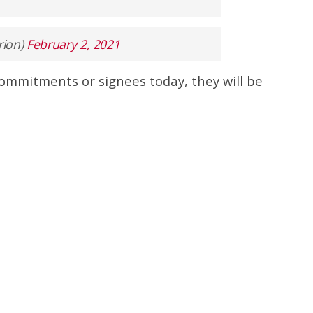
rion)
February 2, 2021
commitments or signees today, they will be