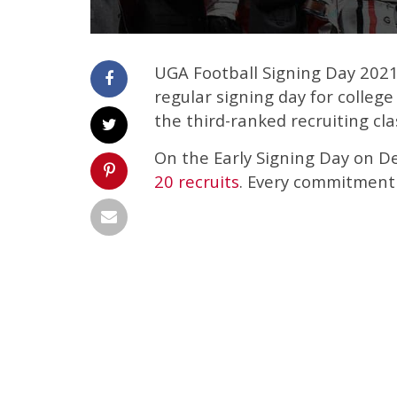
UGA Football Signing Day 2021 
regular signing day for colleg
the third-ranked recruiting cl
On the Early Signing Day on D
20 recruits
. Every commitment 