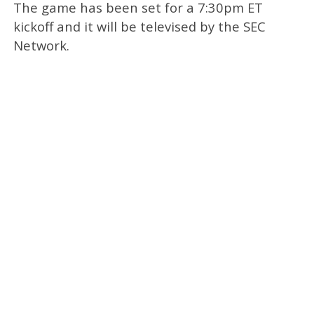
The game has been set for a 7:30pm ET
kickoff and it will be televised by the SEC
Network.