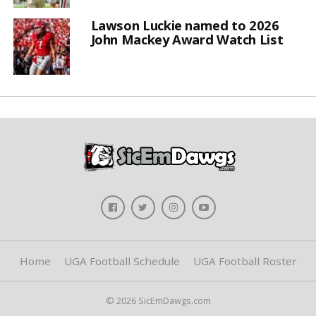
Lawson Luckie named to 2026
John Mackey Award Watch List
Home
UGA Football Schedule
UGA Football Roster
© 2026 SicEmDawgs.com