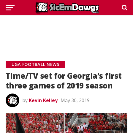
UGA FOOTBALL NEWS
Time/TV set for Georgia’s first
three games of 2019 season
by
Kevin Kelley
May 30, 2019