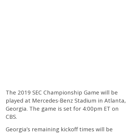
The 2019 SEC Championship Game will be
played at Mercedes-Benz Stadium in Atlanta,
Georgia. The game is set for 4:00pm ET on
CBS.
Georgia’s remaining kickoff times will be