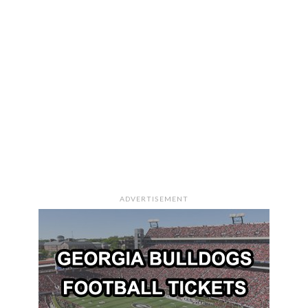
ADVERTISEMENT