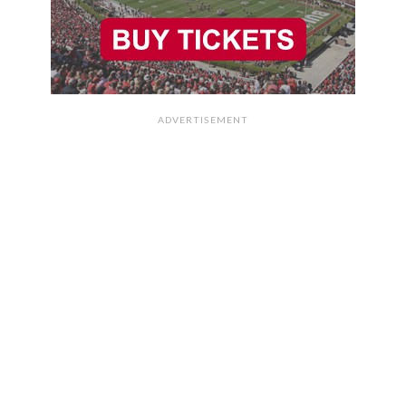
ADVERTISEMENT