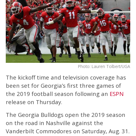
Photo: Lauren Tolbert/UGA
The kickoff time and television coverage has
been set for Georgia’s first three games of
the 2019 football season following an
ESPN
release on Thursday.
The Georgia Bulldogs open the 2019 season
on the road in Nashville against the
Vanderbilt Commodores on Saturday, Aug. 31.