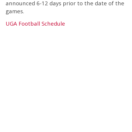
announced 6-12 days prior to the date of the
games.
UGA Football Schedule