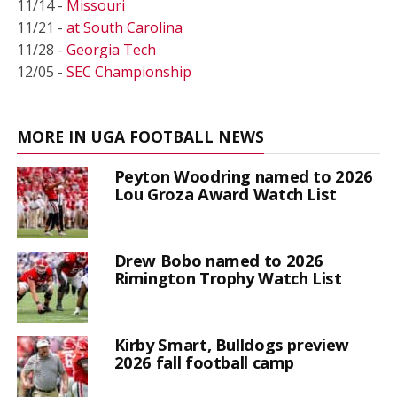
11/14 -
Missouri
11/21 -
at South Carolina
11/28 -
Georgia Tech
12/05 -
SEC Championship
MORE IN UGA FOOTBALL NEWS
Peyton Woodring named to 2026
Lou Groza Award Watch List
Drew Bobo named to 2026
Rimington Trophy Watch List
Kirby Smart, Bulldogs preview
2026 fall football camp