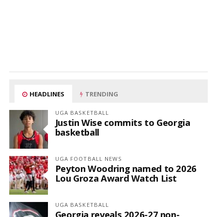
HEADLINES
TRENDING
UGA BASKETBALL
Justin Wise commits to Georgia
basketball
UGA FOOTBALL NEWS
Peyton Woodring named to 2026
Lou Groza Award Watch List
UGA BASKETBALL
Georgia reveals 2026-27 non-