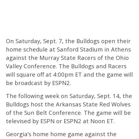
On Saturday, Sept. 7, the Bulldogs open their
home schedule at Sanford Stadium in Athens
against the Murray State Racers of the Ohio
Valley Conference. The Bulldogs and Racers
will square off at 4:00pm ET and the game will
be broadcast by ESPN2.
The following week on Saturday, Sept. 14, the
Bulldogs host the Arkansas State Red Wolves
of the Sun Belt Conference. The game will be
televised by ESPN or ESPN2 at Noon ET.
Georgia’s home home game against the