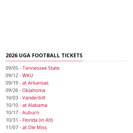
2026 UGA FOOTBALL TICKETS
09/05 -
Tennessee State
09/12 -
WKU
09/19 -
at Arkansas
09/26 -
Oklahoma
10/03 -
Vanderbilt
10/10 -
at Alabama
10/17 -
Auburn
10/31 -
Florida (in Atl)
11/07 -
at Ole Miss