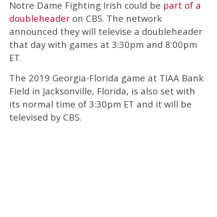
Notre Dame Fighting Irish could be
part of a
doubleheader
on CBS. The network
announced they will televise a doubleheader
that day with games at 3:30pm and 8:00pm
ET.
The 2019 Georgia-Florida game at TIAA Bank
Field in Jacksonville, Florida, is also set with
its normal time of 3:30pm ET and it will be
televised by CBS.