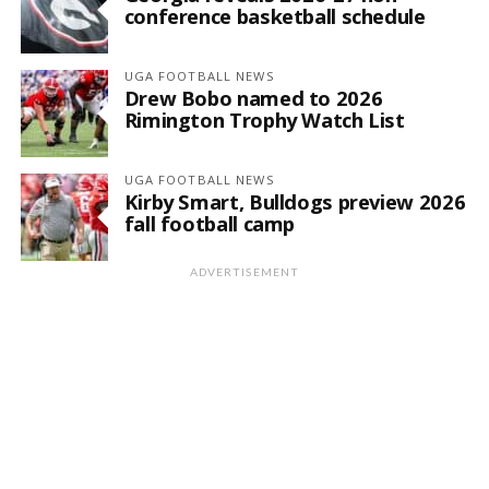
conference basketball schedule
UGA FOOTBALL NEWS
Drew Bobo named to 2026
Rimington Trophy Watch List
UGA FOOTBALL NEWS
Kirby Smart, Bulldogs preview 2026
fall football camp
ADVERTISEMENT