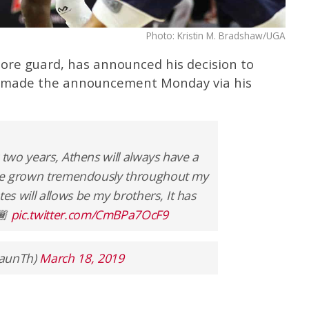
Photo: Kristin M. Bradshaw/UGA
re guard, has announced his decision to
r made the announcement Monday via his
 two years, Athens will always have a
have grown tremendously throughout my
s will allows be my brothers, It has
🏾
pic.twitter.com/CmBPa7OcF9
haunTh)
March 18, 2019