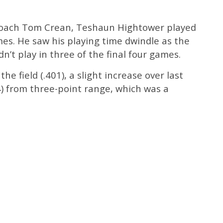
coach Tom Crean, Teshaun Hightower played
es. He saw his playing time dwindle as the
n’t play in three of the final four games.
e field (.401), a slight increase over last
4) from three-point range, which was a