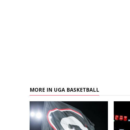
MORE IN UGA BASKETBALL