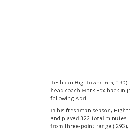
Teshaun Hightower (6-5, 190)
head coach Mark Fox back in J
following April.
In his freshman season, Hight
and played 322 total minutes. H
from three-point range (.293)