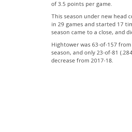
of 3.5 points per game.
This season under new head 
in 29 games and started 17 tim
season came to a close, and did
Hightower was 63-of-157 from th
season, and only 23-of-81 (.28
decrease from 2017-18.