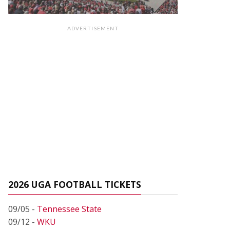
ADVERTISEMENT
2026 UGA FOOTBALL TICKETS
09/05 -
Tennessee State
09/12 -
WKU