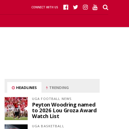
CONNECT WITH US
HEADLINES
TRENDING
UGA FOOTBALL NEWS
Peyton Woodring named
to 2026 Lou Groza Award
Watch List
UGA BASKETBALL