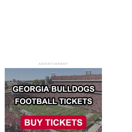
ADVERTISEMENT