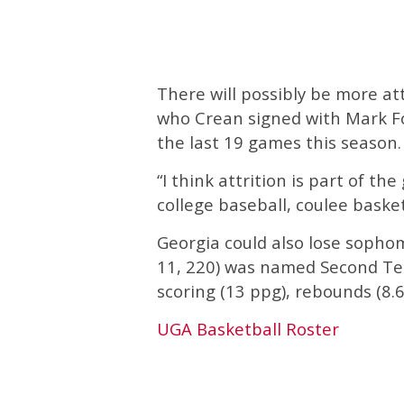
There will possibly be more att
who Crean signed with Mark Fo
the last 19 games this season.
“I think attrition is part of t
college baseball, coulee baske
Georgia could also lose sopho
11, 220) was named Second Tea
scoring (13 ppg), rebounds (8.6)
UGA Basketball Roster