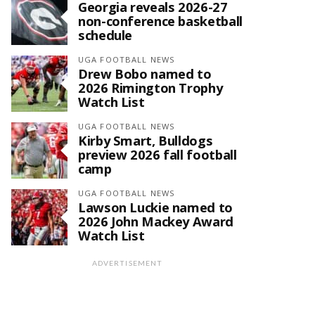
Georgia reveals 2026-27
non-conference basketball
schedule
UGA FOOTBALL NEWS
Drew Bobo named to
2026 Rimington Trophy
Watch List
UGA FOOTBALL NEWS
Kirby Smart, Bulldogs
preview 2026 fall football
camp
UGA FOOTBALL NEWS
Lawson Luckie named to
2026 John Mackey Award
Watch List
ADVERTISEMENT