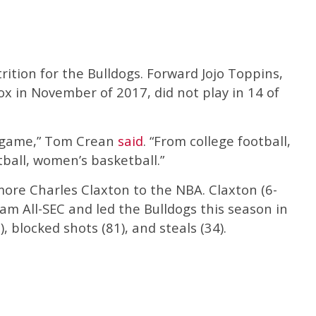
rition for the Bulldogs. Forward Jojo Toppins,
x in November of 2017, did not play in 14 of
he game,” Tom Crean
said
. “From college football,
tball, women’s basketball.”
more Charles Claxton to the NBA. Claxton (6-
m All-SEC and led the Bulldogs this season in
, blocked shots (81), and steals (34).