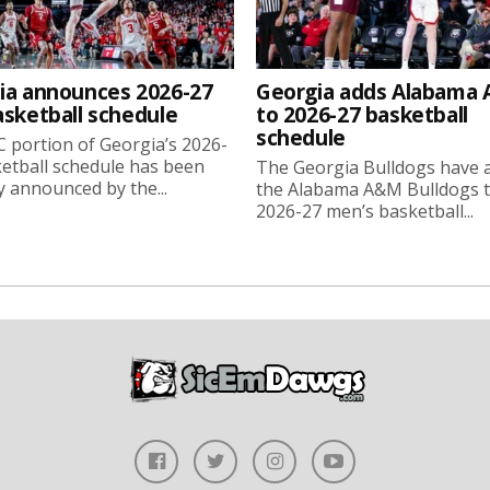
ia announces 2026-27
Georgia adds Alabama
asketball schedule
to 2026-27 basketball
schedule
 portion of Georgia’s 2026-
etball schedule has been
The Georgia Bulldogs have 
ly announced by the...
the Alabama A&M Bulldogs t
2026-27 men’s basketball...