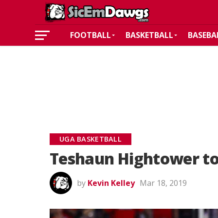
FOOTBALL
BASKETBALL
BASEBA
UGA BASKETBALL
Teshaun Hightower to
by
Kevin Kelley
Mar 18, 2019