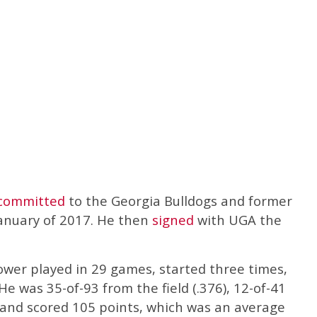
committed
to the Georgia Bulldogs and former
anuary of 2017. He then
signed
with UGA the
ower played in 29 games, started three times,
e was 35-of-93 from the field (.376), 12-of-41
, and scored 105 points, which was an average