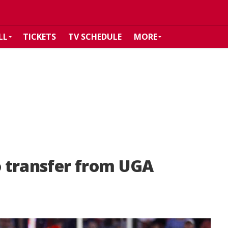
LL
TICKETS
TV SCHEDULE
MORE
 transfer from UGA