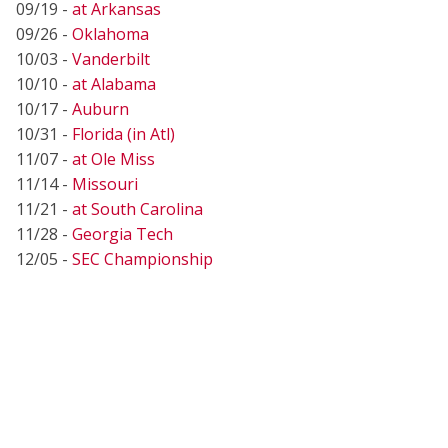
09/19 -
at Arkansas
09/26 -
Oklahoma
10/03 -
Vanderbilt
10/10 -
at Alabama
10/17 -
Auburn
10/31 -
Florida (in Atl)
11/07 -
at Ole Miss
11/14 -
Missouri
11/21 -
at South Carolina
11/28 -
Georgia Tech
12/05 -
SEC Championship