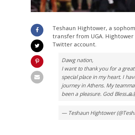
Teshaun Hightower, a sophomo
transfer from UGA. Hightowe
Twitter account.
Dawg nation,
I want to thank you for a great
special place in my heart. I 
journey in Athens. My teammate
been a pleasure. God Bless.🙏
— Teshaun Hightower (@Tes