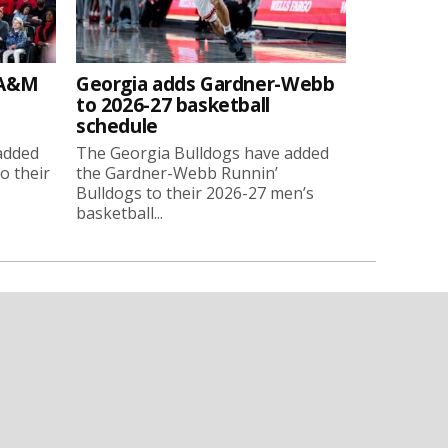
 A&M
Georgia adds Gardner-Webb
to 2026-27 basketball
schedule
added
The Georgia Bulldogs have added
o their
the Gardner-Webb Runnin’
Bulldogs to their 2026-27 men’s
basketball...