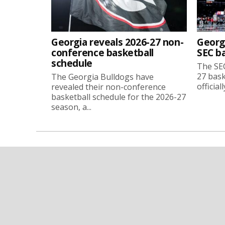
Georgia reveals 2026-27 non-
Georg
conference basketball
SEC b
schedule
The SEC
27 bask
The Georgia Bulldogs have
official
revealed their non-conference
basketball schedule for the 2026-27
season, a...