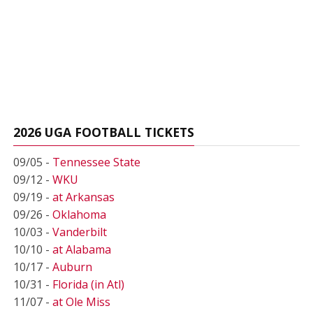
2026 UGA FOOTBALL TICKETS
09/05 -
Tennessee State
09/12 -
WKU
09/19 -
at Arkansas
09/26 -
Oklahoma
10/03 -
Vanderbilt
10/10 -
at Alabama
10/17 -
Auburn
10/31 -
Florida (in Atl)
11/07 -
at Ole Miss