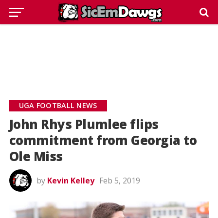
UGA FOOTBALL NEWS
John Rhys Plumlee flips
commitment from Georgia to
Ole Miss
by
Kevin Kelley
Feb 5, 2019