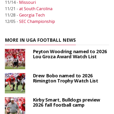
11/14 -
Missouri
11/21 -
at South Carolina
11/28 -
Georgia Tech
12/05 -
SEC Championship
MORE IN UGA FOOTBALL NEWS
Peyton Woodring named to 2026
Lou Groza Award Watch List
Drew Bobo named to 2026
Rimington Trophy Watch List
Kirby Smart, Bulldogs preview
2026 fall football camp