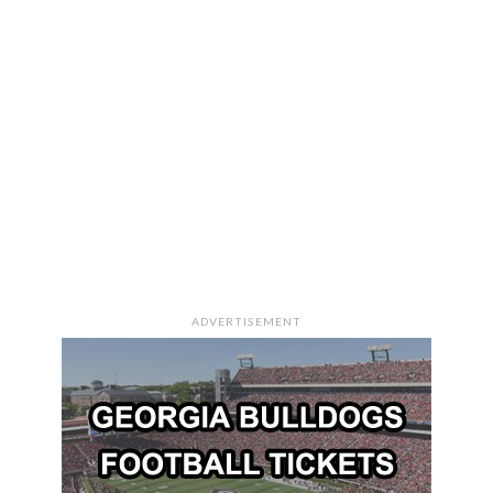
ADVERTISEMENT