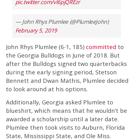
pic.twitter.com/vI6pjQREzr
— John Rhys Plumlee (@PlumleeJohn)
February 5, 2019
John Rhys Plumlee (6-1, 185)
committed
to
the Georgia Bulldogs in June of 2018. But
after the Bulldogs signed two quarterbacks
during the early signing period, Stetson
Bennett and Dwan Mathis, Plumlee decided
to look around at his options.
Additionally, Georgia asked Plumlee to
blueshirt, which means that he wouldn’t be
awarded a scholarship until a later date.
Plumlee then took visits to Auburn, Florida
State, Mississippi State, and Ole Miss.