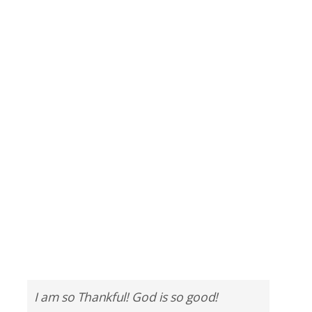
I am so Thankful! God is so good!