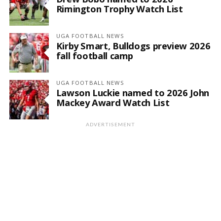
Rimington Trophy Watch List
UGA FOOTBALL NEWS
Kirby Smart, Bulldogs preview 2026
fall football camp
UGA FOOTBALL NEWS
Lawson Luckie named to 2026 John
Mackey Award Watch List
ADVERTISEMENT