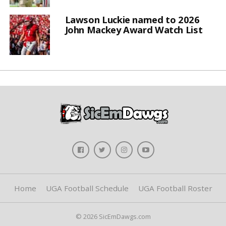
Lawson Luckie named to 2026
John Mackey Award Watch List
Home
UGA Football Schedule
UGA Football Roster
© 2026 SicEmDawgs.com