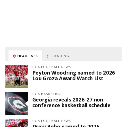
HEADLINES
TRENDING
UGA FOOTBALL NEWS
Peyton Woodring named to 2026
Lou Groza Award Watch List
UGA BASKETBALL
Georgia reveals 2026-27 non-
conference basketball schedule
UGA FOOTBALL NEWS
Drew Bobo named to 2026