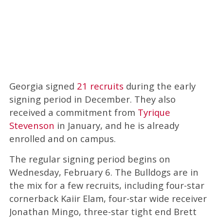
Georgia signed
21 recruits
during the early
signing period in December. They also
received a commitment from
Tyrique
Stevenson
in January, and he is already
enrolled and on campus.
The regular signing period begins on
Wednesday, February 6. The Bulldogs are in
the mix for a few recruits, including four-star
cornerback Kaiir Elam, four-star wide receiver
Jonathan Mingo, three-star tight end Brett