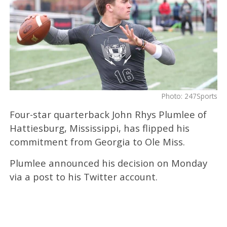
Photo: 247Sports
Four-star quarterback John Rhys Plumlee of
Hattiesburg, Mississippi, has flipped his
commitment from Georgia to Ole Miss.
Plumlee announced his decision on Monday
via a post to his Twitter account.