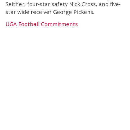
Seither, four-star safety Nick Cross, and five-
star wide receiver George Pickens.
UGA Football Commitments