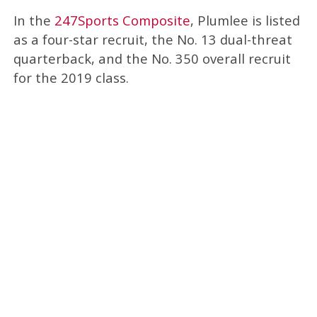
In the
247Sports Composite
, Plumlee is listed
as a four-star recruit, the No. 13 dual-threat
quarterback, and the No. 350 overall recruit
for the 2019 class.