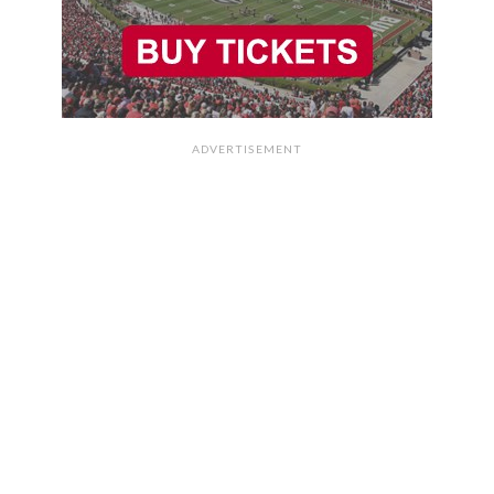
ADVERTISEMENT