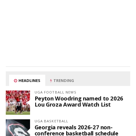
HEADLINES
TRENDING
UGA FOOTBALL NEWS
Peyton Woodring named to 2026
Lou Groza Award Watch List
UGA BASKETBALL
Georgia reveals 2026-27 non-
conference basketball schedule