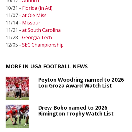
10/17 -
Auburn
10/31 -
Florida (in Atl)
11/07 -
at Ole Miss
11/14 -
Missouri
11/21 -
at South Carolina
11/28 -
Georgia Tech
12/05 -
SEC Championship
MORE IN UGA FOOTBALL NEWS
Peyton Woodring named to 2026
Lou Groza Award Watch List
Drew Bobo named to 2026
Rimington Trophy Watch List