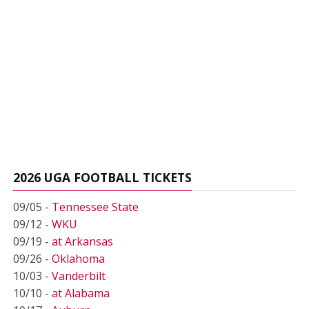
2026 UGA FOOTBALL TICKETS
09/05 -
Tennessee State
09/12 -
WKU
09/19 -
at Arkansas
09/26 -
Oklahoma
10/03 -
Vanderbilt
10/10 -
at Alabama