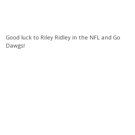
Good luck to Riley Ridley in the NFL and Go
Dawgs!