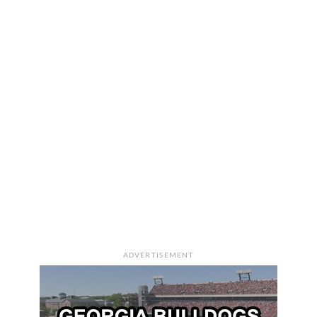
ADVERTISEMENT