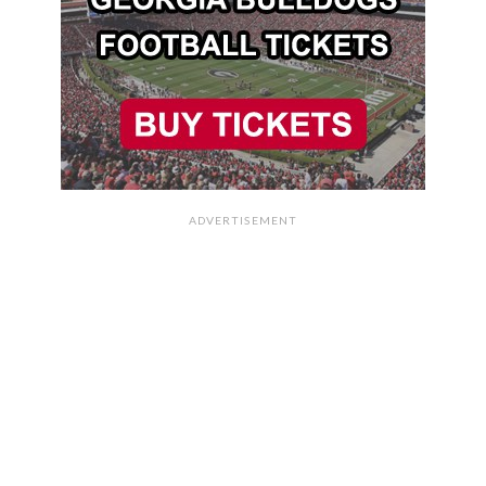
ADVERTISEMENT