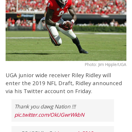
Photo: Jim Hipple/UGA
UGA junior wide receiver Riley Ridley will
enter the 2019 NFL Draft, Ridley announced
via his Twitter account on Friday.
Thank you dawg Nation !!!
pic.twitter.com/OkUGwrWkbN