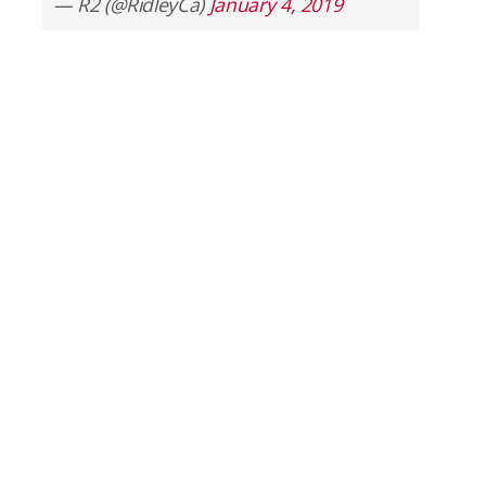
— R2 (@RidleyCa)
January 4, 2019