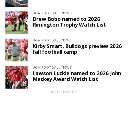
UGA FOOTBALL NEWS
Drew Bobo named to 2026
Rimington Trophy Watch List
UGA FOOTBALL NEWS
Kirby Smart, Bulldogs preview 2026
fall football camp
UGA FOOTBALL NEWS
Lawson Luckie named to 2026 John
Mackey Award Watch List
ADVERTISEMENT