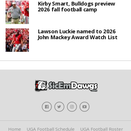
Kirby Smart, Bulldogs preview
2026 fall football camp
Lawson Luckie named to 2026
John Mackey Award Watch List
Home
UGA Football Schedule
UGA Football Roster