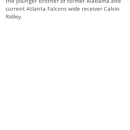
the younger brother of former Alabama and
current Atlanta Falcons wide receiver Calvin
Ridley.