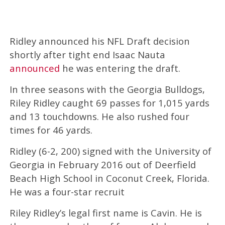
Ridley announced his NFL Draft decision
shortly after tight end Isaac Nauta
announced
he was entering the draft.
In three seasons with the Georgia Bulldogs,
Riley Ridley caught 69 passes for 1,015 yards
and 13 touchdowns. He also rushed four
times for 46 yards.
Ridley (6-2, 200) signed with the University of
Georgia in February 2016 out of Deerfield
Beach High School in Coconut Creek, Florida.
He was a four-star recruit
Riley Ridley’s legal first name is Cavin. He is