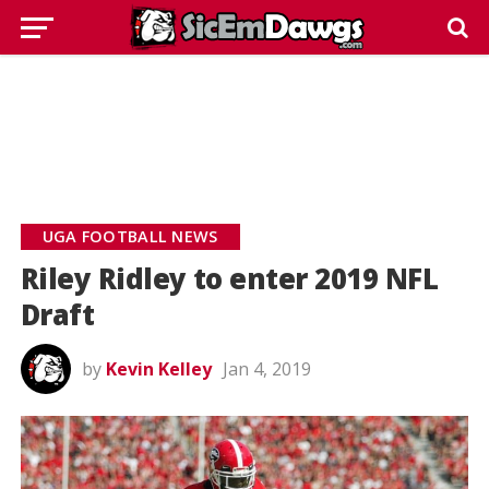
UGA FOOTBALL NEWS
Riley Ridley to enter 2019 NFL
Draft
by
Kevin Kelley
Jan 4, 2019