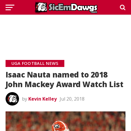
UGA FOOTBALL NEWS
Isaac Nauta named to 2018
John Mackey Award Watch List
by
Kevin Kelley
Jul 20, 2018