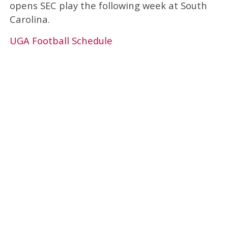
opens SEC play the following week at South
Carolina.
UGA Football Schedule