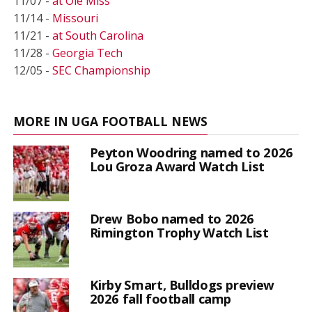
11/07 -
at Ole Miss
11/14 -
Missouri
11/21 -
at South Carolina
11/28 -
Georgia Tech
12/05 -
SEC Championship
MORE IN UGA FOOTBALL NEWS
Peyton Woodring named to 2026
Lou Groza Award Watch List
Drew Bobo named to 2026
Rimington Trophy Watch List
Kirby Smart, Bulldogs preview
2026 fall football camp