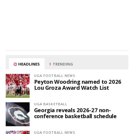
HEADLINES
TRENDING
UGA FOOTBALL NEWS
Peyton Woodring named to 2026
Lou Groza Award Watch List
UGA BASKETBALL
Georgia reveals 2026-27 non-
conference basketball schedule
UGA FOOTBALL NEWS