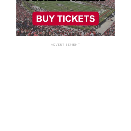
ADVERTISEMENT