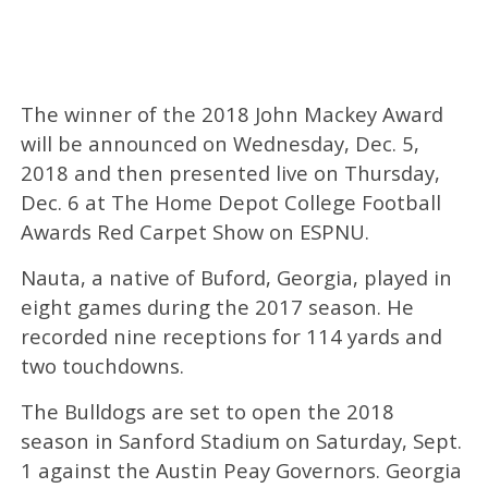
The winner of the 2018 John Mackey Award
will be announced on Wednesday, Dec. 5,
2018 and then presented live on Thursday,
Dec. 6 at The Home Depot College Football
Awards Red Carpet Show on ESPNU.
Nauta, a native of Buford, Georgia, played in
eight games during the 2017 season. He
recorded nine receptions for 114 yards and
two touchdowns.
The Bulldogs are set to open the 2018
season in Sanford Stadium on Saturday, Sept.
1 against the Austin Peay Governors. Georgia