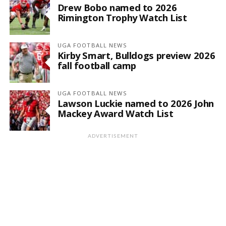
Drew Bobo named to 2026
Rimington Trophy Watch List
UGA FOOTBALL NEWS
Kirby Smart, Bulldogs preview 2026
fall football camp
UGA FOOTBALL NEWS
Lawson Luckie named to 2026 John
Mackey Award Watch List
ADVERTISEMENT