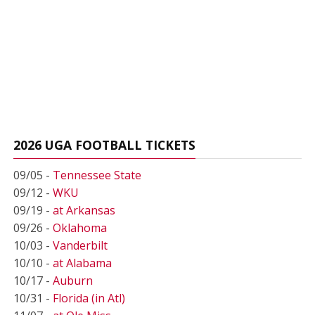
2026 UGA FOOTBALL TICKETS
09/05 -
Tennessee State
09/12 -
WKU
09/19 -
at Arkansas
09/26 -
Oklahoma
10/03 -
Vanderbilt
10/10 -
at Alabama
10/17 -
Auburn
10/31 -
Florida (in Atl)