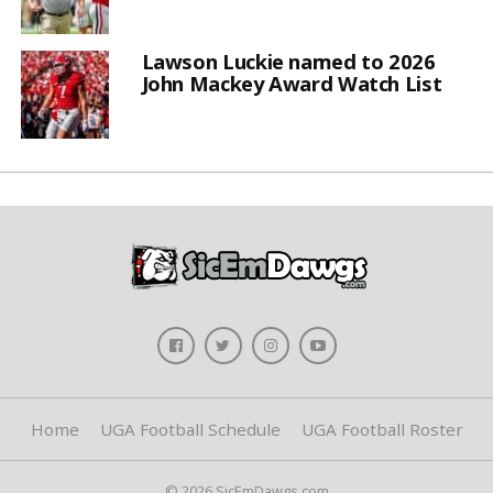
Lawson Luckie named to 2026
John Mackey Award Watch List
Home
UGA Football Schedule
UGA Football Roster
© 2026 SicEmDawgs.com