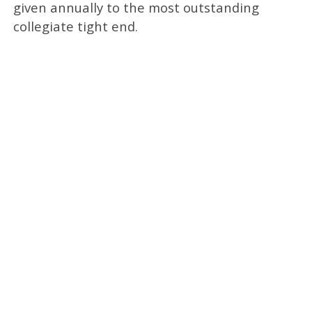
given annually to the most outstanding
collegiate tight end.