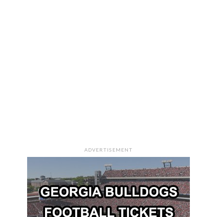
ADVERTISEMENT