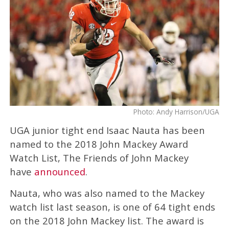
Photo: Andy Harrison/UGA
UGA junior tight end Isaac Nauta has been
named to the 2018 John Mackey Award
Watch List, The Friends of John Mackey
have
announced
.
Nauta, who was also named to the Mackey
watch list last season, is one of 64 tight ends
on the 2018 John Mackey list. The award is