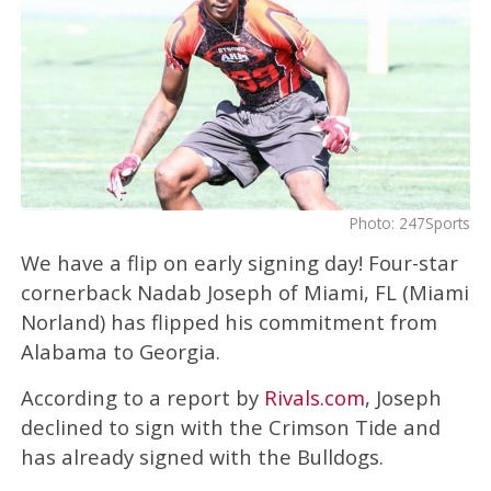
Photo: 247Sports
We have a flip on early signing day! Four-star
cornerback Nadab Joseph of Miami, FL (Miami
Norland) has flipped his commitment from
Alabama to Georgia.
According to a report by
Rivals.com
, Joseph
declined to sign with the Crimson Tide and
has already signed with the Bulldogs.