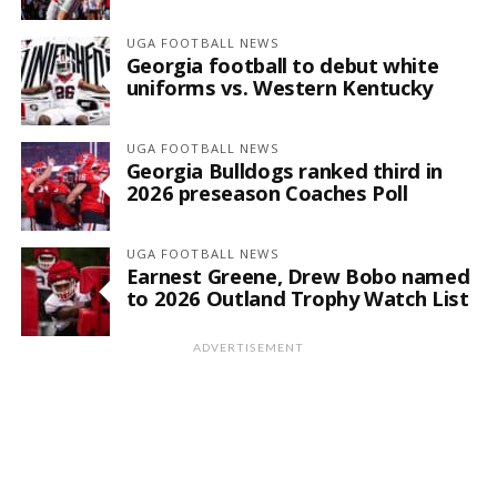
UGA FOOTBALL NEWS
Georgia football to debut white
uniforms vs. Western Kentucky
UGA FOOTBALL NEWS
Georgia Bulldogs ranked third in
2026 preseason Coaches Poll
UGA FOOTBALL NEWS
Earnest Greene, Drew Bobo named
to 2026 Outland Trophy Watch List
ADVERTISEMENT