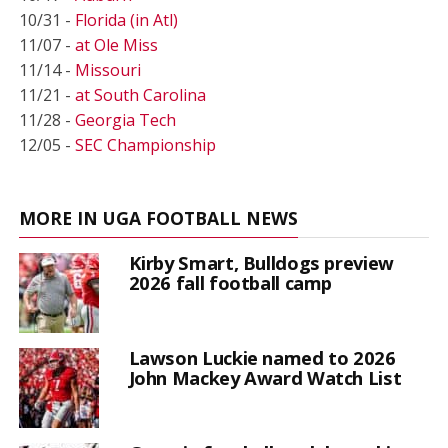
10/31 -
Florida (in Atl)
11/07 -
at Ole Miss
11/14 -
Missouri
11/21 -
at South Carolina
11/28 -
Georgia Tech
12/05 -
SEC Championship
MORE IN UGA FOOTBALL NEWS
Kirby Smart, Bulldogs preview
2026 fall football camp
Lawson Luckie named to 2026
John Mackey Award Watch List