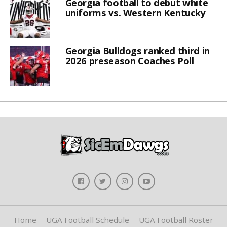
Georgia football to debut white
uniforms vs. Western Kentucky
Georgia Bulldogs ranked third in
2026 preseason Coaches Poll
Home
UGA Football Schedule
UGA Football Roster