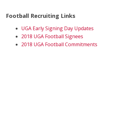
Football Recruiting Links
UGA Early Signing Day Updates
2018 UGA Football Signees
2018 UGA Football Commitments