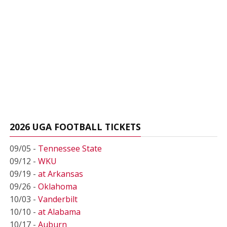
2026 UGA FOOTBALL TICKETS
09/05 -
Tennessee State
09/12 -
WKU
09/19 -
at Arkansas
09/26 -
Oklahoma
10/03 -
Vanderbilt
10/10 -
at Alabama
10/17 -
Auburn