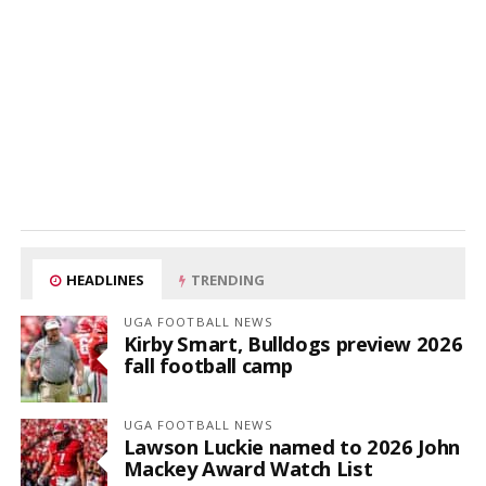
HEADLINES
TRENDING
UGA FOOTBALL NEWS
Kirby Smart, Bulldogs preview 2026
fall football camp
UGA FOOTBALL NEWS
Lawson Luckie named to 2026 John
Mackey Award Watch List