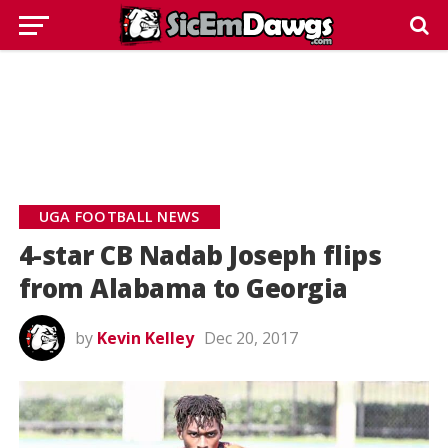
UGA FOOTBALL NEWS
4-star CB Nadab Joseph flips
from Alabama to Georgia
by
Kevin Kelley
Dec 20, 2017