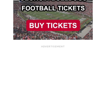
ADVERTISEMENT