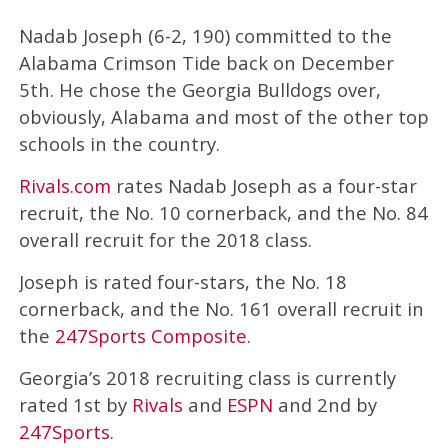
Nadab Joseph (6-2, 190) committed to the
Alabama Crimson Tide back on December
5th. He chose the Georgia Bulldogs over,
obviously, Alabama and most of the other top
schools in the country.
Rivals.com
rates Nadab Joseph as a four-star
recruit, the No. 10 cornerback, and the No. 84
overall recruit for the 2018 class.
Joseph is rated four-stars, the No. 18
cornerback, and the No. 161 overall recruit in
the
247Sports Composite
.
Georgia’s 2018 recruiting class is currently
rated 1st by
Rivals
and
ESPN
and 2nd by
247Sports
.