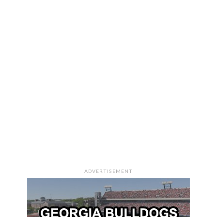
ADVERTISEMENT