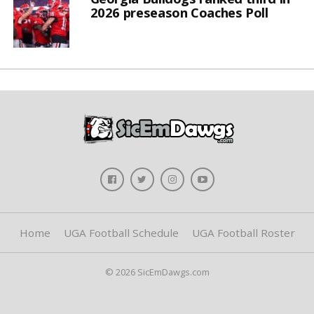
2026 preseason Coaches Poll
Home
UGA Football Schedule
UGA Football Roster
© 2026 SicEmDawgs.com