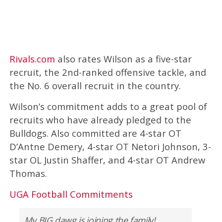
Rivals.com
also rates Wilson as a five-star
recruit, the 2nd-ranked offensive tackle, and
the No. 6 overall recruit in the country.
Wilson’s commitment adds to a great pool of
recruits who have already pledged to the
Bulldogs. Also committed are 4-star OT
D’Antne Demery, 4-star OT Netori Johnson, 3-
star OL Justin Shaffer, and 4-star OT Andrew
Thomas.
UGA Football Commitments
My BIG dawg is joining the family!