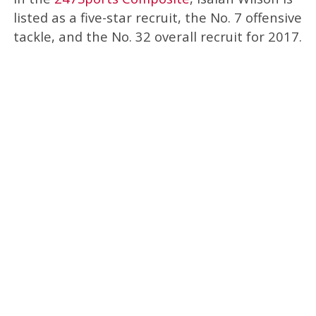
listed as a five-star recruit, the No. 7 offensive
tackle, and the No. 32 overall recruit for 2017.