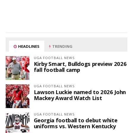
HEADLINES
TRENDING
UGA FOOTBALL NEWS
Kirby Smart, Bulldogs preview 2026
fall football camp
UGA FOOTBALL NEWS
Lawson Luckie named to 2026 John
Mackey Award Watch List
UGA FOOTBALL NEWS
Georgia football to debut white
uniforms vs. Western Kentucky