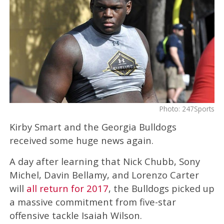
Photo: 247Sports
Kirby Smart and the Georgia Bulldogs
received some huge news again.
A day after learning that Nick Chubb, Sony
Michel, Davin Bellamy, and Lorenzo Carter
will
all return for 2017
, the Bulldogs picked up
a massive commitment from five-star
offensive tackle Isaiah Wilson.