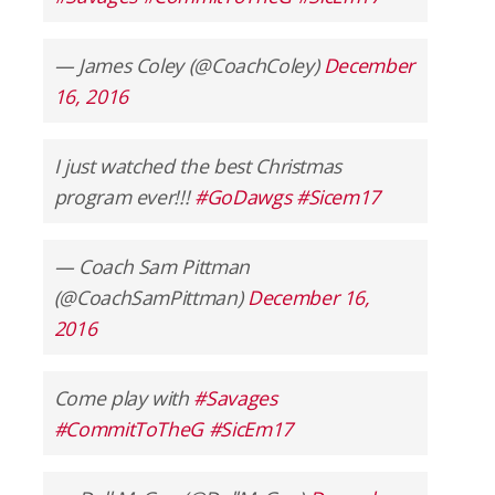
— James Coley (@CoachColey)
December
16, 2016
I just watched the best Christmas
program ever!!!
#GoDawgs
#Sicem17
— Coach Sam Pittman
(@CoachSamPittman)
December 16,
2016
Come play with
#Savages
#CommitToTheG
#SicEm17