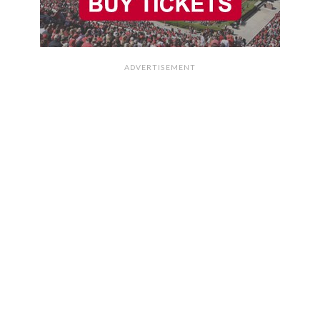
ADVERTISEMENT