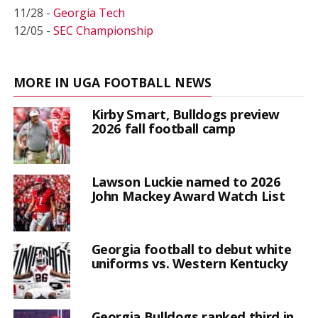
11/28 -
Georgia Tech
12/05 -
SEC Championship
MORE IN UGA FOOTBALL NEWS
Kirby Smart, Bulldogs preview
2026 fall football camp
Lawson Luckie named to 2026
John Mackey Award Watch List
Georgia football to debut white
uniforms vs. Western Kentucky
Georgia Bulldogs ranked third in