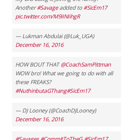
Another
#Savage
added to
#SicEm17
pic.twitter.com/M9iINIihgR
— Lukman Abdulai (@Luk_UGA)
December 16, 2016
HOW BOUT THAT
@CoachSamPittman
WOW bro! What we going to do with all
these FREAKS?
#NuthinbutaGThang
#SicEm17
— DJ Looney (@CoachDJLooney)
December 16, 2016
#Savages
#CommitToTheG
#SicEm17