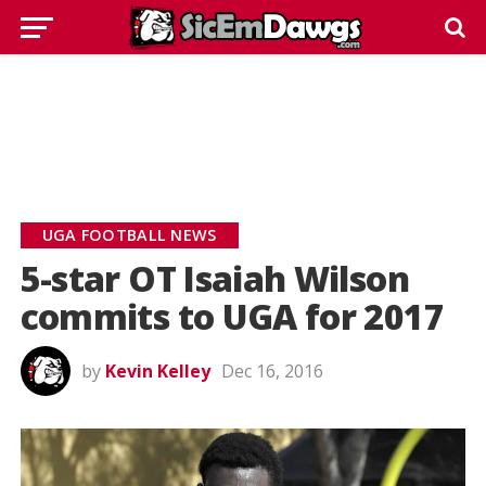
UGA FOOTBALL NEWS
5-star OT Isaiah Wilson
commits to UGA for 2017
by
Kevin Kelley
Dec 16, 2016