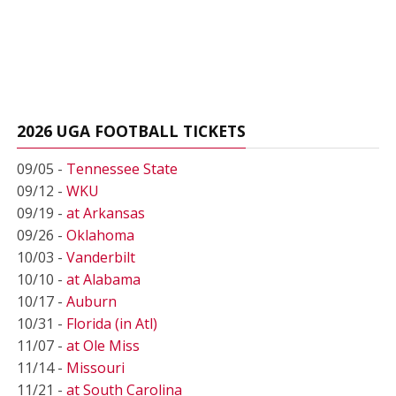
2026 UGA FOOTBALL TICKETS
09/05 -
Tennessee State
09/12 -
WKU
09/19 -
at Arkansas
09/26 -
Oklahoma
10/03 -
Vanderbilt
10/10 -
at Alabama
10/17 -
Auburn
10/31 -
Florida (in Atl)
11/07 -
at Ole Miss
11/14 -
Missouri
11/21 -
at South Carolina