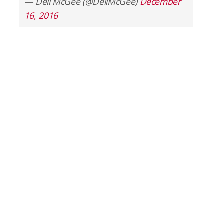
— Dell McGee (@DellMcGee)
December
16, 2016