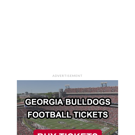
ADVERTISEMENT