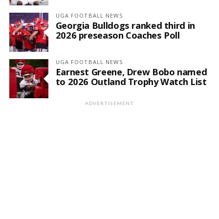
UGA FOOTBALL NEWS
Georgia Bulldogs ranked third in
2026 preseason Coaches Poll
UGA FOOTBALL NEWS
Earnest Greene, Drew Bobo named
to 2026 Outland Trophy Watch List
ADVERTISEMENT