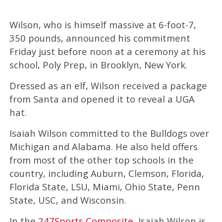
Wilson, who is himself massive at 6-foot-7,
350 pounds, announced his commitment
Friday just before noon at a ceremony at his
school, Poly Prep, in Brooklyn, New York.
Dressed as an elf, Wilson received a package
from Santa and opened it to reveal a UGA
hat.
Isaiah Wilson committed to the Bulldogs over
Michigan and Alabama. He also held offers
from most of the other top schools in the
country, including Auburn, Clemson, Florida,
Florida State, LSU, Miami, Ohio State, Penn
State, USC, and Wisconsin.
In the
247Sports Composite
, Isaiah Wilson is