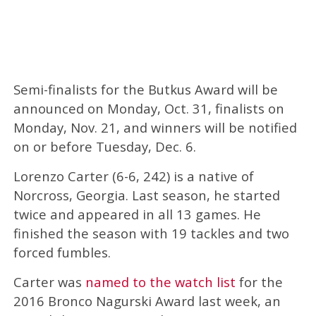
Semi-finalists for the Butkus Award will be
announced on Monday, Oct. 31, finalists on
Monday, Nov. 21, and winners will be notified
on or before Tuesday, Dec. 6.
Lorenzo Carter (6-6, 242) is a native of
Norcross, Georgia. Last season, he started
twice and appeared in all 13 games. He
finished the season with 19 tackles and two
forced fumbles.
Carter was
named to the watch list
for the
2016 Bronco Nagurski Award last week, an