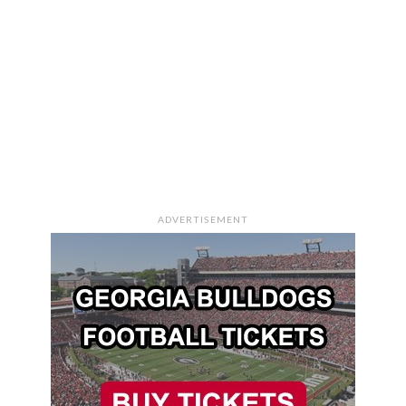
ADVERTISEMENT