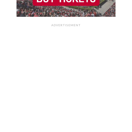
ADVERTISEMENT