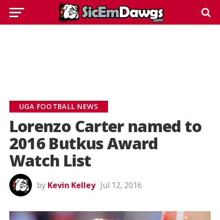
UGA FOOTBALL NEWS
Lorenzo Carter named to
2016 Butkus Award
Watch List
by
Kevin Kelley
Jul 12, 2016