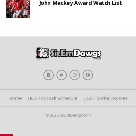
John Mackey Award Watch List
Home
UGA Football Schedule
UGA Football Roster
© 2026 SicEmDawgs.com