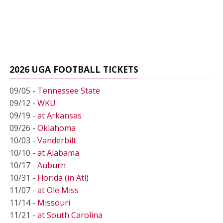
2026 UGA FOOTBALL TICKETS
09/05 -
Tennessee State
09/12 -
WKU
09/19 -
at Arkansas
09/26 -
Oklahoma
10/03 -
Vanderbilt
10/10 -
at Alabama
10/17 -
Auburn
10/31 -
Florida (in Atl)
11/07 -
at Ole Miss
11/14 -
Missouri
11/21 -
at South Carolina