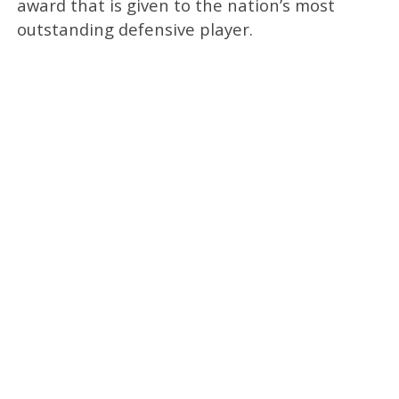
award that is given to the nation’s most
outstanding defensive player.