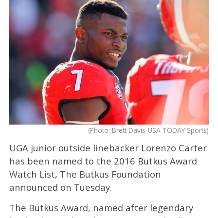
(Photo: Brett Davis-USA TODAY Sports)
UGA junior outside linebacker Lorenzo Carter
has been named to the 2016 Butkus Award
Watch List, The Butkus Foundation
announced on Tuesday.
The Butkus Award, named after legendary