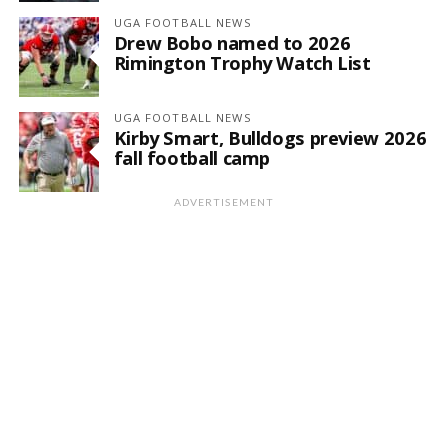
UGA FOOTBALL NEWS
Drew Bobo named to 2026
Rimington Trophy Watch List
UGA FOOTBALL NEWS
Kirby Smart, Bulldogs preview 2026
fall football camp
ADVERTISEMENT