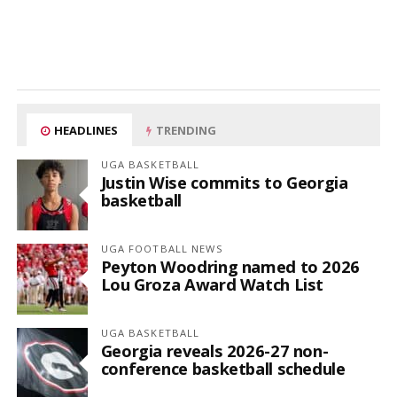
HEADLINES
TRENDING
UGA BASKETBALL
Justin Wise commits to Georgia
basketball
UGA FOOTBALL NEWS
Peyton Woodring named to 2026
Lou Groza Award Watch List
UGA BASKETBALL
Georgia reveals 2026-27 non-
conference basketball schedule