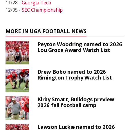
11/28 -
Georgia Tech
12/05 -
SEC Championship
MORE IN UGA FOOTBALL NEWS
Peyton Woodring named to 2026
Lou Groza Award Watch List
Drew Bobo named to 2026
Rimington Trophy Watch List
Kirby Smart, Bulldogs preview
2026 fall football camp
Lawson Luckie named to 2026