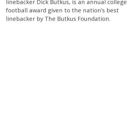
linebacker Dick Butkus, is an annual college
football award given to the nation’s best
linebacker by The Butkus Foundation.