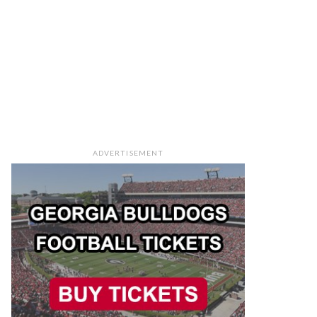
ADVERTISEMENT