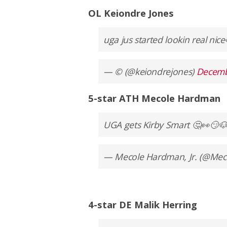
OL Keiondre Jones
uga jus started lookin real nic
— © (@keiondrejones)
Decemb
5-star ATH Mecole Hardman
UGA gets Kirby Smart 🤔👀😏
— Mecole Hardman, Jr. (@Me
4-star DE Malik Herring