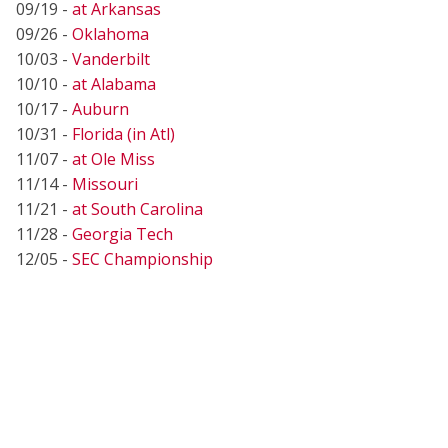
09/19 -
at Arkansas
09/26 -
Oklahoma
10/03 -
Vanderbilt
10/10 -
at Alabama
10/17 -
Auburn
10/31 -
Florida (in Atl)
11/07 -
at Ole Miss
11/14 -
Missouri
11/21 -
at South Carolina
11/28 -
Georgia Tech
12/05 -
SEC Championship