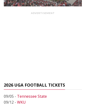
ADVERTISEMENT
2026 UGA FOOTBALL TICKETS
09/05 -
Tennessee State
09/12 -
WKU