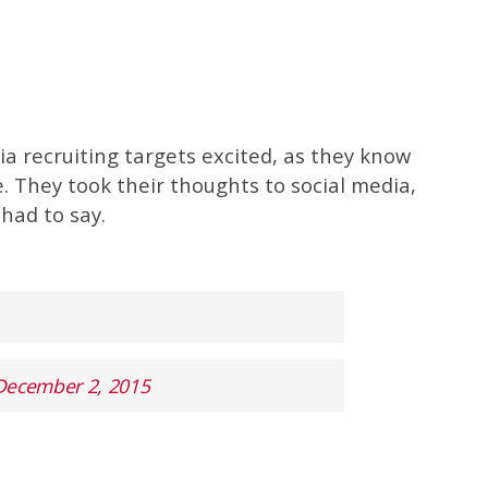
a recruiting targets excited, as they know
. They took their thoughts to social media,
had to say.
December 2, 2015