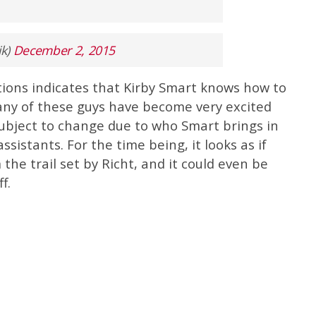
ik)
December 2, 2015
ions indicates that Kirby Smart knows how to
many of these guys have become very excited
ubject to change due to who Smart brings in
ssistants. For the time being, it looks as if
 the trail set by Richt, and it could even be
f.