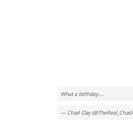
What a birthday….
— Chad Clay (@TheReal_Chad