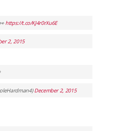
e👀
https://t.co/KJ4r0rXu6E
er 2, 2015

coleHardman4)
December 2, 2015