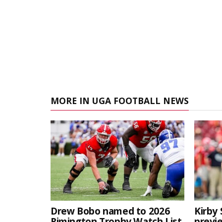
MORE IN UGA FOOTBALL NEWS
Drew Bobo named to 2026
Kirby 
Rimington Trophy Watch List
previe