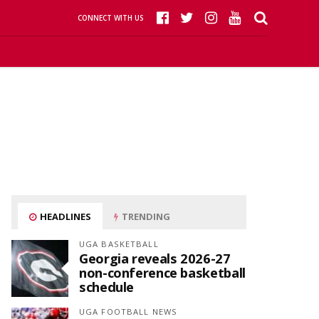
CONNECT WITH US
HEADLINES
TRENDING
UGA BASKETBALL
Georgia reveals 2026-27
non-conference basketball
schedule
UGA FOOTBALL NEWS