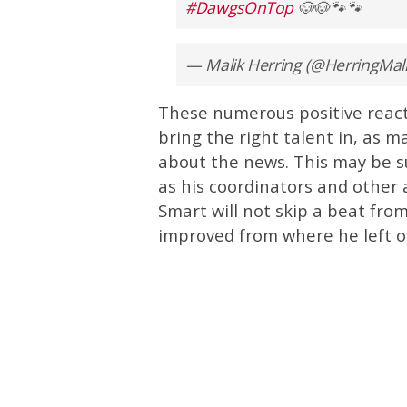
#DawgsOnTop
🐶🐶🐾🐾
— Malik Herring (@HerringMal
These numerous positive react
bring the right talent in, as 
about the news. This may be s
as his coordinators and other a
Smart will not skip a beat from
improved from where he left of