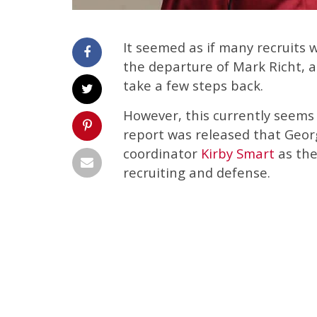
It seemed as if many recruits 
the departure of Mark Richt, a
take a few steps back.
However, this currently seems 
report was released that Georg
coordinator
Kirby Smart
as the
recruiting and defense.