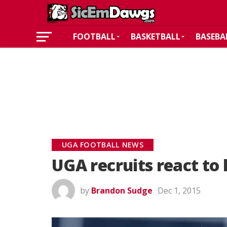
FOOTBALL
BASKETBALL
BASEBA
UGA FOOTBALL NEWS
UGA recruits react to 
by
Brandon Sudge
Dec 1, 2015