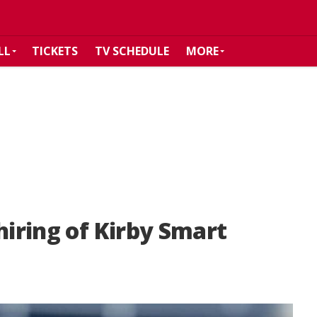
LL
TICKETS
TV SCHEDULE
MORE
hiring of Kirby Smart