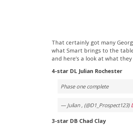
That certainly got many Georgi
what Smart brings to the table
and here’s a look at what they 
4-star DL Julian Rochester
Phase one complete
— Julian , (@D1_Prospect123)
3-star DB Chad Clay