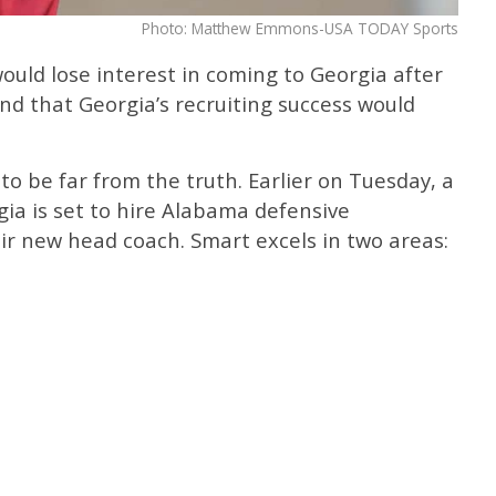
Photo: Matthew Emmons-USA TODAY Sports
would lose interest in coming to Georgia after
nd that Georgia’s recruiting success would
to be far from the truth. Earlier on Tuesday, a
ia is set to hire Alabama defensive
ir new head coach. Smart excels in two areas: