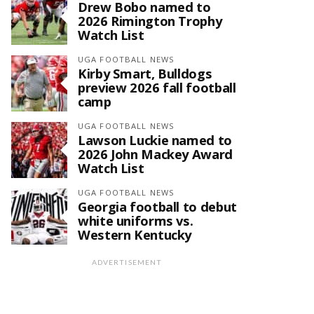
Drew Bobo named to
2026 Rimington Trophy
Watch List
UGA FOOTBALL NEWS
Kirby Smart, Bulldogs
preview 2026 fall football
camp
UGA FOOTBALL NEWS
Lawson Luckie named to
2026 John Mackey Award
Watch List
UGA FOOTBALL NEWS
Georgia football to debut
white uniforms vs.
Western Kentucky
ADVERTISEMENT