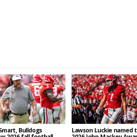
Smart, Bulldogs
Lawson Luckie named 
w 2026 fall football
2026 John Mackey Awa