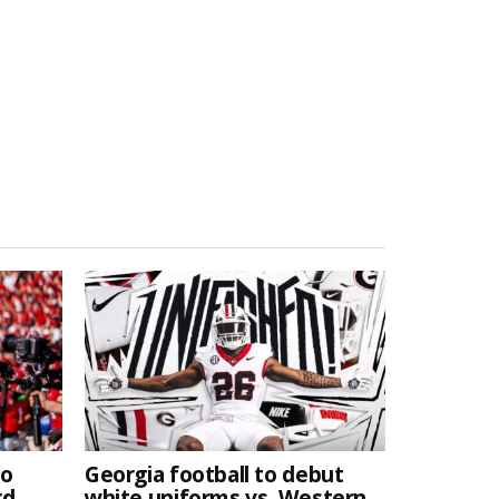
to
Georgia football to debut
rd
white uniforms vs. Western