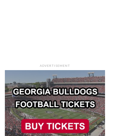
ADVERTISEMENT