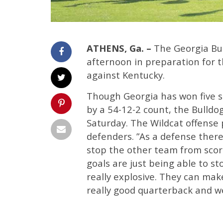
ATHENS, Ga. –
The Georgia Bul
afternoon in preparation for 
against Kentucky.
Though Georgia has won five s
by a 54-12-2 count, the Bulldog
Saturday. The Wildcat offense
defenders. ”As a defense there
stop the other team from scorin
goals are just being able to st
really explosive. They can mak
really good quarterback and we 