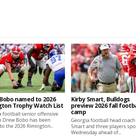
Bobo named to 2026
Kirby Smart, Bulldogs
gton Trophy Watch List
preview 2026 fall footba
camp
 football senior offensive
n Drew Bobo has been
Georgia football head coach
o the 2026 Rimington...
Smart and three players sp
Wednesday ahead of...