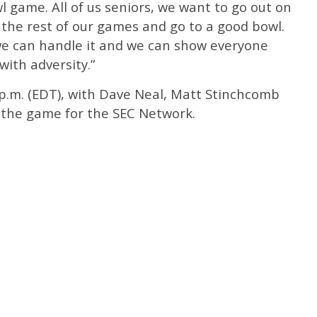
 game. All of us seniors, we want to go out on
 the rest of our games and go to a good bowl.
 we can handle it and we can show everyone
ith adversity.”
0 p.m. (EDT), with Dave Neal, Matt Stinchcomb
 the game for the SEC Network.