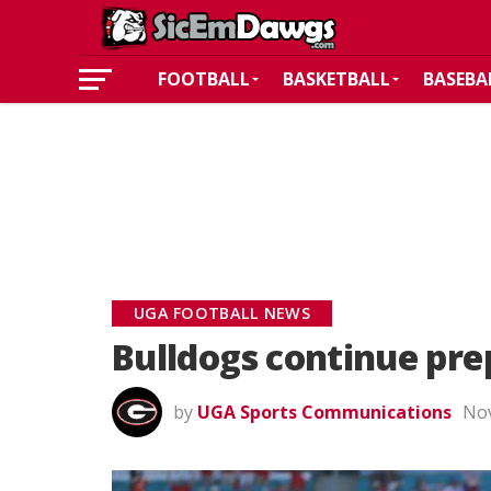
FOOTBALL
BASKETBALL
BASEBA
UGA FOOTBALL NEWS
Bulldogs continue pre
by
UGA Sports Communications
Nov