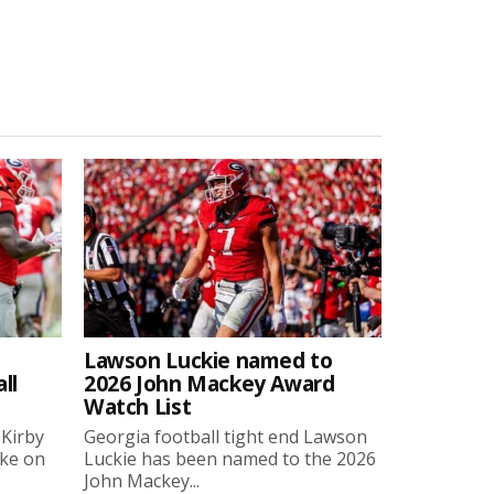
Lawson Luckie named to
ll
2026 John Mackey Award
Watch List
 Kirby
Georgia football tight end Lawson
oke on
Luckie has been named to the 2026
John Mackey...