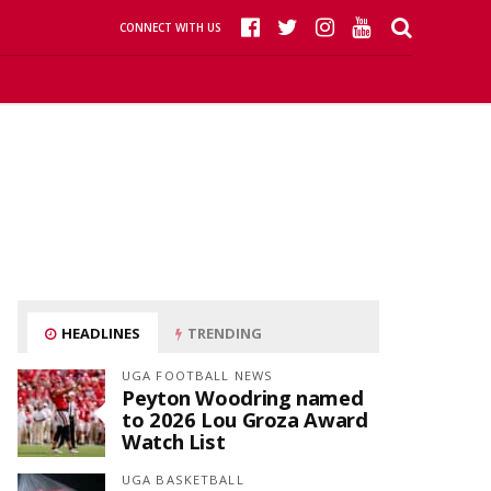
CONNECT WITH US
HEADLINES
TRENDING
UGA FOOTBALL NEWS
Peyton Woodring named
to 2026 Lou Groza Award
Watch List
UGA BASKETBALL