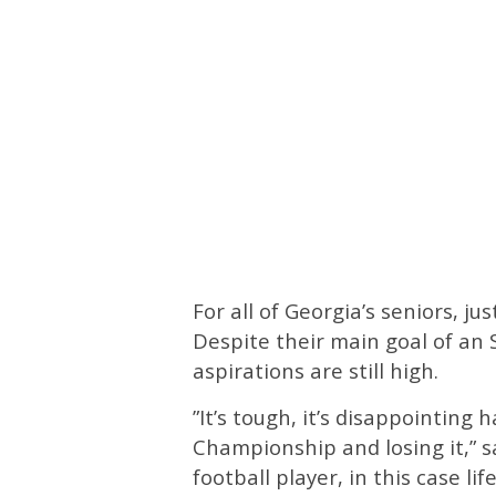
For all of Georgia’s seniors, j
Despite their main goal of an
aspirations are still high.
”It’s tough, it’s disappointing
Championship and losing it,” s
football player, in this case l