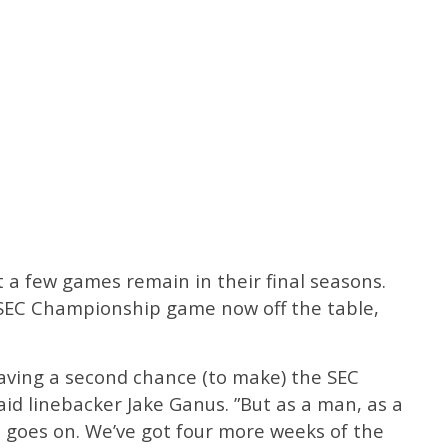
ust a few games remain in their final seasons.
 SEC Championship game now off the table,
 having a second chance (to make) the SEC
aid linebacker Jake Ganus. ”But as a man, as a
ife goes on. We’ve got four more weeks of the