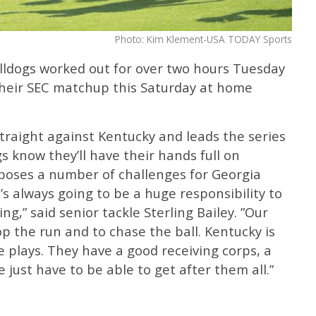
Photo: Kim Klement-USA TODAY Sports
ldogs worked out for over two hours Tuesday
their SEC matchup this Saturday at home
traight against Kentucky and leads the series
s know they’ll have their hands full on
 poses a number of challenges for Georgia
’s always going to be a huge responsibility to
g,” said senior tackle Sterling Bailey. ”Our
op the run and to chase the ball. Kentucky is
e plays. They have a good receiving corps, a
just have to be able to get after them all.”