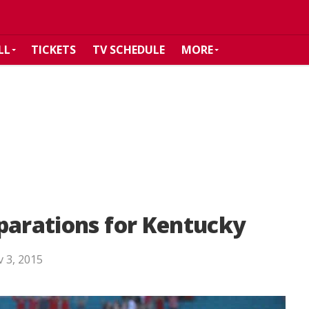
LL
TICKETS
TV SCHEDULE
MORE
parations for Kentucky
 3, 2015