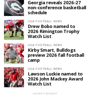
Georgia reveals 2026-27
non-conference basketball
schedule
UGA FOOTBALL NEWS
Drew Bobo named to
2026 Rimington Trophy
Watch List
UGA FOOTBALL NEWS
Kirby Smart, Bulldogs
preview 2026 fall football
camp
UGA FOOTBALL NEWS
Lawson Luckie named to
2026 John Mackey Award
Watch List
ADVERTISEMENT