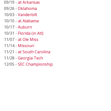
09/19 -
at Arkansas
09/26 -
Oklahoma
10/03 -
Vanderbilt
10/10 -
at Alabama
10/17 -
Auburn
10/31 -
Florida (in Atl)
11/07 -
at Ole Miss
11/14 -
Missouri
11/21 -
at South Carolina
11/28 -
Georgia Tech
12/05 -
SEC Championship