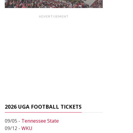
ADVERTISEMENT
2026 UGA FOOTBALL TICKETS
09/05 -
Tennessee State
09/12 -
WKU