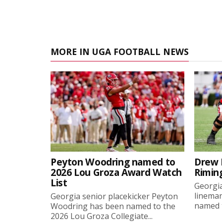
MORE IN UGA FOOTBALL NEWS
Peyton Woodring named to
Drew 
2026 Lou Groza Award Watch
Rimin
List
Georgia
linema
Georgia senior placekicker Peyton
named t
Woodring has been named to the
2026 Lou Groza Collegiate...