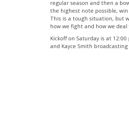
regular season and then a bowl
the highest note possible, win
This is a tough situation, but
how we fight and how we deal w
Kickoff on Saturday is at 12:0
and Kayce Smith broadcasting