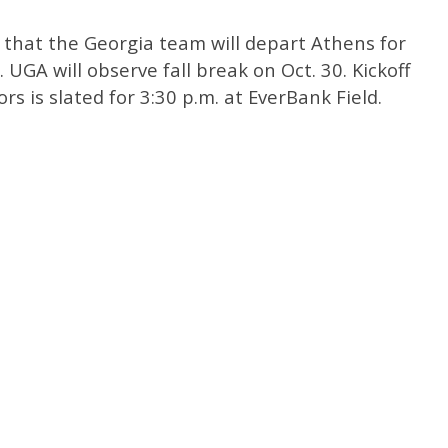
e that the Georgia team will depart Athens for
UGA will observe fall break on Oct. 30. Kickoff
s is slated for 3:30 p.m. at EverBank Field.