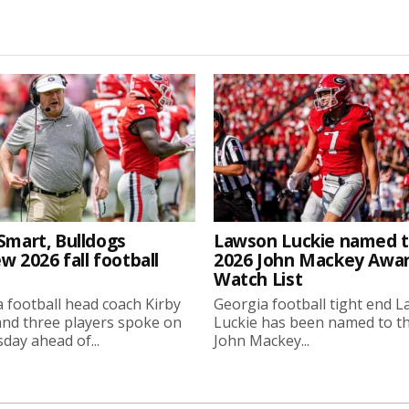
Smart, Bulldogs
Lawson Luckie named 
w 2026 fall football
2026 John Mackey Awa
Watch List
 football head coach Kirby
Georgia football tight end 
nd three players spoke on
Luckie has been named to t
ay ahead of...
John Mackey...