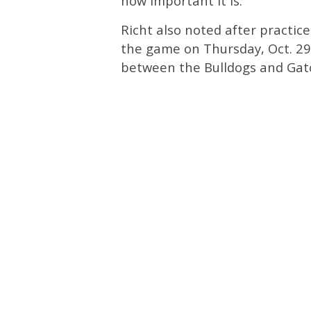
how important it is.”
Richt also noted after practic
the game on Thursday, Oct. 29. 
between the Bulldogs and Gator