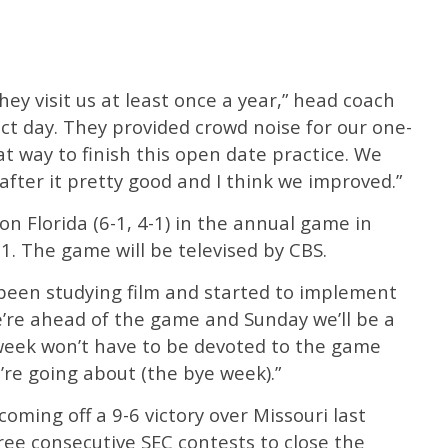
hey visit us at least once a year,” head coach
ect day. They provided crowd noise for our one-
eat way to finish this open date practice. We
after it pretty good and I think we improved.”
 on Florida (6-1, 4-1) in the annual game in
31. The game will be televised by CBS.
 been studying film and started to implement
e’re ahead of the game and Sunday we’ll be a
t week won’t have to be devoted to the game
e’re going about (the bye week).”
oming off a 9-6 victory over Missouri last
ree consecutive SEC contests to close the