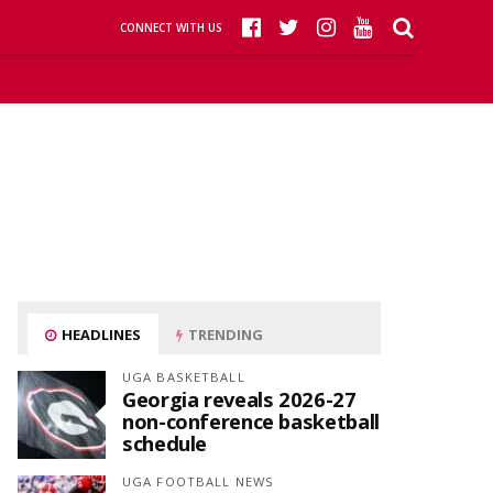
CONNECT WITH US
HEADLINES
TRENDING
UGA BASKETBALL
Georgia reveals 2026-27
non-conference basketball
schedule
UGA FOOTBALL NEWS