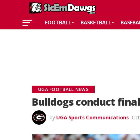
FOOTBALL
BASKETBALL
BASEBA
UGA FOOTBALL NEWS
Bulldogs conduct fina
by
UGA Sports Communications
Oct