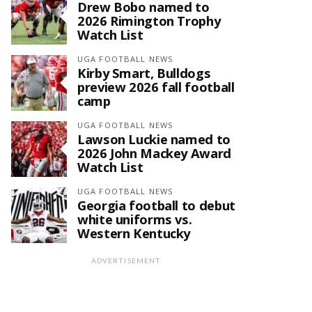
Drew Bobo named to
2026 Rimington Trophy
Watch List
UGA FOOTBALL NEWS
Kirby Smart, Bulldogs
preview 2026 fall football
camp
UGA FOOTBALL NEWS
Lawson Luckie named to
2026 John Mackey Award
Watch List
UGA FOOTBALL NEWS
Georgia football to debut
white uniforms vs.
Western Kentucky
ADVERTISEMENT