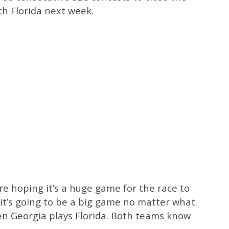
th Florida next week.
’re hoping it’s a huge game for the race to
 it’s going to be a big game no matter what.
en Georgia plays Florida. Both teams know