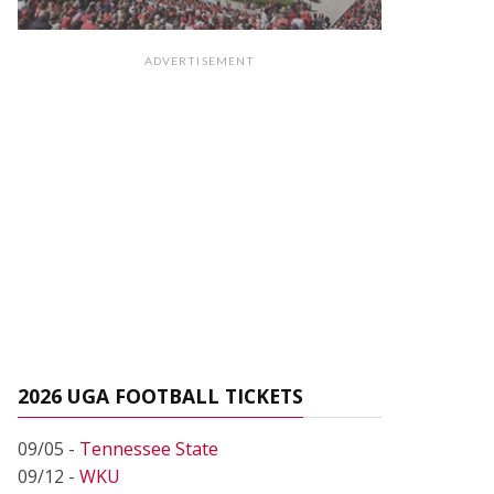
ADVERTISEMENT
2026 UGA FOOTBALL TICKETS
09/05 -
Tennessee State
09/12 -
WKU