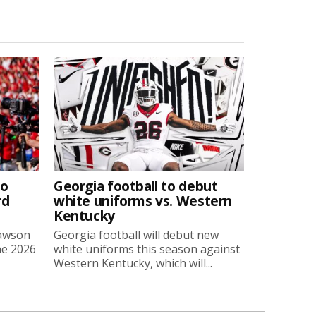
to
Georgia football to debut
rd
white uniforms vs. Western
Kentucky
Lawson
Georgia football will debut new
he 2026
white uniforms this season against
Western Kentucky, which will...