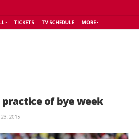
LL
TICKETS
TV SCHEDULE
MORE
l practice of bye week
 23, 2015