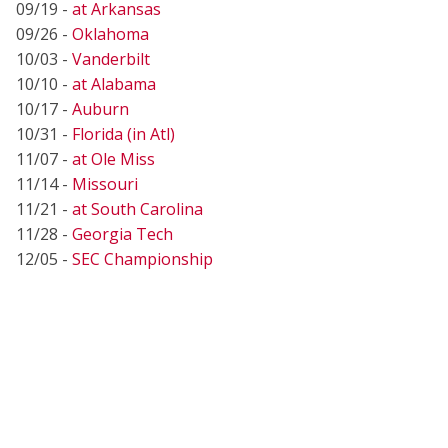
09/19 -
at Arkansas
09/26 -
Oklahoma
10/03 -
Vanderbilt
10/10 -
at Alabama
10/17 -
Auburn
10/31 -
Florida (in Atl)
11/07 -
at Ole Miss
11/14 -
Missouri
11/21 -
at South Carolina
11/28 -
Georgia Tech
12/05 -
SEC Championship