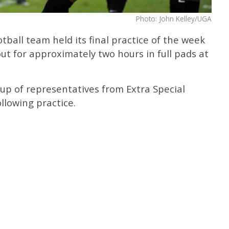
Photo: John Kelley/UGA
ball team held its final practice of the week
t for approximately two hours in full pads at
up of representatives from Extra Special
llowing practice.