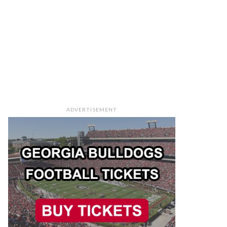
ADVERTISEMENT