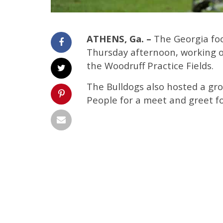
ATHENS, Ga. –
The Georgia foot
Thursday afternoon, working ou
the Woodruff Practice Fields.
The Bulldogs also hosted a gro
People for a meet and greet fo