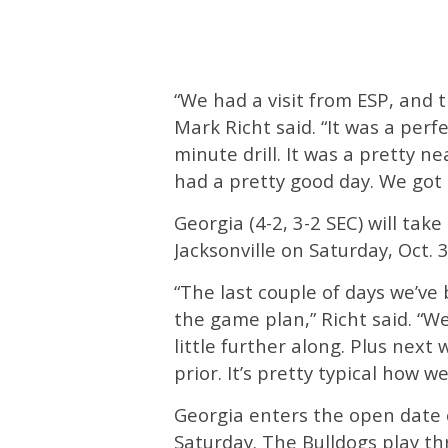
“We had a visit from ESP, and t
Mark Richt said. “It was a perf
minute drill. It was a pretty n
had a pretty good day. We got 
Georgia (4-2, 3-2 SEC) will take
Jacksonville on Saturday, Oct. 
“The last couple of days we’ve
the game plan,” Richt said. “W
little further along. Plus nex
prior. It’s pretty typical how w
Georgia enters the open date c
Saturday. The Bulldogs play th