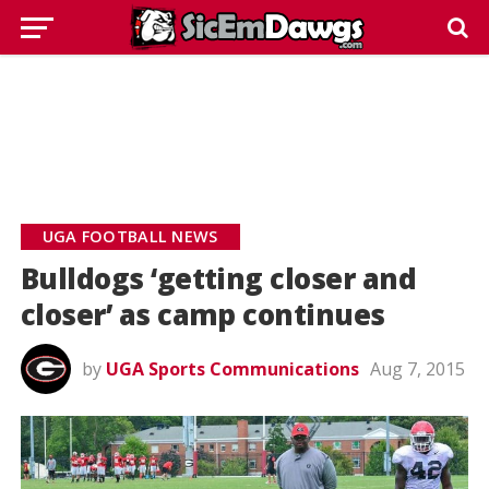
UGA FOOTBALL NEWS
Bulldogs ‘getting closer and
closer’ as camp continues
by
UGA Sports Communications
Aug 7, 2015