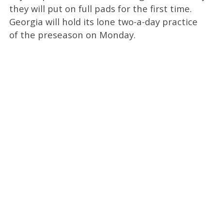
they will put on full pads for the first time.
Georgia will hold its lone two-a-day practice
of the preseason on Monday.