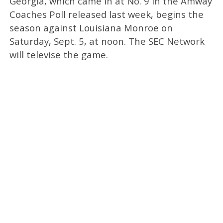
Georgia, which came in at No. 9 in the Amway
Coaches Poll released last week, begins the
season against Louisiana Monroe on
Saturday, Sept. 5, at noon. The SEC Network
will televise the game.