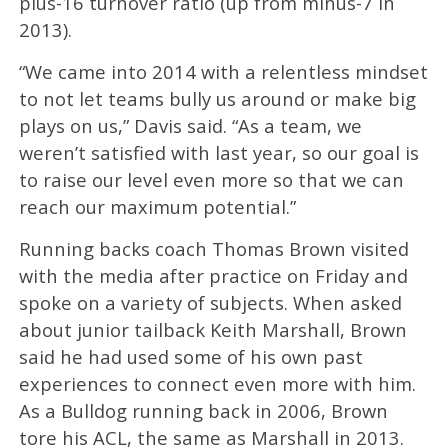
plus-16 turnover ratio (up from minus-7 in
2013).
“We came into 2014 with a relentless mindset
to not let teams bully us around or make big
plays on us,” Davis said. “As a team, we
weren’t satisfied with last year, so our goal is
to raise our level even more so that we can
reach our maximum potential.”
Running backs coach Thomas Brown visited
with the media after practice on Friday and
spoke on a variety of subjects. When asked
about junior tailback Keith Marshall, Brown
said he had used some of his own past
experiences to connect even more with him.
As a Bulldog running back in 2006, Brown
tore his ACL, the same as Marshall in 2013.