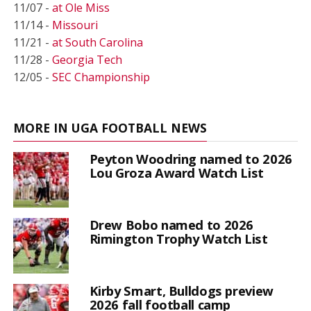
11/07 -
at Ole Miss
11/14 -
Missouri
11/21 -
at South Carolina
11/28 -
Georgia Tech
12/05 -
SEC Championship
MORE IN UGA FOOTBALL NEWS
Peyton Woodring named to 2026
Lou Groza Award Watch List
Drew Bobo named to 2026
Rimington Trophy Watch List
Kirby Smart, Bulldogs preview
2026 fall football camp