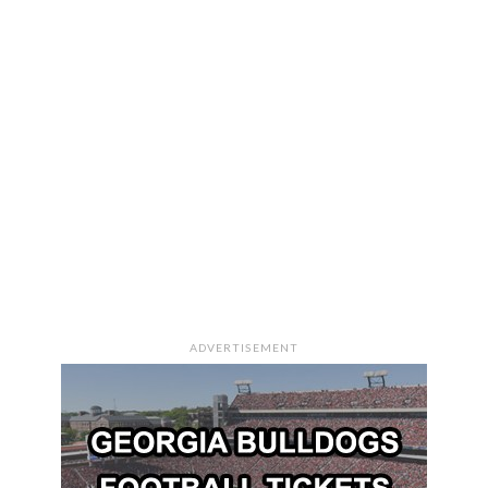
ADVERTISEMENT