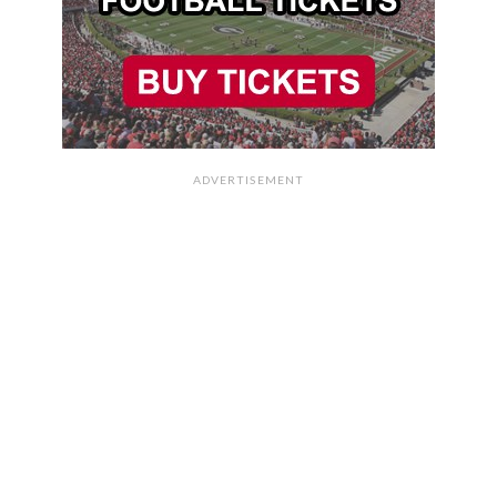
ADVERTISEMENT