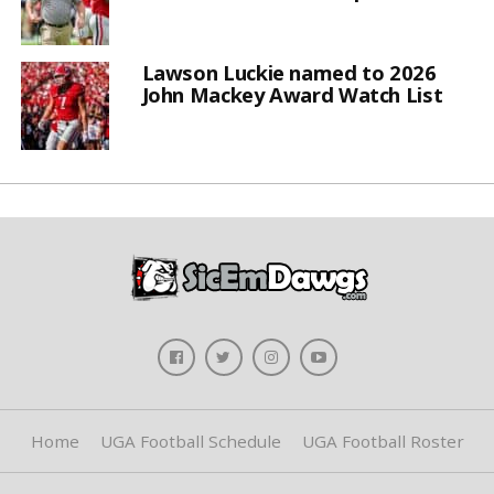
Lawson Luckie named to 2026
John Mackey Award Watch List
Home
UGA Football Schedule
UGA Football Roster