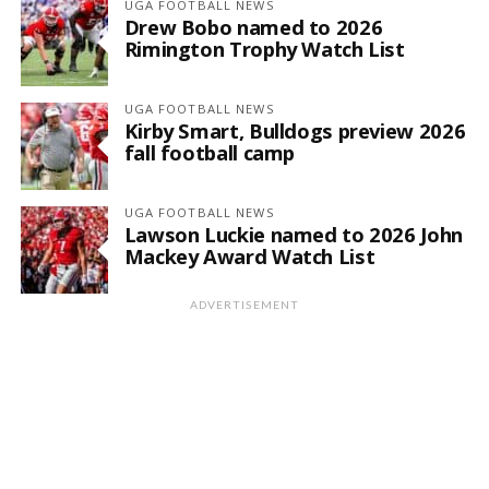
UGA FOOTBALL NEWS
Drew Bobo named to 2026
Rimington Trophy Watch List
UGA FOOTBALL NEWS
Kirby Smart, Bulldogs preview 2026
fall football camp
UGA FOOTBALL NEWS
Lawson Luckie named to 2026 John
Mackey Award Watch List
ADVERTISEMENT