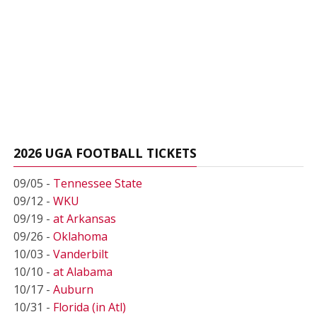
2026 UGA FOOTBALL TICKETS
09/05 -
Tennessee State
09/12 -
WKU
09/19 -
at Arkansas
09/26 -
Oklahoma
10/03 -
Vanderbilt
10/10 -
at Alabama
10/17 -
Auburn
10/31 -
Florida (in Atl)