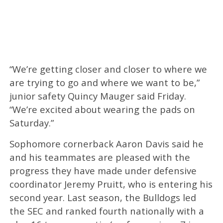
“We’re getting closer and closer to where we
are trying to go and where we want to be,”
junior safety Quincy Mauger said Friday.
“We’re excited about wearing the pads on
Saturday.”
Sophomore cornerback Aaron Davis said he
and his teammates are pleased with the
progress they have made under defensive
coordinator Jeremy Pruitt, who is entering his
second year. Last season, the Bulldogs led
the SEC and ranked fourth nationally with a