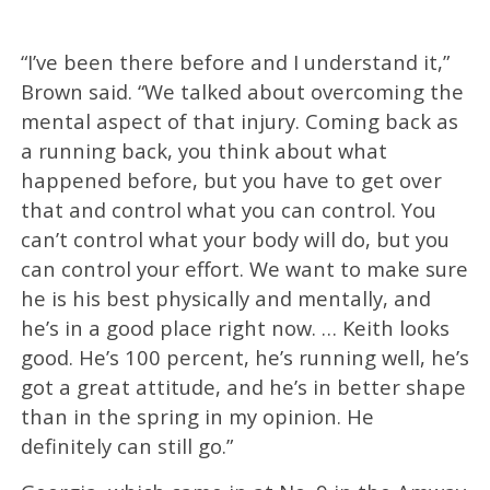
“I’ve been there before and I understand it,”
Brown said. “We talked about overcoming the
mental aspect of that injury. Coming back as
a running back, you think about what
happened before, but you have to get over
that and control what you can control. You
can’t control what your body will do, but you
can control your effort. We want to make sure
he is his best physically and mentally, and
he’s in a good place right now. … Keith looks
good. He’s 100 percent, he’s running well, he’s
got a great attitude, and he’s in better shape
than in the spring in my opinion. He
definitely can still go.”