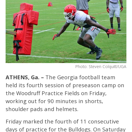
Photo: Steven Colquitt/UGA
ATHENS, Ga. –
The Georgia football team
held its fourth session of preseason camp on
the Woodruff Practice Fields on Friday,
working out for 90 minutes in shorts,
shoulder pads and helmets.
Friday marked the fourth of 11 consecutive
days of practice for the Bulldogs. On Saturday