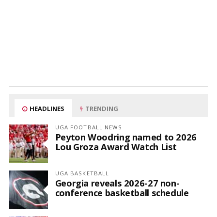
HEADLINES
TRENDING
UGA FOOTBALL NEWS
Peyton Woodring named to 2026
Lou Groza Award Watch List
UGA BASKETBALL
Georgia reveals 2026-27 non-
conference basketball schedule