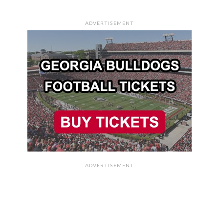
ADVERTISEMENT
ADVERTISEMENT