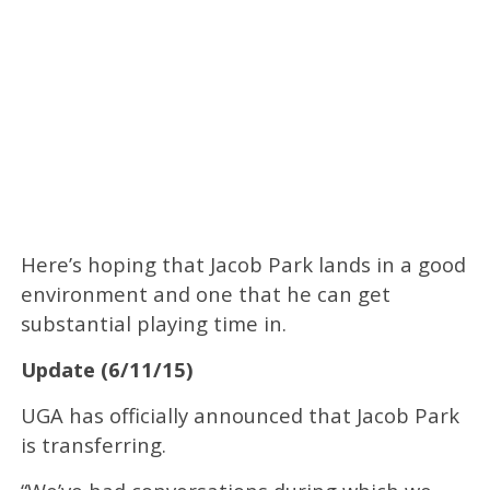
Here’s hoping that Jacob Park lands in a good
environment and one that he can get
substantial playing time in.
Update (6/11/15)
UGA has officially announced that Jacob Park
is transferring.