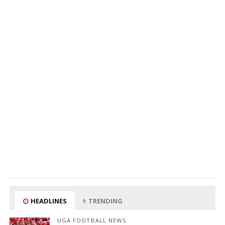
HEADLINES
TRENDING
UGA FOOTBALL NEWS