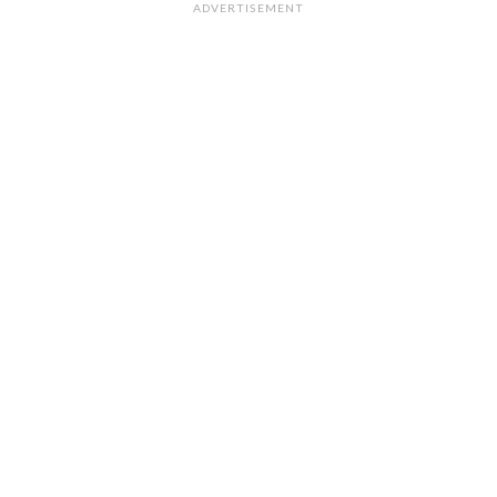
ADVERTISEMENT