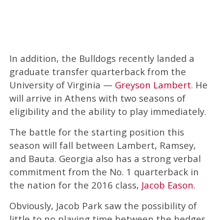
In addition, the Bulldogs recently landed a
graduate transfer quarterback from the
University of Virginia —
Greyson Lambert
. He
will arrive in Athens with two seasons of
eligibility and the ability to play immediately.
The battle for the starting position this
season will fall between Lambert, Ramsey,
and Bauta. Georgia also has a strong verbal
commitment from the No. 1 quarterback in
the nation for the 2016 class,
Jacob Eason
.
Obviously, Jacob Park saw the possibility of
little to no playing time between the hedges