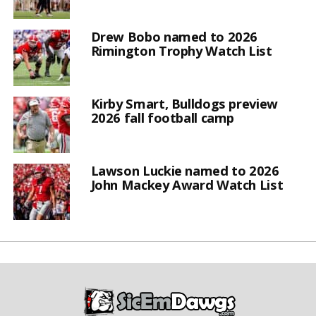
Drew Bobo named to 2026
Rimington Trophy Watch List
Kirby Smart, Bulldogs preview
2026 fall football camp
Lawson Luckie named to 2026
John Mackey Award Watch List