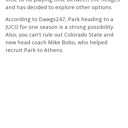
and has decided to explore other options.
According to Dawgs247, Park heading to a
JUCO for one season is a strong possibility.
Also, you can’t rule out Colorado State and
new head coach Mike Bobo, who helped
recruit Park to Athens.