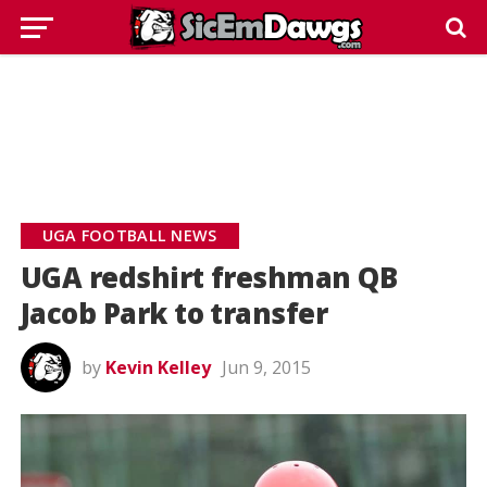
UGA FOOTBALL NEWS
UGA redshirt freshman QB
Jacob Park to transfer
by
Kevin Kelley
Jun 9, 2015