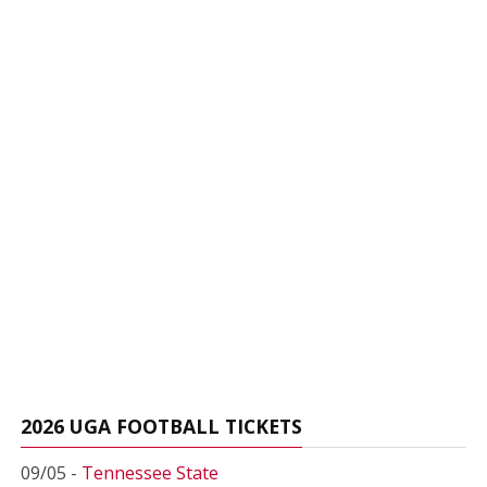
2026 UGA FOOTBALL TICKETS
09/05 -
Tennessee State