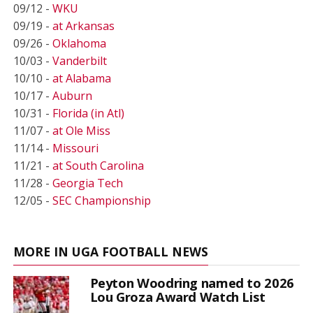
09/12 -
WKU
09/19 -
at Arkansas
09/26 -
Oklahoma
10/03 -
Vanderbilt
10/10 -
at Alabama
10/17 -
Auburn
10/31 -
Florida (in Atl)
11/07 -
at Ole Miss
11/14 -
Missouri
11/21 -
at South Carolina
11/28 -
Georgia Tech
12/05 -
SEC Championship
MORE IN UGA FOOTBALL NEWS
Peyton Woodring named to 2026
Lou Groza Award Watch List