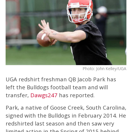
Photo: John Kelley/UGA
UGA redshirt freshman QB Jacob Park has
left the Bulldogs football team and will
transfer,
Dawgs247
has reported.
Park, a native of Goose Creek, South Carolina,
signed with the Bulldogs in February 2014. He
redshirted last season and then saw very
limited action in the Spring of 2015 behind