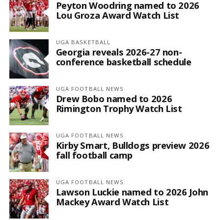
Peyton Woodring named to 2026
Lou Groza Award Watch List
UGA BASKETBALL
Georgia reveals 2026-27 non-
conference basketball schedule
UGA FOOTBALL NEWS
Drew Bobo named to 2026
Rimington Trophy Watch List
UGA FOOTBALL NEWS
Kirby Smart, Bulldogs preview 2026
fall football camp
UGA FOOTBALL NEWS
Lawson Luckie named to 2026 John
Mackey Award Watch List