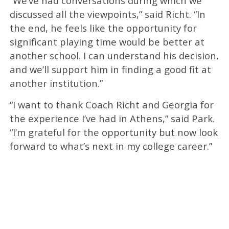
“We’ve had conversations during which we
discussed all the viewpoints,” said Richt. “In
the end, he feels like the opportunity for
significant playing time would be better at
another school. I can understand his decision,
and we’ll support him in finding a good fit at
another institution.”
“I want to thank Coach Richt and Georgia for
the experience I’ve had in Athens,” said Park.
“I’m grateful for the opportunity but now look
forward to what’s next in my college career.”