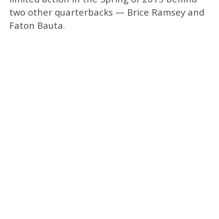
two other quarterbacks — Brice Ramsey and
Faton Bauta.