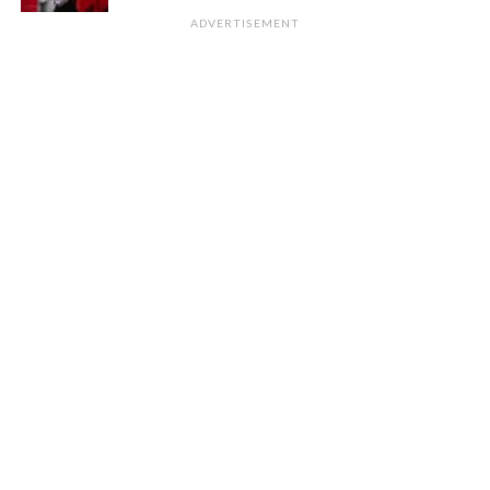
ADVERTISEMENT