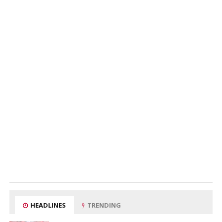
HEADLINES
TRENDING