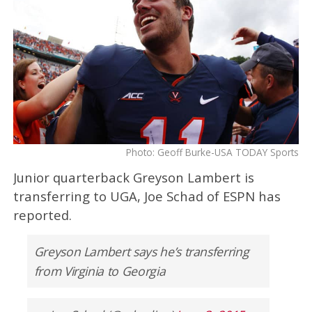
Photo: Geoff Burke-USA TODAY Sports
Junior quarterback Greyson Lambert is
transferring to UGA, Joe Schad of ESPN has
reported.
Greyson Lambert says he’s transferring
from Virginia to Georgia