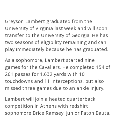
Greyson Lambert graduated from the
University of Virginia last week and will soon
transfer to the University of Georgia. He has
two seasons of eligibility remaining and can
play immediately because he has graduated.
As a sophomore, Lambert started nine
games for the Cavaliers. He completed 154 of
261 passes for 1,632 yards with 10
touchdowns and 11 interceptions, but also
missed three games due to an ankle injury.
Lambert will join a heated quarterback
competition in Athens with redshirt
sophomore Brice Ramsey, junior Faton Bauta,