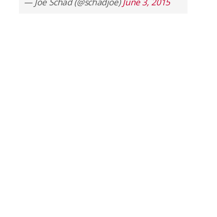
— Joe Schad (@schadjoe)
June 3, 2015