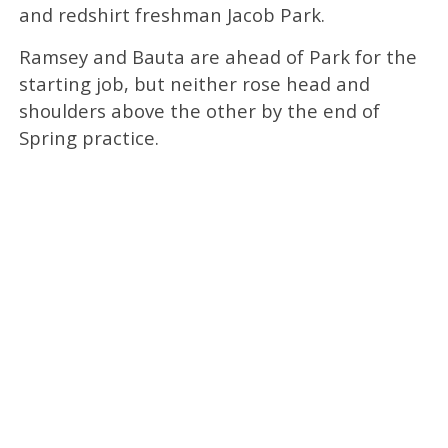
and redshirt freshman Jacob Park.
Ramsey and Bauta are ahead of Park for the
starting job, but neither rose head and
shoulders above the other by the end of
Spring practice.