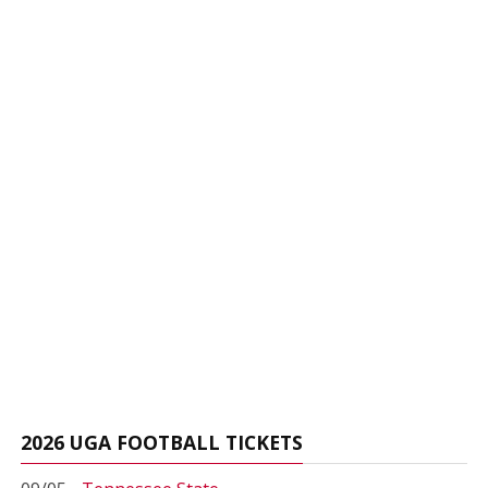
2026 UGA FOOTBALL TICKETS