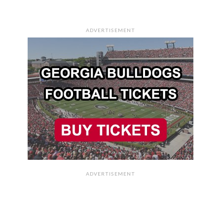
ADVERTISEMENT
ADVERTISEMENT