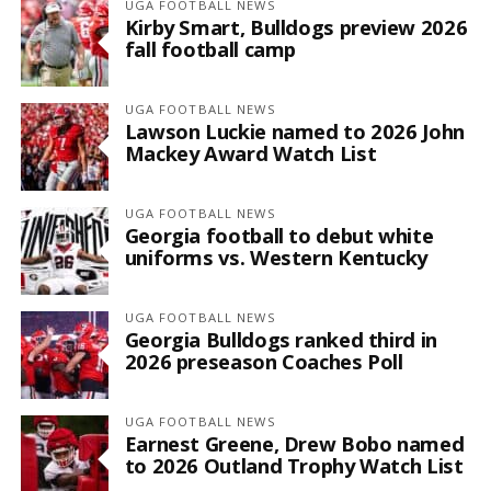
UGA FOOTBALL NEWS
Kirby Smart, Bulldogs preview 2026
fall football camp
UGA FOOTBALL NEWS
Lawson Luckie named to 2026 John
Mackey Award Watch List
UGA FOOTBALL NEWS
Georgia football to debut white
uniforms vs. Western Kentucky
UGA FOOTBALL NEWS
Georgia Bulldogs ranked third in
2026 preseason Coaches Poll
UGA FOOTBALL NEWS
Earnest Greene, Drew Bobo named
to 2026 Outland Trophy Watch List