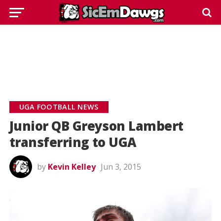
UGA FOOTBALL NEWS
Junior QB Greyson Lambert
transferring to UGA
by
Kevin Kelley
Jun 3, 2015