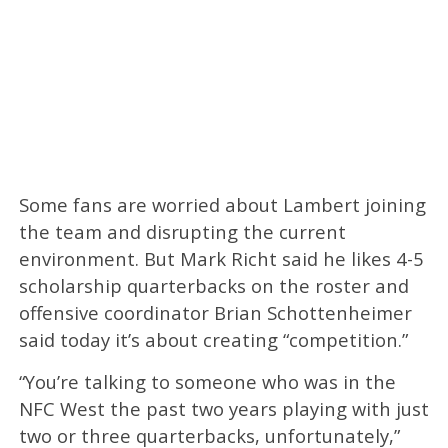
Some fans are worried about Lambert joining
the team and disrupting the current
environment. But Mark Richt said he likes 4-5
scholarship quarterbacks on the roster and
offensive coordinator Brian Schottenheimer
said today it’s about creating “competition.”
“You’re talking to someone who was in the
NFC West the past two years playing with just
two or three quarterbacks, unfortunately,”