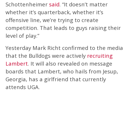
Schottenheimer
said
. “It doesn’t matter
whether it’s quarterback, whether it’s
offensive line, we’re trying to create
competition. That leads to guys raising their
level of play.”
Yesterday Mark Richt confirmed to the media
that the Bulldogs were actively
recruiting
Lambert
. It will also revealed on message
boards that Lambert, who hails from Jesup,
Georgia, has a girlfriend that currently
attends UGA.