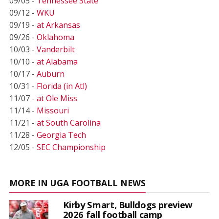
09/05 -
Tennessee State
09/12 -
WKU
09/19 -
at Arkansas
09/26 -
Oklahoma
10/03 -
Vanderbilt
10/10 -
at Alabama
10/17 -
Auburn
10/31 -
Florida (in Atl)
11/07 -
at Ole Miss
11/14 -
Missouri
11/21 -
at South Carolina
11/28 -
Georgia Tech
12/05 -
SEC Championship
MORE IN UGA FOOTBALL NEWS
Kirby Smart, Bulldogs preview
2026 fall football camp