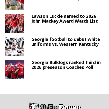
Lawson Luckie named to 2026
John Mackey Award Watch List
Georgia football to debut white
uniforms vs. Western Kentucky
Georgia Bulldogs ranked third in
2026 preseason Coaches Poll