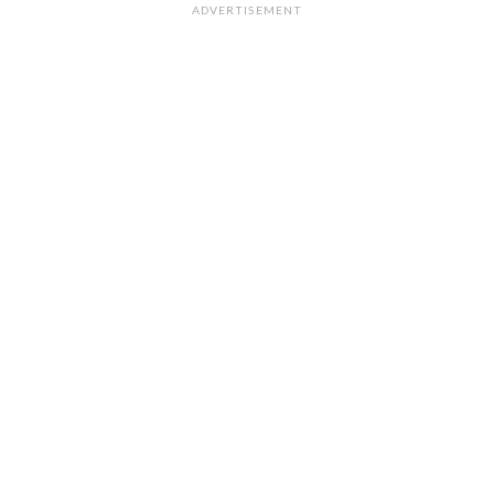
ADVERTISEMENT