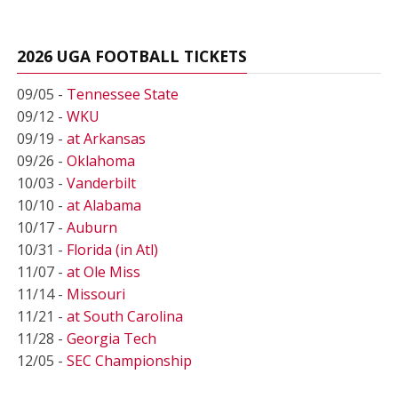
2026 UGA FOOTBALL TICKETS
09/05 -
Tennessee State
09/12 -
WKU
09/19 -
at Arkansas
09/26 -
Oklahoma
10/03 -
Vanderbilt
10/10 -
at Alabama
10/17 -
Auburn
10/31 -
Florida (in Atl)
11/07 -
at Ole Miss
11/14 -
Missouri
11/21 -
at South Carolina
11/28 -
Georgia Tech
12/05 -
SEC Championship