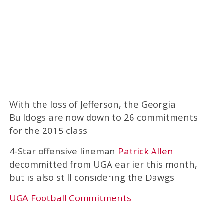
With the loss of Jefferson, the Georgia
Bulldogs are now down to 26 commitments
for the 2015 class.
4-Star offensive lineman
Patrick Allen
decommitted from UGA earlier this month,
but is also still considering the Dawgs.
UGA Football Commitments