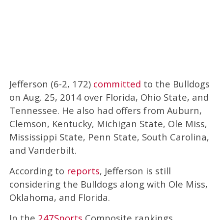
Jefferson (6-2, 172)
committed
to the Bulldogs
on Aug. 25, 2014 over Florida, Ohio State, and
Tennessee. He also had offers from Auburn,
Clemson, Kentucky, Michigan State, Ole Miss,
Mississippi State, Penn State, South Carolina,
and Vanderbilt.
According to
reports
, Jefferson is still
considering the Bulldogs along with Ole Miss,
Oklahoma, and Florida.
In the
247Sports
Composite rankings,