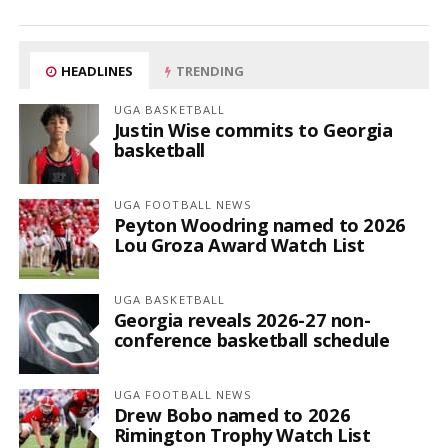
HEADLINES
TRENDING
UGA BASKETBALL
Justin Wise commits to Georgia
basketball
UGA FOOTBALL NEWS
Peyton Woodring named to 2026
Lou Groza Award Watch List
UGA BASKETBALL
Georgia reveals 2026-27 non-
conference basketball schedule
UGA FOOTBALL NEWS
Drew Bobo named to 2026
Rimington Trophy Watch List