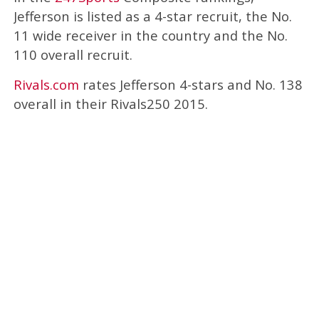
Jefferson is listed as a 4-star recruit, the No.
11 wide receiver in the country and the No.
110 overall recruit.
Rivals.com
rates Jefferson 4-stars and No. 138
overall in their Rivals250 2015.