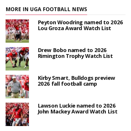
MORE IN UGA FOOTBALL NEWS
Peyton Woodring named to 2026
Lou Groza Award Watch List
Drew Bobo named to 2026
Rimington Trophy Watch List
Kirby Smart, Bulldogs preview
2026 fall football camp
Lawson Luckie named to 2026
John Mackey Award Watch List