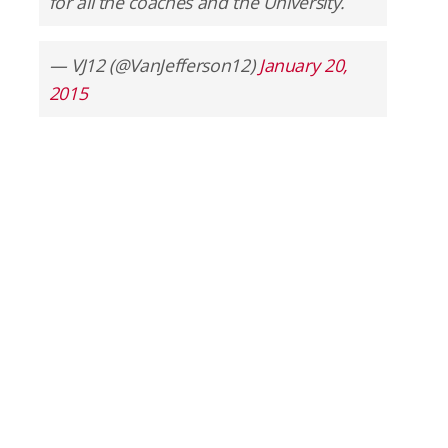
for all the coaches and the University.
— VJ12 (@VanJefferson12)
January 20,
2015