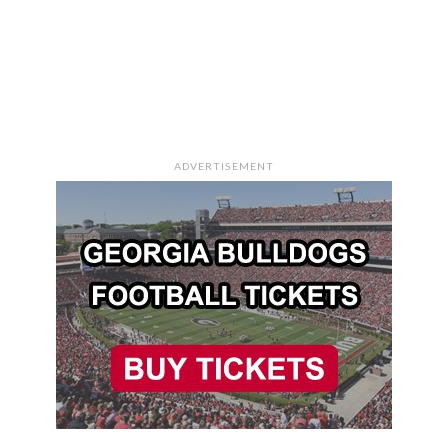
ADVERTISEMENT