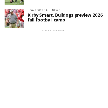
UGA FOOTBALL NEWS
Kirby Smart, Bulldogs preview 2026
fall football camp
ADVERTISEMENT