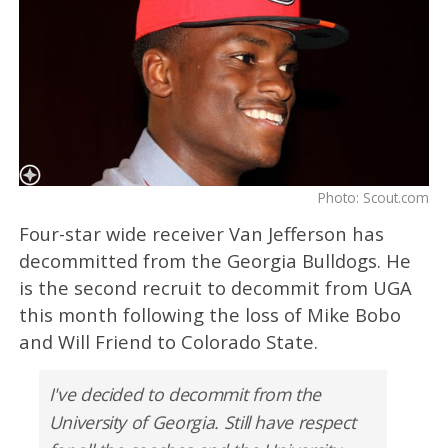
Photo: Scout.com
Four-star wide receiver Van Jefferson has
decommitted from the Georgia Bulldogs. He
is the second recruit to decommit from UGA
this month following the loss of Mike Bobo
and Will Friend to Colorado State.
I've decided to decommit from the
University of Georgia. Still have respect