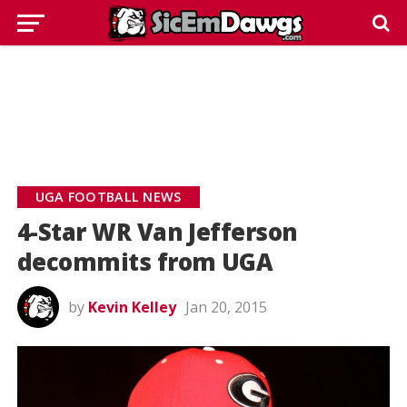
UGA FOOTBALL NEWS
4-Star WR Van Jefferson
decommits from UGA
by
Kevin Kelley
Jan 20, 2015