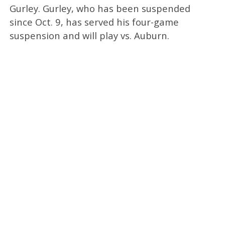
Gurley. Gurley, who has been suspended
since Oct. 9, has served his four-game
suspension and will play vs. Auburn.