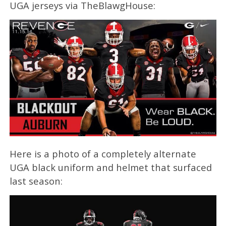
UGA jerseys via TheBlawgHouse:
Here is a photo of a completely alternate
UGA black uniform and helmet that surfaced
last season: