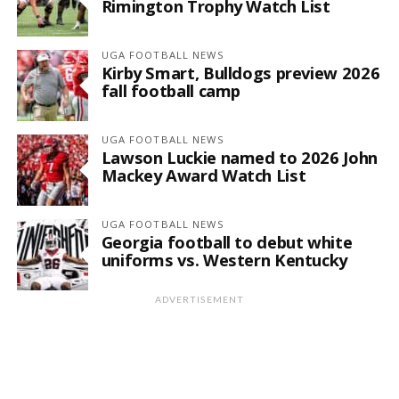
Rimington Trophy Watch List
UGA FOOTBALL NEWS
Kirby Smart, Bulldogs preview 2026
fall football camp
UGA FOOTBALL NEWS
Lawson Luckie named to 2026 John
Mackey Award Watch List
UGA FOOTBALL NEWS
Georgia football to debut white
uniforms vs. Western Kentucky
ADVERTISEMENT