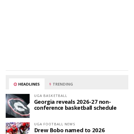
HEADLINES
TRENDING
UGA BASKETBALL
Georgia reveals 2026-27 non-
conference basketball schedule
UGA FOOTBALL NEWS
Drew Bobo named to 2026