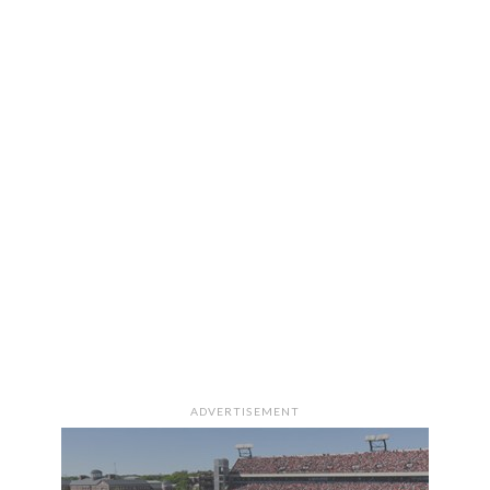
ADVERTISEMENT