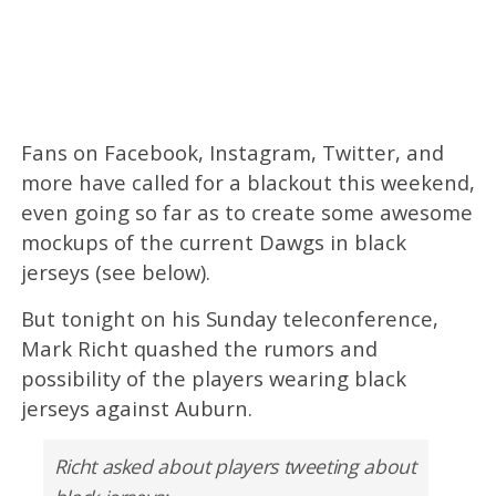
Fans on Facebook, Instagram, Twitter, and
more have called for a blackout this weekend,
even going so far as to create some awesome
mockups of the current Dawgs in black
jerseys (see below).
But tonight on his Sunday teleconference,
Mark Richt quashed the rumors and
possibility of the players wearing black
jerseys against Auburn.
Richt asked about players tweeting about