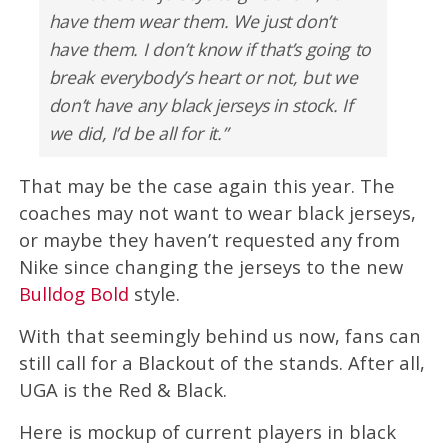
have them wear them. We just don’t
have them. I don’t know if that’s going to
break everybody’s heart or not, but we
don’t have any black jerseys in stock. If
we did, I’d be all for it.”
That may be the case again this year. The
coaches may not want to wear black jerseys,
or maybe they haven’t requested any from
Nike since changing the jerseys to the new
Bulldog Bold
style.
With that seemingly behind us now, fans can
still call for a Blackout of the stands. After all,
UGA is the Red & Black.
Here is mockup of current players in black