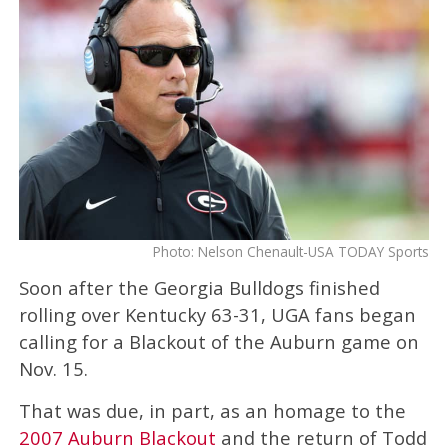
Photo: Nelson Chenault-USA TODAY Sports
Soon after the Georgia Bulldogs finished
rolling over Kentucky 63-31, UGA fans began
calling for a Blackout of the Auburn game on
Nov. 15.
That was due, in part, as an homage to the
2007 Auburn Blackout
and the return of Todd