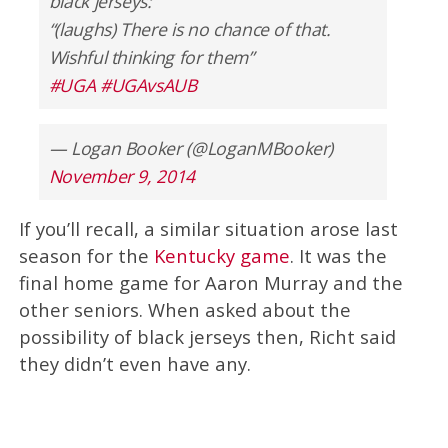
black jerseys:
“(laughs) There is no chance of that.
Wishful thinking for them”
#UGA
#UGAvsAUB
— Logan Booker (@LoganMBooker)
November 9, 2014
If you’ll recall, a similar situation arose last
season for the
Kentucky game
. It was the
final home game for Aaron Murray and the
other seniors. When asked about the
possibility of black jerseys then, Richt said
they didn’t even have any.