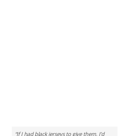
“If I had black jerseys to give them, I’d