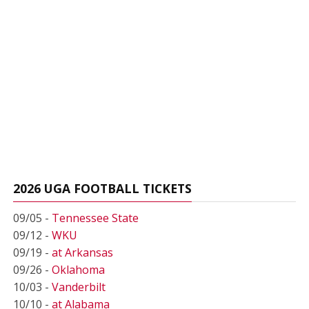
2026 UGA FOOTBALL TICKETS
09/05 -
Tennessee State
09/12 -
WKU
09/19 -
at Arkansas
09/26 -
Oklahoma
10/03 -
Vanderbilt
10/10 -
at Alabama