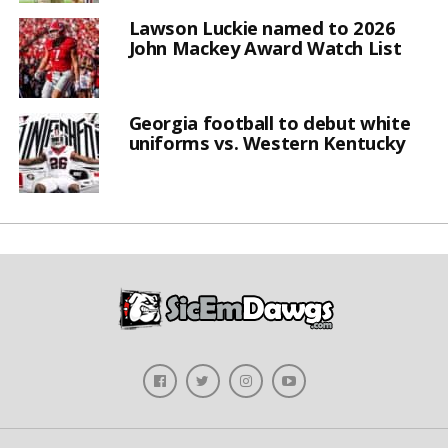
Lawson Luckie named to 2026
John Mackey Award Watch List
Georgia football to debut white
uniforms vs. Western Kentucky