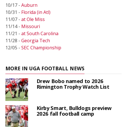
10/17 -
Auburn
10/31 -
Florida (in Atl)
11/07 -
at Ole Miss
11/14 -
Missouri
11/21 -
at South Carolina
11/28 -
Georgia Tech
12/05 -
SEC Championship
MORE IN UGA FOOTBALL NEWS
Drew Bobo named to 2026
Rimington Trophy Watch List
Kirby Smart, Bulldogs preview
2026 fall football camp