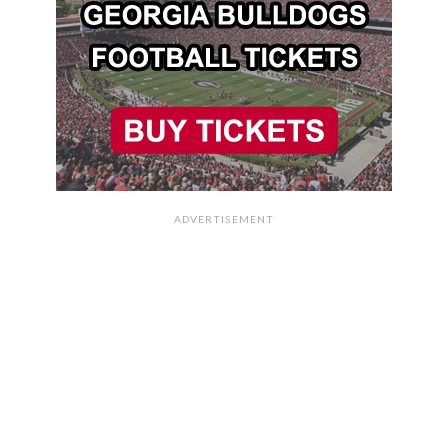
ADVERTISEMENT