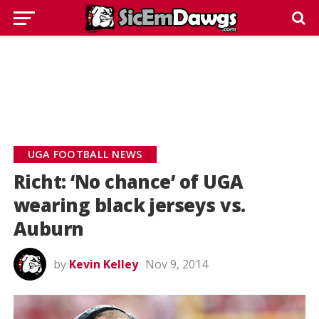
UGA FOOTBALL NEWS
Richt: ‘No chance’ of UGA
wearing black jerseys vs.
Auburn
by
Kevin Kelley
Nov 9, 2014