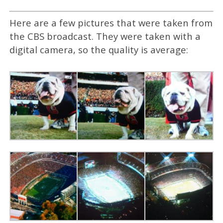
Here are a few pictures that were taken from
the CBS broadcast. They were taken with a
digital camera, so the quality is average: