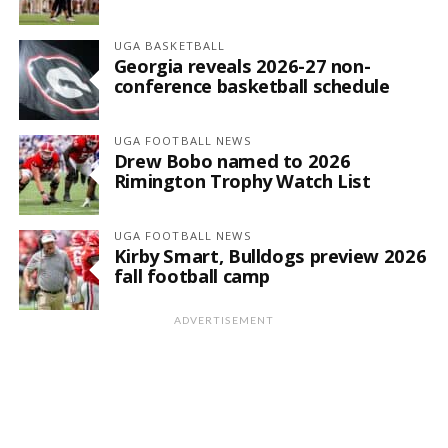
UGA BASKETBALL
Georgia reveals 2026-27 non-
conference basketball schedule
UGA FOOTBALL NEWS
Drew Bobo named to 2026
Rimington Trophy Watch List
UGA FOOTBALL NEWS
Kirby Smart, Bulldogs preview 2026
fall football camp
ADVERTISEMENT