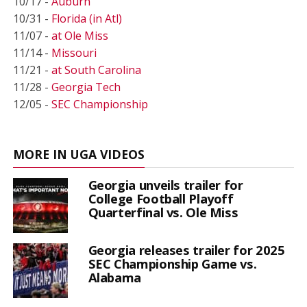
10/17 -
Auburn
10/31 -
Florida (in Atl)
11/07 -
at Ole Miss
11/14 -
Missouri
11/21 -
at South Carolina
11/28 -
Georgia Tech
12/05 -
SEC Championship
MORE IN UGA VIDEOS
Georgia unveils trailer for
College Football Playoff
Quarterfinal vs. Ole Miss
Georgia releases trailer for 2025
SEC Championship Game vs.
Alabama