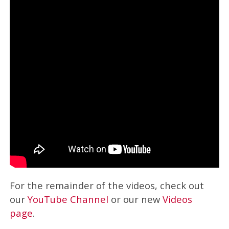
For the remainder of the videos, check out
our
YouTube Channel
or our new
Videos
page
.