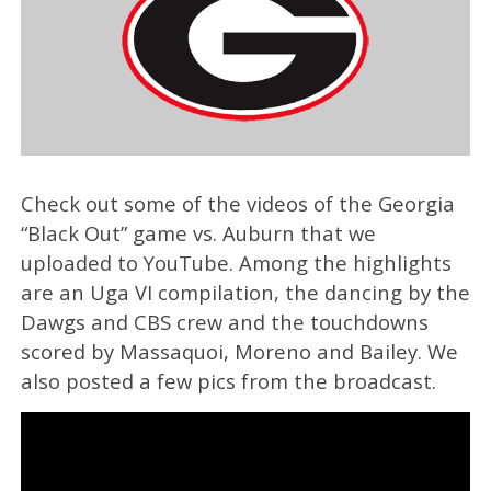
Check out some of the videos of the Georgia
“Black Out” game vs. Auburn that we
uploaded to YouTube. Among the highlights
are an Uga VI compilation, the dancing by the
Dawgs and CBS crew and the touchdowns
scored by Massaquoi, Moreno and Bailey. We
also posted a few pics from the broadcast.