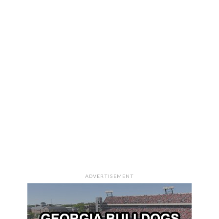
ADVERTISEMENT