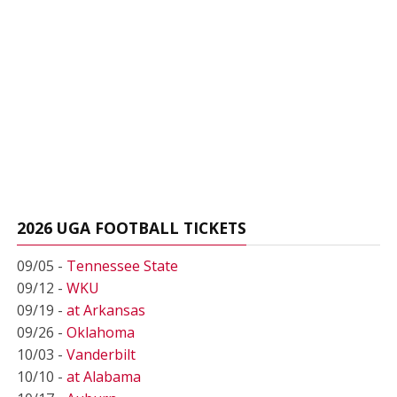
2026 UGA FOOTBALL TICKETS
09/05 -
Tennessee State
09/12 -
WKU
09/19 -
at Arkansas
09/26 -
Oklahoma
10/03 -
Vanderbilt
10/10 -
at Alabama