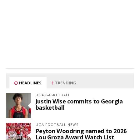
HEADLINES
TRENDING
UGA BASKETBALL
Justin Wise commits to Georgia
basketball
UGA FOOTBALL NEWS
Peyton Woodring named to 2026
Lou Groza Award Watch List