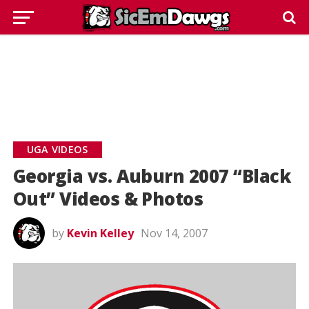
UGA VIDEOS
Georgia vs. Auburn 2007 “Black
Out” Videos & Photos
by
Kevin Kelley
Nov 14, 2007