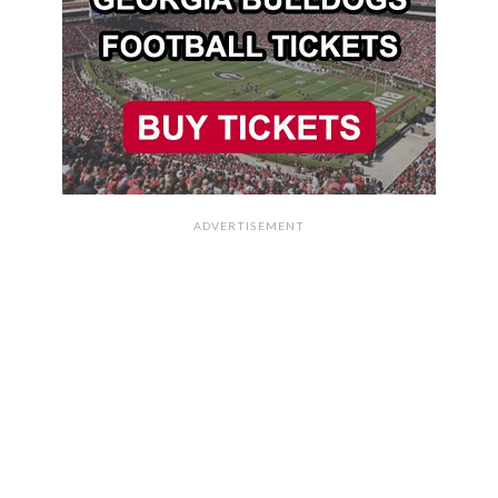
ADVERTISEMENT