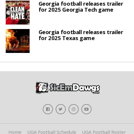
Georgia football releases trailer
for 2025 Georgia Tech game
Georgia football releases trailer
for 2025 Texas game
Home
UGA Football Schedule
UGA Football Roster