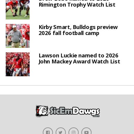
Rimington Trophy Watch List
Kirby Smart, Bulldogs preview
2026 fall football camp
Lawson Luckie named to 2026
John Mackey Award Watch List