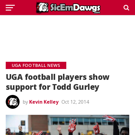
UGA FOOTBALL NEWS
UGA football players show
support for Todd Gurley
by
Kevin Kelley
Oct 12, 2014