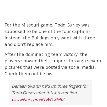
For the Missouri game, Todd Gurley was
supposed to be one of the four captains.
Instead, the Bulldogs only went with three
and didn’t replace him.
After the dominating team victory, the
players showed their support through several
pictures that were posted via social media.
Check them out below:
Damian Swann held up three fingers for
Todd Gurley after this interception.
pic.twitter.com/RTyWCX5iR2