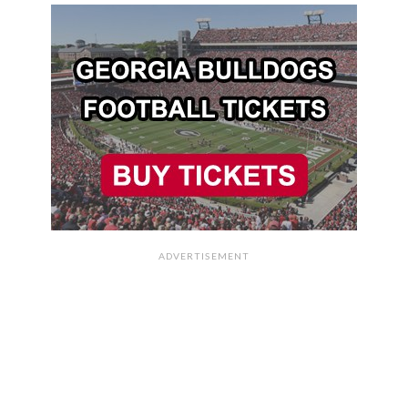
ADVERTISEMENT