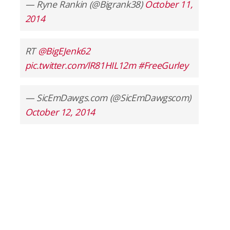
— Ryne Rankin (@Bigrank38)
October 11,
2014
RT
@BigEJenk62
pic.twitter.com/lR81HIL12m
#FreeGurley
— SicEmDawgs.com (@SicEmDawgscom)
October 12, 2014