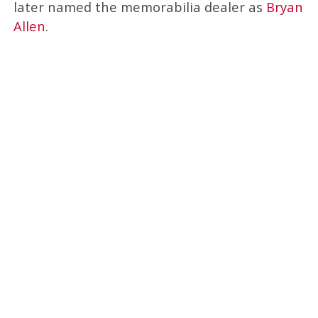
later named the memorabilia dealer as
Bryan
Allen
.