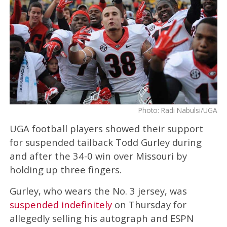
Photo: Radi Nabulsi/UGA
UGA football players showed their support
for suspended tailback Todd Gurley during
and after the 34-0 win over Missouri by
holding up three fingers.
Gurley, who wears the No. 3 jersey, was
suspended indefinitely
on Thursday for
allegedly selling his autograph and ESPN