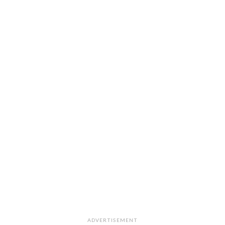
ADVERTISEMENT