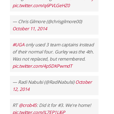
pic.twitter.com/q6PVLGeHZ0
— Chris Gilmore (@chrisgilmore00)
October 11, 2014
#UGA
only used 3 team captains instead
of their normal four. Gurley was the 4th.
Was not replaced, but remembered.
pic.twitter.com/4p5DKPwmdT
— Radi Nabulsi (@RadiNabulsi)
October
12, 2014
RT
@crob45
: Did it for #3. We're home!
pic.twitter.com/IL7EP1Ll6P