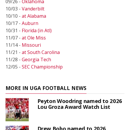
09/26 -
Oklahoma
10/03 -
Vanderbilt
10/10 -
at Alabama
10/17 -
Auburn
10/31 -
Florida (in Atl)
11/07 -
at Ole Miss
11/14 -
Missouri
11/21 -
at South Carolina
11/28 -
Georgia Tech
12/05 -
SEC Championship
MORE IN UGA FOOTBALL NEWS
Peyton Woodring named to 2026
Lou Groza Award Watch List
Drew Bobo named to 2026