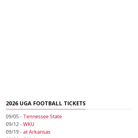
2026 UGA FOOTBALL TICKETS
09/05 -
Tennessee State
09/12 -
WKU
09/19 -
at Arkansas