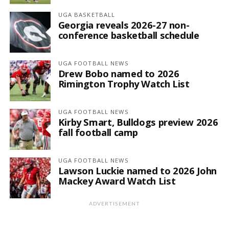
UGA BASKETBALL
Georgia reveals 2026-27 non-
conference basketball schedule
UGA FOOTBALL NEWS
Drew Bobo named to 2026
Rimington Trophy Watch List
UGA FOOTBALL NEWS
Kirby Smart, Bulldogs preview 2026
fall football camp
UGA FOOTBALL NEWS
Lawson Luckie named to 2026 John
Mackey Award Watch List
ADVERTISEMENT