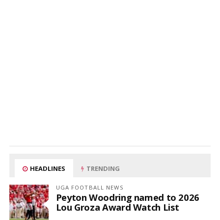
HEADLINES
TRENDING
UGA FOOTBALL NEWS
Peyton Woodring named to 2026
Lou Groza Award Watch List