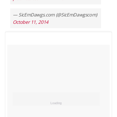
— SicEmDawgs.com (@SicEmDawgscom)
October 11, 2014
Loading