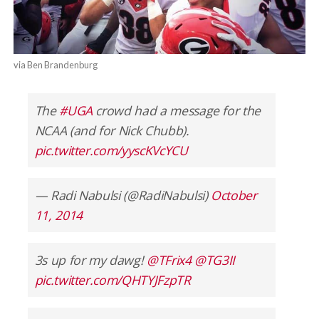
via Ben Brandenburg
The
#UGA
crowd had a message for the
NCAA (and for Nick Chubb).
pic.twitter.com/yyscKVcYCU
— Radi Nabulsi (@RadiNabulsi)
October
11, 2014
3s up for my dawg!
@TFrix4
@TG3II
pic.twitter.com/QHTYJFzpTR