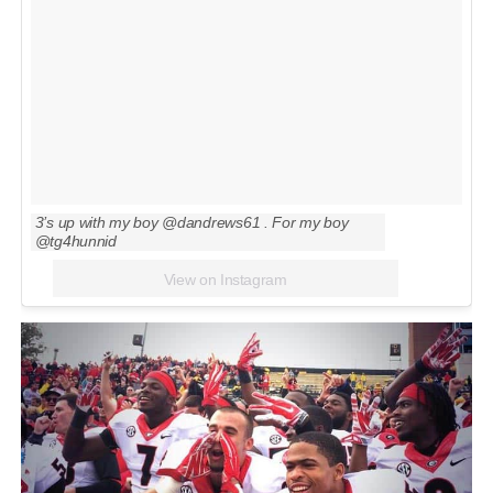
3’s up with my boy @dandrews61 . For my boy
@tg4hunnid
View on Instagram