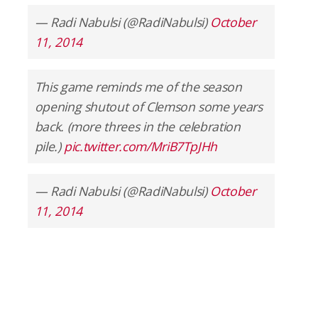
— Radi Nabulsi (@RadiNabulsi)
October
11, 2014
This game reminds me of the season
opening shutout of Clemson some years
back. (more threes in the celebration
pile.)
pic.twitter.com/MriB7TpJHh
— Radi Nabulsi (@RadiNabulsi)
October
11, 2014