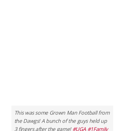
This was some Grown Man Football from
the Dawgs! A bunch of the guys held up
3 fingers after the game!
#UGA
#1Family