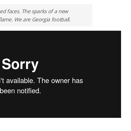
ged faces. The sparks of a new
flame. We are Georgia football.