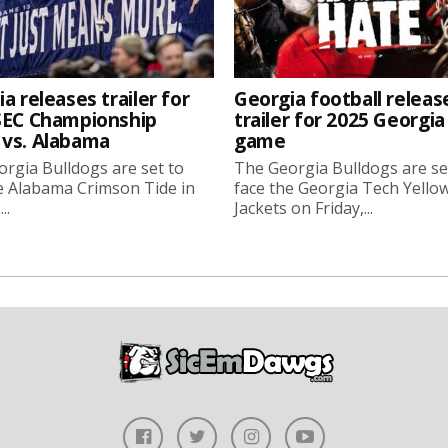
a releases trailer for
Georgia football releas
SEC Championship
trailer for 2025 Georgi
vs. Alabama
game
rgia Bulldogs are set to
The Georgia Bulldogs are se
e Alabama Crimson Tide in
face the Georgia Tech Yello
..
Jackets on Friday,...