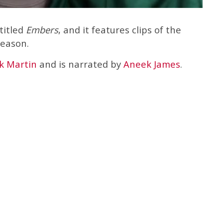
titled
Embers
, and it features clips of the
season.
k Martin
and is narrated by
Aneek James
.