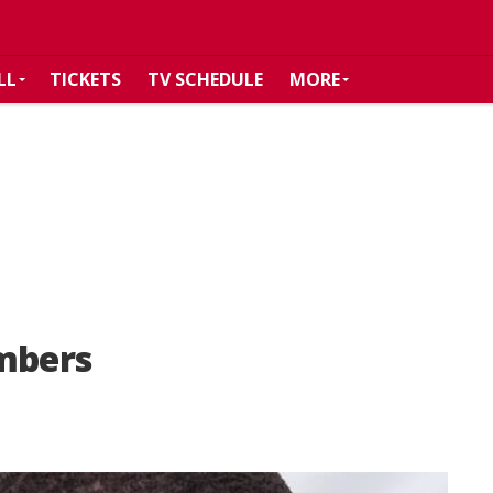
LL
TICKETS
TV SCHEDULE
MORE
Embers