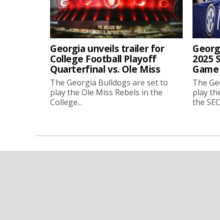
Georgia unveils trailer for
Georgi
College Football Playoff
2025 
Quarterfinal vs. Ole Miss
Game 
The Georgia Bulldogs are set to
The Geo
play the Ole Miss Rebels in the
play th
College...
the SEC.