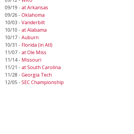
09/19 -
at Arkansas
09/26 -
Oklahoma
10/03 -
Vanderbilt
10/10 -
at Alabama
10/17 -
Auburn
10/31 -
Florida (in Atl)
11/07 -
at Ole Miss
11/14 -
Missouri
11/21 -
at South Carolina
11/28 -
Georgia Tech
12/05 -
SEC Championship