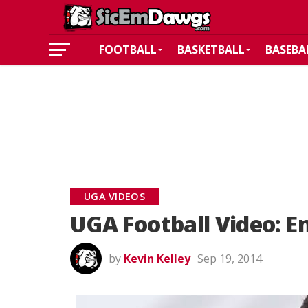
FOOTBALL
BASKETBALL
BASEBA
UGA VIDEOS
UGA Football Video: 
by
Kevin Kelley
Sep 19, 2014