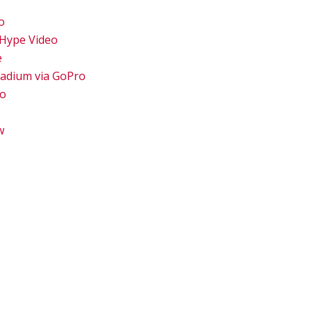
o
 Hype Video
e
tadium via GoPro
eo
w