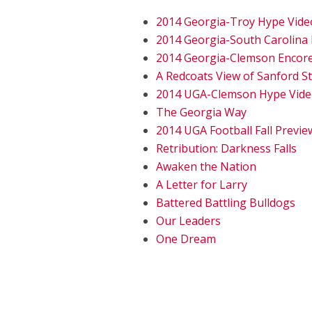
2014 Georgia-Troy Hype Vide
2014 Georgia-South Carolina
2014 Georgia-Clemson Encor
A Redcoats View of Sanford S
2014 UGA-Clemson Hype Vid
The Georgia Way
2014 UGA Football Fall Previe
Retribution: Darkness Falls
Awaken the Nation
A Letter for Larry
Battered Battling Bulldogs
Our Leaders
One Dream