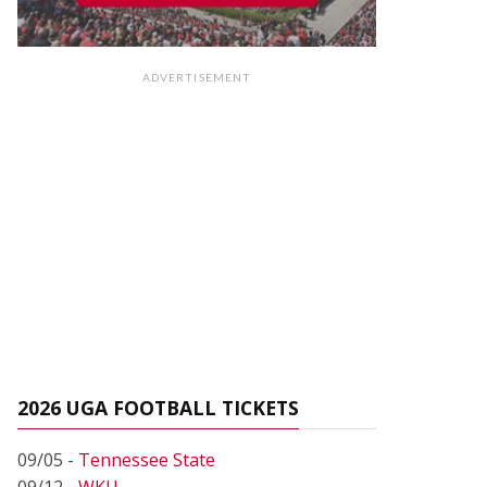
ADVERTISEMENT
2026 UGA FOOTBALL TICKETS
09/05 -
Tennessee State
09/12 -
WKU