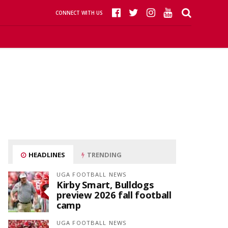
CONNECT WITH US
HEADLINES
TRENDING
UGA FOOTBALL NEWS
Kirby Smart, Bulldogs
preview 2026 fall football
camp
UGA FOOTBALL NEWS