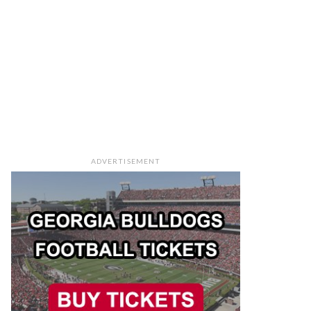
ADVERTISEMENT