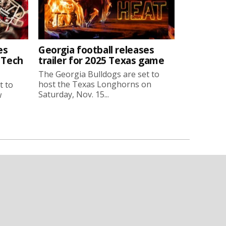
es
Georgia football releases
a Tech
trailer for 2025 Texas game
The Georgia Bulldogs are set to
host the Texas Longhorns on
t to
Saturday, Nov. 15...
w