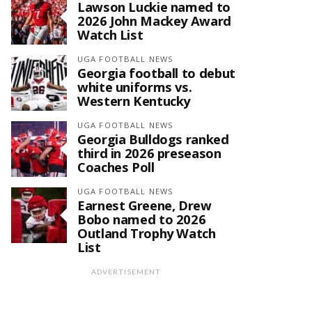
Lawson Luckie named to
2026 John Mackey Award
Watch List
UGA FOOTBALL NEWS
Georgia football to debut
white uniforms vs.
Western Kentucky
UGA FOOTBALL NEWS
Georgia Bulldogs ranked
third in 2026 preseason
Coaches Poll
UGA FOOTBALL NEWS
Earnest Greene, Drew
Bobo named to 2026
Outland Trophy Watch
List
ADVERTISEMENT