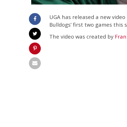
UGA has released a new video 
Bulldogs’ first two games this 
The video was created by
Fran