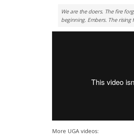
We are the doers. The fire for
beginning. Embers. The rising 
More UGA videos: