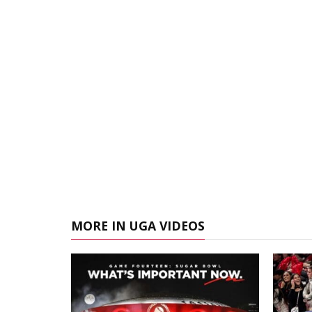
MORE IN UGA VIDEOS