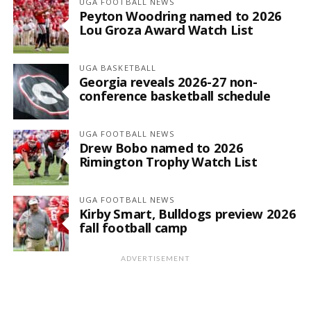
UGA FOOTBALL NEWS
Peyton Woodring named to 2026
Lou Groza Award Watch List
UGA BASKETBALL
Georgia reveals 2026-27 non-
conference basketball schedule
UGA FOOTBALL NEWS
Drew Bobo named to 2026
Rimington Trophy Watch List
UGA FOOTBALL NEWS
Kirby Smart, Bulldogs preview 2026
fall football camp
ADVERTISEMENT