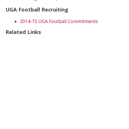
UGA Football Recruiting
2014-15 UGA Football Commitments
Related Links