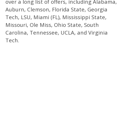
over a long list of offers, including Alabama,
Auburn, Clemson, Florida State, Georgia
Tech, LSU, Miami (FL), Mississippi State,
Missouri, Ole Miss, Ohio State, South
Carolina, Tennessee, UCLA, and Virginia
Tech.