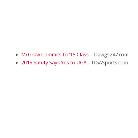
McGraw Commits to ’15 Class
– Dawgs247.com
2015 Safety Says Yes to UGA
– UGASports.com