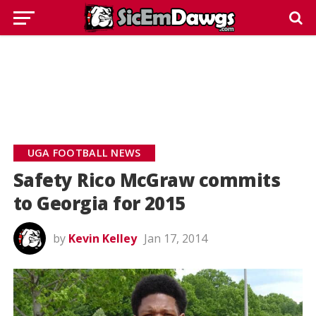
UGA FOOTBALL NEWS
Safety Rico McGraw commits
to Georgia for 2015
by
Kevin Kelley
Jan 17, 2014