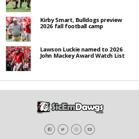
Kirby Smart, Bulldogs preview
2026 fall football camp
Lawson Luckie named to 2026
John Mackey Award Watch List