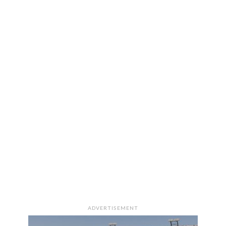
ADVERTISEMENT