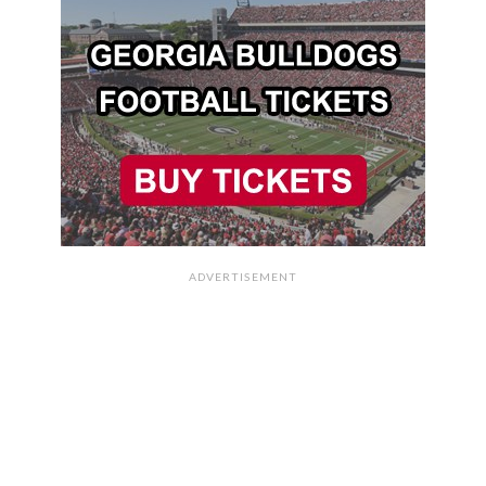
ADVERTISEMENT