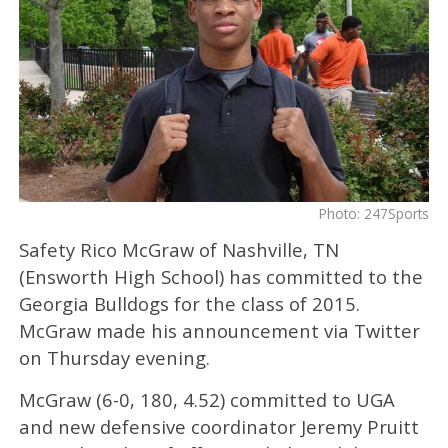
Photo: 247Sports
Safety Rico McGraw of Nashville, TN
(Ensworth High School) has committed to the
Georgia Bulldogs for the class of 2015.
McGraw made his announcement via Twitter
on Thursday evening.
McGraw (6-0, 180, 4.52) committed to UGA
and new defensive coordinator Jeremy Pruitt