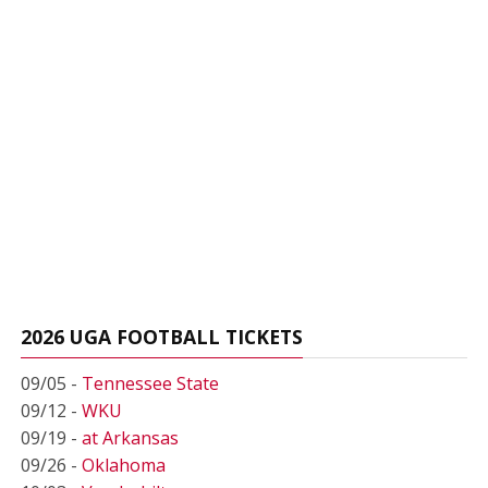
2026 UGA FOOTBALL TICKETS
09/05 -
Tennessee State
09/12 -
WKU
09/19 -
at Arkansas
09/26 -
Oklahoma