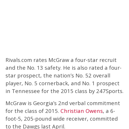
Rivals.com rates McGraw a four-star recruit
and the No. 13 safety. He is also rated a four-
star prospect, the nation’s No. 52 overall
player, No. 5 cornerback, and No. 1 prospect
in Tennessee for the 2015 class by 247Sports.
McGraw is Georgia’s 2nd verbal commitment
for the class of 2015.
Christian Owens
, a 6-
foot-5, 205-pound wide receiver, committed
to the Dawgs last April.