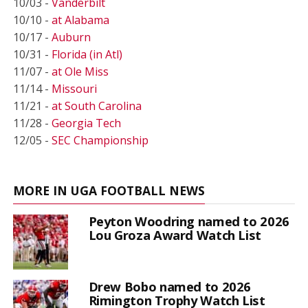
10/03 -
Vanderbilt
10/10 -
at Alabama
10/17 -
Auburn
10/31 -
Florida (in Atl)
11/07 -
at Ole Miss
11/14 -
Missouri
11/21 -
at South Carolina
11/28 -
Georgia Tech
12/05 -
SEC Championship
MORE IN UGA FOOTBALL NEWS
Peyton Woodring named to 2026
Lou Groza Award Watch List
Drew Bobo named to 2026
Rimington Trophy Watch List