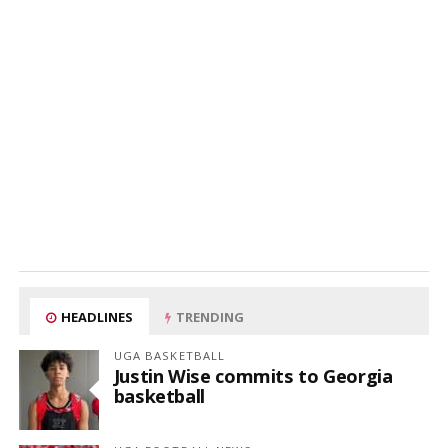
HEADLINES
TRENDING
UGA BASKETBALL
Justin Wise commits to Georgia
basketball