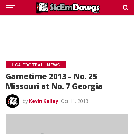
UGA FOOTBALL NEWS
Gametime 2013 – No. 25
Missouri at No. 7 Georgia
by
Kevin Kelley
Oct 11, 2013