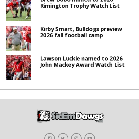
Rimington Trophy Watch List
Kirby Smart, Bulldogs preview
2026 fall football camp
Lawson Luckie named to 2026
John Mackey Award Watch List