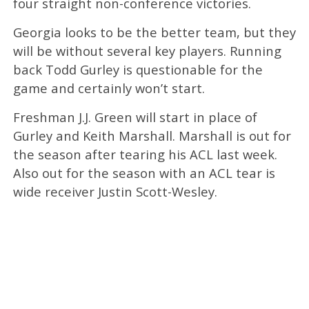
four straight non-conference victories.
Georgia looks to be the better team, but they
will be without several key players. Running
back Todd Gurley is questionable for the
game and certainly won’t start.
Freshman J.J. Green will start in place of
Gurley and Keith Marshall. Marshall is out for
the season after tearing his ACL last week.
Also out for the season with an ACL tear is
wide receiver Justin Scott-Wesley.