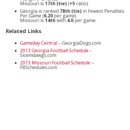
Missouri is
17th (tie)
(
+5
ratio).
Georgia is ranked
78th (tie)
in Fewest Penalties
Per Game (
6.20
per game).
Missouri is
14th
with
4.0
per game.
Related Links
Gameday Central
– GeorgiaDogs.com
2013 Georgia Football Schedule
–
Sicemdawgs.com
2013 Missouri Football Schedule
–
FBSchedules.com