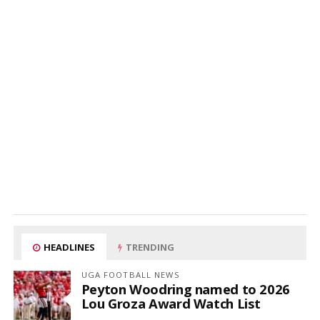
HEADLINES
TRENDING
UGA FOOTBALL NEWS
Peyton Woodring named to 2026
Lou Groza Award Watch List