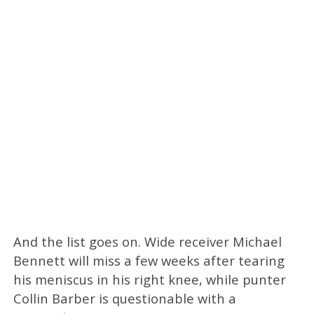
And the list goes on. Wide receiver Michael
Bennett will miss a few weeks after tearing
his meniscus in his right knee, while punter
Collin Barber is questionable with a