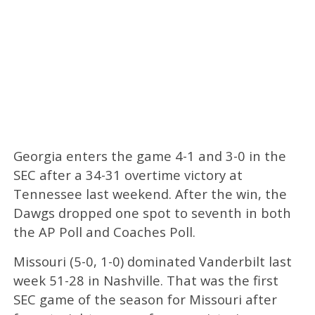
Georgia enters the game 4-1 and 3-0 in the
SEC after a 34-31 overtime victory at
Tennessee last weekend. After the win, the
Dawgs dropped one spot to seventh in both
the AP Poll and Coaches Poll.
Missouri (5-0, 1-0) dominated Vanderbilt last
week 51-28 in Nashville. That was the first
SEC game of the season for Missouri after