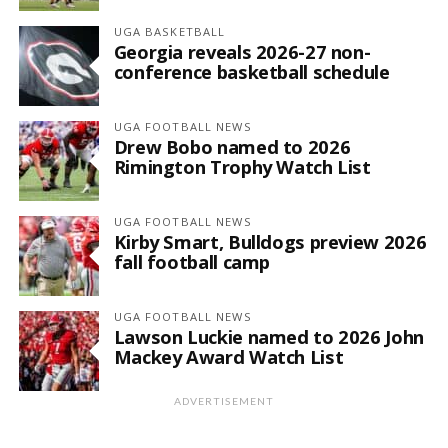
UGA BASKETBALL
Georgia reveals 2026-27 non-
conference basketball schedule
UGA FOOTBALL NEWS
Drew Bobo named to 2026
Rimington Trophy Watch List
UGA FOOTBALL NEWS
Kirby Smart, Bulldogs preview 2026
fall football camp
UGA FOOTBALL NEWS
Lawson Luckie named to 2026 John
Mackey Award Watch List
ADVERTISEMENT