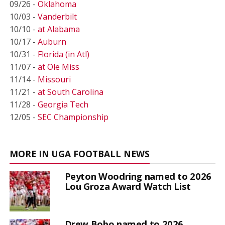
09/26 -
Oklahoma
10/03 -
Vanderbilt
10/10 -
at Alabama
10/17 -
Auburn
10/31 -
Florida (in Atl)
11/07 -
at Ole Miss
11/14 -
Missouri
11/21 -
at South Carolina
11/28 -
Georgia Tech
12/05 -
SEC Championship
MORE IN UGA FOOTBALL NEWS
Peyton Woodring named to 2026
Lou Groza Award Watch List
Drew Bobo named to 2026