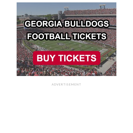
ADVERTISEMENT