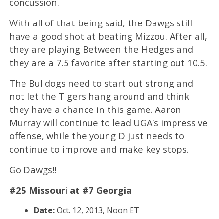
concussion.
With all of that being said, the Dawgs still
have a good shot at beating Mizzou. After all,
they are playing Between the Hedges and
they are a 7.5 favorite after starting out 10.5.
The Bulldogs need to start out strong and
not let the Tigers hang around and think
they have a chance in this game. Aaron
Murray will continue to lead UGA’s impressive
offense, while the young D just needs to
continue to improve and make key stops.
Go Dawgs!!
#25 Missouri at #7 Georgia
Date:
Oct. 12, 2013, Noon ET