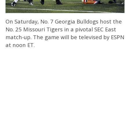
On Saturday, No. 7 Georgia Bulldogs host the
No. 25 Missouri Tigers in a pivotal SEC East
match-up. The game will be televised by ESPN
at noon ET.