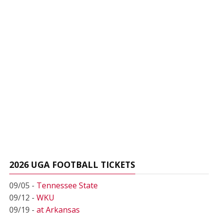
2026 UGA FOOTBALL TICKETS
09/05 -
Tennessee State
09/12 -
WKU
09/19 -
at Arkansas