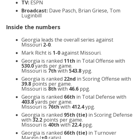
TV:
ESPN
Broadcast:
Dave Pasch, Brian Griese, Tom
Luginbill
Inside the numbers
Georgia leads the overall series against
Missouri
2-0
.
Mark Richt is
1-0
against Missouri.
Georgia is ranked
11th
in Total Offense with
530.0
yards per game.
Missouri is
7th
with
543.8
ypg.
Georgia is ranked
22nd
in Scoring Offense with
39.8
points per game.
Missouri is
8th
with
46.6
ppg.
Georgia is ranked
66th
in Total Defense with
403.8
yards per game.
Missouri is
76th
with
412.4
ypg.
Georgia is ranked
95th (tie)
in Scoring Defense
with
32.2
points per game.
Missouri is
40th
with
22.4
ppg.
Georgia is ranked
66th (tie)
in Turnover
Margin (
+0
ratio).