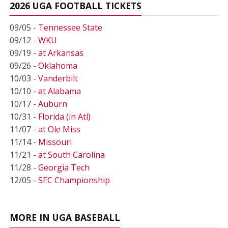
2026 UGA FOOTBALL TICKETS
09/05 -
Tennessee State
09/12 -
WKU
09/19 -
at Arkansas
09/26 -
Oklahoma
10/03 -
Vanderbilt
10/10 -
at Alabama
10/17 -
Auburn
10/31 -
Florida (in Atl)
11/07 -
at Ole Miss
11/14 -
Missouri
11/21 -
at South Carolina
11/28 -
Georgia Tech
12/05 -
SEC Championship
MORE IN UGA BASEBALL