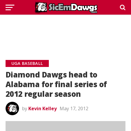
UGA BASEBALL
Diamond Dawgs head to
Alabama for final series of
2012 regular season
by
Kevin Kelley
May 17, 2012