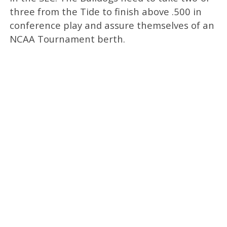
three from the Tide to finish above .500 in
conference play and assure themselves of an
NCAA Tournament berth.