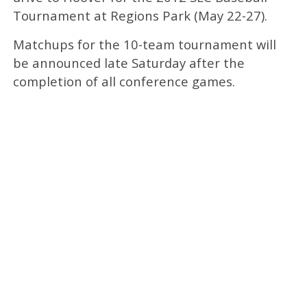
Tournament at Regions Park (May 22-27).
Matchups for the 10-team tournament will
be announced late Saturday after the
completion of all conference games.