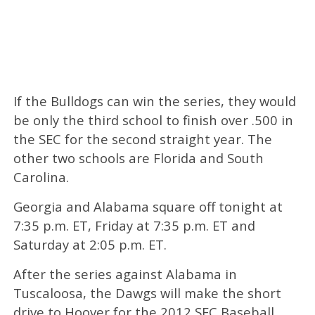
If the Bulldogs can win the series, they would
be only the third school to finish over .500 in
the SEC for the second straight year. The
other two schools are Florida and South
Carolina.
Georgia and Alabama square off tonight at
7:35 p.m. ET, Friday at 7:35 p.m. ET and
Saturday at 2:05 p.m. ET.
After the series against Alabama in
Tuscaloosa, the Dawgs will make the short
drive to Hoover for the 2012 SEC Baseball