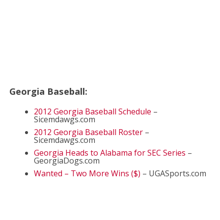
Georgia Baseball:
2012 Georgia Baseball Schedule
–
Sicemdawgs.com
2012 Georgia Baseball Roster
–
Sicemdawgs.com
Georgia Heads to Alabama for SEC Series
–
GeorgiaDogs.com
Wanted – Two More Wins ($)
– UGASports.com