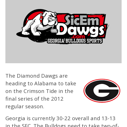
The Diamond Dawgs are
heading to Alabama to take
on the Crimson Tide in the
final series of the 2012
regular season.
Georgia is currently 30-22 overall and 13-13
in the SEC. The Bulldogs need to take two-of-