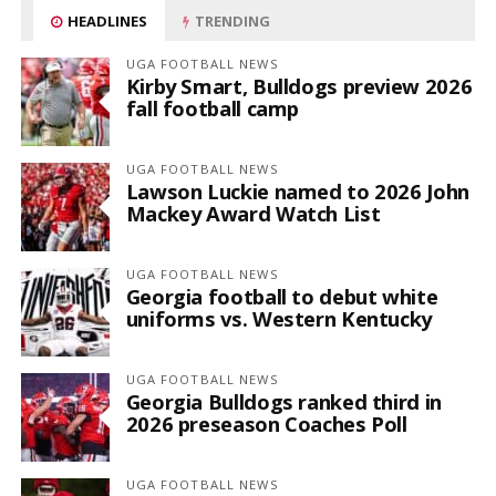
HEADLINES
TRENDING
UGA FOOTBALL NEWS
Kirby Smart, Bulldogs preview 2026
fall football camp
UGA FOOTBALL NEWS
Lawson Luckie named to 2026 John
Mackey Award Watch List
UGA FOOTBALL NEWS
Georgia football to debut white
uniforms vs. Western Kentucky
UGA FOOTBALL NEWS
Georgia Bulldogs ranked third in
2026 preseason Coaches Poll
UGA FOOTBALL NEWS