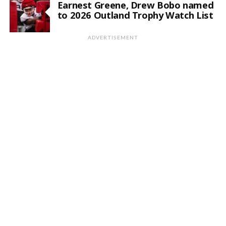
Earnest Greene, Drew Bobo named
to 2026 Outland Trophy Watch List
ADVERTISEMENT