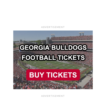
ADVERTISEMENT
ADVERTISEMENT