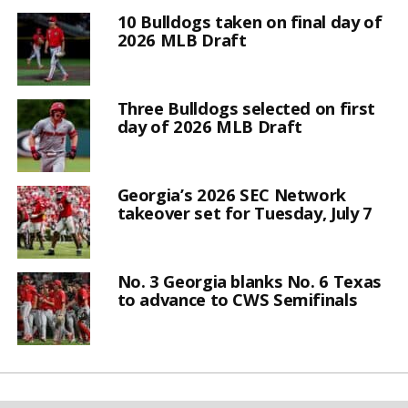
10 Bulldogs taken on final day of
2026 MLB Draft
Three Bulldogs selected on first
day of 2026 MLB Draft
Georgia’s 2026 SEC Network
takeover set for Tuesday, July 7
No. 3 Georgia blanks No. 6 Texas
to advance to CWS Semifinals